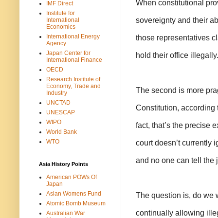
When constitutional prov
IMF Direct
Institute for
sovereignty and their ab
International
Economics
International Energy
those representatives c
Agency
Japan Center for
hold their office illegally
International Finance
OECD
Research Institute of
Economy, Trade and
The second is more pragm
Industry
UNCTAD
Constitution, according t
UNESCAP
WIPO
fact, that’s the precise
World Bank
WTO
court doesn’t currently i
and no one can tell the 
Asia History Points
American POWs Of
Japan
Asian Womens Fund
The question is, do we 
Atomic Bomb Museum
continually allowing ille
Australian War