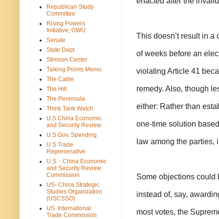
enacted after the invali
Republican Study
Committee
Rising Powers
Initiative, GWU
This doesn’t result in a 
Senate
State Dept.
of weeks before an elec
Stimson Center
Talking Points Memo
violating Article 41 bec
The Cable
remedy. Also, though less
The Hill
The Peninsula
either: Rather than estab
Think Tank Watch
U.S China Economic
one-time solution based 
and Security Review
U.S Gov. Spending
law among the parties, i
U.S Trade
Represenative
U.S. - China Economic
and Security Review
Commission
Some objections could b
US- China Strategic
Studies Organization
instead of, say, awardin
(USCSSO)
US. International
most votes, the Supreme
Trade Commission