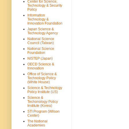
Center for Science,
Technology & Security
Policy
Information
Technology &
Innovation Foundation
Japan Science &
Technology Agency
National Science
Council (Taiwan)
National Science
Foundation
NISTEP (Japan)
OECD Science &
Innovation
Office of Science &
Technology Policy
(White House)
Science & Technology
Policy Institute (US)
Science &
Techonology Policy
Institute (Korea)
STI Program (Wilson
Center)
The National
Academies