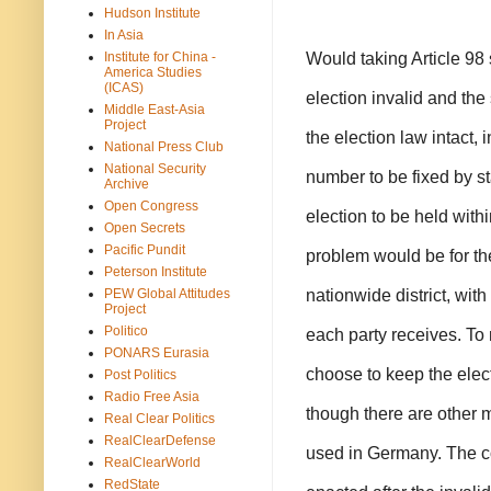
Hudson Institute
In Asia
Would taking Article 98
Institute for China -
America Studies
(ICAS)
election invalid and the
Middle East-Asia
Project
the election law intact, 
National Press Club
National Security
number to be fixed by s
Archive
Open Congress
election to be held withi
Open Secrets
Pacific Pundit
problem would be for the
Peterson Institute
nationwide district, wit
PEW Global Attitudes
Project
Politico
each party receives. To 
PONARS Eurasia
choose to keep the elect
Post Politics
Radio Free Asia
though there are other m
Real Clear Politics
RealClearDefense
used in Germany. The cou
RealClearWorld
RedState