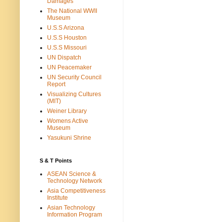
Damages
The National WWII
Museum
U.S.S Arizona
U.S.S Houston
U.S.S Missouri
UN Dispatch
UN Peacemaker
UN Security Council
Report
Visualizing Cultures
(MIT)
Weiner Library
Womens Active
Museum
Yasukuni Shrine
S & T Points
ASEAN Science &
Technology Network
Asia Competitiveness
Institute
Asian Technology
Information Program