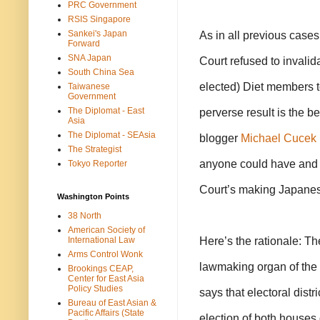
PRC Government
RSIS Singapore
Sankei's Japan
As in all previous cases
Forward
SNA Japan
Court refused to invalida
South China Sea
elected) Diet members t
Taiwanese
Government
The Diplomat - East
perverse result is the 
Asia
The Diplomat - SEAsia
blogger
Michael Cucek
The Strategist
anyone could have and 
Tokyo Reporter
Court’s making Japanese
Washington Points
38 North
American Society of
Here’s the rationale: The
International Law
Arms Control Wonk
lawmaking organ of the 
Brookings CEAP,
Center for East Asia
Policy Studies
says that electoral distr
Bureau of East Asian &
Pacific Affairs (State
election of both houses 