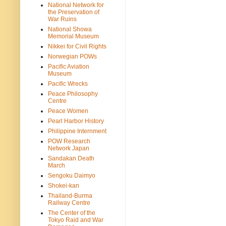
National Network for
the Preservation of
War Ruins
National Showa
Memorial Museum
Nikkei for Civil Rights
Norwegian POWs
Pacific Aviation
Museum
Pacific Wrecks
Peace Philosophy
Centre
Peace Women
Pearl Harbor History
Philippine Internment
POW Research
Network Japan
Sandakan Death
March
Sengoku Daimyo
Shokei-kan
Thailand-Burma
Railway Centre
The Center of the
Tokyo Raid and War