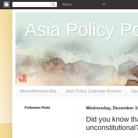
Asia Policy Po
About/Membership
Asia Policy Calendar Archive
Jap
Followers Point
Wednesday, December 16
Did you know tha
unconstitutional