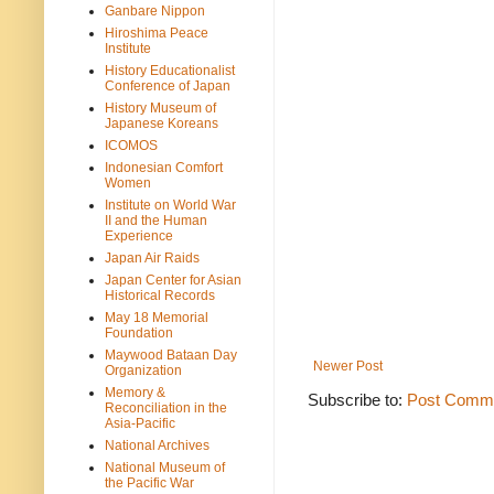
Ganbare Nippon
Hiroshima Peace
Institute
History Educationalist
Conference of Japan
History Museum of
Japanese Koreans
ICOMOS
Indonesian Comfort
Women
Institute on World War
II and the Human
Experience
Japan Air Raids
Japan Center for Asian
Historical Records
May 18 Memorial
Foundation
Maywood Bataan Day
Newer Post
Organization
Memory &
Subscribe to:
Post Comme
Reconciliation in the
Asia-Pacific
National Archives
National Museum of
the Pacific War