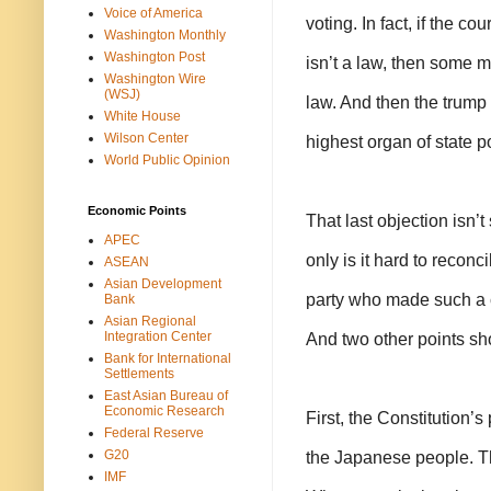
Voice of America
voting. In fact, if the c
Washington Monthly
Washington Post
isn’t a law, then some m
Washington Wire
(WSJ)
law. And then the trump 
White House
Wilson Center
highest organ of state p
World Public Opinion
Economic Points
That last objection isn’t 
APEC
only is it hard to reconc
ASEAN
Asian Development
party who made such a c
Bank
Asian Regional
Integration Center
And two other points sh
Bank for International
Settlements
East Asian Bureau of
Economic Research
First, the Constitution’s
Federal Reserve
G20
the Japanese people. Th
IMF