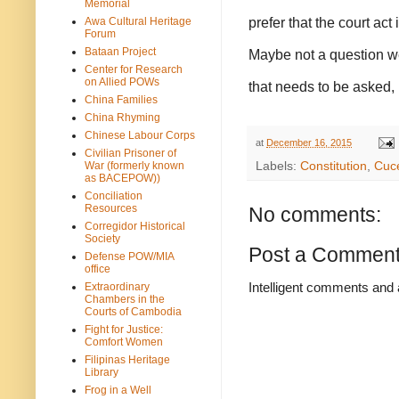
Memorial
prefer that the court ac
Awa Cultural Heritage
Forum
Bataan Project
Maybe not a question we’
Center for Research
on Allied POWs
that needs to be asked, i
China Families
China Rhyming
Chinese Labour Corps
at
December 16, 2015
Civilian Prisoner of
War (formerly known
Labels:
Constitution
,
Cuc
as BACEPOW))
Conciliation
Resources
No comments:
Corregidor Historical
Society
Post a Commen
Defense POW/MIA
office
Intelligent comments and 
Extraordinary
Chambers in the
Courts of Cambodia
Fight for Justice:
Comfort Women
Filipinas Heritage
Library
Frog in a Well