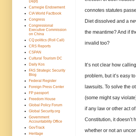
Dept)
Carnegie Endowment
connotes statutes passed 
CIA World Factbook
Congress
Diet dissolved and a new
Congressional
Executive Commission
the meantime? And if the
on China
CQ politics (Roll Call)
invalid too?
CRS Reports
CSPAN
Cultural Tourism DC
It’s not clear how callin
Daily Kos
FAS Strategic Security
Blog
problem, but it’s easy to
Federal Register
lawsuits. To solve the 
Foreign Press Center
FP passport
(some might say violate) 
Freedom House
Global Policy Forum
if any law or other act of
Global Security.org
Government
Constitution, it doesn’t 
Accountability Office
GovTrack
whether or not an unconst
Heritage