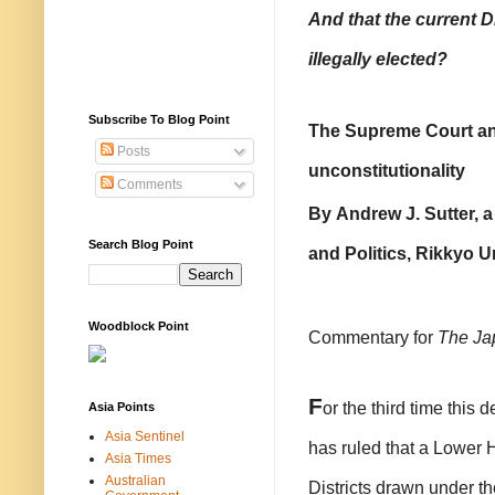
And that the current D
illegally elected?
Subscribe To Blog Point
The Supreme Court and
Posts
unconstitutionality
Comments
By
Andrew J. Sutter, a
Search Blog Point
and Politics, Rikkyo Un
Woodblock Point
Commentary for
The Ja
F
or the third time thi
Asia Points
Asia Sentinel
has ruled that a Lower H
Asia Times
Australian
Districts drawn under th