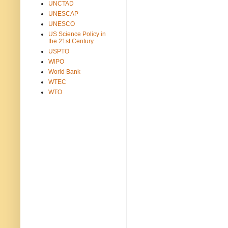
UNCTAD
UNESCAP
UNESCO
US Science Policy in
the 21st Century
USPTO
WIPO
World Bank
WTEC
WTO