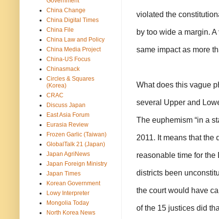
Government
China Change
violated the constitutiona
China Digital Times
China File
by too wide a margin. A 
China Law and Policy
same impact as more th
China Media Project
China-US Focus
Chinasmack
Circles & Squares
What does this vague p
(Korea)
CRAC
several Upper and Lower
Discuss Japan
East Asia Forum
The euphemism “in a stat
Eurasia Review
Frozen Garlic (Taiwan)
2011. It means that the d
GlobalTalk 21 (Japan)
Japan AgriNews
reasonable time for the 
Japan Foreign Ministry
districts been unconstit
Japan Times
Korean Government
the court would have cal
Lowy Interpreter
Mongolia Today
of the 15 justices did tha
North Korea News