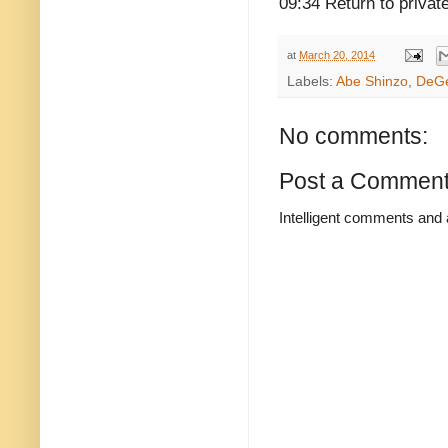
09:34 Return to privat
at
March 20, 2014
Labels:
Abe Shinzo
,
DeGe
No comments:
Post a Commen
Intelligent comments and 