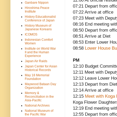
12:00 At official reside
Ganbare Nippon
07:21 Depart from offi
Hiroshima Peace
Institute
07:22 Arrive at office
History Educationalist
07:23 Meet with Deput
Conference of Japan
08:16 End meeting wit
History Museum of
Japanese Koreans
08:50 Depart from offi
ICOMOS
08:51 Arrive at Diet
Indonesian Comfort
08:53 Enter Lower Ho
Women
08:58
Lower House Bu
Institute on World War
II and the Human
Experience
PM
Japan Air Raids
12:10 Budget Committ
Japan Center for Asian
Historical Records
12:11 Meet with Deput
May 18 Memorial
12:12 Leave Lower H
Foundation
12:13 Depart from Die
Maywood Bataan Day
Organization
12:14 Arrive at office
Memory &
12:15
Meet with Koga
Reconciliation in the
Asia-Pacific
Koga Flower Daughter
National Archives
12:19 End meeting w
National Museum of
12:55 Depart from offi
the Pacific War