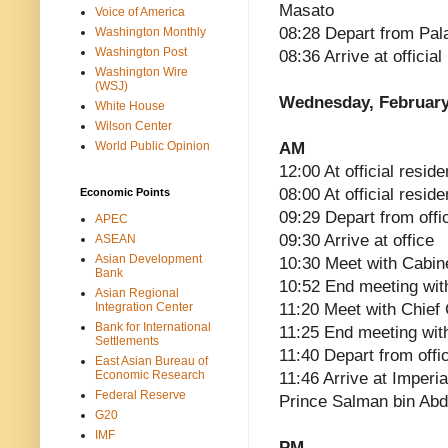
Masato
Voice of America
08:28 Depart from Pal
Washington Monthly
Washington Post
08:36 Arrive at officia
Washington Wire
(WSJ)
Wednesday, February
White House
Wilson Center
World Public Opinion
AM
12:00 At official reside
08:00 At official resid
Economic Points
09:29 Depart from offi
APEC
09:30 Arrive at office
ASEAN
Asian Development
10:30 Meet with Cabin
Bank
10:52 End meeting wit
Asian Regional
Integration Center
11:20 Meet with Chief
Bank for International
11:25 End meeting wit
Settlements
11:40 Depart from offi
East Asian Bureau of
Economic Research
11:46 Arrive at Imperi
Federal Reserve
Prince Salman bin Abd
G20
IMF
PM