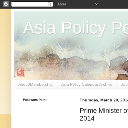
Asia Policy Po
About/Membership
Asia Policy Calendar Archive
Jap
Followers Point
Thursday, March 20, 201
Prime Minister 
2014