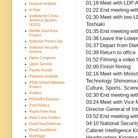
01:18 Meet with LDP A
Hudson Institute
01:22 End meeting wit
In Asia
Institute for China -
01:30 Meet with two 
America Studies
Toshiaki
(ICAS)
01:35 End meeting wit
Middle East-Asia
Project
01:36 Leave the Lower
National Press Club
01:37 Depart from Die
National Security
Archive
01:39 Return to office
Open Congress
01:52 Filming a video 
Open Secrets
02:00 Finish filming
Pacific Pundit
02:16 Meet with Minist
Peterson Institute
Technology Shimomura 
PEW Global Attitudes
Project
Culture, Sports, Scie
Politico
02:30 End meeting wi
PONARS Eurasia
03:24 Meet with Vice Mi
Post Politics
Director-General of In
Radio Free Asia
03:52 End meeting wit
Real Clear Politics
04:10 National Securit
RealClearDefense
Cabinet Intelligence K
RealClearWorld
RedState
Headquarters Kinomur