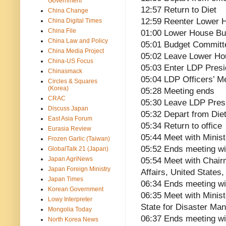
Government
12:57 Return to Diet
China Change
12:59 Reenter Lower
China Digital Times
China File
01:00 Lower House B
China Law and Policy
05:01 Budget Committ
China Media Project
05:02 Leave Lower H
China-US Focus
05:03 Enter LDP Pres
Chinasmack
05:04 LDP Officers’ M
Circles & Squares
(Korea)
05:28 Meeting ends
CRAC
05:30 Leave LDP Pres
Discuss Japan
05:32 Depart from Die
East Asia Forum
05:34 Return to office
Eurasia Review
05:44 Meet with Minist
Frozen Garlic (Taiwan)
05:52 Ends meeting wi
GlobalTalk 21 (Japan)
Japan AgriNews
05:54 Meet with Chai
Japan Foreign Ministry
Affairs, United States
Japan Times
06:34 Ends meeting wi
Korean Government
06:35 Meet with Minist
Lowy Interpreter
State for Disaster Ma
Mongolia Today
06:37 Ends meeting wi
North Korea News