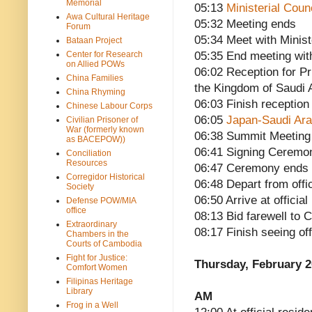
Memorial
05:13
Ministerial Cou
Awa Cultural Heritage
05:32 Meeting ends
Forum
05:34 Meet with Minist
Bataan Project
Center for Research
05:35 End meeting wit
on Allied POWs
06:02 Reception for P
China Families
the Kingdom of Saudi 
China Rhyming
06:03 Finish reception
Chinese Labour Corps
06:05
Japan-Saudi Ara
Civilian Prisoner of
War (formerly known
06:38 Summit Meeting
as BACEPOW))
06:41 Signing Ceremo
Conciliation
Resources
06:47 Ceremony ends
Corregidor Historical
06:48 Depart from offi
Society
06:50 Arrive at offici
Defense POW/MIA
office
08:13 Bid farewell to 
Extraordinary
08:17 Finish seeing of
Chambers in the
Courts of Cambodia
Fight for Justice:
Thursday, February 2
Comfort Women
Filipinas Heritage
Library
AM
Frog in a Well