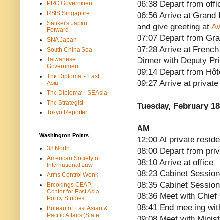
06:38 Depart from offi
PRC Government
RSIS Singapore
06:56 Arrive at Grand
Sankei's Japan
and give greeting at
Aw
Forward
07:07 Depart from Gra
SNA Japan
07:28 Arrive at French
South China Sea
Taiwanese
Dinner with Deputy Pri
Government
09:14 Depart from Hôt
The Diplomat - East
09:27 Arrive at privat
Asia
The Diplomat - SEAsia
The Strategist
Tuesday, February 18
Tokyo Reporter
AM
Washington Points
12:00 At private reside
38 North
08:00 Depart from pri
American Society of
08:10 Arrive at office
International Law
08:23 Cabinet Sessi
Arms Control Wonk
08:35 Cabinet Session
Brookings CEAP,
Center for East Asia
08:36 Meet with Chief
Policy Studies
08:41 End meeting wit
Bureau of East Asian &
Pacific Affairs (State
09:08 Meet with Minis