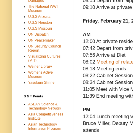
08:55 Depart from Nip
Damages
The National WWII
09:10 Arrive at privat
Museum
U.S.S Arizona
Friday, February 21, 
U.S.S Houston
U.S.S Missouri
AM
UN Dispatch
UN Peacemaker
12:00 At private reside
UN Security Council
07:42 Depart from pri
Report
07:56 Arrive at Diet
Visualizing Cultures
(MIT)
08:02
Meeting of relat
Weiner Library
08:18 Meeting ends
Womens Active
08:22 Cabinet Session
Museum
08:34 Cabinet Session
Yasukuni Shrine
11:05 Meet with Vice Mi
11:39 End meeting with
S & T Points
ASEAN Science &
Technology Network
PM
Asia Competitiveness
12:04 Lunch meeting w
Institute
Bruce Miller, Deputy M
Asian Technology
Information Program
attends