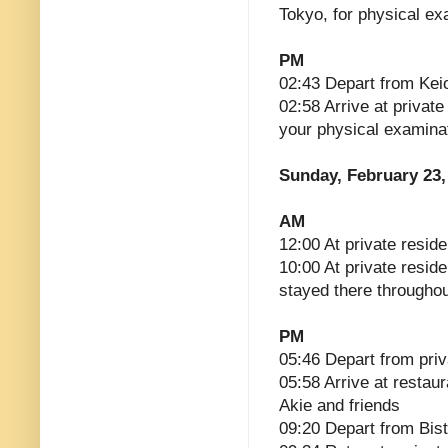
Tokyo, for physical ex
PM
02:43 Depart from Kei
02:58 Arrive at privat
your physical examina
Sunday, February 23,
AM
12:00 At private reside
10:00 At private resid
stayed there througho
PM
05:46 Depart from pri
05:58 Arrive at restaur
Akie and friends
09:20 Depart from Bist