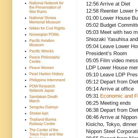
National Network for
12:56 Arrive at Diet
the Preservation of
12:58 Reenter Lower
War Ruins
01:00 Lower House B
National Showa
Memorial Museum
05:02 Budget Committ
Nikkei for Civil Rights
05:03 Meet with two m
Norwegian POWs
Shiozaki Yasuhisa an
Pacific Aviation
Museum
05:04 Leave Lower Ho
Pacific Wrecks
President’s Room
Peace Philosophy
05:05 Film video mess
Centre
LDP Lower House membe
Peace Women
Pearl Harbor History
05:10 Leave LDP Pres
Philippine Internment
05:12 Depart from Die
POW Research
05:14 Arrive at office
Network Japan
05:31
Economic and Fi
Sandakan Death
March
06:25 Meeting ends
Sengoku Daimyo
06:38 Depart from Die
Shokei-kan
06:46 Arrive at Nippon
Thailand-Burma
Kioicho, Tokyo, dinner
Railway Centre
The Center of the
Nippon Steel Corporat
Tokyo Raid and War