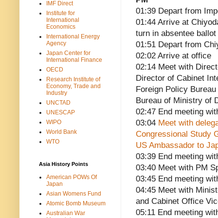
IMF Direct
01:39 Depart from Imp
Institute for
International
01:44 Arrive at Chiyo
Economics
turn in absentee ballo
International Energy
Agency
01:51 Depart from Chi
Japan Center for
02:02 Arrive at office
International Finance
02:14 Meet with Direct
OECD
Director of Cabinet In
Research Institute of
Economy, Trade and
Foreign Policy Bureau 
Industry
Bureau of Ministry of
UNCTAD
02:47 End meeting wit
UNESCAP
03:04
Meet with delega
WIPO
World Bank
Congressional Study 
WTO
US Ambassador to Jap
03:39 End meeting wit
Asia History Points
03:40 Meet with PM Sp
American POWs Of
03:45 End meeting wit
Japan
04:45 Meet with Minist
Asian Womens Fund
and Cabinet Office Vic
Atomic Bomb Museum
05:11 End meeting wi
Australian War