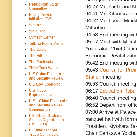
Republican Study
04:27 Mr. Yachi and M
Committee
04:41 Mr. Kitamura le
Rising Powers
Initiative, GWU
04:42 Meet Vice Minist
Senate
Mitsuhiro
State Dept.
04:53 End meeting wit
Stimson Center
05:17 Meet with Minist
Talking Points Memo
Yoshitaka, Chief Cabin
The Cable
Economic Revitalizati
The Hill
The Peninsula
05:42 End meeting wit
Think Tank Watch
05:43
Council for Prom
U.S China Economic
Station
meeting
and Security Review
05:53 Council meeting
U.S Gov. Spending
06:17
Education Rebui
U.S Trade
Represenative
06:40 Council meeting
U.S. - China Economic
06:52 Depart from offi
and Security Review
Commission
07:00 Arrive at Palace
US- China Strategic
banquet hall with for
Studies Organization
(USCSSO)
President Kiyohara Ta
US. International
Chair Serikawa Yoichi
Trade Commission