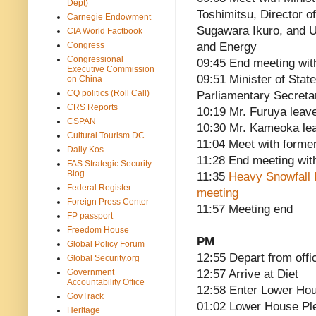
Dept)
Toshimitsu, Director o
Carnegie Endowment
Sugawara Ikuro, and U
CIA World Factbook
Congress
and Energy
Congressional
09:45 End meeting wit
Executive Commission
09:51 Minister of Stat
on China
CQ politics (Roll Call)
Parliamentary Secreta
CRS Reports
10:19 Mr. Furuya leav
CSPAN
10:30 Mr. Kameoka le
Cultural Tourism DC
11:04 Meet with former
Daily Kos
11:28 End meeting wit
FAS Strategic Security
Blog
11:35
Heavy Snowfall
Federal Register
meeting
Foreign Press Center
11:57 Meeting end
FP passport
Freedom House
PM
Global Policy Forum
12:55 Depart from offi
Global Security.org
Government
12:57 Arrive at Diet
Accountability Office
12:58 Enter Lower Hou
GovTrack
01:02 Lower House P
Heritage