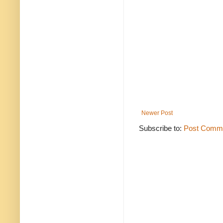
Newer Post
Subscribe to:
Post Comme