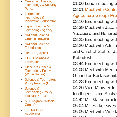
Center for Science,
01:06 Lunch meeting 
Technology & Security
Policy
02:01
Meet with Centra
Information
Agriculture Group) Pre
Technology &
02:16 End meeting wit
Innovation Foundation
Japan Science &
02:39 Meet with Japa
Technology Agency
Yuzaburo and Honored
National Science
Council (Taiwan)
03:25 End meeting wit
National Science
03:26 Meet with Admini
Foundation
and Chief of Staff of
NISTEP (Japan)
Katsutoshi
OECD Science &
Innovation
03:44 End meeting wit
Office of Science &
04:08 Meet with Membe
Technology Policy
(White House)
Ginandjar Kartasasmit
Science & Technology
04:23 End meeting wit
Policy Institute (US)
04:26 Vice Minister for
Science &
Techonology Policy
Intelligence and Analy
Institute (Korea)
04:42 Mr. Matsutomi l
STI Program (Wilson
Center)
05:04 Mr. Saiki leaves
The National
05:05 Meet with Vice M
Academies