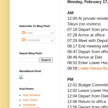
Monday, February 17,
AM
12:00 At private resid
Tokyo (no visitors)
Subscribe To Blog Point
07:16 Depart from pri
Posts
07:28 Arrive at office
07:29 Meet with Deput
Comments
08:17 End meeting wit
08:47 Depart from offi
Search Blog Point
08:49 Arrive at Diet
08:52 Enter Lower Ho
08:59
Lower House Bu
Woodblock Point
PM
12:01 Budget Committ
Asia Points
12:02 Leave Lower H
Asia Sentinel
12:04 Depart from Die
Asia Times
12:06 Return to office
Australian
12:56 Depart from offi