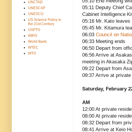
05:10 End meeting with
UNCTAD
05:11 Deputy Chief Ca
UNESCAP
Cabinet Intelligence K
UNESCO
US Science Policy in
05:16 Mr. Kato leaves
the 21st Century
05:45 Mr. Kitamura le
USPTO
06:03
Council on Natio
WIPO
06:33 Meeting ends
World Bank
WTEC
06:50 Depart from offi
WTO
06:56 Arrive at Asakas
meeting in Akasaka Zi
09:22 Depart from Asa
09:37 Arrive at privat
Saturday, February 2
AM
12:00 At private reside
08:00 At private resid
08:32 Depart from pri
08:41 Arrive at Keio H