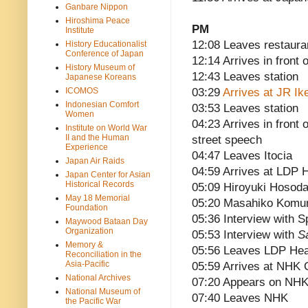
Ganbare Nippon
Hiroshima Peace
PM
Institute
12:08 Leaves restaura
History Educationalist
Conference of Japan
12:14 Arrives in front
History Museum of
12:43 Leaves station
Japanese Koreans
ICOMOS
03:29
Arrives at JR Ik
Indonesian Comfort
03:53 Leaves station
Women
04:23 Arrives in front
Institute on World War
II and the Human
street speech
Experience
04:47 Leaves Itocia
Japan Air Raids
04:59 Arrives at LDP 
Japan Center for Asian
Historical Records
05:09 Hiroyuki Hosoda
May 18 Memorial
05:20 Masahiko Komur
Foundation
05:36 Interview with S
Maywood Bataan Day
Organization
05:53 Interview with
S
Memory &
05:56 Leaves LDP Hea
Reconciliation in the
Asia-Pacific
05:59 Arrives at NHK 
National Archives
07:20 Appears on NH
National Museum of
07:40 Leaves NHK
the Pacific War