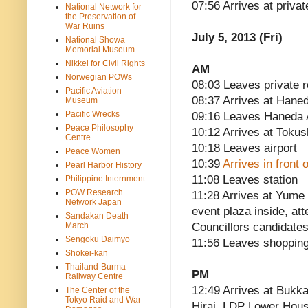
07:56 Arrives at priva
National Network for
the Preservation of
War Ruins
July 5, 2013 (Fri)
National Showa
Memorial Museum
Nikkei for Civil Rights
AM
Norwegian POWs
08:03 Leaves private 
Pacific Aviation
08:37 Arrives at Haned
Museum
Pacific Wrecks
09:16 Leaves Haneda A
Peace Philosophy
10:12 Arrives at Tokus
Centre
10:18 Leaves airport
Peace Women
10:39
Arrives in front
Pearl Harbor History
11:08 Leaves station
Philippine Internment
POW Research
11:28 Arrives at Yume
Network Japan
event plaza inside, a
Sandakan Death
March
Councillors candidate
Sengoku Daimyo
11:56 Leaves shopping
Shokei-kan
Thailand-Burma
PM
Railway Centre
12:49 Arrives at Bukk
The Center of the
Tokyo Raid and War
Hirai, LDP Lower Ho