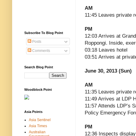
AM
11:45 Leaves private 
PM
Subscribe To Blog Point
12:03 Arrives at Grand
Posts
Roppongi. Inside, exe
03:18 Leaves hotel
Comments
03:51 Arrives at priva
Search Blog Point
June 30, 2013 (Sun)
AM
Woodblock Point
11:35 Leaves private 
11:49 Arrives at LDP 
11:57 Attends LDP’s S
Asia Points
Policy Emergency Fo
Asia Sentinel
Asia Times
PM
Australian
12:36 Inspects display