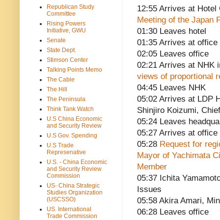
Republican Study
12:55 Arrives at Hote
Committee
Meeting of the Japan 
Rising Powers
01:30 Leaves hotel
Initiative, GWU
Senate
01:35 Arrives at office
State Dept.
02:05 Leaves office
Stimson Center
02:21 Arrives at NHK 
Talking Points Memo
views of proportional
The Cable
04:45 Leaves NHK
The Hill
05:02 Arrives at LDP H
The Peninsula
Think Tank Watch
Shinjiro Koizumi, Chie
U.S China Economic
05:24 Leaves headqua
and Security Review
05:27 Arrives at office
U.S Gov. Spending
05:28
Request for regio
U.S Trade
Represenative
Mayor of Yachimata C
U.S. - China Economic
Member
and Security Review
Commission
05:37 Ichita Yamamoto,
US- China Strategic
Issues
Studies Organization
(USCSSO)
05:58 Akira Amari, Min
US. International
06:28 Leaves office
Trade Commission