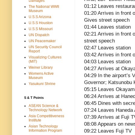
Damages
01:12 Leaves restaura
The National WWII
Museum
01:20 Arrives in front
U.S.S Arizona
Gives street speech
U.S.S Houston
01:44 Leaves station
U.S.S Missouri
02:21 Arrives in front
UN Dispatch
street speech
UN Peacemaker
UN Security Council
02:47 Leaves station
Report
03:42 Arrives in front
Visualizing Cultures
04:03 Leaves station
(MIT)
Weiner Library
04:27 Arrives at Okay
Womens Active
04:29 In the airport’s
Museum
Governor; Katsunobu K
Yasukuni Shrine
05:15 Leaves Okayama 
06:24 Arrives at Haned
S & T Points
06:45 Dines with secr
ASEAN Science &
07:24 Leaves Haneda A
Technology Network
Asia Competitiveness
07:39 Arrives at Fuji 
Institute
08:08 Appears on new
Asian Technology
09:22 Leaves Fuji TV
Information Program