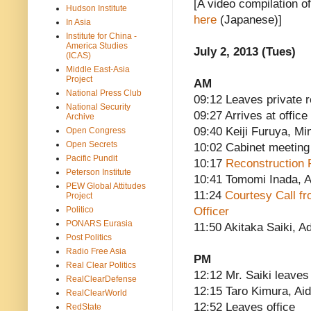
[A video compilation o
Hudson Institute
here
(Japanese)]
In Asia
Institute for China -
America Studies
July 2, 2013 (Tues)
(ICAS)
Middle East-Asia
Project
AM
National Press Club
09:12 Leaves private 
National Security
09:27 Arrives at office
Archive
09:40 Keiji Furuya, Mi
Open Congress
Open Secrets
10:02 Cabinet meeting
Pacific Pundit
10:17
Reconstruction 
Peterson Institute
10:41 Tomomi Inada, A
PEW Global Attitudes
11:24
Courtesy Call fr
Project
Politico
Officer
PONARS Eurasia
11:50 Akitaka Saiki, Ad
Post Politics
Radio Free Asia
PM
Real Clear Politics
12:12 Mr. Saiki leaves
RealClearDefense
12:15 Taro Kimura, Aid
RealClearWorld
12:52 Leaves office
RedState