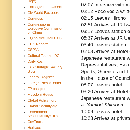
Dept)
02:07 Interview with m
Carnegie Endowment
02:12 Receives a writ
CIA World Factbook
02:15 Leaves Hirono
Congress
02:51 Arrives at JR Iw
Congressional
Executive Commission
03:17 Leaves station o
on China
05:37 Arrives at JR Ue
CQ politics (Roll Call)
CRS Reports
05:40 Leaves station
CSPAN
06:03 Arrives at Hotel
Cultural Tourism DC
Japanese restaurant w
Daily Kos
Representatives; Haku
FAS Strategic Security
Sports, Science and T
Blog
Federal Register
in the House of Counci
Foreign Press Center
08:07 Leaves hotel
FP passport
08:20 Arrives at Hotel
Freedom House
Japanese restaurant wit
Global Policy Forum
at
Yomiuri Shimbun
Global Security.org
10:09 Leaves hotel
Government
Accountability Office
10:23 Arrives at priva
GovTrack
Heritage