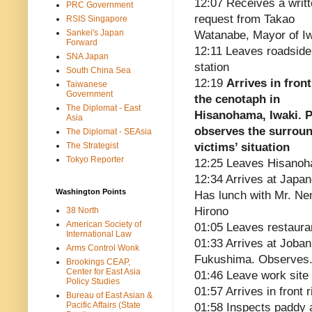
12:07 Receives a writ
PRC Government
request from Takao
RSIS Singapore
Sankei's Japan
Watanabe, Mayor of I
Forward
12:11 Leaves roadside
SNA Japan
station
South China Sea
12:19
Arrives in front
Taiwanese
Government
the cenotaph in
The Diplomat - East
Hisanohama, Iwaki. P
Asia
observes the surrou
The Diplomat - SEAsia
The Strategist
victims’ situation
Tokyo Reporter
12:25 Leaves Hisano
12:34 Arrives at Japa
Washington Points
Has lunch with Mr. Ne
Hirono
38 North
American Society of
01:05 Leaves restaura
International Law
01:33 Arrives at Joban
Arms Control Wonk
Fukushima. Observes.
Brookings CEAP,
Center for East Asia
01:46 Leave work site
Policy Studies
01:57 Arrives in front 
Bureau of East Asian &
Pacific Affairs (State
01:58 Inspects paddy