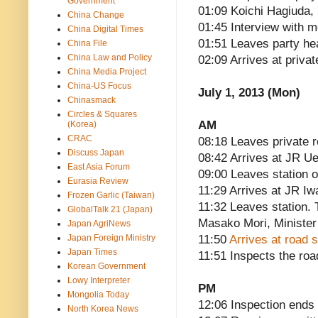
Government
01:09 Koichi Hagiuda
China Change
01:45 Interview with m
China Digital Times
01:51 Leaves party he
China File
China Law and Policy
02:09 Arrives at priva
China Media Project
China-US Focus
July 1, 2013 (Mon)
Chinasmack
Circles & Squares
AM
(Korea)
CRAC
08:18 Leaves private 
Discuss Japan
08:42 Arrives at JR Ue
East Asia Forum
09:00 Leaves station o
Eurasia Review
11:29 Arrives at JR Iw
Frozen Garlic (Taiwan)
11:32 Leaves station. 
GlobalTalk 21 (Japan)
Masako Mori, Minister
Japan AgriNews
Japan Foreign Ministry
11:50
Arrives at road 
Japan Times
11:51 Inspects the roa
Korean Government
Lowy Interpreter
PM
Mongolia Today
12:06 Inspection ends
North Korea News