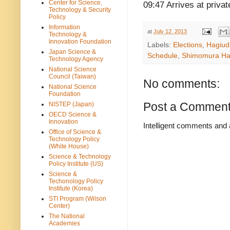
Center for Science,
09:47 Arrives at priva
Technology & Security
Policy
Information
at
July 12, 2013
Technology &
Innovation Foundation
Labels:
Elections
,
Hagiud
Japan Science &
Schedule
,
Shimomura H
Technology Agency
National Science
Council (Taiwan)
No comments:
National Science
Foundation
Post a Commen
NISTEP (Japan)
OECD Science &
Innovation
Intelligent comments and 
Office of Science &
Technology Policy
(White House)
Science & Technology
Policy Institute (US)
Science &
Techonology Policy
Institute (Korea)
STI Program (Wilson
Center)
The National
Academies