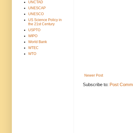
UNCTAD
UNESCAP
UNESCO
US Science Policy in
the 21st Century
USPTO
WIPO
World Bank
WTEC
WTO
Newer Post
Subscribe to:
Post Comme