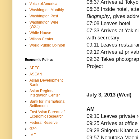
06:37 Arrives at Tokyo
Voice of America
06:38 Inside hotel, att
Washington Monthly
Biography
, gives addr
Washington Post
Washington Wire
07:08 Leaves hotel
(WSJ)
07:33 Arrives at Yakin
White House
with secretary
Wilson Center
09:11 Leaves restaura
World Public Opinion
09:19 Arrives at priva
09:32 Takes photograp
Economic Points
Project
APEC
ASEAN
Asian Development
Bank
Asian Regional
July 3, 2013 (Wed)
Integration Center
Bank for International
Settlements
AM
East Asian Bureau of
09:10 Leaves private 
Economic Research
Federal Reserve
09:25 Arrives at office
G20
09:28 Shigeru Kitamura
IMF
09:57 Nobutaka Machim