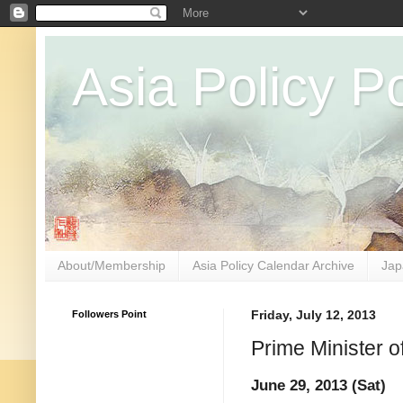
Asia Policy Po
About/Membership
Asia Policy Calendar Archive
Jap
Followers Point
Friday, July 12, 2013
Prime Minister 
June 29, 2013 (Sat)