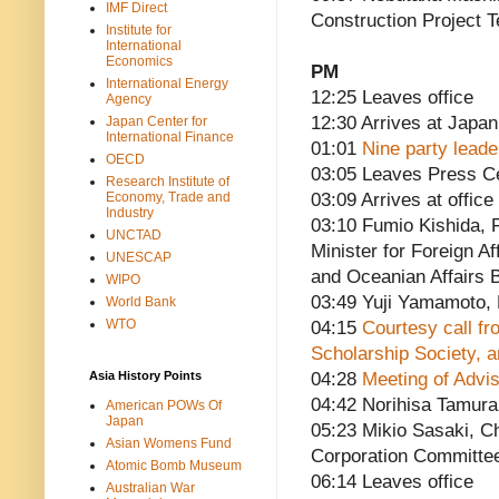
IMF Direct
Construction Project 
Institute for
International
Economics
PM
International Energy
12:25 Leaves office
Agency
12:30 Arrives at Japan
Japan Center for
International Finance
01:01
Nine party lead
OECD
03:05 Leaves Press C
Research Institute of
Economy, Trade and
03:09 Arrives at office
Industry
03:10 Fumio Kishida, F
UNCTAD
Minister for Foreign Af
UNESCAP
and Oceanian Affairs 
WIPO
03:49 Yuji Yamamoto
World Bank
WTO
04:15
Courtesy call fr
Scholarship Society, a
Asia History Points
04:28
Meeting of Advi
04:42 Norihisa Tamura,
American POWs Of
Japan
05:23 Mikio Sasaki, C
Asian Womens Fund
Corporation Committe
Atomic Bomb Museum
06:14 Leaves office
Australian War