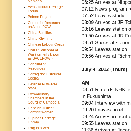
Memorial
06:25 Arrives at Nippo
Awa Cultural Heritage
07:12 News program r
Forum
07:52 Leaves studio
Bataan Project
08:09 Arrives at JR To
Center for Research
on Allied POWs
08:16 Leaves station 
China Families
09:50 Arrives at JR F
China Rhyming
09:51 Shops at statio
Chinese Labour Corps
09:54 Leaves station
Civilian Prisoner of
War (formerly known
09:56 Arrives at Ric
as BACEPOW))
Conciliation
Resources
July 4, 2013 (Thurs)
Corregidor Historical
Society
AM
Defense POW/MIA
office
08:51 Records NHK n
Extraordinary
in Fukushima
Chambers in the
Courts of Cambodia
09:04 Interview with m
Fight for Justice:
09:20 Leaves hotel
Comfort Women
09:24 Arrives in front
Filipinas Heritage
Library
09:55 Leaves station
Frog in a Well
11:36 Arrives at Japan