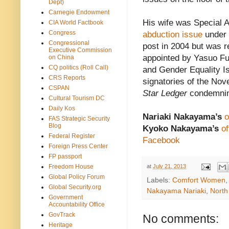
Dept)
Carnegie Endowment
His wife was Special A
CIA World Factbook
Congress
abduction issue
under 
Congressional
post in 2004 but was 
Executive Commission
appointed by Yasuo Fuk
on China
CQ politics (Roll Call)
and Gender Equality I
CRS Reports
signatories of the Nov
CSPAN
Star Ledger
condemni
Cultural Tourism DC
Daily Kos
Nariaki Nakayama’s
o
FAS Strategic Security
Blog
Kyoko Nakayama’s
of
Federal Register
Facebook
Foreign Press Center
FP passport
Freedom House
at
July 21, 2013
Global Policy Forum
Labels:
Comfort Women
Global Security.org
Nakayama Nariaki
,
North
Government
Accountability Office
GovTrack
No comments:
Heritage