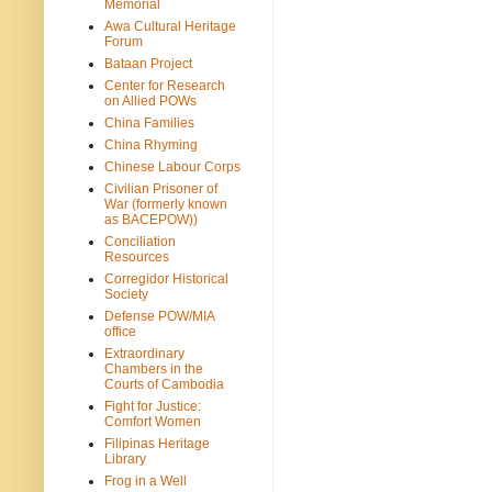
Memorial
Awa Cultural Heritage
Forum
Bataan Project
Center for Research
on Allied POWs
China Families
China Rhyming
Chinese Labour Corps
Civilian Prisoner of
War (formerly known
as BACEPOW))
Conciliation
Resources
Corregidor Historical
Society
Defense POW/MIA
office
Extraordinary
Chambers in the
Courts of Cambodia
Fight for Justice:
Comfort Women
Filipinas Heritage
Library
Frog in a Well