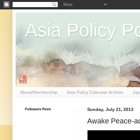
Asia Policy Po
About/Membership
Asia Policy Calendar Archive
Jap
Followers Point
Sunday, July 21, 2013
Awake Peace-ad