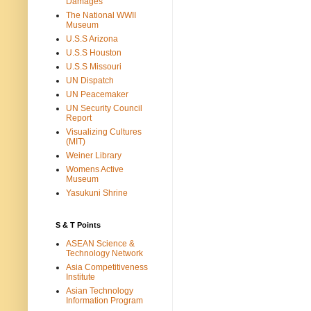
Damages
The National WWII
Museum
U.S.S Arizona
U.S.S Houston
U.S.S Missouri
UN Dispatch
UN Peacemaker
UN Security Council
Report
Visualizing Cultures
(MIT)
Weiner Library
Womens Active
Museum
Yasukuni Shrine
S & T Points
ASEAN Science &
Technology Network
Asia Competitiveness
Institute
Asian Technology
Information Program