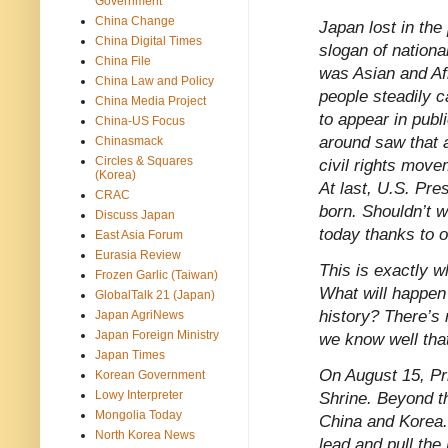
Government
China Change
Japan lost in the
China Digital Times
slogan of nationa
China File
was Asian and Af
China Law and Policy
people steadily 
China Media Project
to appear in publ
China-US Focus
around saw that a
Chinasmack
Circles & Squares
civil rights mov
(Korea)
At last, U.S. Pr
CRAC
born. Shouldn’t we
Discuss Japan
today thanks to 
East Asia Forum
Eurasia Review
This is exactly w
Frozen Garlic (Taiwan)
What will happen 
GlobalTalk 21 (Japan)
history? There’s
Japan AgriNews
Japan Foreign Ministry
we know well tha
Japan Times
On August 15, Pr
Korean Government
Lowy Interpreter
Shrine. Beyond th
Mongolia Today
China and Korea. 
North Korea News
lead and pull the 