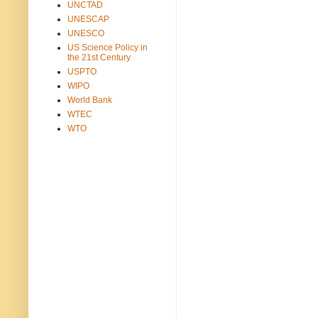
UNCTAD
UNESCAP
UNESCO
US Science Policy in
the 21st Century
USPTO
WIPO
World Bank
WTEC
WTO