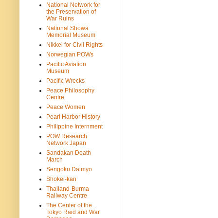
National Network for
the Preservation of
War Ruins
National Showa
Memorial Museum
Nikkei for Civil Rights
Norwegian POWs
Pacific Aviation
Museum
Pacific Wrecks
Peace Philosophy
Centre
Peace Women
Pearl Harbor History
Philippine Internment
POW Research
Network Japan
Sandakan Death
March
Sengoku Daimyo
Shokei-kan
Thailand-Burma
Railway Centre
The Center of the
Tokyo Raid and War