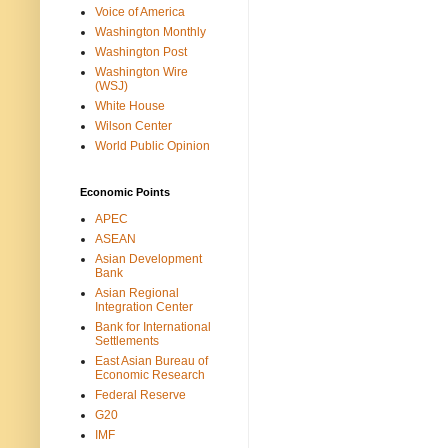
Voice of America
Washington Monthly
Washington Post
Washington Wire
(WSJ)
White House
Wilson Center
World Public Opinion
Economic Points
APEC
ASEAN
Asian Development
Bank
Asian Regional
Integration Center
Bank for International
Settlements
East Asian Bureau of
Economic Research
Federal Reserve
G20
IMF