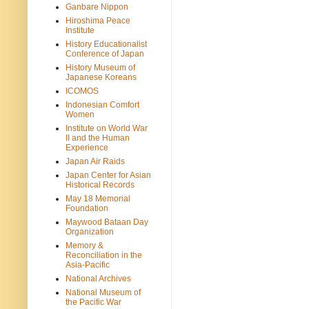
Ganbare Nippon
Hiroshima Peace
Institute
History Educationalist
Conference of Japan
History Museum of
Japanese Koreans
ICOMOS
Indonesian Comfort
Women
Institute on World War
II and the Human
Experience
Japan Air Raids
Japan Center for Asian
Historical Records
May 18 Memorial
Foundation
Maywood Bataan Day
Organization
Memory &
Reconciliation in the
Asia-Pacific
National Archives
National Museum of
the Pacific War