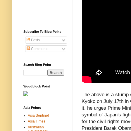
Subscribe To Blog Point
Posts
Comments
Search Blog Point
Woodblock Point
The above is a stump
Kyoko on July 17th in 
it, he urges Prime Mini
Asia Points
symbol of Japan's figh
Asia Sentinel
for the civil rights mo
Asia Times
Australian
President Barak Obama