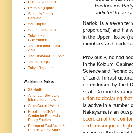
PRC Government
Restoration Part
RSIS Singapore
addicted to peac
Sankei's Japan
Forward
Narioki is a seven t
SNA Japan
proportional) and his 
South China Sea
Taiwanese
in the Upper House (na
Government
members and leaders 
The Diplomat - East
Asia
The Diplomat - SEAsia
Previously, he had b
The Strategist
In the Koizumi Cabinet
Tokyo Reporter
Science and Technology
of Land, Infrastructu
Washington Points
de-endorsed by the LDP
38 North
seat. Comments rang
American Society of
union to declaring th
International Law
is active in a number 
Arms Control Wonk
Nakayama is an outsp
Brookings CEAP,
Center for East Asia
coercion of the comfo
Policy Studies
and censor junior high
Bureau of East Asian &
Pacific Affairs (State
issues on the floor of 