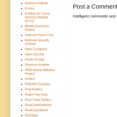
Hudson Institute
Post a Commen
In Asia
Institute for China -
Intelligent comments and 
America Studies
(ICAS)
Middle East-Asia
Project
National Press Club
National Security
Archive
Open Congress
Open Secrets
Pacific Pundit
Peterson Institute
PEW Global Attitudes
Project
Politico
PONARS Eurasia
Post Politics
Radio Free Asia
Real Clear Politics
RealClearDefense
RealClearWorld
RedState