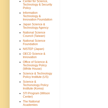
Center for Science,
Technology & Security
Policy
Information
Technology &
Innovation Foundation
Japan Science &
Technology Agency
National Science
Council (Taiwan)
National Science
Foundation
NISTEP (Japan)
OECD Science &
Innovation
Office of Science &
Technology Policy
(White House)
Science & Technology
Policy Institute (US)
Science &
Techonology Policy
Institute (Korea)
STI Program (Wilson
Center)
The National
Academies