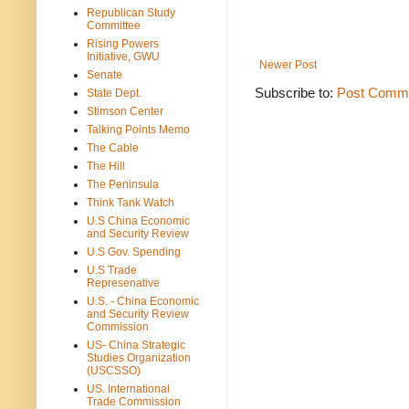
Republican Study
Committee
Rising Powers
Initiative, GWU
Newer Post
Senate
Subscribe to:
Post Comme
State Dept.
Stimson Center
Talking Points Memo
The Cable
The Hill
The Peninsula
Think Tank Watch
U.S China Economic
and Security Review
U.S Gov. Spending
U.S Trade
Represenative
U.S. - China Economic
and Security Review
Commission
US- China Strategic
Studies Organization
(USCSSO)
US. International
Trade Commission