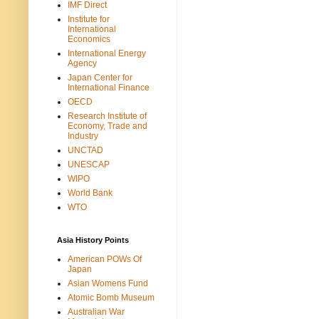
IMF Direct
Institute for
International
Economics
International Energy
Agency
Japan Center for
International Finance
OECD
Research Institute of
Economy, Trade and
Industry
UNCTAD
UNESCAP
WIPO
World Bank
WTO
Asia History Points
American POWs Of
Japan
Asian Womens Fund
Atomic Bomb Museum
Australian War