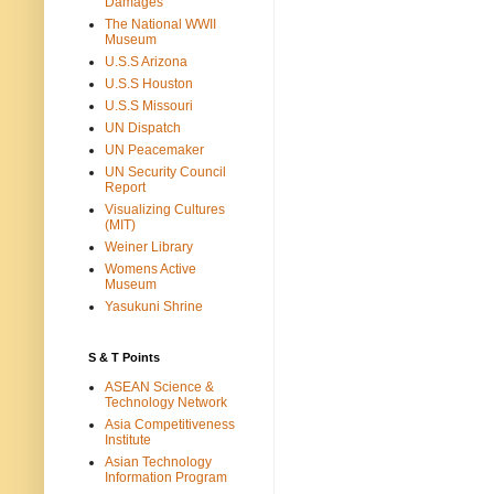
Damages
The National WWII
Museum
U.S.S Arizona
U.S.S Houston
U.S.S Missouri
UN Dispatch
UN Peacemaker
UN Security Council
Report
Visualizing Cultures
(MIT)
Weiner Library
Womens Active
Museum
Yasukuni Shrine
S & T Points
ASEAN Science &
Technology Network
Asia Competitiveness
Institute
Asian Technology
Information Program