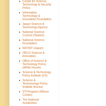
Center for Science,
Technology & Security
Policy
Information
Technology &
Innovation Foundation
Japan Science &
Technology Agency
National Science
Council (Taiwan)
National Science
Foundation
NISTEP (Japan)
OECD Science &
Innovation
Office of Science &
Technology Policy
(White House)
Science & Technology
Policy Institute (US)
Science &
Techonology Policy
Institute (Korea)
STI Program (Wilson
Center)
The National
Academies