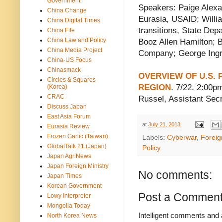
Government
Speakers: Paige Alexa
China Change
Eurasia, USAID; Willia
China Digital Times
transitions, State Dep
China File
China Law and Policy
Booz Allen Hamilton; 
China Media Project
Company; George Ingra
China-US Focus
Chinasmack
OVERVIEW OF U.S. P
Circles & Squares
REGION
. 7/22, 2:00p
(Korea)
CRAC
Russel, Assistant Secr
Discuss Japan
East Asia Forum
at
July 21, 2013
Eurasia Review
Frozen Garlic (Taiwan)
Labels:
Cyberwar
,
Foreig
GlobalTalk 21 (Japan)
Policy
Japan AgriNews
Japan Foreign Ministry
No comments:
Japan Times
Korean Government
Post a Commen
Lowy Interpreter
Mongolia Today
Intelligent comments and 
North Korea News