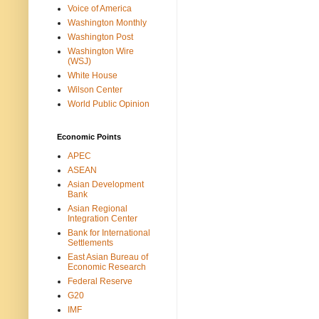
Voice of America
Washington Monthly
Washington Post
Washington Wire
(WSJ)
White House
Wilson Center
World Public Opinion
Economic Points
APEC
ASEAN
Asian Development
Bank
Asian Regional
Integration Center
Bank for International
Settlements
East Asian Bureau of
Economic Research
Federal Reserve
G20
IMF