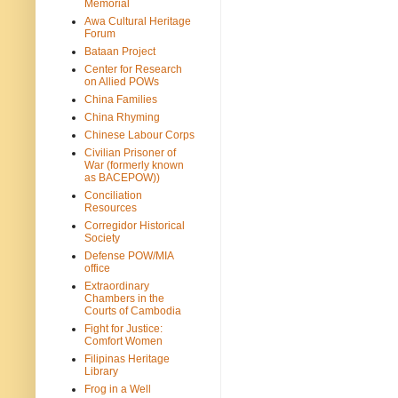
Memorial
Awa Cultural Heritage
Forum
Bataan Project
Center for Research
on Allied POWs
China Families
China Rhyming
Chinese Labour Corps
Civilian Prisoner of
War (formerly known
as BACEPOW))
Conciliation
Resources
Corregidor Historical
Society
Defense POW/MIA
office
Extraordinary
Chambers in the
Courts of Cambodia
Fight for Justice:
Comfort Women
Filipinas Heritage
Library
Frog in a Well