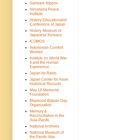
Ganbare Nippon
Hiroshima Peace
Institute
History Educationalist
Conference of Japan
History Museum of
Japanese Koreans
ICOMOS
Indonesian Comfort
Women
Institute on World War
II and the Human
Experience
Japan Air Raids
Japan Center for Asian
Historical Records
May 18 Memorial
Foundation
Maywood Bataan Day
Organization
Memory &
Reconciliation in the
Asia-Pacific
National Archives
National Museum of
the Pacific War