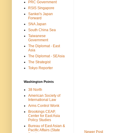
PRC Government
RSIS Singapore
Sankei's Japan
Forward
SNA Japan
South China Sea
Taiwanese
Government
The Diplomat - East
Asia
The Diplomat - SEAsia
The Strategist
Tokyo Reporter
Washington Points
38 North
American Society of
International Law
Arms Control Wonk
Brookings CEAP,
Center for East Asia
Policy Studies
Bureau of East Asian &
Pacific Affairs (State
Newer Post