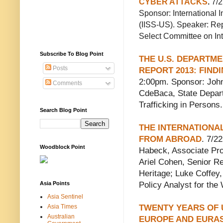
CYBER ATTACKS
.
7/2
Sponsor: International I
(IISS-US). Speaker: Re
Select Committee on Int
Subscribe To Blog Point
THE U.S. DEPARTME
Posts
REPORT 2013: FIN
2:00pm. Sponsor: John
Comments
CdeBaca, State Depar
Trafficking in Persons.
Search Blog Point
THE INTERNATIONA
FROM ABROAD
. 7/2
Woodblock Point
Habeck, Associate Pro
Ariel Cohen, Senior R
Heritage; Luke Coffey
Asia Points
Policy Analyst for th
Asia Sentinel
Asia Times
TWENTY YEARS OF 
Australian
EUROPE AND EURAS