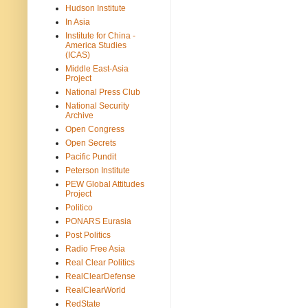
Hudson Institute
In Asia
Institute for China -
America Studies
(ICAS)
Middle East-Asia
Project
National Press Club
National Security
Archive
Open Congress
Open Secrets
Pacific Pundit
Peterson Institute
PEW Global Attitudes
Project
Politico
PONARS Eurasia
Post Politics
Radio Free Asia
Real Clear Politics
RealClearDefense
RealClearWorld
RedState