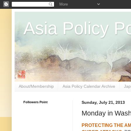
Asia Policy Po
About/Membership
Asia Policy Calendar Archive
Jap
Followers Point
Sunday, July 21, 2013
Monday in Washi
PROTECTING THE A