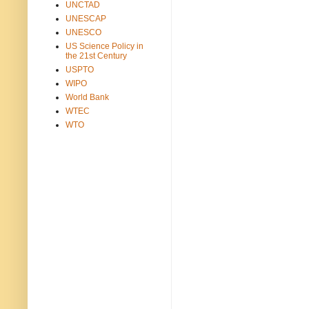
UNCTAD
UNESCAP
UNESCO
US Science Policy in
the 21st Century
USPTO
WIPO
World Bank
WTEC
WTO