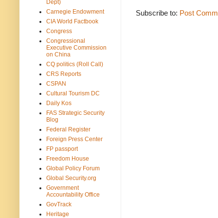
Dept)
Carnegie Endowment
Subscribe to:
Post Comme
CIA World Factbook
Congress
Congressional
Executive Commission
on China
CQ politics (Roll Call)
CRS Reports
CSPAN
Cultural Tourism DC
Daily Kos
FAS Strategic Security
Blog
Federal Register
Foreign Press Center
FP passport
Freedom House
Global Policy Forum
Global Security.org
Government
Accountability Office
GovTrack
Heritage