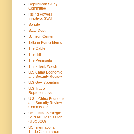
Republican Study
Committee
Rising Powers
Initiative, GWU
Senate
State Dept.
Stimson Center
Talking Points Memo
The Cable
The Hill
The Peninsula
Think Tank Watch
U.S China Economic
and Security Review
U.S Gov. Spending
U.S Trade
Represenative
U.S. - China Economic
and Security Review
Commission
US- China Strategic
Studies Organization
(USCSSO)
US. International
Trade Commission