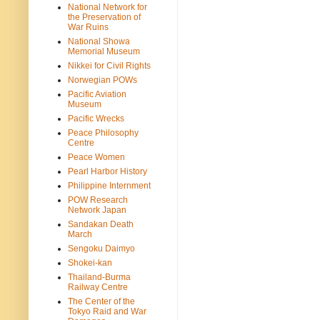
National Network for
the Preservation of
War Ruins
National Showa
Memorial Museum
Nikkei for Civil Rights
Norwegian POWs
Pacific Aviation
Museum
Pacific Wrecks
Peace Philosophy
Centre
Peace Women
Pearl Harbor History
Philippine Internment
POW Research
Network Japan
Sandakan Death
March
Sengoku Daimyo
Shokei-kan
Thailand-Burma
Railway Centre
The Center of the
Tokyo Raid and War