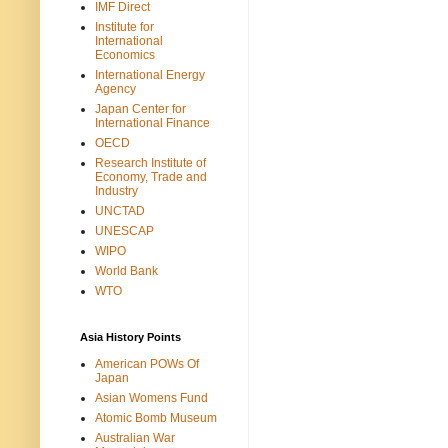
IMF Direct
Institute for
International
Economics
International Energy
Agency
Japan Center for
International Finance
OECD
Research Institute of
Economy, Trade and
Industry
UNCTAD
UNESCAP
WIPO
World Bank
WTO
Asia History Points
American POWs Of
Japan
Asian Womens Fund
Atomic Bomb Museum
Australian War