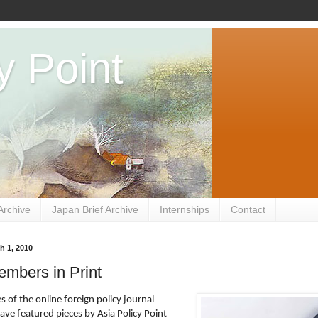
y Point
Archive
Japan Brief Archive
Internships
Contact
h 1, 2010
mbers in Print
s of the online foreign policy journal
ave featured pieces by Asia Policy Point