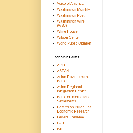
Voice of America
Washington Monthly
Washington Post
Washington Wire
(WSJ)
White House
Wilson Center
World Public Opinion
Economic Points
APEC
ASEAN
Asian Development
Bank
Asian Regional
Integration Center
Bank for International
Settlements
East Asian Bureau of
Economic Research
Federal Reserve
G20
IMF