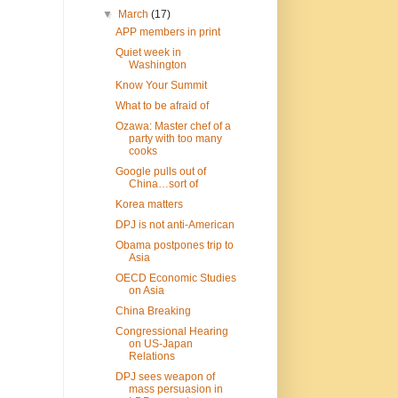
▼
March
(17)
APP members in print
Quiet week in
Washington
Know Your Summit
What to be afraid of
Ozawa: Master chef of a
party with too many
cooks
Google pulls out of
China…sort of
Korea matters
DPJ is not anti-American
Obama postpones trip to
Asia
OECD Economic Studies
on Asia
China Breaking
Congressional Hearing
on US-Japan
Relations
DPJ sees weapon of
mass persuasion in