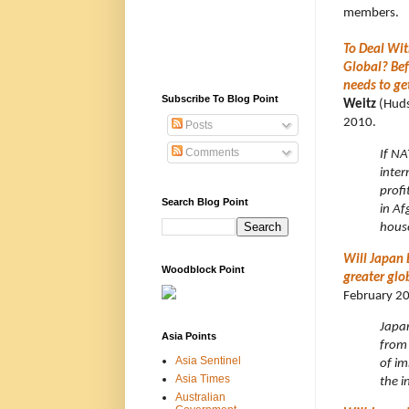
members.
To Deal Wi
Global? Bef
needs to ge
Subscribe To Blog Point
Weitz
(Hudso
2010.
Posts
Comments
If NA
inter
profi
Search Blog Point
in Af
house
Will Japan 
Woodblock Point
greater glo
February 2
Japan
Asia Points
from 
Asia Sentinel
of im
Asia Times
the i
Australian