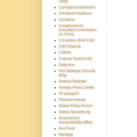
Dept)
Carnegie Endowment
CIA World Factbook
Congress
Congressional
Executive Commission
on China
CQ politics (Roll Call)
CRS Reports
CSPAN
Cultural Tourism DC
Daily Kos
FAS Strategic Security
Blog
Federal Register
Foreign Press Center
FP passport
Freedom House
Global Policy Forum
Global Security.org
Government
Accountability Office
GovTrack
Heritage