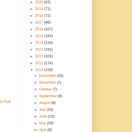
►
2020
(43)
►
2019
(71)
►
2018
(72)
►
2017
(96)
►
2016
(107)
►
2015
(182)
►
2014
(126)
►
2013
(182)
►
2012
(103)
►
2011
(114)
▼
2010
(159)
►
December
(10)
►
November
(7)
►
October
(7)
►
September
(9)
er Post
►
August
(8)
►
July
(10)
►
June
(15)
►
May
(20)
►
April
(9)