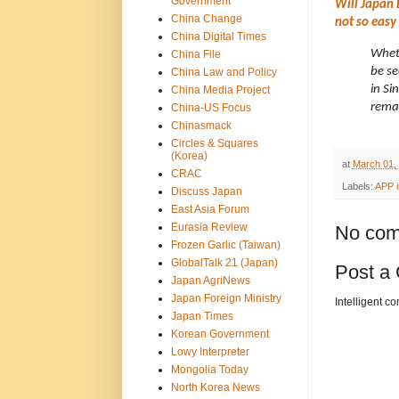
Government
Will Japan 
China Change
not so easy
China Digital Times
Wheth
China File
be se
China Law and Policy
in Si
China Media Project
remai
China-US Focus
Chinasmack
Circles & Squares
(Korea)
at
March 01,
CRAC
Labels:
APP i
Discuss Japan
East Asia Forum
Eurasia Review
No com
Frozen Garlic (Taiwan)
GlobalTalk 21 (Japan)
Post a
Japan AgriNews
Japan Foreign Ministry
Intelligent c
Japan Times
Korean Government
Lowy Interpreter
Mongolia Today
North Korea News