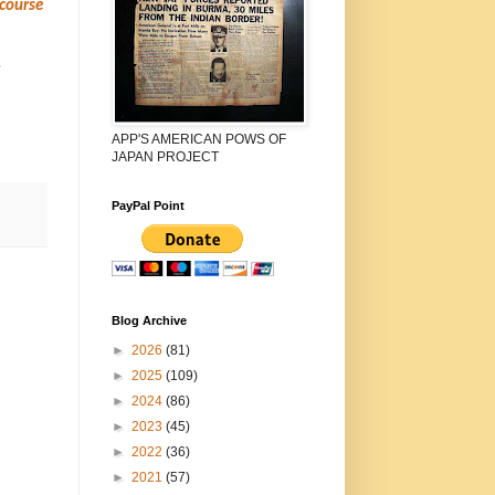
 course
o
APP'S AMERICAN POWS OF
JAPAN PROJECT
PayPal Point
Blog Archive
►
2026
(81)
►
2025
(109)
►
2024
(86)
►
2023
(45)
►
2022
(36)
►
2021
(57)