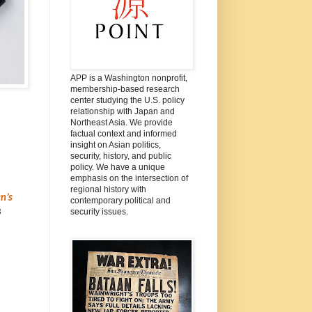
APP is a Washington nonprofit,
membership-based research
center studying the U.S. policy
relationship with Japan and
Northeast Asia. We provide
factual context and informed
insight on Asian politics,
security, history, and public
policy. We have a unique
emphasis on the intersection of
regional history with
n’s
contemporary political and
3
security issues.