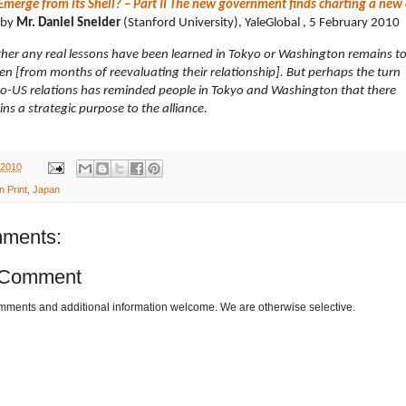
Emerge from its Shell? – Part II The new government finds charting a new
by
Mr.
Daniel Sneider
(Stanford University), YaleGlobal , 5 February 2010
er any real lessons have been learned in Tokyo or Washington remains t
en [from months of reevaluating their relationship]. But perhaps the turn
no-US relations has reminded people in Tokyo and Washington that there
ns a strategic purpose to the alliance.
 2010
n Print
,
Japan
ments:
 Comment
omments and additional information welcome. We are otherwise selective.