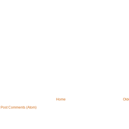
Home
Old
:
Post Comments (Atom)