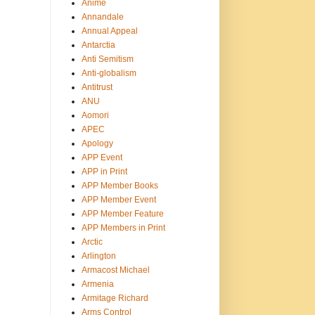
Anime
Annandale
Annual Appeal
Antarctia
Anti Semitism
Anti-globalism
Antitrust
ANU
Aomori
APEC
Apology
APP Event
APP in Print
APP Member Books
APP Member Event
APP Member Feature
APP Members in Print
Arctic
Arlington
Armacost Michael
Armenia
Armitage Richard
Arms Control