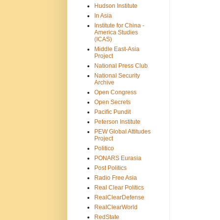
Hudson Institute
In Asia
Institute for China -
America Studies
(ICAS)
Middle East-Asia
Project
National Press Club
National Security
Archive
Open Congress
Open Secrets
Pacific Pundit
Peterson Institute
PEW Global Attitudes
Project
Politico
PONARS Eurasia
Post Politics
Radio Free Asia
Real Clear Politics
RealClearDefense
RealClearWorld
RedState