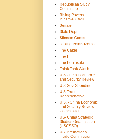
Republican Study
Committee
Rising Powers
Initiative, GWU
Senate
State Dept.
Stimson Center
Talking Points Memo
The Cable
The Hill
The Peninsula
Think Tank Watch
U.S China Economic
and Security Review
U.S Gov. Spending
U.S Trade
Represenative
U.S. - China Economic
and Security Review
Commission
US- China Strategic
Studies Organization
(USCSSO)
US. International
Trade Commission