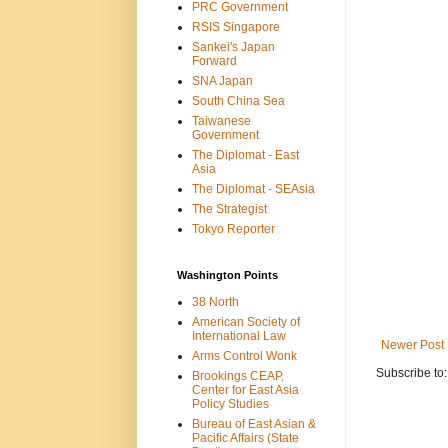
PRC Government
RSIS Singapore
Sankei's Japan
Forward
SNA Japan
South China Sea
Taiwanese
Government
The Diplomat - East
Asia
The Diplomat - SEAsia
The Strategist
Tokyo Reporter
Washington Points
38 North
American Society of
International Law
Newer Post
Arms Control Wonk
Subscribe to
Brookings CEAP,
Center for East Asia
Policy Studies
Bureau of East Asian &
Pacific Affairs (State