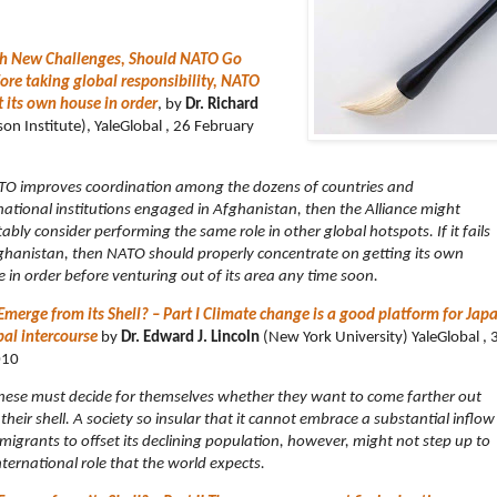
th New Challenges, Should NATO Go
ore taking global responsibility, NATO
t its own house in order
, by
Dr. Richard
n Institute), YaleGlobal , 26 February
TO improves coordination among the dozens of countries and
national institutions engaged in Afghanistan, then the Alliance might
tably consider performing the same role in other global hotspots. If it fails
ghanistan, then NATO should properly concentrate on getting its own
 in order before venturing out of its area any time soon.
Emerge from its Shell? – Part I Climate change is a good platform for Japa
bal intercourse
by
Dr. Edward J. Lincoln
(New York University) YaleGlobal , 
010
ese must decide for themselves whether they want to come farther out
their shell. A society so insular that it cannot embrace a substantial inflow
migrants to offset its declining population, however, might not step up to
nternational role that the world expects.