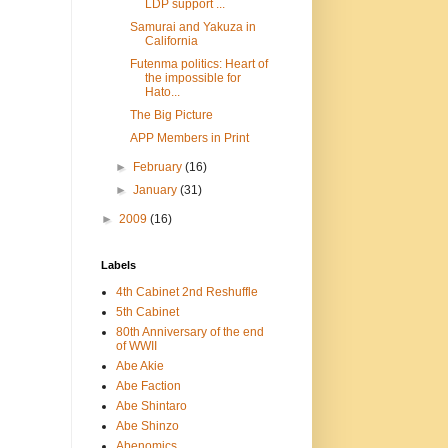
LDP support ...
Samurai and Yakuza in
California
Futenma politics: Heart of
the impossible for
Hato...
The Big Picture
APP Members in Print
►
February
(16)
►
January
(31)
►
2009
(16)
Labels
4th Cabinet 2nd Reshuffle
5th Cabinet
80th Anniversary of the end
of WWII
Abe Akie
Abe Faction
Abe Shintaro
Abe Shinzo
Abenomics