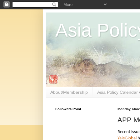
Asia Polic
About/Membership
Asia Policy Calendar 
Followers Point
Monday, Marc
APP Me
Recent issue
YaleGlobal
h