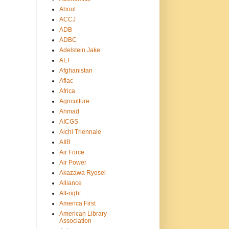
About
ACCJ
ADB
ADBC
Adelstein Jake
AEI
Afghanistan
Aflac
Africa
Agriculture
Ahmad
AICGS
Aichi Triennale
AIIB
Air Force
Air Power
Akazawa Ryosei
Alliance
Alt-right
America First
American Library
Association