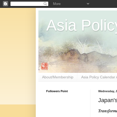
Asia Polic
About/Membership
Asia Policy Calendar 
Followers Point
Wednesday, J
Japan's
Transforma