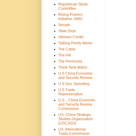
Republican Study
Committee
Rising Powers
Initiative, GWU
Senate
State Dept.
Stimson Center
Talking Points Memo
The Cable
The Hill
The Peninsula
Think Tank Watch
U.S China Economic
and Security Review
U.S Gov. Spending
U.S Trade
Represenative
U.S. - China Economic
and Security Review
Commission
US- China Strategic
Studies Organization
(USCSSO)
US. International
Trade Commission