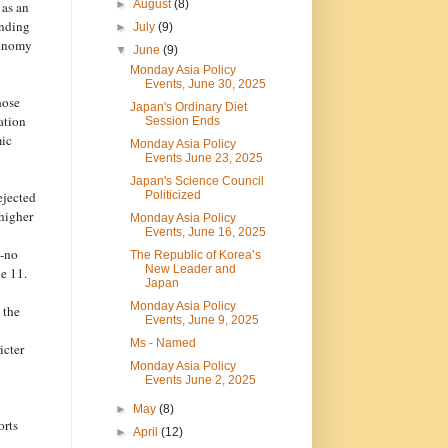
►
August
(8)
 as an
unding
►
July
(9)
tonomy
▼
June
(9)
Monday Asia Policy
Events, June 30, 2025
hose
Japan's Ordinary Diet
ation
Session Ends
mic
Monday Asia Policy
Events June 23, 2025
Japan's Science Council
ejected
Politicized
higher
Monday Asia Policy
Events, June 16, 2025
n-no
The Republic of Korea’s
New Leader and
e 11.
Japan
Monday Asia Policy
 the
Events, June 9, 2025
Ms - Named
icter
Monday Asia Policy
Events June 2, 2025
►
May
(8)
orts
►
April
(12)