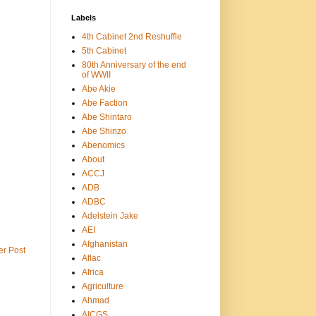
Labels
4th Cabinet 2nd Reshuffle
5th Cabinet
80th Anniversary of the end
of WWII
Abe Akie
Abe Faction
Abe Shintaro
Abe Shinzo
Abenomics
About
ACCJ
ADB
ADBC
Adelstein Jake
AEI
Afghanistan
er Post
Aflac
Africa
Agriculture
Ahmad
AICGS