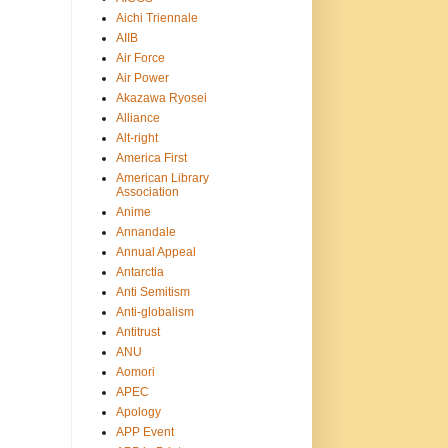
Aichi Triennale
AIIB
Air Force
Air Power
Akazawa Ryosei
Alliance
Alt-right
America First
American Library
Association
Anime
Annandale
Annual Appeal
Antarctia
Anti Semitism
Anti-globalism
Antitrust
ANU
Aomori
APEC
Apology
APP Event