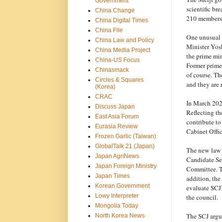
Government
scientific br
China Change
210 members,
China Digital Times
China File
One unusual d
China Law and Policy
Minister Yosh
China Media Project
the prime mi
China-US Focus
Former prime
Chinasmack
of course. Th
Circles & Squares
and they are 
(Korea)
CRAC
In March 2025
Discuss Japan
Reflecting th
East Asia Forum
contribute to
Eurasia Review
Cabinet Offic
Frozen Garlic (Taiwan)
GlobalTalk 21 (Japan)
The new law
Japan AgriNews
Candidate Se
Japan Foreign Ministry
Committee. Th
Japan Times
addition, the
Korean Government
evaluate SCJ’
Lowy Interpreter
the council.
Mongolia Today
The SCJ argue
North Korea News