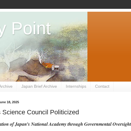
y Point
Archive
Japan Brief Archive
Internships
Contact
une 18, 2025
 Science Council Politicized
tion of Japan’s National Academy through Governmental Oversight