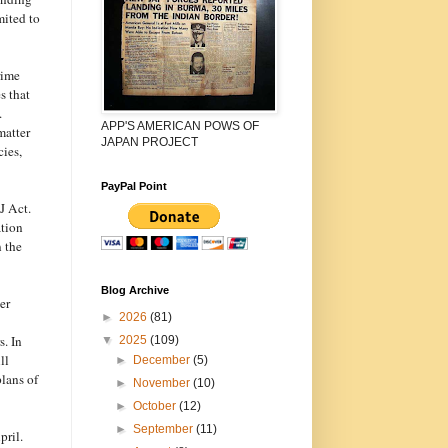
mited to
rime
s that
.
APP'S AMERICAN POWS OF
matter
JAPAN PROJECT
cies,
PayPal Point
J Act.
ation
n the
Blog Archive
er
►
2026
(81)
. In
▼
2025
(109)
ll
►
December
(5)
plans of
►
November
(10)
►
October
(12)
►
September
(11)
pril.