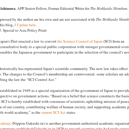
Nishimura
, APP Senior Fellow, Former Editorial Writer for
The Hokkaido Shimbun.
ressed by the author are his own and are not associated with
The Hokkaido Shim
his blog,
J Update here
.
. Special to Asia Policy Point
apan’s Diet enacted a law to convert
the Science Council of Japan
(SCJ) from an
onsultative body to a special public corporation with stronger governmental overs
nables the Japanese government to participate in the selection of the council’s n
istorically has represented Japan’s scientific community. The new law takes effect 
. The changes to the Council’s membership are controversial: some scholars are a
bing the law the “SCJ Control Act.”
stablished in 1949 as a special organization of the government of Japan to provid
rspective on government actions. “Based on a belief that science constructs the basis
e, SCJ is hereby established with consensus of scientists, upholding mission of peac
n of our country, contributing welfare of human society, and supporting academic 
th world academy,” as the
current SCJ Act
states.
cademy
(Nippon Gakushi-in) is another government-authorized academic organizat
vernment established Gakushi-in in 1879 to reward scientists who had made outst