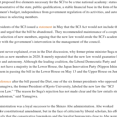
 proposed five elements necessary for the SCJ to be a true national academy: status
esentative of the state, public qualification, a stable financial base in the form of f
ment’s budget, independence from government regulation of its activities, and au
ence in selecting members.
esidents of the SCJ issued a
statement
in May that the SCJ Act would not include t
s and urged that the bill be abandoned.. They recommended maintenance of a coopt
e selection of new members, arguing that the new law would erode the SCJ’s acade
 with the government’s intervention in the management of the council.
t never explained, even in the Diet discussion, why former prime minister Suga r
tists as new members in 2020. It merely repeated that the new law would guarantee 
 and autonomy. Although the leading coalition, the Liberal Democratic Party and
 not have a majority in the Lower House, the Japan Innovation Party (Nippon Ishi
them in passing the bill in the Lower House on May 13 and the Upper House on Jun
nference
after the bill passed the Diet, one of the six former presidents who opposed
Yamagiwa, the former President of Kyoto University, labeled the new law the “SCJ
on Law.” “The reason for Suga’s rejection has not made clear and the law entails str
cademism,” said Yamagiwa.
inistration was a loyal successor to the Shinzo Abe administration. Abe worked
or constitutional amendment, but in the face of criticism by liberal scholars, his eff
 likely that the conservative lawmakers and the loyalist bureaucrats close to Abe were