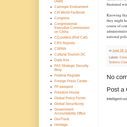
Dept)
frustrated w
Carnegie Endowment
CIA World Factbook
Knowing that 
Congress
they might ha
Congressional
course of cor
Executive Commission
administratio
on China
national poli
CQ politics (Roll Call)
CRS Reports
CSPAN
at
June 18, 
Cultural Tourism DC
Labels:
Cons
Daily Kos
Science Coun
FAS Strategic Security
Blog
Federal Register
No com
Foreign Press Center
FP passport
Post a
Freedom House
Global Policy Forum
Intelligent c
Global Security.org
Government
Accountability Office
GovTrack
Heritage