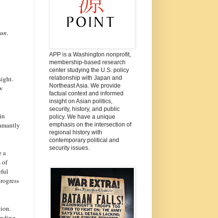
bun
.
APP is a Washington nonprofit,
membership-based research
center studying the U.S. policy
ight.
relationship with Japan and
Northeast Asia. We provide
ew
factual context and informed
insight on Asian politics,
security, history, and public
in
policy. We have a unique
damantly
emphasis on the intersection of
regional history with
contemporary political and
security issues.
e a
 of
eful
progress
ion.
anding