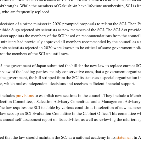
eakthroughs. While the members of Gakushi-in have life-time membership, SCJ is li
 who are frequently replaced.
ecision of a prime minister in 2020 prompted proposals to reform the SCJ. Then P
ihide Suga rejected six scientists as new members of the SCJ. The SCJ Act provide
nister appoints the members of the SCJ based on recommendations from the council
 ministers had previously approved all members recommended by the council as a 
e six scientists rejected in 2020 were known to be critical of some government poli
not the members of the SCJ up until now.
, the government of Japan submitted the bill for the new law to replace current SC
e view of the leading parties, mainly conservative ones, that a government organiz
 the government, the bill stripped from the SCJ its status as a special organization i
e, which makes independent decisions and receives sufficient financial support.
 includes
provisions
to establish new sections in the council. They include a Memb
lection Committee, a Selection Advisory Committee, and a Management Advisory
e law requires the SCJ to abide by various conditions in selection of new members
 law sets up an SCJ Evaluation Committee in the Cabinet Office. This committee wi
s annual self-assessment report on its activities, as well as reviewing the mid-term 
d that the law should maintain the SCJ as a national academy in its
statement
in A