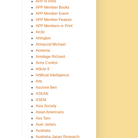
APP in Print
APP Member Books
APP Member Event
APP Member Feature
APP Members in Print
Arctic
Arlington
Armacost Michael
Armenia
Armitage Richard
Arms Control
Article 9
Artificial Intelligence
Arts
Ascione Ben
ASEAN
ASEM
Asia Society
Asian Americans
Aso Taro
Auer James
Australia
Australia-Japan Research