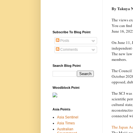
By Takuya 
The views exp
You can find 
June 16, 2025
Subscribe To Blog Point
Posts
On June 11, J
independent c
Comments
The new law e
members.
Search Blog Point
The Council h
October 2026
opposed, dub
Woodblock Point
The SCJ was e
scientific pe
cultural stat
reconstructio
Asia Points
connected wi
Asia Sentinel
Asia Times
The Japan A
Australian
The Meiji go