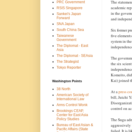
The statement
PRC Government
academic repr
RSIS Singapore
in the govern
Sankei's Japan
Forward
and independ
SNA Japan
Six former pr
South China Sea
five element
Taiwanese
Government
system in th
The Diplomat - East
independence
Asia
The Diplomat - SEAsia
The governmen
The Strategist
the six scien
Tokyo Reporter
independence
Komeito, did
Kai) joined 
Washington Points
38 North
At a
press co
American Society of
bill, Juichi 
International Law
Disorganizati
Arms Control Wonk
control on a
Brookings CEAP,
Center for East Asia
The Suga adm
Policy Studies
aggressively f
Bureau of East Asian &
Pacific Affairs (State
failed. It is