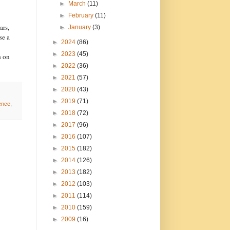
►
March
(11)
►
February
(11)
ars,
►
January
(3)
se a
►
2024
(86)
►
2023
(45)
s on
►
2022
(36)
►
2021
(57)
►
2020
(43)
►
2019
(71)
ence
,
►
2018
(72)
►
2017
(96)
►
2016
(107)
►
2015
(182)
►
2014
(126)
►
2013
(182)
►
2012
(103)
►
2011
(114)
►
2010
(159)
►
2009
(16)