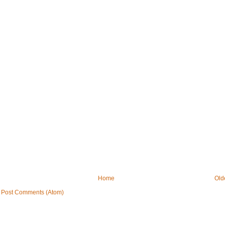
Home
Old
:
Post Comments (Atom)