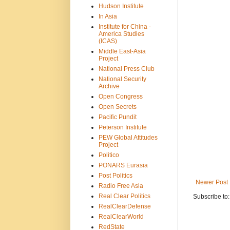
Hudson Institute
In Asia
Institute for China -
America Studies
(ICAS)
Middle East-Asia
Project
National Press Club
National Security
Archive
Open Congress
Open Secrets
Pacific Pundit
Peterson Institute
PEW Global Attitudes
Project
Politico
PONARS Eurasia
Post Politics
Newer Post
Radio Free Asia
Real Clear Politics
Subscribe to
RealClearDefense
RealClearWorld
RedState