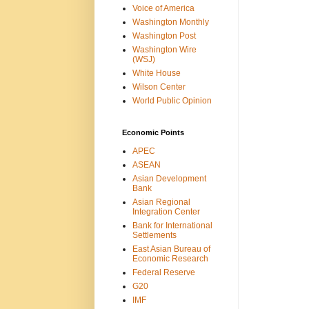
Voice of America
Washington Monthly
Washington Post
Washington Wire
(WSJ)
White House
Wilson Center
World Public Opinion
Economic Points
APEC
ASEAN
Asian Development
Bank
Asian Regional
Integration Center
Bank for International
Settlements
East Asian Bureau of
Economic Research
Federal Reserve
G20
IMF