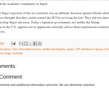
ith the academic community in Japan.
Suga’s rejection of the six scientists was an arbitrary decision against liberal schol
ve thought that they could control the SCJ by reviving the law. They did not choo
recting Suga’s decision. Today’s Japanese government, not unlike the Trump
n in the U.S., appears not to appreciate scholarly advice from experienced scientist
cies.
2025
ervatives
,
Diet
,
Information Access
,
Intellectual Integrity
,
Japan
,
LDP
,
Nishimura Takuya
,
Sci
cil
,
Suga Yoshihide
ments:
 Comment
omments and additional information welcome. We are otherwise selective.