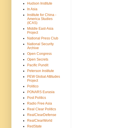
Hudson Institute
In Asia
Institute for China -
America Studies
(ICAS)
Middle East-Asia
Project
National Press Club
National Security
Archive
Open Congress
Open Secrets
Pacific Pundit
Peterson Institute
PEW Global Attitudes
Project
Politico
PONARS Eurasia
Post Politics
Radio Free Asia
Real Clear Politics
RealClearDefense
RealClearWorld
RedState