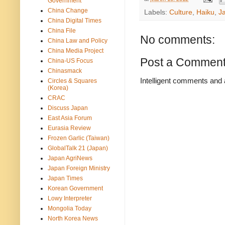
Government
China Change
Labels:
Culture
,
Haiku
,
J
China Digital Times
China File
No comments:
China Law and Policy
China Media Project
Post a Commen
China-US Focus
Chinasmack
Intelligent comments and 
Circles & Squares
(Korea)
CRAC
Discuss Japan
East Asia Forum
Eurasia Review
Frozen Garlic (Taiwan)
GlobalTalk 21 (Japan)
Japan AgriNews
Japan Foreign Ministry
Japan Times
Korean Government
Lowy Interpreter
Mongolia Today
North Korea News