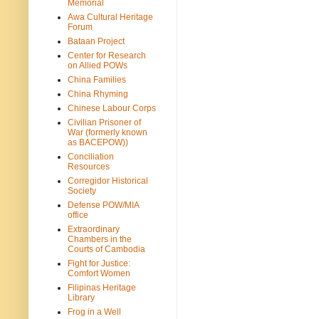
Memorial
Awa Cultural Heritage
Forum
Bataan Project
Center for Research
on Allied POWs
China Families
China Rhyming
Chinese Labour Corps
Civilian Prisoner of
War (formerly known
as BACEPOW))
Conciliation
Resources
Corregidor Historical
Society
Defense POW/MIA
office
Extraordinary
Chambers in the
Courts of Cambodia
Fight for Justice:
Comfort Women
Filipinas Heritage
Library
Frog in a Well