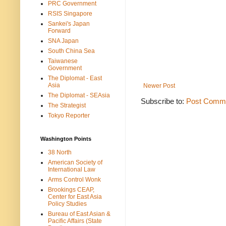
PRC Government
RSIS Singapore
Sankei's Japan
Forward
SNA Japan
South China Sea
Taiwanese
Government
The Diplomat - East
Asia
Newer Post
The Diplomat - SEAsia
Subscribe to:
Post Comme
The Strategist
Tokyo Reporter
Washington Points
38 North
American Society of
International Law
Arms Control Wonk
Brookings CEAP,
Center for East Asia
Policy Studies
Bureau of East Asian &
Pacific Affairs (State