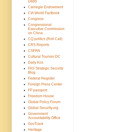
Dept)
Carnegie Endowment
CIA World Factbook
Congress
Congressional
Executive Commission
on China
CQ politics (Roll Call)
CRS Reports
CSPAN
Cultural Tourism DC
Daily Kos
FAS Strategic Security
Blog
Federal Register
Foreign Press Center
FP passport
Freedom House
Global Policy Forum
Global Security.org
Government
Accountability Office
GovTrack
Heritage