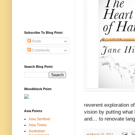
Subscribe To Blog Point
Posts
Comments
Search Blog Point
Woodblock Point
reverent exploration o
Asia Points
vision by putting what
and… to renovate lang
Asia Sentinel
Asia Times
Australian
at
March 10, 2012