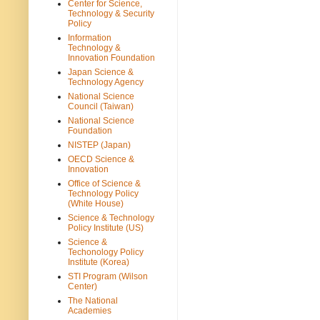
Center for Science,
Technology & Security
Policy
Information
Technology &
Innovation Foundation
Japan Science &
Technology Agency
National Science
Council (Taiwan)
National Science
Foundation
NISTEP (Japan)
OECD Science &
Innovation
Office of Science &
Technology Policy
(White House)
Science & Technology
Policy Institute (US)
Science &
Techonology Policy
Institute (Korea)
STI Program (Wilson
Center)
The National
Academies