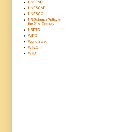
UNCTAD
UNESCAP
UNESCO
US Science Policy in
the 21st Century
USPTO
WIPO
World Bank
WTEC
WTO