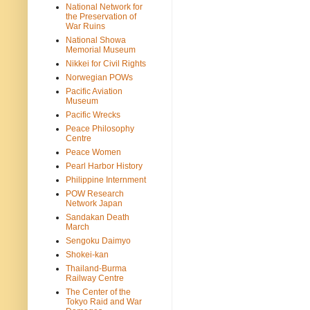
National Network for
the Preservation of
War Ruins
National Showa
Memorial Museum
Nikkei for Civil Rights
Norwegian POWs
Pacific Aviation
Museum
Pacific Wrecks
Peace Philosophy
Centre
Peace Women
Pearl Harbor History
Philippine Internment
POW Research
Network Japan
Sandakan Death
March
Sengoku Daimyo
Shokei-kan
Thailand-Burma
Railway Centre
The Center of the
Tokyo Raid and War