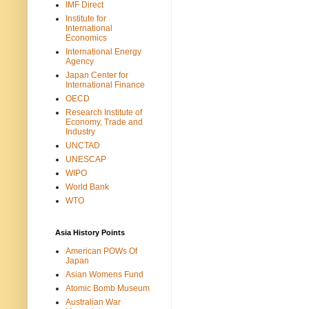
IMF Direct
Institute for
International
Economics
International Energy
Agency
Japan Center for
International Finance
OECD
Research Institute of
Economy, Trade and
Industry
UNCTAD
UNESCAP
WIPO
World Bank
WTO
Asia History Points
American POWs Of
Japan
Asian Womens Fund
Atomic Bomb Museum
Australian War