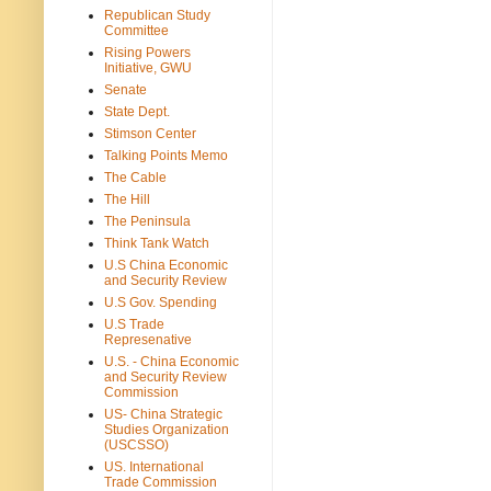
Republican Study
Committee
Rising Powers
Initiative, GWU
Senate
State Dept.
Stimson Center
Talking Points Memo
The Cable
The Hill
The Peninsula
Think Tank Watch
U.S China Economic
and Security Review
U.S Gov. Spending
U.S Trade
Represenative
U.S. - China Economic
and Security Review
Commission
US- China Strategic
Studies Organization
(USCSSO)
US. International
Trade Commission