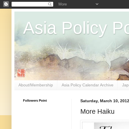
Asia Policy Po
About/Membership
Asia Policy Calendar Archive
Jap
Followers Point
Saturday, March 10, 201
More Haiku