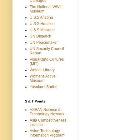
Damages
The National WWII
Museum
U.S.S Arizona
U.S.S Houston
U.S.S Missouri
UN Dispatch
UN Peacemaker
UN Security Council
Report
Visualizing Cultures
(MIT)
Weiner Library
Womens Active
Museum
Yasukuni Shrine
S & T Points
ASEAN Science &
Technology Network
Asia Competitiveness
Institute
Asian Technology
Information Program