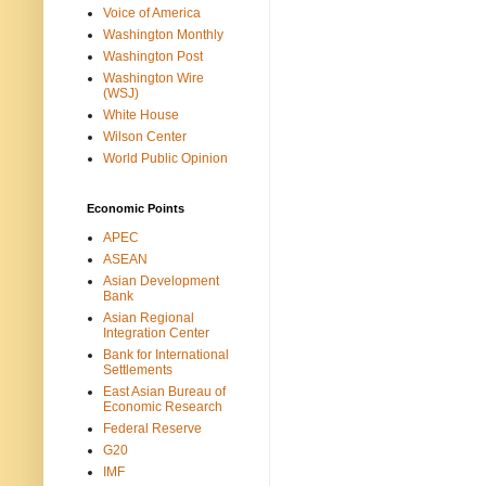
Voice of America
Washington Monthly
Washington Post
Washington Wire
(WSJ)
White House
Wilson Center
World Public Opinion
Economic Points
APEC
ASEAN
Asian Development
Bank
Asian Regional
Integration Center
Bank for International
Settlements
East Asian Bureau of
Economic Research
Federal Reserve
G20
IMF