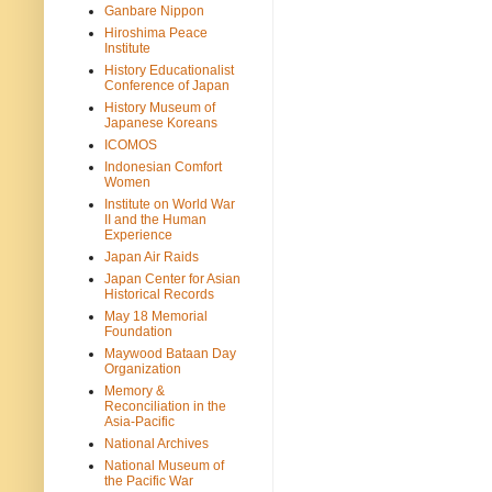
Ganbare Nippon
Hiroshima Peace
Institute
History Educationalist
Conference of Japan
History Museum of
Japanese Koreans
ICOMOS
Indonesian Comfort
Women
Institute on World War
II and the Human
Experience
Japan Air Raids
Japan Center for Asian
Historical Records
May 18 Memorial
Foundation
Maywood Bataan Day
Organization
Memory &
Reconciliation in the
Asia-Pacific
National Archives
National Museum of
the Pacific War