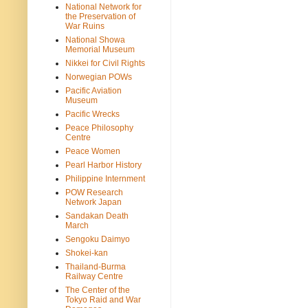
National Network for
the Preservation of
War Ruins
National Showa
Memorial Museum
Nikkei for Civil Rights
Norwegian POWs
Pacific Aviation
Museum
Pacific Wrecks
Peace Philosophy
Centre
Peace Women
Pearl Harbor History
Philippine Internment
POW Research
Network Japan
Sandakan Death
March
Sengoku Daimyo
Shokei-kan
Thailand-Burma
Railway Centre
The Center of the
Tokyo Raid and War