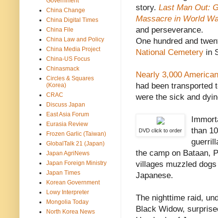
Government
story.
Last Man Out: 
China Change
Massacre in World Wa
China Digital Times
and perseverance.
China File
China Law and Policy
One hundred and twent
China Media Project
National Cemetery
in S
China-US Focus
Chinasmack
Nearly 3,000 America
Circles & Squares
had been transported 
(Korea)
CRAC
were the sick and dyin
Discuss Japan
East Asia Forum
Immorta
Eurasia Review
than 1
DVD click to order
Frozen Garlic (Taiwan)
guerril
GlobalTalk 21 (Japan)
the camp on Bataan, Phi
Japan AgriNews
Japan Foreign Ministry
villages muzzled dogs 
Japan Times
Japanese.
Korean Government
Lowy Interpreter
The nighttime raid, un
Mongolia Today
Black Widow, surprise
North Korea News