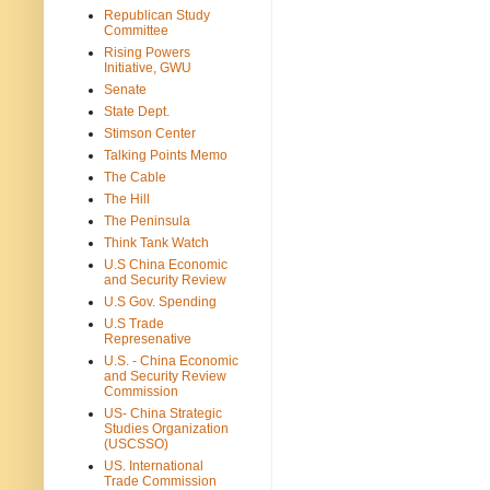
Republican Study
Committee
Rising Powers
Initiative, GWU
Senate
State Dept.
Stimson Center
Talking Points Memo
The Cable
The Hill
The Peninsula
Think Tank Watch
U.S China Economic
and Security Review
U.S Gov. Spending
U.S Trade
Represenative
U.S. - China Economic
and Security Review
Commission
US- China Strategic
Studies Organization
(USCSSO)
US. International
Trade Commission