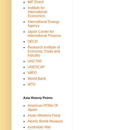
IMF Direct
Institute for
International
Economics
International Energy
Agency
Japan Center for
International Finance
OECD
Research Institute of
Economy, Trade and
Industry
UNCTAD
UNESCAP
WIPO
World Bank
WTO
Asia History Points
American POWs Of
Japan
Asian Womens Fund
Atomic Bomb Museum
Australian War