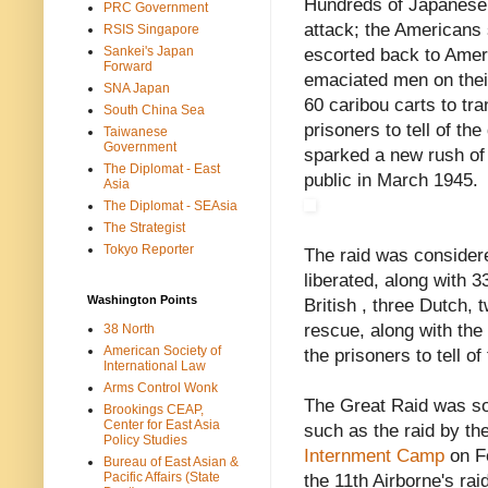
Hundreds of Japanese t
PRC Government
attack; the Americans
RSIS Singapore
Sankei's Japan
escorted back to Ameri
Forward
emaciated men on their
SNA Japan
60 caribou carts to tr
South China Sea
prisoners to tell of t
Taiwanese
Government
sparked a new rush of
The Diplomat - East
public in March 1945.
Asia
The Diplomat - SEAsia
The Strategist
Tokyo Reporter
The raid was consid
liberated, along with 3
Washington Points
British , three Dutch,
rescue, along with the 
38 North
American Society of
the prisoners to tell o
International Law
Arms Control Wonk
The Great Raid was soo
Brookings CEAP,
Center for East Asia
such as the raid by th
Policy Studies
Internment Camp
on Fe
Bureau of East Asian &
Pacific Affairs (State
the 11th Airborne's rai