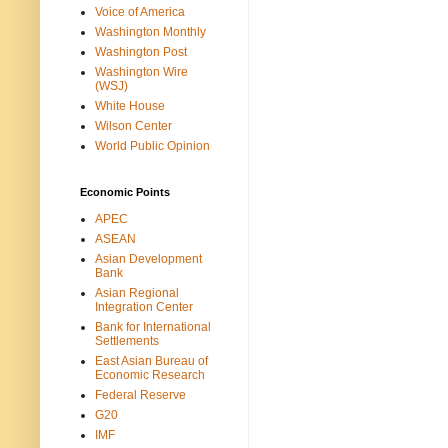
Voice of America
Washington Monthly
Washington Post
Washington Wire
(WSJ)
White House
Wilson Center
World Public Opinion
Economic Points
APEC
ASEAN
Asian Development
Bank
Asian Regional
Integration Center
Bank for International
Settlements
East Asian Bureau of
Economic Research
Federal Reserve
G20
IMF