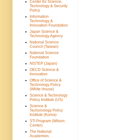
Center for Science,
Technology & Security
Policy
Information
Technology &
Innovation Foundation
Japan Science &
Technology Agency
National Science
Council (Taiwan)
National Science
Foundation
NISTEP (Japan)
OECD Science &
Innovation
Office of Science &
Technology Policy
(White House)
Science & Technology
Policy Institute (US)
Science &
Techonology Policy
Institute (Korea)
STI Program (Wilson
Center)
The National
Academies