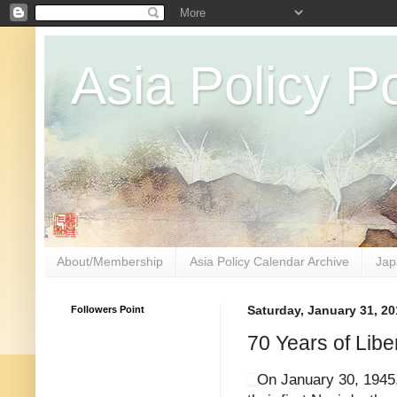
Asia Policy Po
About/Membership
Asia Policy Calendar Archive
Jap
Followers Point
Saturday, January 31, 20
70 Years of Libe
On January 30, 1945, 