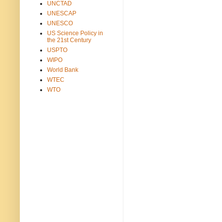
UNCTAD
UNESCAP
UNESCO
US Science Policy in
the 21st Century
USPTO
WIPO
World Bank
WTEC
WTO