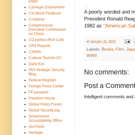
Dept)
Carnegie Endowment
A poorly worded and in
CIA World Factbook
President Ronald Reaga
Congress
1982 as
"American Sal
Congressional
Executive Commission
on China
CQ politics (Roll Call)
at
January 31, 2015
CRS Reports
Labels:
Books
,
Film
,
Jap
CSPAN
WWII
Cultural Tourism DC
Daily Kos
FAS Strategic Security
No comments:
Blog
Federal Register
Post a Commen
Foreign Press Center
FP passport
Intelligent comments and 
Freedom House
Global Policy Forum
Global Security.org
Government
Accountability Office
GovTrack
Heritage