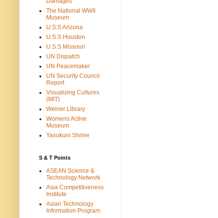
Damages
The National WWII
Museum
U.S.S Arizona
U.S.S Houston
U.S.S Missouri
UN Dispatch
UN Peacemaker
UN Security Council
Report
Visualizing Cultures
(MIT)
Weiner Library
Womens Active
Museum
Yasukuni Shrine
S & T Points
ASEAN Science &
Technology Network
Asia Competitiveness
Institute
Asian Technology
Information Program