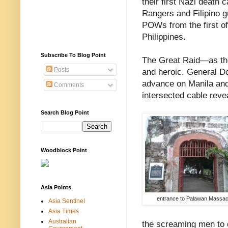
their first Nazi death
Rangers and Filipino g
POWs from the first o
Philippines.
Subscribe To Blog Point
The Great Raid—as t
Posts
and heroic. General D
advance on Manila and t
Comments
intersected cable reve
Search Blog Point
Woodblock Point
Asia Points
entrance to Palawan Massa
Asia Sentinel
Asia Times
Australian
the screaming men to