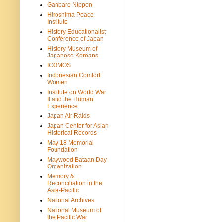
Ganbare Nippon
Hiroshima Peace
Institute
History Educationalist
Conference of Japan
History Museum of
Japanese Koreans
ICOMOS
Indonesian Comfort
Women
Institute on World War
II and the Human
Experience
Japan Air Raids
Japan Center for Asian
Historical Records
May 18 Memorial
Foundation
Maywood Bataan Day
Organization
Memory &
Reconciliation in the
Asia-Pacific
National Archives
National Museum of
the Pacific War