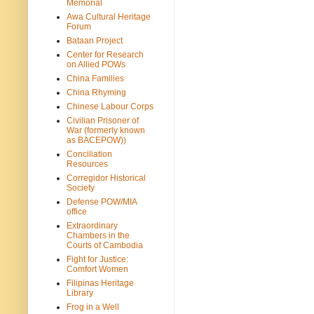
Memorial
Awa Cultural Heritage
Forum
Bataan Project
Center for Research
on Allied POWs
China Families
China Rhyming
Chinese Labour Corps
Civilian Prisoner of
War (formerly known
as BACEPOW))
Conciliation
Resources
Corregidor Historical
Society
Defense POW/MIA
office
Extraordinary
Chambers in the
Courts of Cambodia
Fight for Justice:
Comfort Women
Filipinas Heritage
Library
Frog in a Well