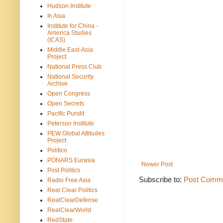
Hudson Institute
In Asia
Institute for China -
America Studies
(ICAS)
Middle East-Asia
Project
National Press Club
National Security
Archive
Open Congress
Open Secrets
Pacific Pundit
Peterson Institute
PEW Global Attitudes
Project
Politico
PONARS Eurasia
Newer Post
Post Politics
Subscribe to:
Post Comme
Radio Free Asia
Real Clear Politics
RealClearDefense
RealClearWorld
RedState