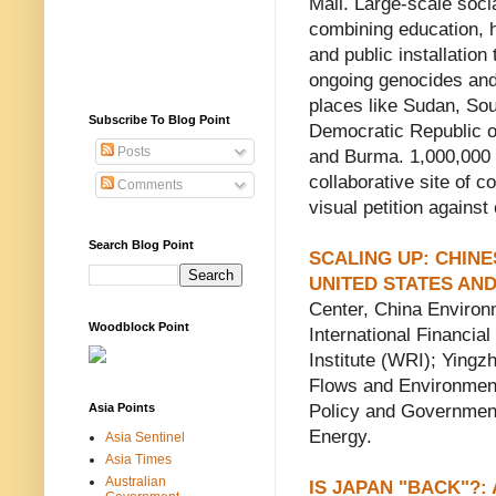
Mall. Large-scale socia
combining education, 
and public installation
ongoing genocides and
places like Sudan, So
Subscribe To Blog Point
Democratic Republic o
Posts
and Burma. 1,000,000
collaborative site of 
Comments
visual petition against 
Search Blog Point
SCALING UP: CHIN
UNITED STATES AN
Center, China Environ
Woodblock Point
International Financi
Institute (WRI); Yingz
Flows and Environment
Asia Points
Policy and Governmen
Energy.
Asia Sentinel
Asia Times
Australian
IS JAPAN "BACK"?