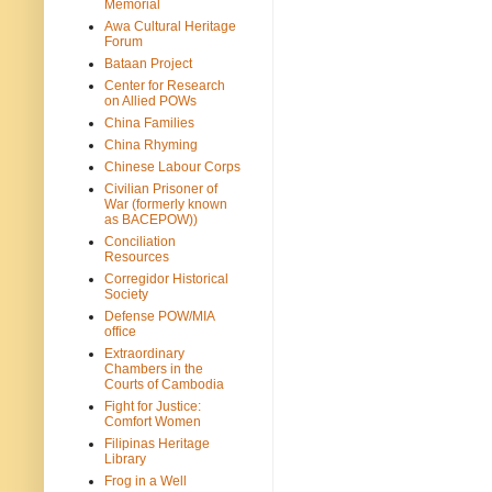
Memorial
Awa Cultural Heritage
Forum
Bataan Project
Center for Research
on Allied POWs
China Families
China Rhyming
Chinese Labour Corps
Civilian Prisoner of
War (formerly known
as BACEPOW))
Conciliation
Resources
Corregidor Historical
Society
Defense POW/MIA
office
Extraordinary
Chambers in the
Courts of Cambodia
Fight for Justice:
Comfort Women
Filipinas Heritage
Library
Frog in a Well