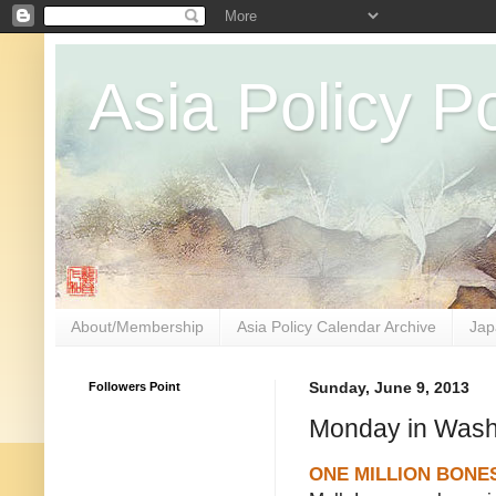
Asia Policy Po
About/Membership
Asia Policy Calendar Archive
Jap
Followers Point
Sunday, June 9, 2013
Monday in Wash
ONE MILLION BONE