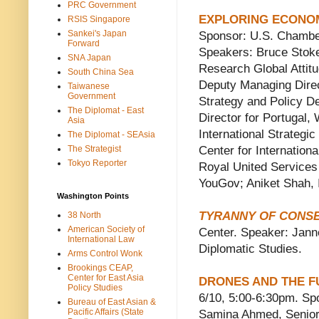
PRC Government
EXPLORING ECONOM
RSIS Singapore
Sankei's Japan
Sponsor: U.S. Chamb
Forward
Speakers: Bruce Stok
SNA Japan
Research Global Attitu
South China Sea
Deputy Managing Direc
Taiwanese
Government
Strategy and Policy D
The Diplomat - East
Director for Portugal,
Asia
International Strategi
The Diplomat - SEAsia
The Strategist
Center for Internation
Tokyo Reporter
Royal United Services
YouGov; Aniket Shah, 
Washington Points
TYRANNY OF CONS
38 North
American Society of
Center. Speaker: Janne
International Law
Diplomatic Studies.
Arms Control Wonk
Brookings CEAP,
Center for East Asia
DRONES AND THE F
Policy Studies
6/10, 5:00-6:30pm. S
Bureau of East Asian &
Pacific Affairs (State
Samina Ahmed, Senior 