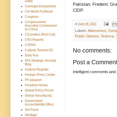
Dept)
Pakistan; Frederic Gra
Carnegie Endowment
CEIP.
CIA World Factbook
Congress
Congressional
at
June 09, 2013
Executive Commission
on China
Labels:
Abenomics
,
Comp
CQ politics (Roll Call)
Public Opinion
,
Science
,
CRS Reports
CSPAN
No comments:
Cultural Tourism DC
Daily Kos
FAS Strategic Security
Post a Commen
Blog
Federal Register
Intelligent comments and 
Foreign Press Center
FP passport
Freedom House
Global Policy Forum
Global Security.org
Government
Accountability Office
GovTrack
Heritage