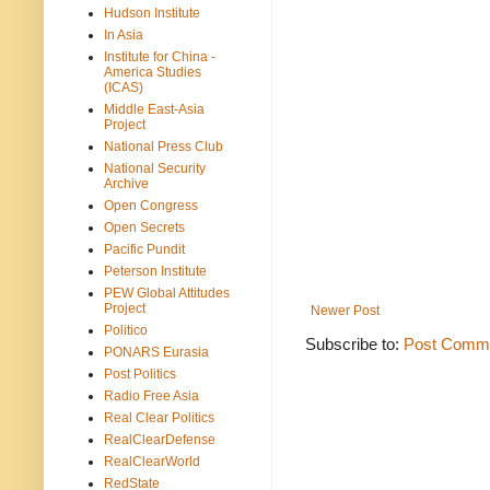
Hudson Institute
In Asia
Institute for China -
America Studies
(ICAS)
Middle East-Asia
Project
National Press Club
National Security
Archive
Open Congress
Open Secrets
Pacific Pundit
Peterson Institute
PEW Global Attitudes
Project
Newer Post
Politico
Subscribe to:
Post Comme
PONARS Eurasia
Post Politics
Radio Free Asia
Real Clear Politics
RealClearDefense
RealClearWorld
RedState