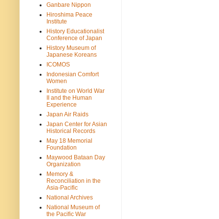
Ganbare Nippon
Hiroshima Peace
Institute
History Educationalist
Conference of Japan
History Museum of
Japanese Koreans
ICOMOS
Indonesian Comfort
Women
Institute on World War
II and the Human
Experience
Japan Air Raids
Japan Center for Asian
Historical Records
May 18 Memorial
Foundation
Maywood Bataan Day
Organization
Memory &
Reconciliation in the
Asia-Pacific
National Archives
National Museum of
the Pacific War