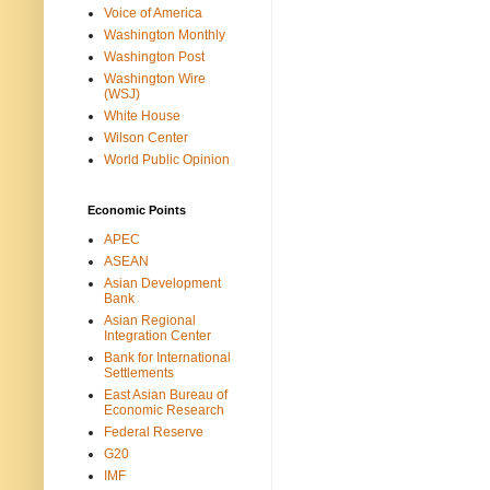
Voice of America
Washington Monthly
Washington Post
Washington Wire
(WSJ)
White House
Wilson Center
World Public Opinion
Economic Points
APEC
ASEAN
Asian Development
Bank
Asian Regional
Integration Center
Bank for International
Settlements
East Asian Bureau of
Economic Research
Federal Reserve
G20
IMF