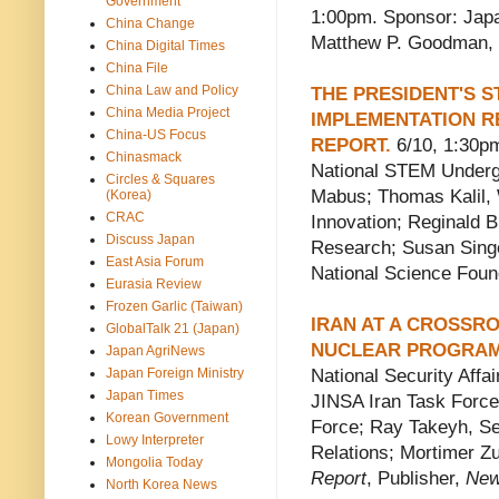
Government
1:00pm. Sponsor: Japa
China Change
Matthew P. Goodman, S
China Digital Times
China File
China Law and Policy
THE PRESIDENT'S S
China Media Project
IMPLEMENTATION R
China-US Focus
REPORT.
6/10, 1:30p
Chinasmack
National STEM Underg
Circles & Squares
Mabus; Thomas Kalil, 
(Korea)
CRAC
Innovation; Reginald B
Discuss Japan
Research; Susan Singe
East Asia Forum
National Science Foun
Eurasia Review
Frozen Garlic (Taiwan)
IRAN AT A CROSSRO
GlobalTalk 21 (Japan)
NUCLEAR PROGRA
Japan AgriNews
Japan Foreign Ministry
National Security Aff
Japan Times
JINSA Iran Task Force
Korean Government
Force; Ray Takeyh, Sen
Lowy Interpreter
Relations; Mortimer Zu
Mongolia Today
Report
, Publisher,
New
North Korea News