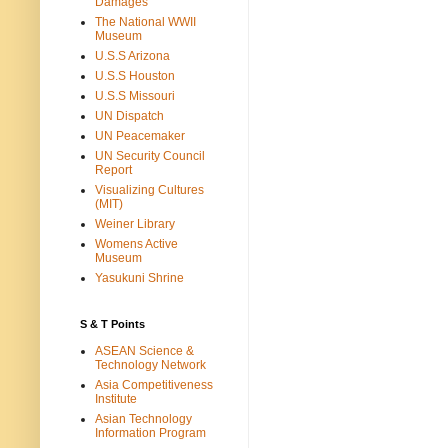
Damages
The National WWII
Museum
U.S.S Arizona
U.S.S Houston
U.S.S Missouri
UN Dispatch
UN Peacemaker
UN Security Council
Report
Visualizing Cultures
(MIT)
Weiner Library
Womens Active
Museum
Yasukuni Shrine
S & T Points
ASEAN Science &
Technology Network
Asia Competitiveness
Institute
Asian Technology
Information Program