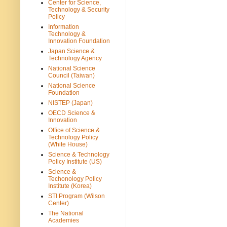
Center for Science,
Technology & Security
Policy
Information
Technology &
Innovation Foundation
Japan Science &
Technology Agency
National Science
Council (Taiwan)
National Science
Foundation
NISTEP (Japan)
OECD Science &
Innovation
Office of Science &
Technology Policy
(White House)
Science & Technology
Policy Institute (US)
Science &
Techonology Policy
Institute (Korea)
STI Program (Wilson
Center)
The National
Academies