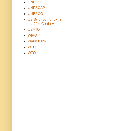
UNCTAD
UNESCAP
UNESCO
US Science Policy in
the 21st Century
USPTO
WIPO
World Bank
WTEC
WTO