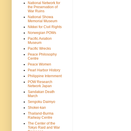
National Network for
the Preservation of
War Ruins
National Showa
Memorial Museum
Nikkei for Civil Rights
Norwegian POWs
Pacific Aviation
Museum
Pacific Wrecks
Peace Philosophy
Centre
Peace Women
Pearl Harbor History
Philippine Internment
POW Research
Network Japan
Sandakan Death
March
Sengoku Daimyo
Shokei-kan
Thailand-Burma
Railway Centre
The Center of the
Tokyo Raid and War