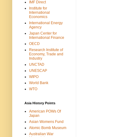
IMF Direct
Institute for
International
Economics
International Energy
Agency
Japan Center for
International Finance
OECD
Research Institute of
Economy, Trade and
Industry
UNCTAD
UNESCAP
WIPO
World Bank
WTO
Asia History Points
American POWs Of
Japan
Asian Womens Fund
Atomic Bomb Museum
Australian War