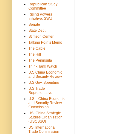
Republican Study
Committee
Rising Powers
Initiative, GWU
Senate
State Dept.
Stimson Center
Talking Points Memo
The Cable
The Hill
The Peninsula
Think Tank Watch
U.S China Economic
and Security Review
U.S Gov. Spending
U.S Trade
Represenative
U.S. - China Economic
and Security Review
Commission
US- China Strategic
Studies Organization
(USCSSO)
US. International
Trade Commission