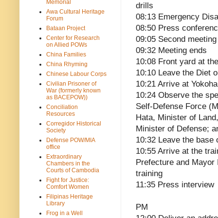
Memorial
drills
Awa Cultural Heritage
08:13 Emergency Disa
Forum
08:50 Press conferen
Bataan Project
Center for Research
09:05 Second meeting
on Allied POWs
09:32 Meeting ends
China Families
10:08 Front yard at the
China Rhyming
10:10 Leave the Diet 
Chinese Labour Corps
10:21 Arrive at Yokoh
Civilian Prisoner of
War (formerly known
10:24 Observe the spe
as BACEPOW))
Self-Defense Force (MS
Conciliation
Resources
Hata, Minister of Land
Corregidor Historical
Minister of Defense; a
Society
10:32 Leave the base o
Defense POW/MIA
office
10:55 Arrive at the tr
Extraordinary
Prefecture and Mayor
Chambers in the
Courts of Cambodia
training
Fight for Justice:
11:35 Press interview
Comfort Women
Filipinas Heritage
Library
PM
Frog in a Well