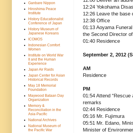
12:00 Deliver an addre
Ganbare Nippon
12:24 Yokohama Disast
Hiroshima Peace
Institute
12:26 Leave the base 
History Educationalist
12:38 Office
Conference of Japan
01:13 Aoyama Funeral 
History Museum of
Japanese Koreans
the Second Director o
ICOMOS
01:40 Residence
Indonesian Comfort
Women
September 2, 2012 (
Institute on World War
II and the Human
Experience
AM
Japan Air Raids
Residence
Japan Center for Asian
Historical Records
May 18 Memorial
PM
Foundation
01:54 Attend “Rescue 
Maywood Bataan Day
Organization
remarks
Memory &
02:44 Residence
Reconciliation in the
Asia-Pacific
05:16 Mr. Fujimura
National Archives
05:51 Mr. Edano, Mini
National Museum of
Minister of Environmen
the Pacific War