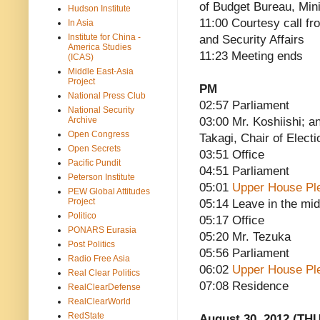
of Budget Bureau, Mini
Hudson Institute
11:00 Courtesy call fro
In Asia
Institute for China -
and Security Affairs
America Studies
11:23 Meeting ends
(ICAS)
Middle East-Asia
Project
PM
National Press Club
02:57 Parliament
National Security
Archive
03:00 Mr. Koshiishi; a
Open Congress
Takagi, Chair of Electi
Open Secrets
03:51 Office
Pacific Pundit
04:51 Parliament
Peterson Institute
05:01
Upper House Pl
PEW Global Attitudes
Project
05:14 Leave in the mid
Politico
05:17 Office
PONARS Eurasia
05:20 Mr. Tezuka
Post Politics
05:56 Parliament
Radio Free Asia
06:02
Upper House Pl
Real Clear Politics
07:08 Residence
RealClearDefense
RealClearWorld
RedState
August 30, 2012 (THU