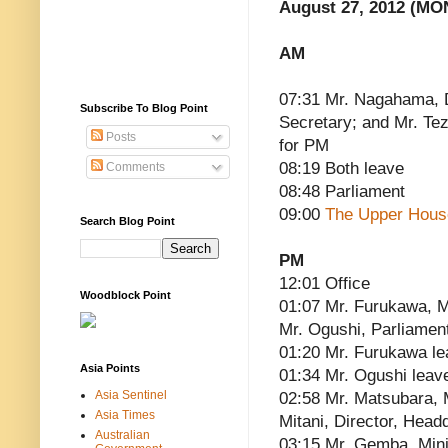
August 27, 2012 (MO
AM
07:31 Mr. Nagahama, 
Subscribe To Blog Point
Secretary; and Mr. Te
Posts
for PM
08:19 Both leave
Comments
08:48 Parliament
09:00
The Upper Hous
Search Blog Point
PM
12:01 Office
Woodblock Point
01:07 Mr. Furukawa, Mi
Mr. Ogushi, Parliament
01:20 Mr. Furukawa l
Asia Points
01:34 Mr. Ogushi leav
Asia Sentinel
02:58 Mr. Matsubara, M
Asia Times
Mitani, Director, Head
Australian
03:15 Mr. Gemba, Minis