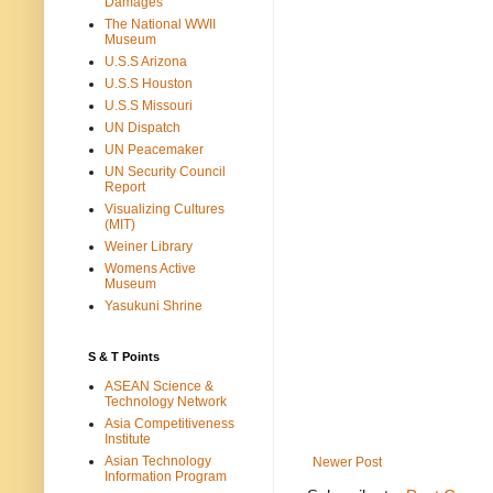
Damages
The National WWII
Museum
U.S.S Arizona
U.S.S Houston
U.S.S Missouri
UN Dispatch
UN Peacemaker
UN Security Council
Report
Visualizing Cultures
(MIT)
Weiner Library
Womens Active
Museum
Yasukuni Shrine
S & T Points
ASEAN Science &
Technology Network
Asia Competitiveness
Institute
Asian Technology
Newer Post
Information Program