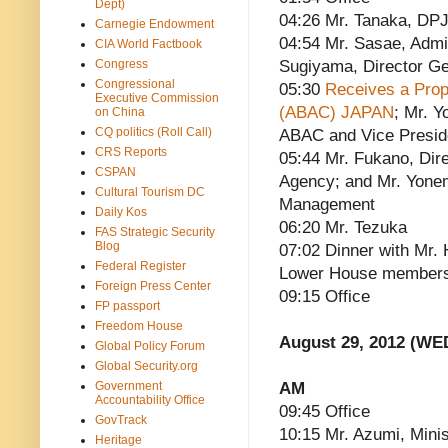
Dept)
04:26 Mr. Tanaka, DPJ
Carnegie Endowment
04:54 Mr. Sasae, Admin
CIA World Factbook
Congress
Sugiyama, Director Ge
Congressional
05:30
Receives a Prop
Executive Commission
(ABAC) JAPAN
; Mr. 
on China
CQ politics (Roll Call)
ABAC and Vice Presid
CRS Reports
05:44 Mr. Fukano, Dire
CSPAN
Agency; and Mr. Yonem
Cultural Tourism DC
Management
Daily Kos
06:20 Mr. Tezuka
FAS Strategic Security
Blog
07:02 Dinner with Mr.
Federal Register
Lower House members
Foreign Press Center
09:15 Office
FP passport
Freedom House
August 29, 2012 (WE
Global Policy Forum
Global Security.org
Government
AM
Accountability Office
09:45 Office
GovTrack
10:15 Mr. Azumi, Minis
Heritage