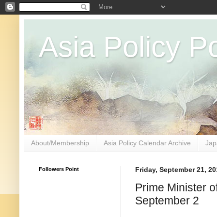
Asia Policy Po
About/Membership
Asia Policy Calendar Archive
Jap
Followers Point
Friday, September 21, 20
Prime Minister 
September 2