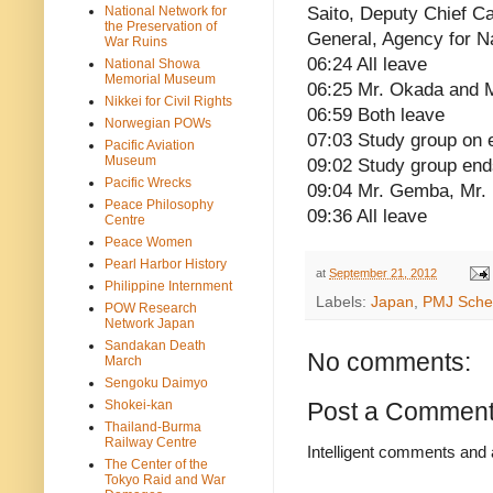
National Network for
Saito, Deputy Chief Ca
the Preservation of
General, Agency for N
War Ruins
06:24 All leave
National Showa
Memorial Museum
06:25 Mr. Okada and 
Nikkei for Civil Rights
06:59 Both leave
Norwegian POWs
07:03 Study group on 
Pacific Aviation
Museum
09:02 Study group end
Pacific Wrecks
09:04 Mr. Gemba, Mr.
Peace Philosophy
09:36 All leave
Centre
Peace Women
Pearl Harbor History
at
September 21, 2012
Philippine Internment
Labels:
Japan
,
PMJ Sche
POW Research
Network Japan
Sandakan Death
No comments:
March
Sengoku Daimyo
Shokei-kan
Post a Commen
Thailand-Burma
Railway Centre
Intelligent comments and 
The Center of the
Tokyo Raid and War