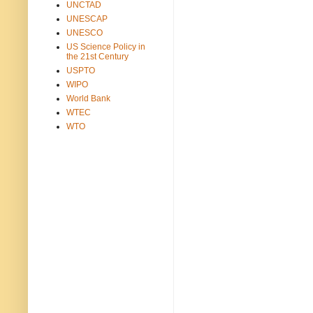
UNCTAD
UNESCAP
UNESCO
US Science Policy in
the 21st Century
USPTO
WIPO
World Bank
WTEC
WTO