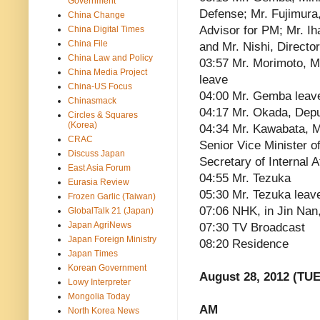
Government
Defense; Mr. Fujimura
China Change
Advisor for PM; Mr. I
China Digital Times
China File
and Mr. Nishi, Direct
China Law and Policy
03:57 Mr. Morimoto, Mr
China Media Project
leave
China-US Focus
04:00 Mr. Gemba leav
Chinasmack
04:17 Mr. Okada, Depu
Circles & Squares
(Korea)
04:34 Mr. Kawabata, Min
CRAC
Senior Vice Minister o
Discuss Japan
Secretary of Internal A
East Asia Forum
04:55 Mr. Tezuka
Eurasia Review
05:30 Mr. Tezuka leav
Frozen Garlic (Taiwan)
07:06 NHK, in Jin Nan
GlobalTalk 21 (Japan)
Japan AgriNews
07:30 TV Broadcast
Japan Foreign Ministry
08:20 Residence
Japan Times
Korean Government
August 28, 2012 (TUE
Lowy Interpreter
Mongolia Today
AM
North Korea News