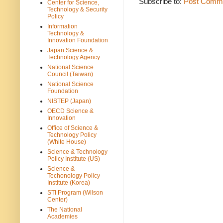
Subscribe to:
Post Comme
Center for Science,
Technology & Security
Policy
Information
Technology &
Innovation Foundation
Japan Science &
Technology Agency
National Science
Council (Taiwan)
National Science
Foundation
NISTEP (Japan)
OECD Science &
Innovation
Office of Science &
Technology Policy
(White House)
Science & Technology
Policy Institute (US)
Science &
Techonology Policy
Institute (Korea)
STI Program (Wilson
Center)
The National
Academies