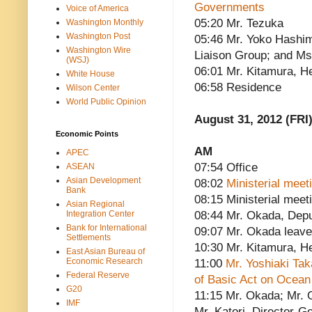
Governments
Voice of America
05:20 Mr. Tezuka
Washington Monthly
Washington Post
05:46 Mr. Yoko Hashim
Washington Wire
Liaison Group; and M
(WSJ)
06:01 Mr. Kitamura, He
White House
06:58 Residence
Wilson Center
World Public Opinion
August 31, 2012 (FRI
Economic Points
AM
APEC
07:54 Office
ASEAN
Asian Development
08:02
Ministerial meet
Bank
08:15 Ministerial meet
Asian Regional
Integration Center
08:44 Mr. Okada, Depu
Bank for International
09:07 Mr. Okada leav
Settlements
10:30 Mr. Kitamura, He
East Asian Bureau of
Economic Research
11:00
Mr. Yoshiaki Ta
Federal Reserve
of Basic Act on Ocean
G20
11:15 Mr. Okada; Mr. O
IMF
Mr. Katori, Director-Ge