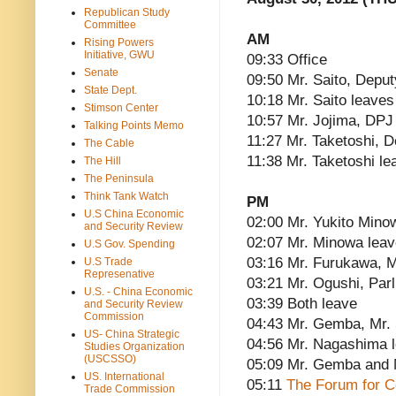
Republican Study
Committee
AM
Rising Powers
Initiative, GWU
09:33 Office
Senate
09:50 Mr. Saito, Deput
State Dept.
10:18 Mr. Saito leaves
Stimson Center
10:57 Mr. Jojima, DPJ 
Talking Points Memo
11:27 Mr. Taketoshi, 
The Cable
11:38 Mr. Taketoshi le
The Hill
The Peninsula
Think Tank Watch
PM
U.S China Economic
02:00 Mr. Yukito Mino
and Security Review
02:07 Mr. Minowa lea
U.S Gov. Spending
03:16 Mr. Furukawa, Mi
U.S Trade
Represenative
03:21 Mr. Ogushi, Parl
U.S. - China Economic
03:39 Both leave
and Security Review
Commission
04:43 Mr. Gemba, Mr.
US- China Strategic
04:56 Mr. Nagashima 
Studies Organization
(USCSSO)
05:09 Mr. Gemba and 
US. International
05:11
The Forum for C
Trade Commission