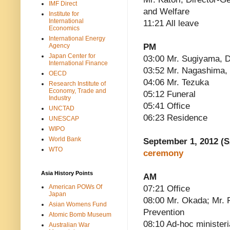
IMF Direct
and Welfare
Institute for
International
11:21 All leave
Economics
International Energy
Agency
PM
Japan Center for
03:00 Mr. Sugiyama, D
International Finance
03:52 Mr. Nagashima, 
OECD
04:06 Mr. Tezuka
Research Institute of
Economy, Trade and
05:12 Funeral
Industry
05:41 Office
UNCTAD
06:23 Residence
UNESCAP
WIPO
World Bank
September 1, 2012 (S
WTO
ceremony
Asia History Points
AM
American POWs Of
07:21 Office
Japan
08:00 Mr. Okada; Mr. 
Asian Womens Fund
Prevention
Atomic Bomb Museum
08:10 Ad-hoc ministeri
Australian War