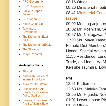
08:16 Office
PRC Government
RSIS Singapore
08:26 Ministerial meet
Sankei's Japan
08:41
Ministerial Cou
Forward
Issues
SNA Japan
09:02 Meeting adjourn
South China Sea
Taiwanese
10:02 Mr. Koshiishi, 
Government
10:57 Mr. Nakagawa, M
The Diplomat - East
11:30 Ms. Maya Yamaz
Asia
The Diplomat - SEAsia
Female Diet Members’ 
The Strategist
Honda, Special Adviso
Tokyo Reporter
11:55 Residence; Lunc
Trade, and Industry; M
Washington Points
Keisuke Tsumura, Lo
38 North
American Society of
PM
International Law
12:51 Parliament
Arms Control Wonk
12:53 Ms. Makiko Ta
Brookings CEAP,
Center for East Asia
12:55 Mr. Higashi, Ne
Policy Studies
01:01 Lower House Pl
Bureau of East Asian &
Pacific Affairs (State
01:54 Office