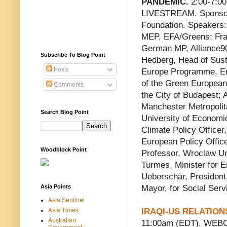
PANDEMIC.
2:00-7:0
LIVESTREAM. Sponsor:
Foundation. Speakers
MEP, EFA/Greens; Fra
German MP, Alliance9
Subscribe To Blog Point
Hedberg, Head of Susta
Posts
Europe Programme, Eu
of the Green European
Comments
the City of Budapest;
Manchester Metropolit
Search Blog Point
University of Economi
Climate Policy Officer
European Policy Offic
Woodblock Point
Professor, Wroclaw Un
Turmes, Minister for 
Ueberschär, President
Asia Points
Mayor, for Social Ser
Asia Sentinel
Asia Times
IRAQI-US RELATIO
Australian
11:00am (EDT). WEBCA