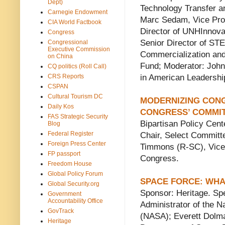
Dept)
Technology Transfer an
Carnegie Endowment
Marc Sedam, Vice Prov
CIA World Factbook
Director of UNHInnov
Congress
Senior Director of ST
Congressional
Executive Commission
Commercialization and
on China
Fund; Moderator: John
CQ politics (Roll Call)
CRS Reports
in American Leadershi
CSPAN
Cultural Tourism DC
MODERNIZING CONG
Daily Kos
CONGRESS’ COMMIT
FAS Strategic Security
Bipartisan Policy Cen
Blog
Federal Register
Chair, Select Committ
Foreign Press Center
Timmons (R-SC), Vice 
FP passport
Congress.
Freedom House
Global Policy Forum
SPACE FORCE: WHA
Global Security.org
Sponsor: Heritage. Sp
Government
Accountability Office
Administrator of the N
GovTrack
(NASA); Everett Dolma
Heritage