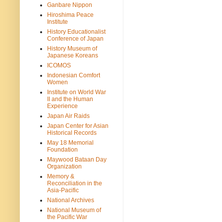
Ganbare Nippon
Hiroshima Peace
Institute
History Educationalist
Conference of Japan
History Museum of
Japanese Koreans
ICOMOS
Indonesian Comfort
Women
Institute on World War
II and the Human
Experience
Japan Air Raids
Japan Center for Asian
Historical Records
May 18 Memorial
Foundation
Maywood Bataan Day
Organization
Memory &
Reconciliation in the
Asia-Pacific
National Archives
National Museum of
the Pacific War