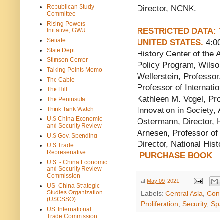
Republican Study
Director, NCNK.
Committee
Rising Powers
RESTRICTED DATA: 
Initiative, GWU
Senate
UNITED STATES.
4:00
State Dept.
History Center of the 
Stimson Center
Policy Program, Wilso
Talking Points Memo
Wellerstein, Professor
The Cable
Professor of Internati
The Hill
Kathleen M. Vogel, Pro
The Peninsula
Think Tank Watch
Innovation in Society, 
U.S China Economic
Ostermann, Director, 
and Security Review
Arnesen, Professor of
U.S Gov. Spending
Director, National His
U.S Trade
Represenative
PURCHASE BOOK
U.S. - China Economic
and Security Review
Commission
at
May 09, 2021
US- China Strategic
Studies Organization
Labels:
Central Asia
,
Con
(USCSSO)
Proliferation
,
Security
,
Sp
US. International
Trade Commission