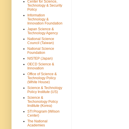
Center for Science,
Technology & Security
Policy
Information
Technology &
Innovation Foundation
Japan Science &
Technology Agency
National Science
Council (Taiwan)
National Science
Foundation
NISTEP (Japan)
OECD Science &
Innovation
Office of Science &
Technology Policy
(White House)
Science & Technology
Policy Institute (US)
Science &
Techonology Policy
Institute (Korea)
STI Program (Wilson
Center)
The National
Academies