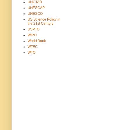
UNCTAD
UNESCAP
UNESCO
US Science Policy in
the 21st Century
USPTO
WIPO
World Bank
WTEC
WTO