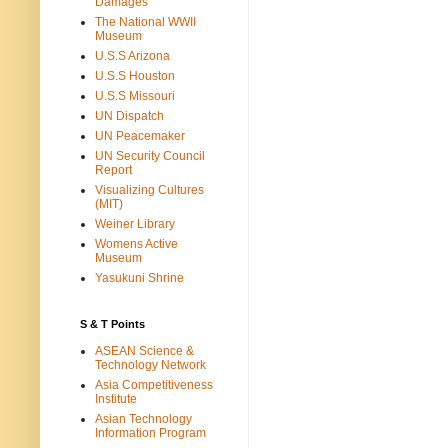
Damages
The National WWII
Museum
U.S.S Arizona
U.S.S Houston
U.S.S Missouri
UN Dispatch
UN Peacemaker
UN Security Council
Report
Visualizing Cultures
(MIT)
Weiner Library
Womens Active
Museum
Yasukuni Shrine
S & T Points
ASEAN Science &
Technology Network
Asia Competitiveness
Institute
Asian Technology
Information Program