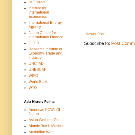
IMF Direct
Institute for
International
Economics
International Energy
Agency
Japan Center for
Newer Post
International Finance
Subscribe to:
Post Comme
OECD
Research Institute of
Economy, Trade and
Industry
UNCTAD
UNESCAP
WIPO
World Bank
WTO
Asia History Points
American POWs Of
Japan
Asian Womens Fund
Atomic Bomb Museum
Australian War