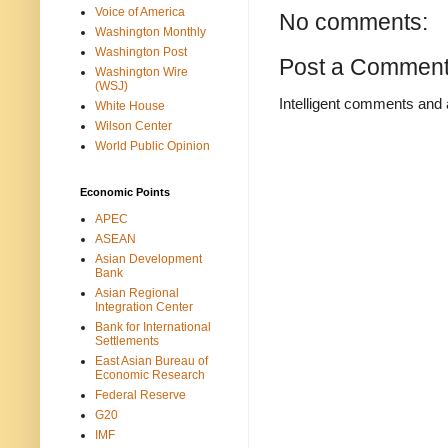
Voice of America
No comments:
Washington Monthly
Washington Post
Post a Commen
Washington Wire
(WSJ)
Intelligent comments and 
White House
Wilson Center
World Public Opinion
Economic Points
APEC
ASEAN
Asian Development
Bank
Asian Regional
Integration Center
Bank for International
Settlements
East Asian Bureau of
Economic Research
Federal Reserve
G20
IMF