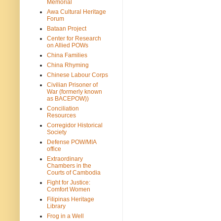
Memorial
Awa Cultural Heritage
Forum
Bataan Project
Center for Research
on Allied POWs
China Families
China Rhyming
Chinese Labour Corps
Civilian Prisoner of
War (formerly known
as BACEPOW))
Conciliation
Resources
Corregidor Historical
Society
Defense POW/MIA
office
Extraordinary
Chambers in the
Courts of Cambodia
Fight for Justice:
Comfort Women
Filipinas Heritage
Library
Frog in a Well