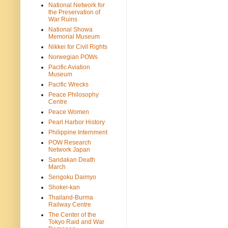
National Network for
the Preservation of
War Ruins
National Showa
Memorial Museum
Nikkei for Civil Rights
Norwegian POWs
Pacific Aviation
Museum
Pacific Wrecks
Peace Philosophy
Centre
Peace Women
Pearl Harbor History
Philippine Internment
POW Research
Network Japan
Sandakan Death
March
Sengoku Daimyo
Shokei-kan
Thailand-Burma
Railway Centre
The Center of the
Tokyo Raid and War