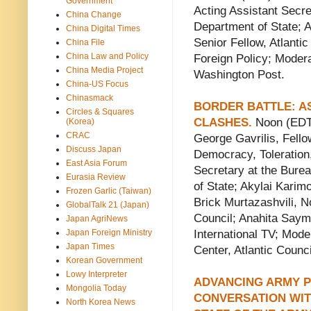
Government
Acting Assistant Secre
China Change
Department of State; A
China Digital Times
Senior Fellow, Atlanti
China File
China Law and Policy
Foreign Policy; Moder
China Media Project
Washington Post.
China-US Focus
Chinasmack
BORDER BATTLE: A
Circles & Squares
CLASHES.
Noon (EDT)
(Korea)
CRAC
George Gavrilis, Fellow
Discuss Japan
Democracy, Toleration
East Asia Forum
Secretary at the Burea
Eurasia Review
of State; Akylai Karimo
Frozen Garlic (Taiwan)
Brick Murtazashvili, N
GlobalTalk 21 (Japan)
Council; Anahita Saym
Japan AgriNews
Japan Foreign Ministry
International TV; Mod
Japan Times
Center, Atlantic Counci
Korean Government
Lowy Interpreter
ADVANCING ARMY P
Mongolia Today
CONVERSATION WIT
North Korea News