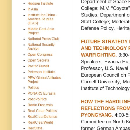
Department of Space P
Hudson Institute
College; M.V. “Coyote”
In Asia
Studies, Department o
Institute for China -
America Studies
Staff College; Moderat
(ICAS)
Defense Policy, Herita
Middle East-Asia
Project
National Press Club
FUTURE STRATEGY 
National Security
AND TECHNOLOGY P
Archive
WARFIGHTING.
3:30-
Open Congress
Open Secrets
Speakers: Evanna Hu, 
Pacific Pundit
Professor, U.S. Naval 
Peterson Institute
European Council on F
PEW Global Attitudes
Cornell University; M
Project
Politico
Institute of Technology
PONARS Eurasia
Post Politics
HOW THE HARDLINE
Radio Free Asia
REFLECTIONS FRO
Real Clear Politics
PYONGYANG.
4:00-5
RealClearDefense
Committee on North K
RealClearWorld
former German Ambass
RedState