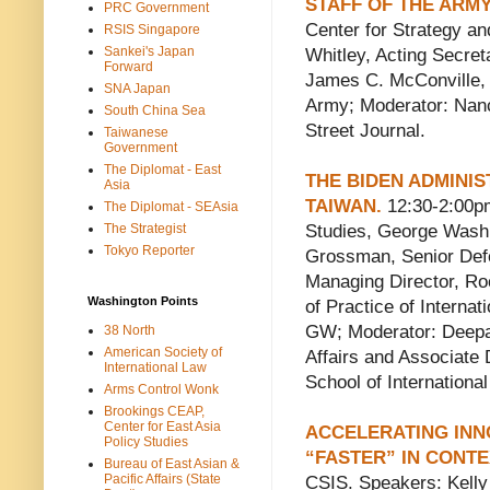
STAFF OF THE ARMY
PRC Government
Center for Strategy an
RSIS Singapore
Sankei's Japan
Whitley, Acting Secre
Forward
James C. McConville, C
SNA Japan
Army; Moderator: Nanc
South China Sea
Street Journal.
Taiwanese
Government
The Diplomat - East
THE BIDEN ADMINIS
Asia
TAIWAN.
12:30-2:00pm
The Diplomat - SEAsia
The Strategist
Studies, George Wash
Tokyo Reporter
Grossman, Senior Def
Managing Director, Ro
Washington Points
of Practice of Internati
GW; Moderator: Deepa 
38 North
American Society of
Affairs and Associate D
International Law
School of Internationa
Arms Control Wonk
Brookings CEAP,
Center for East Asia
ACCELERATING INN
Policy Studies
“FASTER” IN CONTE
Bureau of East Asian &
Pacific Affairs (State
CSIS. Speakers: Kelly