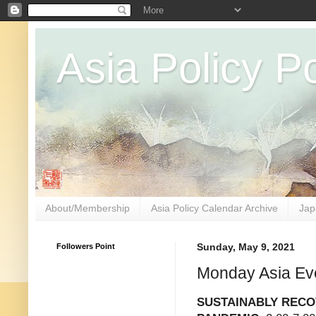
Asia Policy Po
About/Membership
Asia Policy Calendar Archive
Jap
Followers Point
Sunday, May 9, 2021
Monday Asia Ev
SUSTAINABLY RECO