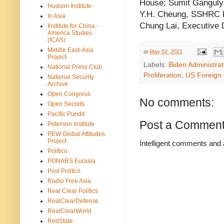
House; Sumit Ganguly, 
Hudson Institute
Y.H. Cheung, SSHRC Po
In Asia
Chung Lai, Executive 
Institute for China -
America Studies
(ICAS)
Middle East-Asia
at
May 02, 2021
Project
Labels:
Biden Administrat
National Press Club
Proliferation
,
US Foreign 
National Security
Archive
Open Congress
No comments:
Open Secrets
Pacific Pundit
Post a Commen
Peterson Institute
PEW Global Attitudes
Project
Intelligent comments and 
Politico
PONARS Eurasia
Post Politics
Radio Free Asia
Real Clear Politics
RealClearDefense
RealClearWorld
RedState