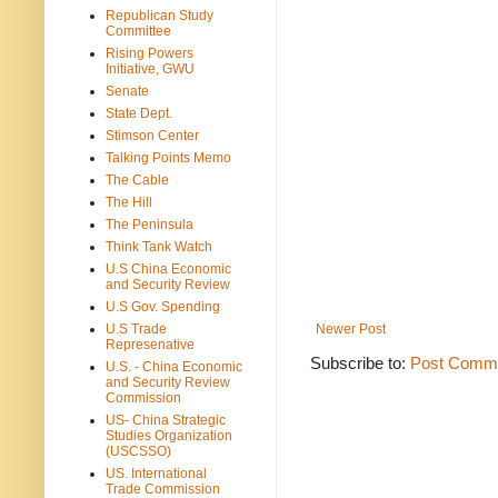
Republican Study
Committee
Rising Powers
Initiative, GWU
Senate
State Dept.
Stimson Center
Talking Points Memo
The Cable
The Hill
The Peninsula
Think Tank Watch
U.S China Economic
and Security Review
U.S Gov. Spending
U.S Trade
Newer Post
Represenative
Subscribe to:
Post Comme
U.S. - China Economic
and Security Review
Commission
US- China Strategic
Studies Organization
(USCSSO)
US. International
Trade Commission