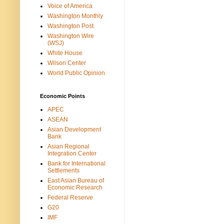
Voice of America
Washington Monthly
Washington Post
Washington Wire
(WSJ)
White House
Wilson Center
World Public Opinion
Economic Points
APEC
ASEAN
Asian Development
Bank
Asian Regional
Integration Center
Bank for International
Settlements
East Asian Bureau of
Economic Research
Federal Reserve
G20
IMF