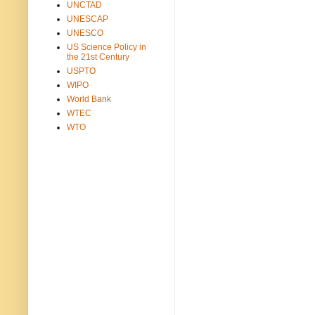
UNCTAD
UNESCAP
UNESCO
US Science Policy in
the 21st Century
USPTO
WIPO
World Bank
WTEC
WTO