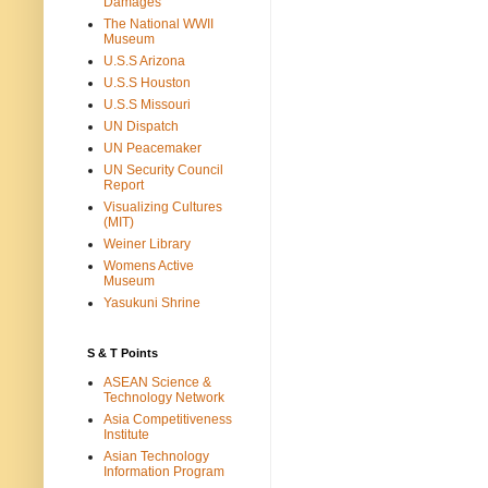
Damages
The National WWII
Museum
U.S.S Arizona
U.S.S Houston
U.S.S Missouri
UN Dispatch
UN Peacemaker
UN Security Council
Report
Visualizing Cultures
(MIT)
Weiner Library
Womens Active
Museum
Yasukuni Shrine
S & T Points
ASEAN Science &
Technology Network
Asia Competitiveness
Institute
Asian Technology
Information Program