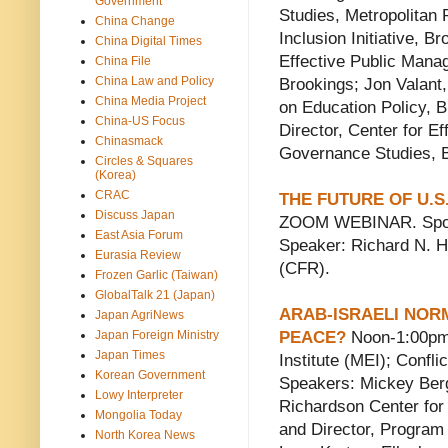
Government
Studies, Metropolitan 
China Change
Inclusion Initiative, 
China Digital Times
Effective Public Mana
China File
China Law and Policy
Brookings; Jon Valant
China Media Project
on Education Policy, 
China-US Focus
Director, Center for E
Chinasmack
Governance Studies, 
Circles & Squares
(Korea)
CRAC
THE FUTURE OF U.S
Discuss Japan
ZOOM WEBINAR. Spons
East Asia Forum
Speaker: Richard N. Ha
Eurasia Review
(CFR).
Frozen Garlic (Taiwan)
GlobalTalk 21 (Japan)
ARAB-ISRAELI NOR
Japan AgriNews
Japan Foreign Ministry
PEACE?
Noon-1:00pm
Japan Times
Institute (MEI); Confl
Korean Government
Speakers: Mickey Berg
Lowy Interpreter
Richardson Center for
Mongolia Today
and Director, Program 
North Korea News