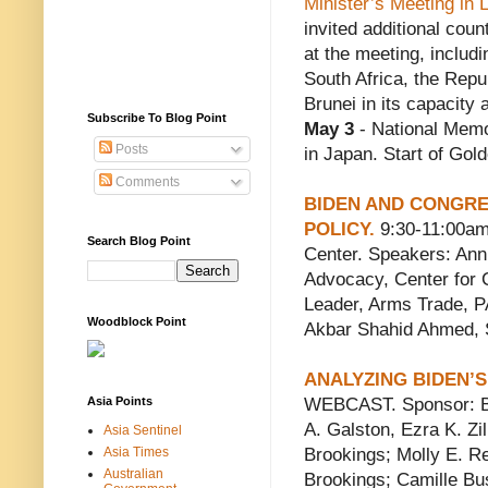
Minister’s Meeting in 
invited additional coun
at the meeting, includi
South Africa, the Repu
Brunei in its capacity
Subscribe To Blog Point
May 3
- National Memo
Posts
in Japan. Start of Go
Comments
BIDEN AND CONGRE
POLICY.
9:30-11:00a
Search Blog Point
Center. Speakers: Anni
Advocacy, Center for Ci
Leader, Arms Trade, P
Woodblock Point
Akbar Shahid Ahmed, S
ANALYZING BIDEN’S 
Asia Points
WEBCAST. Sponsor: Bro
A. Galston, Ezra K. Zi
Asia Sentinel
Asia Times
Brookings; Molly E. R
Australian
Brookings; Camille Bu