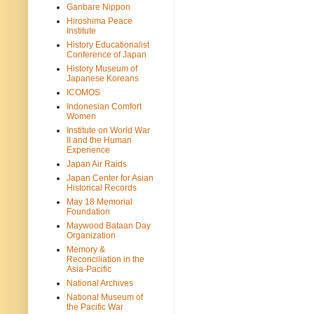
Ganbare Nippon
Hiroshima Peace
Institute
History Educationalist
Conference of Japan
History Museum of
Japanese Koreans
ICOMOS
Indonesian Comfort
Women
Institute on World War
II and the Human
Experience
Japan Air Raids
Japan Center for Asian
Historical Records
May 18 Memorial
Foundation
Maywood Bataan Day
Organization
Memory &
Reconciliation in the
Asia-Pacific
National Archives
National Museum of
the Pacific War