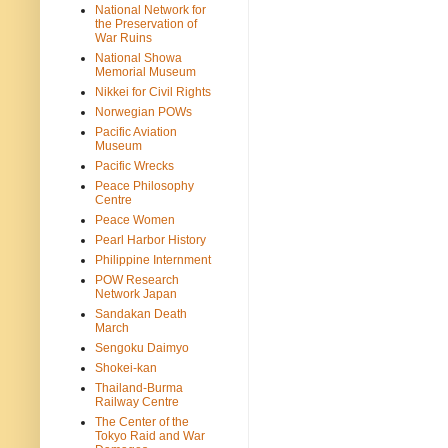
National Network for
the Preservation of
War Ruins
National Showa
Memorial Museum
Nikkei for Civil Rights
Norwegian POWs
Pacific Aviation
Museum
Pacific Wrecks
Peace Philosophy
Centre
Peace Women
Pearl Harbor History
Philippine Internment
POW Research
Network Japan
Sandakan Death
March
Sengoku Daimyo
Shokei-kan
Thailand-Burma
Railway Centre
The Center of the
Tokyo Raid and War