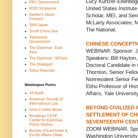
Lucy Kurtzer-Ellenboge
PRC Government
United States Institu
RSIS Singapore
Sankei's Japan
Scholar, MEI, and Seni
Forward
McLarty Associates; 
SNA Japan
The National.
South China Sea
Taiwanese
Government
CHINESE CONCEPTI
The Diplomat - East
WEBINAR. Sponsor: Jack
Asia
Speakers: Bill Hayton
The Diplomat - SEAsia
The Strategist
Doctoral Candidate in 
Tokyo Reporter
Thornton, Senior Fello
Nonresident Senior Fel
Washington Points
Elihu Professor of Hist
Affairs, Yale Universit
38 North
American Society of
International Law
BEYOND CIVILIZED
Arms Control Wonk
SETTLEMENT OF CH
Brookings CEAP,
Center for East Asia
SEVENTEENTH CEN
Policy Studies
ZOOM WEBINAR. Sponso
Bureau of East Asian &
Pacific Affairs (State
Washington University