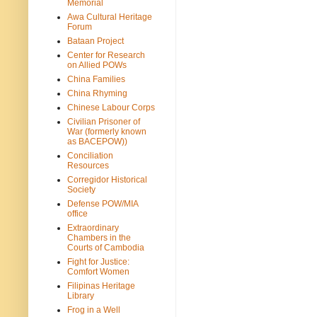
Memorial
Awa Cultural Heritage
Forum
Bataan Project
Center for Research
on Allied POWs
China Families
China Rhyming
Chinese Labour Corps
Civilian Prisoner of
War (formerly known
as BACEPOW))
Conciliation
Resources
Corregidor Historical
Society
Defense POW/MIA
office
Extraordinary
Chambers in the
Courts of Cambodia
Fight for Justice:
Comfort Women
Filipinas Heritage
Library
Frog in a Well