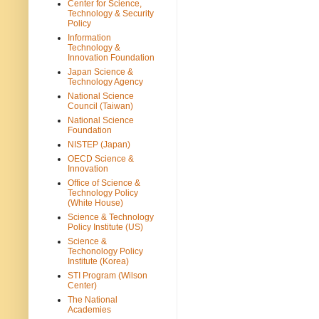
Center for Science,
Technology & Security
Policy
Information
Technology &
Innovation Foundation
Japan Science &
Technology Agency
National Science
Council (Taiwan)
National Science
Foundation
NISTEP (Japan)
OECD Science &
Innovation
Office of Science &
Technology Policy
(White House)
Science & Technology
Policy Institute (US)
Science &
Techonology Policy
Institute (Korea)
STI Program (Wilson
Center)
The National
Academies