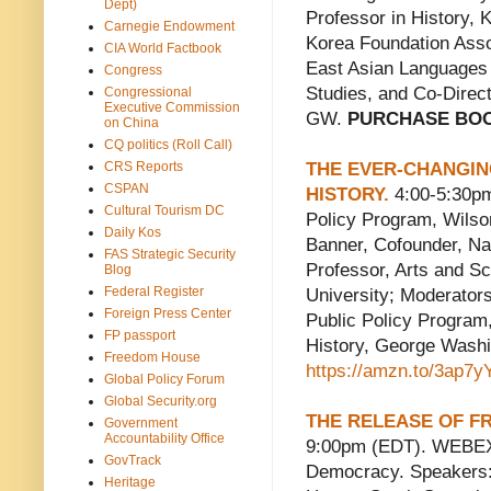
Dept)
Professor in History, 
Carnegie Endowment
Korea Foundation Assoc
CIA World Factbook
East Asian Languages a
Congress
Studies, and Co-Direct
Congressional
Executive Commission
GW.
PURCHASE BO
on China
CQ politics (Roll Call)
CRS Reports
THE EVER-CHANGING
CSPAN
HISTORY.
4:00-5:30pm
Cultural Tourism DC
Policy Program, Wils
Daily Kos
Banner, Cofounder, Na
FAS Strategic Security
Professor, Arts and S
Blog
Federal Register
University; Moderators
Foreign Press Center
Public Policy Program
FP passport
History, George Was
Freedom House
https://amzn.to/3ap7y
Global Policy Forum
Global Security.org
THE RELEASE OF FR
Government
Accountability Office
9:00pm (EDT). WEBEX.
GovTrack
Democracy. Speakers:
Heritage