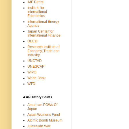
IMF Direct
Institute for
International
Economics
International Energy
Agency
Japan Center for
International Finance
OECD
Research Institute of
Economy, Trade and
Industry
UNCTAD
UNESCAP
WIPO
World Bank
WTO
Asia History Points
American POWs Of
Japan
Asian Womens Fund
Atomic Bomb Museum
Australian War