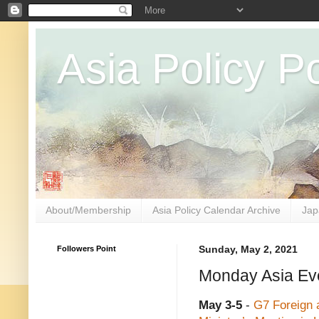
Asia Policy Po
About/Membership
Asia Policy Calendar Archive
Jap
Followers Point
Sunday, May 2, 2021
Monday Asia Eve
May 3-5
-
G7 Foreign