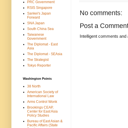
PRC Government
RSIS Singapore
No comments:
Sankei's Japan
Forward
SNA Japan
Post a Commen
South China Sea
Taiwanese
Intelligent comments and 
Government
The Diplomat - East
Asia
The Diplomat - SEAsia
The Strategist
Tokyo Reporter
Washington Points
38 North
American Society of
International Law
Arms Control Wonk
Brookings CEAP,
Center for East Asia
Policy Studies
Bureau of East Asian &
Pacific Affairs (State