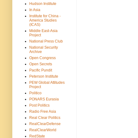
Hudson Institute
In Asia
Institute for China -
America Studies
(ICAS)
Middle East-Asia
Project
National Press Club
National Security
Archive
Open Congress
Open Secrets
Pacific Pundit
Peterson Institute
PEW Global Attitudes
Project
Politico
PONARS Eurasia
Post Politics
Radio Free Asia
Real Clear Politics
RealClearDefense
RealClearWorld
RedState