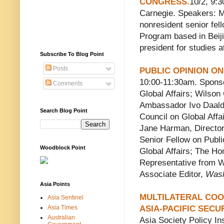
CONGRESS.
10/2, 9:
Carnegie. Speakers: Mi
nonresident senior fel
Program based in Beiji
president for studies a
Subscribe To Blog Point
Posts
PUBLIC OPINION ON
10:00-11:30am. Sponso
Comments
Global Affairs; Wilson
Ambassador Ivo Daalde
Search Blog Point
Council on Global Aff
Jane Harman, Director
Senior Fellow on Publi
Woodblock Point
Global Affairs; The Ho
Representative from W
Associate Editor,
Wash
Asia Points
MULTILATERAL COO
Asia Sentinel
Asia Times
ASIA-PACIFIC SECU
Australian
Asia Society Policy In