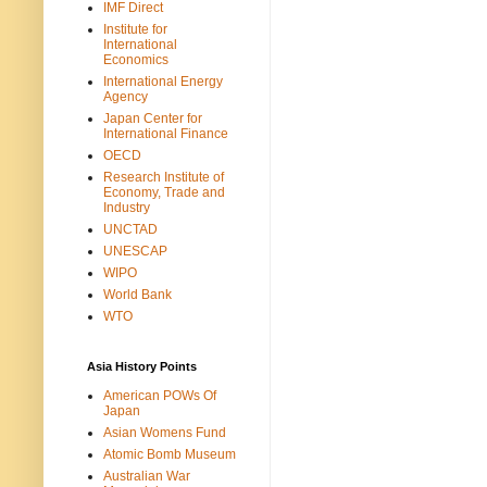
IMF Direct
Institute for
International
Economics
International Energy
Agency
Japan Center for
International Finance
OECD
Research Institute of
Economy, Trade and
Industry
UNCTAD
UNESCAP
WIPO
World Bank
WTO
Asia History Points
American POWs Of
Japan
Asian Womens Fund
Atomic Bomb Museum
Australian War