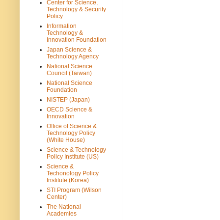
Center for Science,
Technology & Security
Policy
Information
Technology &
Innovation Foundation
Japan Science &
Technology Agency
National Science
Council (Taiwan)
National Science
Foundation
NISTEP (Japan)
OECD Science &
Innovation
Office of Science &
Technology Policy
(White House)
Science & Technology
Policy Institute (US)
Science &
Techonology Policy
Institute (Korea)
STI Program (Wilson
Center)
The National
Academies