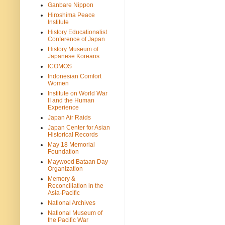
Ganbare Nippon
Hiroshima Peace
Institute
History Educationalist
Conference of Japan
History Museum of
Japanese Koreans
ICOMOS
Indonesian Comfort
Women
Institute on World War
II and the Human
Experience
Japan Air Raids
Japan Center for Asian
Historical Records
May 18 Memorial
Foundation
Maywood Bataan Day
Organization
Memory &
Reconciliation in the
Asia-Pacific
National Archives
National Museum of
the Pacific War