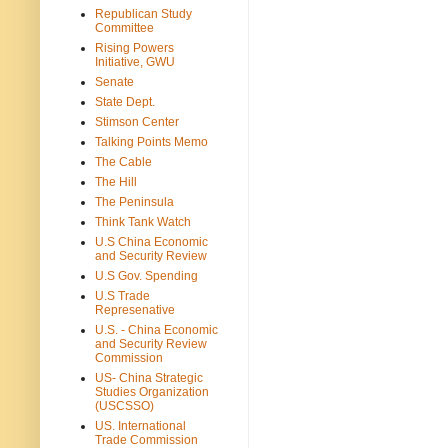
Republican Study
Committee
Rising Powers
Initiative, GWU
Senate
State Dept.
Stimson Center
Talking Points Memo
The Cable
The Hill
The Peninsula
Think Tank Watch
U.S China Economic
and Security Review
U.S Gov. Spending
U.S Trade
Represenative
U.S. - China Economic
and Security Review
Commission
US- China Strategic
Studies Organization
(USCSSO)
US. International
Trade Commission