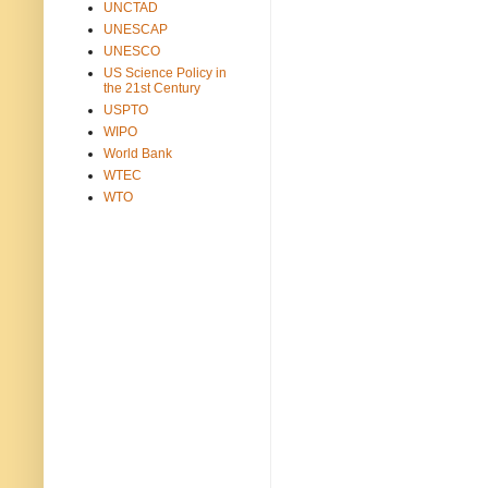
UNCTAD
UNESCAP
UNESCO
US Science Policy in
the 21st Century
USPTO
WIPO
World Bank
WTEC
WTO