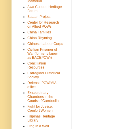
Memorial
Awa Cultural Heritage
Forum
Bataan Project
Center for Research
on Allied POWs
China Families
China Rhyming
Chinese Labour Corps
Civilian Prisoner of
War (formerly known
as BACEPOW))
Conciliation
Resources
Corregidor Historical
Society
Defense POW/MIA
office
Extraordinary
Chambers in the
Courts of Cambodia
Fight for Justice:
Comfort Women
Filipinas Heritage
Library
Frog in a Well