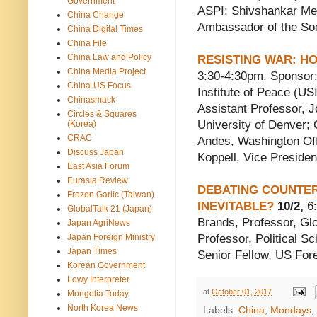
Government
ASPI; Shivshankar Me
China Change
Ambassador of the Soci
China Digital Times
China File
China Law and Policy
RESISTING WAR: H
China Media Project
3:30-4:30pm. Sponsor: 
China-US Focus
Institute of Peace (US
Chinasmack
Assistant Professor, J
Circles & Squares
University of Denver;
(Korea)
CRAC
Andes, Washington Off
Discuss Japan
Koppell, Vice Presiden
East Asia Forum
Eurasia Review
DEBATING COUNTER-
Frozen Garlic (Taiwan)
INEVITABLE?
10/2,
6:
GlobalTalk 21 (Japan)
Brands, Professor, Glo
Japan AgriNews
Japan Foreign Ministry
Professor, Political S
Japan Times
Senior Fellow, US Fore
Korean Government
Lowy Interpreter
at
October 01, 2017
Mongolia Today
North Korea News
Labels:
China
,
Mondays
,