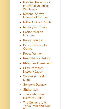
National Network for
the Preservation of
War Ruins
National Showa
Memorial Museum
Nikkei for Civil Rights
Norwegian POWs
Pacific Aviation
Museum
Pacific Wrecks
Peace Philosophy
Centre
Peace Women
Pearl Harbor History
Philippine Internment
POW Research
Network Japan
Sandakan Death
March
Sengoku Daimyo
Shokei-kan
Thailand-Burma
Railway Centre
The Center of the
Tokyo Raid and War