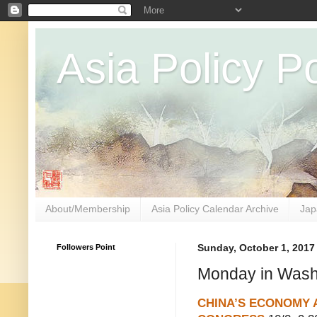
Asia Policy Po
About/Membership
Asia Policy Calendar Archive
Jap
Followers Point
Sunday, October 1, 2017
Monday in Washi
CHINA’S ECONOMY 