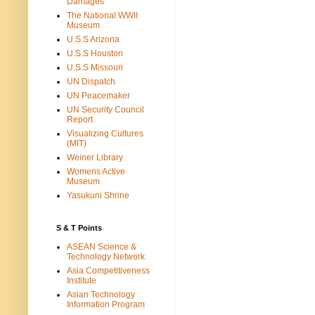
Damages
The National WWII
Museum
U.S.S Arizona
U.S.S Houston
U.S.S Missouri
UN Dispatch
UN Peacemaker
UN Security Council
Report
Visualizing Cultures
(MIT)
Weiner Library
Womens Active
Museum
Yasukuni Shrine
S & T Points
ASEAN Science &
Technology Network
Asia Competitiveness
Institute
Asian Technology
Information Program