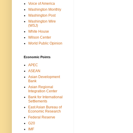
Voice of America
Washington Monthly
Washington Post
Washington Wire
(WSJ)
White House
Wilson Center
World Public Opinion
Economic Points
APEC
ASEAN
Asian Development
Bank
Asian Regional
Integration Center
Bank for International
Settlements
East Asian Bureau of
Economic Research
Federal Reserve
G20
IMF