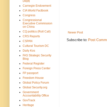
Dept)
Carnegie Endowment
CIA World Factbook
Congress
Congressional
Executive Commission
on China
CQ politics (Roll Call)
Newer Post
CRS Reports
Subscribe to:
Post Comme
CSPAN
Cultural Tourism DC
Daily Kos
FAS Strategic Security
Blog
Federal Register
Foreign Press Center
FP passport
Freedom House
Global Policy Forum
Global Security.org
Government
Accountability Office
GovTrack
Heritage