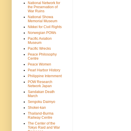
National Network for
the Preservation of
War Ruins
National Showa
Memorial Museum
Nikkei for Civil Rights
Norwegian POWs
Pacific Aviation
Museum
Pacific Wrecks
Peace Philosophy
Centre
Peace Women
Pearl Harbor History
Philippine Internment
POW Research
Network Japan
Sandakan Death
March
Sengoku Daimyo
Shokei-kan
Thailand-Burma
Railway Centre
The Center of the
Tokyo Raid and War