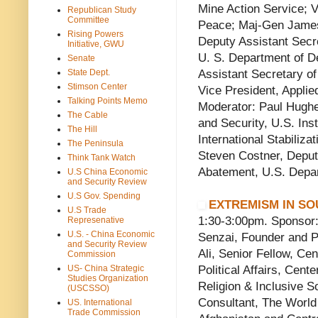
Mine Action Service; Vi
Republican Study
Committee
Peace; Maj-Gen Jame
Rising Powers
Deputy Assistant Secre
Initiative, GWU
U. S. Department of D
Senate
State Dept.
Assistant Secretary of
Stimson Center
Vice President, Applied
Talking Points Memo
Moderator: Paul Hughe
The Cable
and Security, U.S. Inst
The Hill
International Stabiliz
The Peninsula
Steven Costner, Deput
Think Tank Watch
Abatement, U.S. Depar
U.S China Economic
and Security Review
U.S Gov. Spending
EXTREMISM IN SO
U.S Trade
1:30-3:00pm. Sponsor: 
Represenative
U.S. - China Economic
Senzai, Founder and P
and Security Review
Ali, Senior Fellow, Cen
Commission
US- China Strategic
Political Affairs, Cen
Studies Organization
Religion & Inclusive So
(USCSSO)
Consultant, The World
US. International
Trade Commission