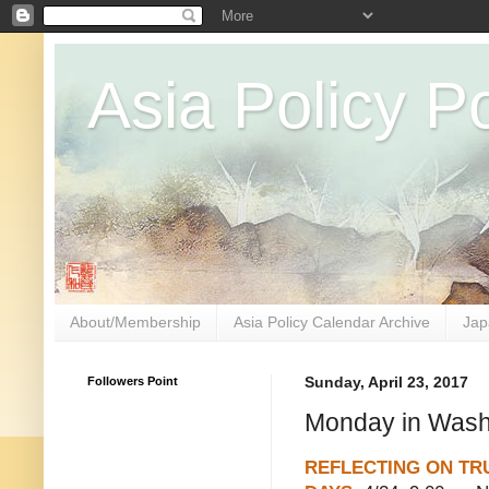
Asia Policy Po
About/Membership
Asia Policy Calendar Archive
Jap
Followers Point
Sunday, April 23, 2017
Monday in Washi
REFLECTING ON TRU