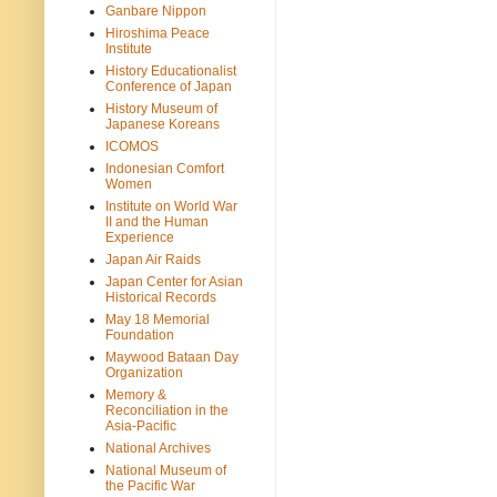
Ganbare Nippon
Hiroshima Peace
Institute
History Educationalist
Conference of Japan
History Museum of
Japanese Koreans
ICOMOS
Indonesian Comfort
Women
Institute on World War
II and the Human
Experience
Japan Air Raids
Japan Center for Asian
Historical Records
May 18 Memorial
Foundation
Maywood Bataan Day
Organization
Memory &
Reconciliation in the
Asia-Pacific
National Archives
National Museum of
the Pacific War