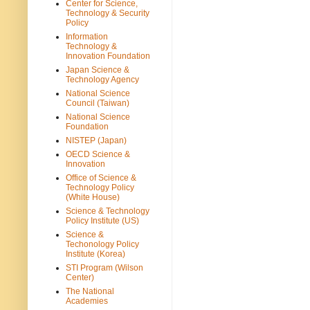
Center for Science,
Technology & Security
Policy
Information
Technology &
Innovation Foundation
Japan Science &
Technology Agency
National Science
Council (Taiwan)
National Science
Foundation
NISTEP (Japan)
OECD Science &
Innovation
Office of Science &
Technology Policy
(White House)
Science & Technology
Policy Institute (US)
Science &
Techonology Policy
Institute (Korea)
STI Program (Wilson
Center)
The National
Academies