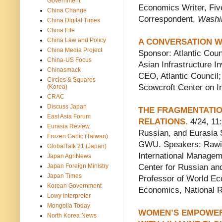
Government
Economics Writer, Five
China Change
Correspondent,
Washi
China Digital Times
China File
China Law and Policy
A CONVERSATION WI
China Media Project
Sponsor: Atlantic Coun
China-US Focus
Asian Infrastructure I
Chinasmack
CEO, Atlantic Council;
Circles & Squares
Scowcroft Center on Int
(Korea)
CRAC
Discuss Japan
THE FRAGMENTATIO
East Asia Forum
RELATIONS.
4/24, 11
Eurasia Review
Russian, and Eurasia 
Frozen Garlic (Taiwan)
GWU. Speakers: Rawi A
GlobalTalk 21 (Japan)
International Managem
Japan AgriNews
Japan Foreign Ministry
Center for Russian an
Japan Times
Professor of World Eco
Korean Government
Economics, National 
Lowy Interpreter
Mongolia Today
WOMEN’S EMPOWER
North Korea News