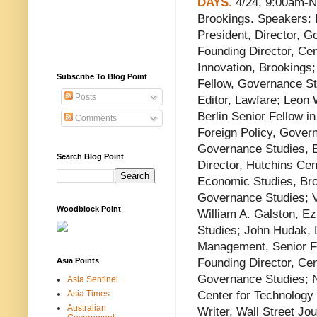
DAYS.
4/24, 9:00am-N
Brookings. Speakers: 
President, Director, G
Founding Director, Cen
Innovation, Brookings
Subscribe To Blog Point
Fellow, Governance S
Posts
Editor, Lawfare; Leon W
Berlin Senior Fellow in
Comments
Foreign Policy, Gover
Governance Studies, Ed
Search Blog Point
Director, Hutchins Cen
Economic Studies, Broo
Governance Studies; V
Woodblock Point
William A. Galston, Ez
Studies; John Hudak, D
Management, Senior F
Asia Points
Founding Director, Cen
Governance Studies; N
Asia Sentinel
Asia Times
Center for Technology 
Australian
Writer, Wall Street Jo