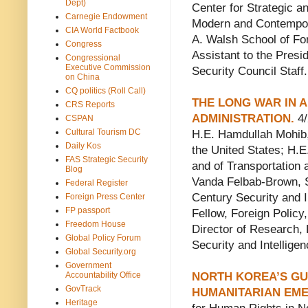
Dept)
Center for Strategic a
Carnegie Endowment
Modern and Contempor
CIA World Factbook
A. Walsh School of Fo
Congress
Assistant to the Presid
Congressional
Executive Commission
Security Council Staff.
on China
CQ politics (Roll Call)
THE LONG WAR IN 
CRS Reports
ADMINISTRATION.
4/
CSPAN
Cultural Tourism DC
H.E. Hamdullah Mohib,
Daily Kos
the United States; H.
FAS Strategic Security
and of Transportation
Blog
Vanda Felbab-Brown, Se
Federal Register
Century Security and I
Foreign Press Center
FP passport
Fellow, Foreign Policy,
Freedom House
Director of Research, 
Global Policy Forum
Security and Intellige
Global Security.org
Government
Accountability Office
NORTH KOREA’S GU
GovTrack
HUMANITARIAN EM
Heritage