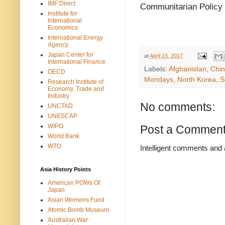
IMF Direct
Communitarian Policy
Institute for
International
Economics
International Energy
Agency
Japan Center for
at
April 23, 2017
International Finance
Labels:
Afghanistan
,
Chi
OECD
Mondays
,
North Korea
,
S
Research Institute of
Economy, Trade and
Industry
No comments:
UNCTAD
UNESCAP
WIPO
Post a Commen
World Bank
WTO
Intelligent comments and 
Asia History Points
American POWs Of
Japan
Asian Womens Fund
Atomic Bomb Museum
Australian War