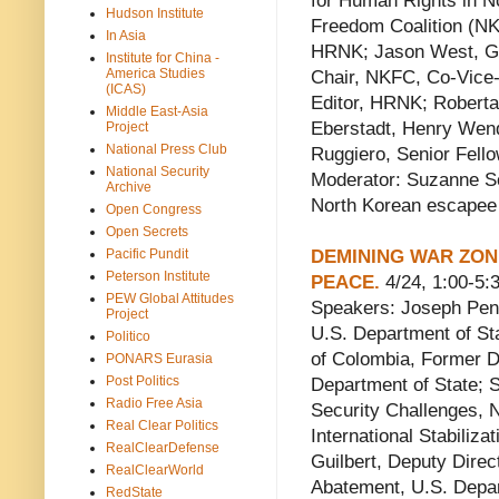
for Human Rights in 
Hudson Institute
Freedom Coalition (NK
In Asia
HRNK; Jason West, Gr
Institute for China -
America Studies
Chair, NKFC, Co-Vice-
(ICAS)
Editor, HRNK; Robert
Middle East-Asia
Eberstadt, Henry Wen
Project
National Press Club
Ruggiero, Senior Fell
National Security
Moderator: Suzanne S
Archive
North Korean escapee 
Open Congress
Open Secrets
Pacific Pundit
DEMINING WAR ZON
Peterson Institute
PEACE.
4/24, 1:00-5:3
PEW Global Attitudes
Speakers: Joseph Penni
Project
U.S. Department of St
Politico
of Colombia, Former Di
PONARS Eurasia
Post Politics
Department of State; 
Radio Free Asia
Security Challenges, N
Real Clear Politics
International Stabiliz
RealClearDefense
Guilbert, Deputy Dire
RealClearWorld
Abatement, U.S. Depart
RedState