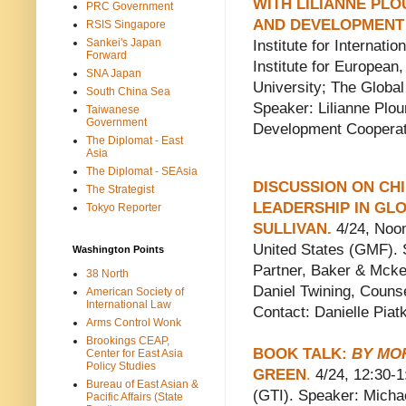
WITH LILIANNE PL
PRC Government
AND DEVELOPMENT
RSIS Singapore
Sankei's Japan
Institute for Internat
Forward
Institute for Europea
SNA Japan
University; The Globa
South China Sea
Speaker: Lilianne Plo
Taiwanese
Government
Development Cooperat
The Diplomat - East
Asia
The Diplomat - SEAsia
DISCUSSION ON CH
The Strategist
LEADERSHIP IN GL
Tokyo Reporter
SULLIVAN
.
4/24, Noon
United States (GMF). 
Washington Points
Partner, Baker & Mcke
38 North
Daniel Twining, Couns
American Society of
International Law
Contact: Danielle Pia
Arms Control Wonk
Brookings CEAP,
BOOK TALK:
BY MO
Center for East Asia
Policy Studies
GREEN
.
4/24, 12:30-1
Bureau of East Asian &
(GTI). Speaker: Michae
Pacific Affairs (State