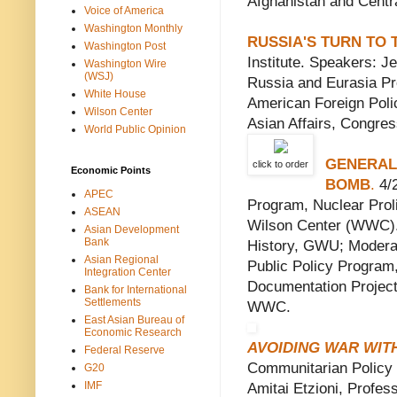
Afghanistan and Centra
Voice of America
Washington Monthly
RUSSIA'S TURN TO 
Washington Post
Institute. Speakers: J
Washington Wire
(WSJ)
Russia and Eurasia Pr
White House
American Foreign Poli
Wilson Center
Asian Affairs, Congre
World Public Opinion
GENERAL
click to order
Economic Points
BOMB
.
4/2
APEC
Program, Nuclear Proli
ASEAN
Wilson Center (WWC). 
Asian Development
Bank
History, GWU; Moderat
Asian Regional
Public Policy Program,
Integration Center
Documentation Project,
Bank for International
Settlements
WWC.
East Asian Bureau of
Economic Research
AVOIDING WAR WIT
Federal Reserve
Communitarian Policy 
G20
IMF
Amitai Etzioni, Professo