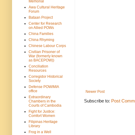
Memorial
Awa Cultural Heritage
Forum
Bataan Project
Center for Research
on Allied POWs
China Families
China Rhyming
Chinese Labour Corps
Civilian Prisoner of
War (formerly known
as BACEPOW))
Conciliation
Resources
Corregidor Historical
Society
Defense POW/MIA
office
Newer Post
Extraordinary
Subscribe to:
Post Comme
Chambers in the
Courts of Cambodia
Fight for Justice:
Comfort Women
Filipinas Heritage
Library
Frog in a Well