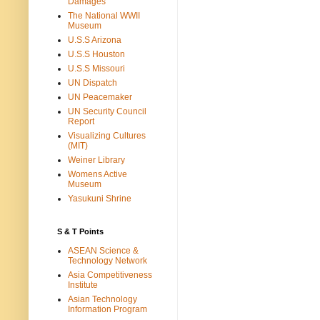
Damages
The National WWII
Museum
U.S.S Arizona
U.S.S Houston
U.S.S Missouri
UN Dispatch
UN Peacemaker
UN Security Council
Report
Visualizing Cultures
(MIT)
Weiner Library
Womens Active
Museum
Yasukuni Shrine
S & T Points
ASEAN Science &
Technology Network
Asia Competitiveness
Institute
Asian Technology
Information Program