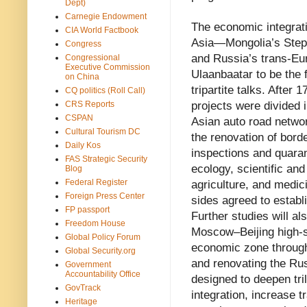
Dept)
Carnegie Endowment
The economic integrati
CIA World Factbook
Asia—Mongolia’s Stepp
Congress
and Russia’s trans-Eur
Congressional
Executive Commission
Ulaanbaatar to be the 
on China
tripartite talks. After
CQ politics (Roll Call)
CRS Reports
projects were divided i
CSPAN
Asian auto road networ
Cultural Tourism DC
the renovation of bord
Daily Kos
inspections and quara
FAS Strategic Security
ecology, scientific an
Blog
Federal Register
agriculture, and medici
Foreign Press Center
sides agreed to establ
FP passport
Further studies will a
Freedom House
Moscow–Beijing high-sp
Global Policy Forum
economic zone through
Global Security.org
and renovating the Rus
Government
Accountability Office
designed to deepen tri
GovTrack
integration, increase 
Heritage