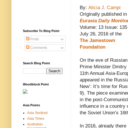
By:
Alicia J. Campi
Originally published in
Eurasia Daily Monito
Volume: 13 Issue: 135
Subscribe To Blog Point
July 26, 2016 of the
Posts
The
Jamestown
Foundation
Comments
On the eve of Russian
Search Blog Point
Prime Minister Dmitry 
11th Annual Asia-Euro
appeared in the Russia
Woodblock Point
New’: It’s time for Ru
9). The piece examine
in the post-Communist e
Asia Points
influence in a country 
the Soviet Union’s 16th
Asia Sentinel
Asia Times
Australian
In 2016, already there