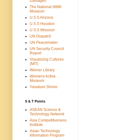
Damages
The National WWII
Museum
U.S.S Arizona
U.S.S Houston
U.S.S Missouri
UN Dispatch
UN Peacemaker
UN Security Council
Report
Visualizing Cultures
(MIT)
Weiner Library
Womens Active
Museum
Yasukuni Shrine
S & T Points
ASEAN Science &
Technology Network
Asia Competitiveness
Institute
Asian Technology
Information Program