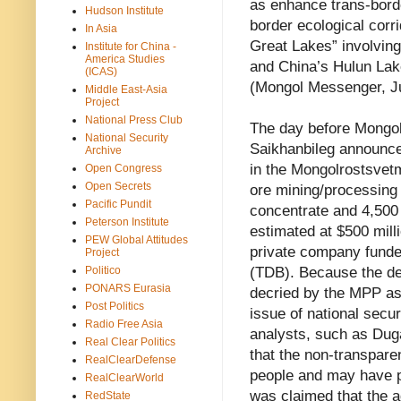
as enhance trans-border
Hudson Institute
border ecological corri
In Asia
Great Lakes” involvin
Institute for China -
America Studies
and China’s Hulun Lak
(ICAS)
(Mongol Messenger, Ju
Middle East-Asia
Project
National Press Club
The day before Mongol
National Security
Saikhanbileg announce
Archive
in the Mongolrostsvetm
Open Congress
Open Secrets
ore mining/processing 
Pacific Pundit
concentrate and 4,500
Peterson Institute
estimated at $500 mill
PEW Global Attitudes
private company fund
Project
Politico
(TDB). Because the de
PONARS Eurasia
decried by the MPP as
Post Politics
issue of national sec
Radio Free Asia
analysts, such as Duga
Real Clear Politics
that the non-transpare
RealClearDefense
people and may have p
RealClearWorld
was claimed that the a
RedState