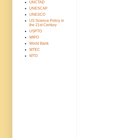
UNCTAD
UNESCAP
UNESCO
US Science Policy in
the 21st Century
USPTO
WIPO
World Bank
WTEC
WTO