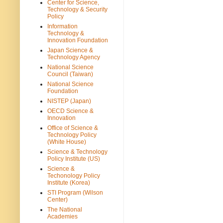
Center for Science,
Technology & Security
Policy
Information
Technology &
Innovation Foundation
Japan Science &
Technology Agency
National Science
Council (Taiwan)
National Science
Foundation
NISTEP (Japan)
OECD Science &
Innovation
Office of Science &
Technology Policy
(White House)
Science & Technology
Policy Institute (US)
Science &
Techonology Policy
Institute (Korea)
STI Program (Wilson
Center)
The National
Academies