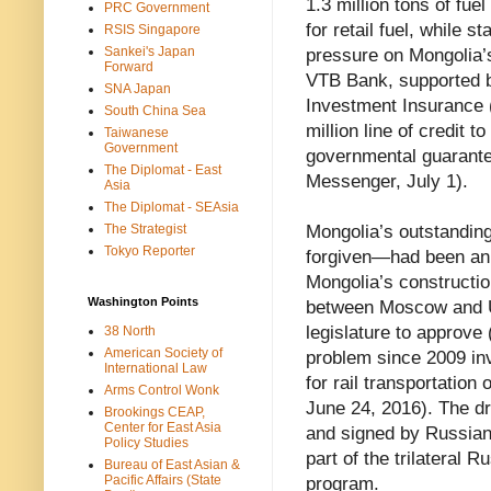
1.3 million tons of fue
PRC Government
for retail fuel, while s
RSIS Singapore
Sankei's Japan
pressure on Mongolia’s
Forward
VTB Bank, supported b
SNA Japan
Investment Insurance (
South China Sea
million line of credit
Taiwanese
Government
governmental guarante
The Diplomat - East
Messenger, July 1).
Asia
The Diplomat - SEAsia
The Strategist
Mongolia’s outstandin
Tokyo Reporter
forgiven—had been an 
Mongolia’s constructio
Washington Points
between Moscow and Ul
legislature to approve 
38 North
American Society of
problem since 2009 in
International Law
for rail transportatio
Arms Control Wonk
June 24, 2016). The dr
Brookings CEAP,
Center for East Asia
and signed by Russian
Policy Studies
part of the trilateral
Bureau of East Asian &
Pacific Affairs (State
program.