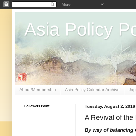
Asia Policy Po
About/Membership
Asia Policy Calendar Archive
Jap
Followers Point
Tuesday, August 2, 2016
A Revival of th
By way of balancing 