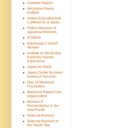
Ganbare Nippon
Hiroshima Peace
Institute
History Educationalist
Conference of Japan
History Museum of
Japanese Koreans
ICOMOS
Indonesian Comfort
Women
Institute on World War
II and the Human
Experience
Japan Air Raids
Japan Center for Asian
Historical Records
May 18 Memorial
Foundation
Maywood Bataan Day
Organization
Memory &
Reconciliation in the
Asia-Pacific
National Archives
National Museum of
the Pacific War