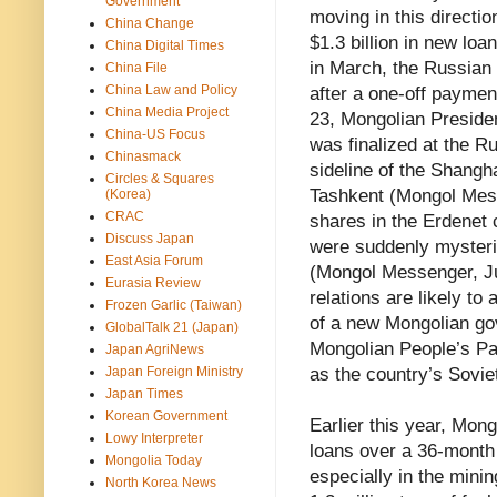
Government
moving in this directi
China Change
$1.3 billion in new loa
China Digital Times
in March, the Russian 
China File
China Law and Policy
after a one-off payment
China Media Project
23, Mongolian Presiden
China-US Focus
was finalized at the R
Chinasmack
sideline of the Shang
Circles & Squares
Tashkent (Mongol Mes
(Korea)
CRAC
shares in the Erdenet
Discuss Japan
were suddenly mysteri
East Asia Forum
(Mongol Messenger, Ju
Eurasia Review
relations are likely to
Frozen Garlic (Taiwan)
of a new Mongolian go
GlobalTalk 21 (Japan)
Mongolian People’s Par
Japan AgriNews
Japan Foreign Ministry
as the country’s Sovi
Japan Times
Korean Government
Earlier this year, Mong
Lowy Interpreter
loans over a 36-month
Mongolia Today
especially in the mini
North Korea News