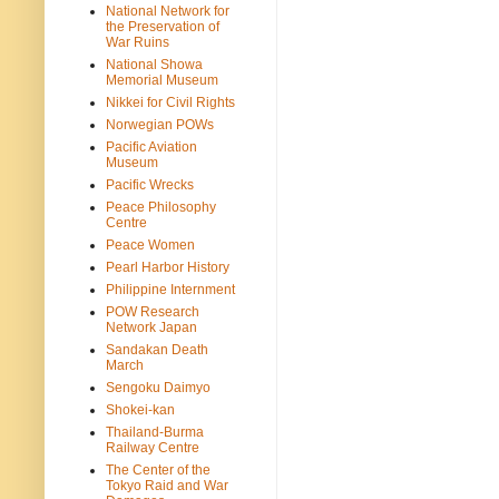
National Network for
the Preservation of
War Ruins
National Showa
Memorial Museum
Nikkei for Civil Rights
Norwegian POWs
Pacific Aviation
Museum
Pacific Wrecks
Peace Philosophy
Centre
Peace Women
Pearl Harbor History
Philippine Internment
POW Research
Network Japan
Sandakan Death
March
Sengoku Daimyo
Shokei-kan
Thailand-Burma
Railway Centre
The Center of the
Tokyo Raid and War