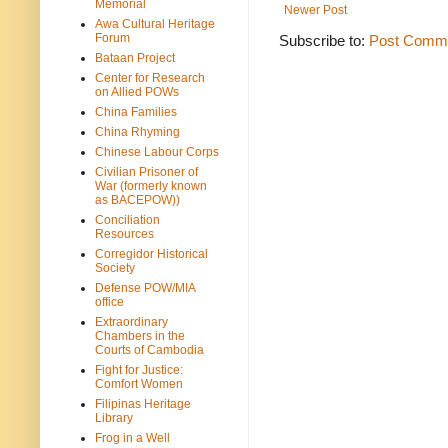
Memorial
Newer Post
Awa Cultural Heritage
Forum
Subscribe to:
Post Comme
Bataan Project
Center for Research
on Allied POWs
China Families
China Rhyming
Chinese Labour Corps
Civilian Prisoner of
War (formerly known
as BACEPOW))
Conciliation
Resources
Corregidor Historical
Society
Defense POW/MIA
office
Extraordinary
Chambers in the
Courts of Cambodia
Fight for Justice:
Comfort Women
Filipinas Heritage
Library
Frog in a Well