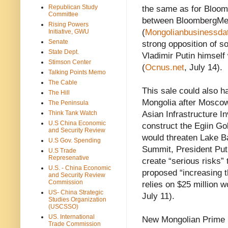
Republican Study
the same as for Bloom
Committee
between BloombergMe
Rising Powers
(
Mongolianbusinessda
Initiative, GWU
Senate
strong opposition of s
State Dept.
Vladimir Putin himself
Stimson Center
(
Ocnus.net
, July 14).
Talking Points Memo
The Cable
This sale could also 
The Hill
Mongolia after Moscow
The Peninsula
Think Tank Watch
Asian Infrastructure I
U.S China Economic
construct the Egiin Go
and Security Review
would threaten Lake B
U.S Gov. Spending
Summit, President Puti
U.S Trade
Represenative
create “serious risks” 
U.S. - China Economic
proposed “increasing t
and Security Review
Commission
relies on $25 million w
US- China Strategic
July 11).
Studies Organization
(USCSSO)
US. International
New Mongolian Prime M
Trade Commission