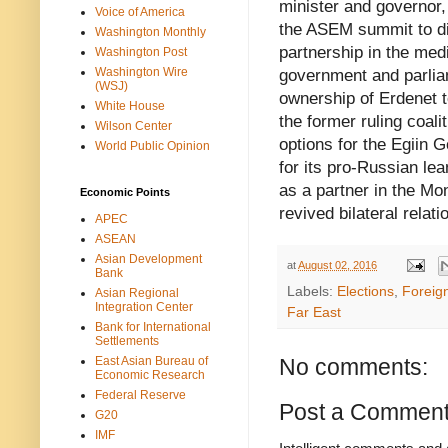
minister and governor,
Voice of America
the ASEM summit to di
Washington Monthly
partnership in the me
Washington Post
Washington Wire
government and parliame
(WSJ)
ownership of Erdenet to
White House
the former ruling coali
Wilson Center
options for the Egiin
World Public Opinion
for its pro-Russian le
as a partner in the Mo
Economic Points
revived bilateral relati
APEC
ASEAN
Asian Development
at
August 02, 2016
Bank
Labels:
Elections
,
Foreign
Asian Regional
Integration Center
Far East
Bank for International
Settlements
East Asian Bureau of
No comments:
Economic Research
Federal Reserve
Post a Commen
G20
IMF