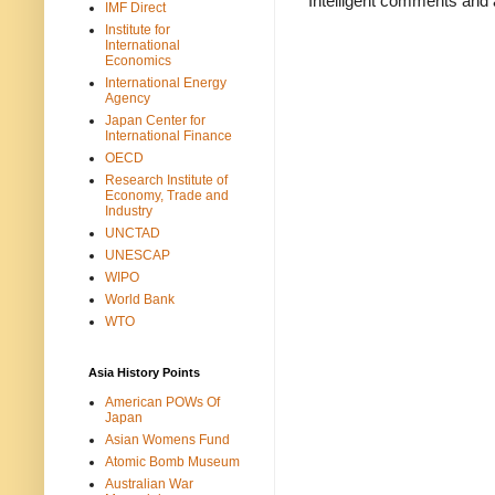
Intelligent comments and 
IMF Direct
Institute for
International
Economics
International Energy
Agency
Japan Center for
International Finance
OECD
Research Institute of
Economy, Trade and
Industry
UNCTAD
UNESCAP
WIPO
World Bank
WTO
Asia History Points
American POWs Of
Japan
Asian Womens Fund
Atomic Bomb Museum
Australian War