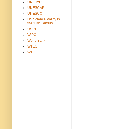
UNCTAD
UNESCAP
UNESCO
US Science Policy in
the 21st Century
USPTO
WIPO
World Bank
WTEC
WTO