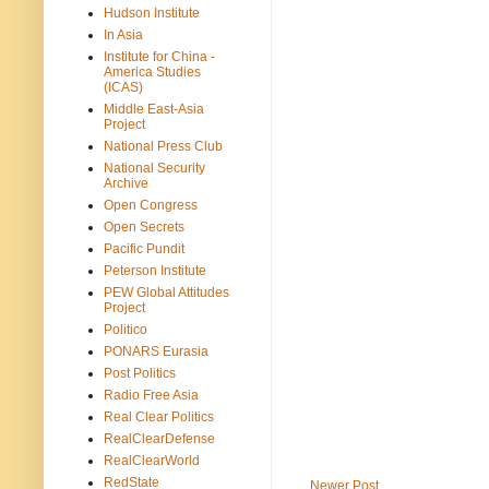
Hudson Institute
In Asia
Institute for China -
America Studies
(ICAS)
Middle East-Asia
Project
National Press Club
National Security
Archive
Open Congress
Open Secrets
Pacific Pundit
Peterson Institute
PEW Global Attitudes
Project
Politico
PONARS Eurasia
Post Politics
Radio Free Asia
Real Clear Politics
RealClearDefense
RealClearWorld
RedState
Newer Post