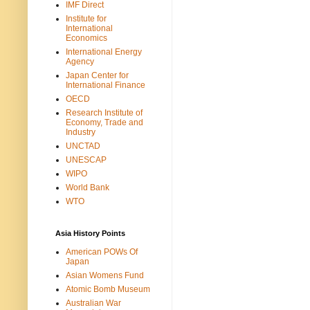
IMF Direct
Institute for
International
Economics
International Energy
Agency
Japan Center for
International Finance
OECD
Research Institute of
Economy, Trade and
Industry
UNCTAD
UNESCAP
WIPO
World Bank
WTO
Asia History Points
American POWs Of
Japan
Asian Womens Fund
Atomic Bomb Museum
Australian War