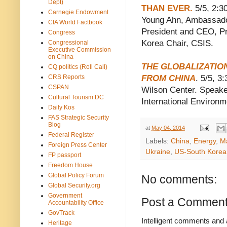
Dept)
THAN EVER.
5/5, 2:3
Carnegie Endowment
Young Ahn, Ambassador
CIA World Factbook
President and CEO, Pri
Congress
Korea Chair, CSIS.
Congressional
Executive Commission
on China
THE GLOBALIZATIO
CQ politics (Roll Call)
CRS Reports
FROM CHINA
. 5/5, 
CSPAN
Wilson Center. Speaker
Cultural Tourism DC
International Environm
Daily Kos
FAS Strategic Security
Blog
at
May 04, 2014
Federal Register
Labels:
China
,
Energy
,
Ma
Foreign Press Center
Ukraine
,
US-South Korea 
FP passport
Freedom House
Global Policy Forum
No comments:
Global Security.org
Government
Post a Commen
Accountability Office
GovTrack
Intelligent comments and 
Heritage