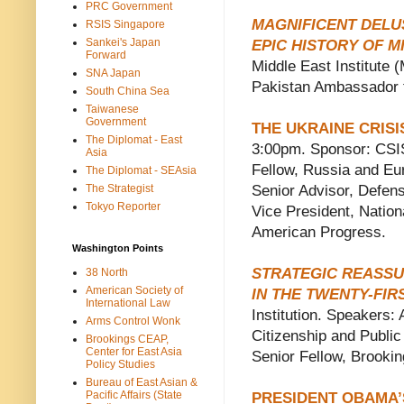
PRC Government
MAGNIFICENT DELUS
RSIS Singapore
Sankei's Japan
EPIC HISTORY OF 
Forward
Middle East Institute
SNA Japan
Pakistan Ambassador 
South China Sea
Taiwanese
Government
THE UKRAINE CRISI
The Diplomat - East
3:00pm. Sponsor: CSIS
Asia
Fellow, Russia and Eu
The Diplomat - SEAsia
The Strategist
Senior Advisor, Defen
Tokyo Reporter
Vice President, Nationa
American Progress.
Washington Points
STRATEGIC REASSU
38 North
American Society of
IN THE TWENTY-FIR
International Law
Institution. Speakers:
Arms Control Wonk
Citizenship and Public
Brookings CEAP,
Center for East Asia
Senior Fellow, Brooki
Policy Studies
Bureau of East Asian &
Pacific Affairs (State
PRESIDENT OBAMA’