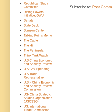
Republican Study
Subscribe to:
Post Comme
Committee
Rising Powers
Initiative, GWU
Senate
State Dept.
Stimson Center
Talking Points Memo
The Cable
The Hill
The Peninsula
Think Tank Watch
U.S China Economic
and Security Review
U.S Gov. Spending
U.S Trade
Represenative
U.S. - China Economic
and Security Review
Commission
US- China Strategic
Studies Organization
(USCSSO)
US. International
Trade Commission