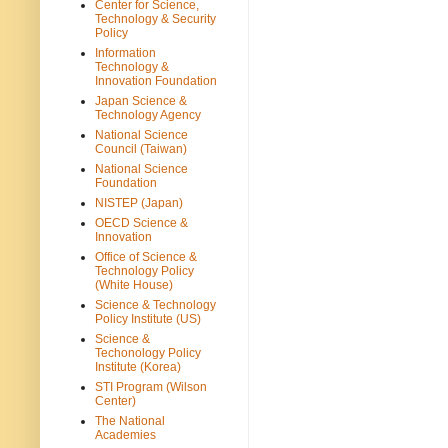
Center for Science,
Technology & Security
Policy
Information
Technology &
Innovation Foundation
Japan Science &
Technology Agency
National Science
Council (Taiwan)
National Science
Foundation
NISTEP (Japan)
OECD Science &
Innovation
Office of Science &
Technology Policy
(White House)
Science & Technology
Policy Institute (US)
Science &
Techonology Policy
Institute (Korea)
STI Program (Wilson
Center)
The National
Academies