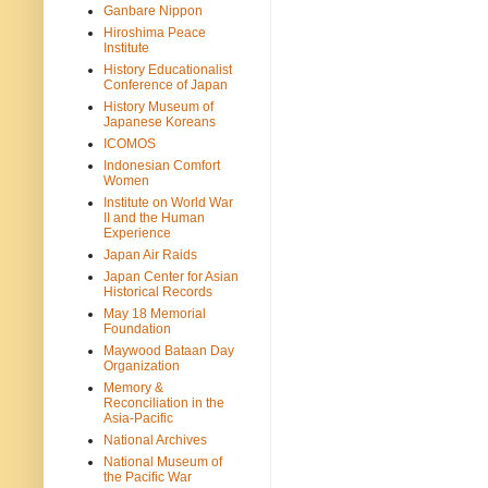
Ganbare Nippon
Hiroshima Peace
Institute
History Educationalist
Conference of Japan
History Museum of
Japanese Koreans
ICOMOS
Indonesian Comfort
Women
Institute on World War
II and the Human
Experience
Japan Air Raids
Japan Center for Asian
Historical Records
May 18 Memorial
Foundation
Maywood Bataan Day
Organization
Memory &
Reconciliation in the
Asia-Pacific
National Archives
National Museum of
the Pacific War