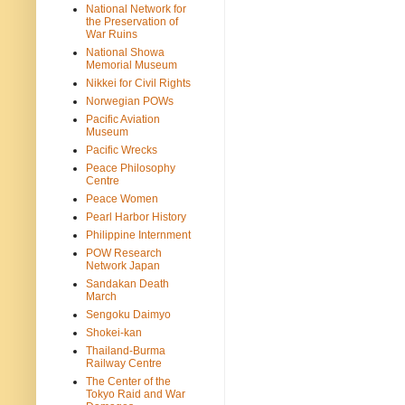
National Network for
the Preservation of
War Ruins
National Showa
Memorial Museum
Nikkei for Civil Rights
Norwegian POWs
Pacific Aviation
Museum
Pacific Wrecks
Peace Philosophy
Centre
Peace Women
Pearl Harbor History
Philippine Internment
POW Research
Network Japan
Sandakan Death
March
Sengoku Daimyo
Shokei-kan
Thailand-Burma
Railway Centre
The Center of the
Tokyo Raid and War