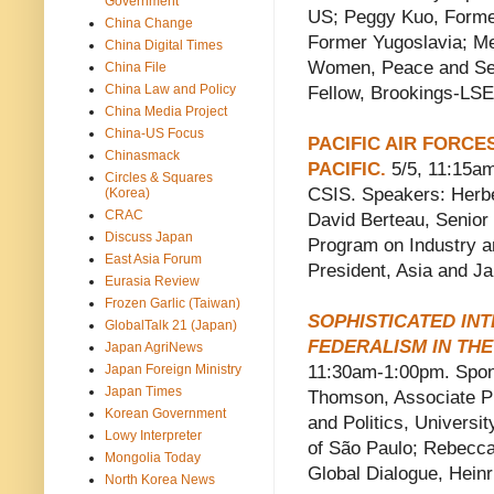
Government
US; Peggy Kuo, Former 
China Change
Former Yugoslavia; Mel
China Digital Times
Women, Peace and Sec
China File
China Law and Policy
Fellow, Brookings-LSE
China Media Project
China-US Focus
PACIFIC AIR FORCE
Chinasmack
PACIFIC.
5/5, 11:15am
Circles & Squares
CSIS. Speakers: Herbe
(Korea)
CRAC
David Berteau, Senior 
Discuss Japan
Program on Industry a
East Asia Forum
President, Asia and J
Eurasia Review
Frozen Garlic (Taiwan)
SOPHISTICATED INT
GlobalTalk 21 (Japan)
FEDERALISM IN THE
Japan AgriNews
Japan Foreign Ministry
11:30am-1:00pm. Sponso
Japan Times
Thomson, Associate Pr
Korean Government
and Politics, Universit
Lowy Interpreter
of São Paulo; Rebecca
Mongolia Today
Global Dialogue, Heinr
North Korea News