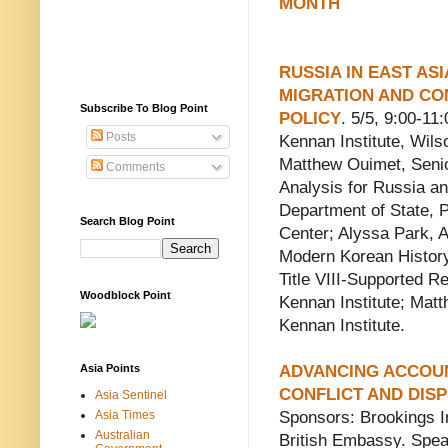
MONTH
RUSSIA IN EAST ASI
MIGRATION AND C
Subscribe To Blog Point
POLICY
. 5/5, 9:00-11
Posts
Kennan Institute, Wils
Matthew Ouimet, Senior
Comments
Analysis for Russia a
Department of State, P
Search Blog Point
Center; Alyssa Park, A
Modern Korean History,
Title VIII-Supported R
Woodblock Point
Kennan Institute; Matt
Kennan Institute.
Asia Points
ADVANCING ACCOUN
CONFLICT AND DIS
Asia Sentinel
Asia Times
Sponsors: Brookings I
Australian
British Embassy. Spea