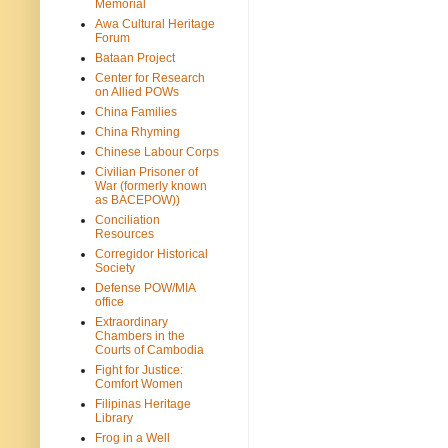
Memorial
Awa Cultural Heritage
Forum
Bataan Project
Center for Research
on Allied POWs
China Families
China Rhyming
Chinese Labour Corps
Civilian Prisoner of
War (formerly known
as BACEPOW))
Conciliation
Resources
Corregidor Historical
Society
Defense POW/MIA
office
Extraordinary
Chambers in the
Courts of Cambodia
Fight for Justice:
Comfort Women
Filipinas Heritage
Library
Frog in a Well