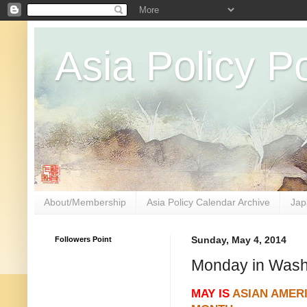
Asia Policy Po
About/Membership
Asia Policy Calendar Archive
Jap
Followers Point
Sunday, May 4, 2014
Monday in Wash
MAY IS
ASIAN AMER