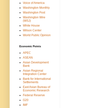
Voice of America
Washington Monthly
Washington Post
Washington Wire
(WSJ)
White House
Wilson Center
World Public Opinion
Economic Points
APEC
ASEAN
Asian Development
Bank
Asian Regional
Integration Center
Bank for International
Settlements
East Asian Bureau of
Economic Research
Federal Reserve
G20
IMF