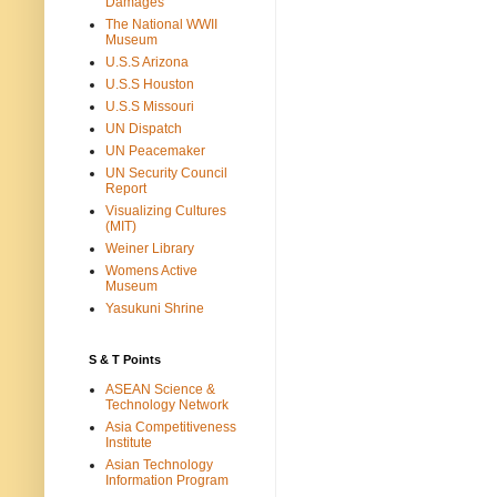
Damages
The National WWII
Museum
U.S.S Arizona
U.S.S Houston
U.S.S Missouri
UN Dispatch
UN Peacemaker
UN Security Council
Report
Visualizing Cultures
(MIT)
Weiner Library
Womens Active
Museum
Yasukuni Shrine
S & T Points
ASEAN Science &
Technology Network
Asia Competitiveness
Institute
Asian Technology
Information Program