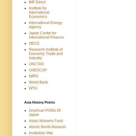
IMF Direct
Institute for
International
Economics
International Energy
Agency
Japan Center for
International Finance
OECD
Research Institute of
Economy, Trade and
Industry
UNCTAD
UNESCAP
WIPO
World Bank
WTO
Asia History Points
American POWs Of
Japan
Asian Womens Fund
Atomic Bomb Museum
Australian War