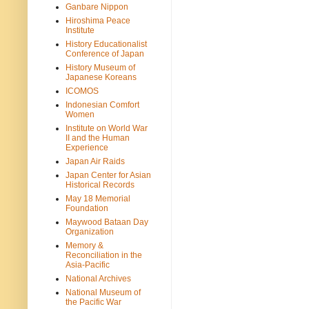
Ganbare Nippon
Hiroshima Peace
Institute
History Educationalist
Conference of Japan
History Museum of
Japanese Koreans
ICOMOS
Indonesian Comfort
Women
Institute on World War
II and the Human
Experience
Japan Air Raids
Japan Center for Asian
Historical Records
May 18 Memorial
Foundation
Maywood Bataan Day
Organization
Memory &
Reconciliation in the
Asia-Pacific
National Archives
National Museum of
the Pacific War