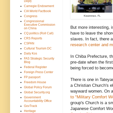
Dept)
Carnegie Endowment
CIA World Factbook
Congress
Kissimmee, FL
Congressional
Executive Commission
But more interesting, 
on China
have to leave the shor
CQ politics (Roll Call)
CRS Reports
slaves. In fact, there 
CSPAN
research center and 
Cultural Tourism DC
Daily Kos
In Chiba Prefecture, 
FAS Strategic Security
pre-date when the fir
Blog
Federal Register
being forced to beco
Foreign Press Center
FP passport
There is one in Tatey
Freedom House
a Christian Church's e
Global Policy Forum
wayward women. On a 
Global Security.org
to “Military Comfort 
Government
Accountability Office
group's Church is a sm
GovTrack
Japanese Comfort Wome
Heritage