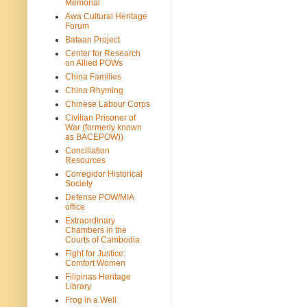
Memorial
Awa Cultural Heritage
Forum
Bataan Project
Center for Research
on Allied POWs
China Families
China Rhyming
Chinese Labour Corps
Civilian Prisoner of
War (formerly known
as BACEPOW))
Conciliation
Resources
Corregidor Historical
Society
Defense POW/MIA
office
Extraordinary
Chambers in the
Courts of Cambodia
Fight for Justice:
Comfort Women
Filipinas Heritage
Library
Frog in a Well