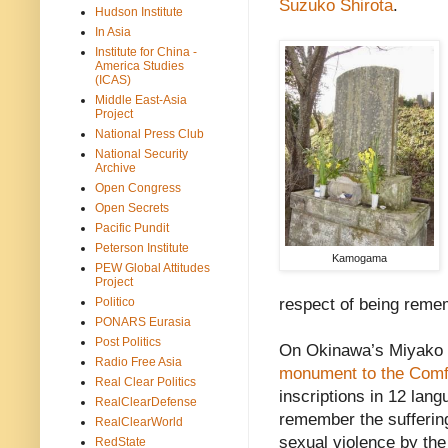
Suzuko Shirota
.
Hudson Institute
In Asia
Institute for China -
America Studies
(ICAS)
Middle East-Asia
Project
National Press Club
National Security
Archive
Open Congress
Open Secrets
Pacific Pundit
Peterson Institute
Kamogama
PEW Global Attitudes
Project
Politico
respect of being reme
PONARS Eurasia
Post Politics
On Okinawa’s Miyako (
Radio Free Asia
monument to the Com
Real Clear Politics
inscriptions in 12 lan
RealClearDefense
remember the sufferin
RealClearWorld
sexual violence by the
RedState