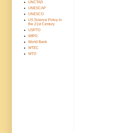
UNCTAD
UNESCAP
UNESCO
US Science Policy in
the 21st Century
USPTO
WIPO
World Bank
WTEC
WTO