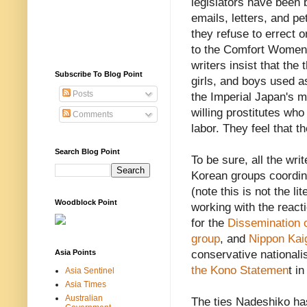
legislators have been
emails, letters, and pe
they refuse to errect 
to the Comfort Women
writers insist that th
Subscribe To Blog Point
girls, and boys used 
Posts
the Imperial Japan's m
willing prostitutes who 
Comments
labor. They feel that 
Search Blog Point
To be sure, all the wri
Korean groups coordin
(note this is not the li
Woodblock Point
working with the react
for the
Dissemination o
group
, and
Nippon Kai
Asia Points
conservative nationali
the Kono Statemen
t i
Asia Sentinel
Asia Times
Australian
The ties Nadeshiko has