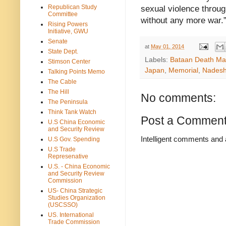
Republican Study
sexual violence throug
Committee
without any more war.
Rising Powers
Initiative, GWU
Senate
at
May 01, 2014
State Dept.
Labels:
Bataan Death Ma
Stimson Center
Japan
,
Memorial
,
Nadesh
Talking Points Memo
The Cable
The Hill
No comments:
The Peninsula
Think Tank Watch
Post a Commen
U.S China Economic
and Security Review
Intelligent comments and 
U.S Gov. Spending
U.S Trade
Represenative
U.S. - China Economic
and Security Review
Commission
US- China Strategic
Studies Organization
(USCSSO)
US. International
Trade Commission