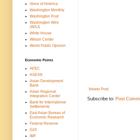
Voice of America
Washington Monthly
Washington Post
Washington Wire
(WSJ)
White House
Wilson Center
World Public Opinion
Economic Points
APEC
ASEAN
Asian Development
Bank
Newer Post
Asian Regional
Integration Center
Subscribe to:
Post Comme
Bank for International
Settlements
East Asian Bureau of
Economic Research
Federal Reserve
G20
IMF