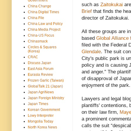
Government
such as
Zaitokukai
are
China Change
Brief
that finds the h
China Digital Times
director of Zaitokukai.
China File
China Law and Policy
China Media Project
All these groups are i
China-US Focus
based
Global Alliance 
Chinasmack
filed with the Federal 
Circles & Squares
Glendale
. The suit co
(Korea)
CRAC
City's public park is u
Discuss Japan
policy and is causing 
East Asia Forum
and anger." The plantif
Eurasia Review
of disapproval of Japa
Frozen Garlic (Taiwan)
enjoyment of the park.
GlobalTalk 21 (Japan)
Japan AgriNews
Japan Foreign Ministry
Lawyers and legal blog
Japan Times
plantiffs' contentions
Korean Government
on their law firm,
Maye
Lowy Interpreter
a prominent commentat
Mongolia Today
calls the suit “despica
North Korea News