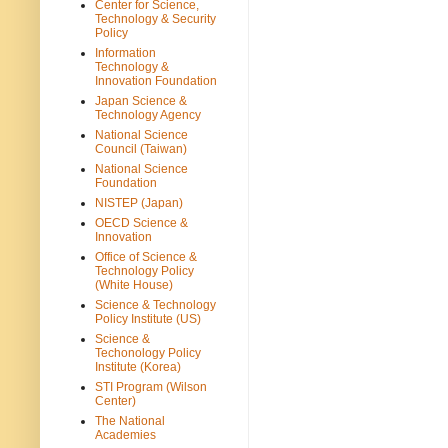
Center for Science,
Technology & Security
Policy
Information
Technology &
Innovation Foundation
Japan Science &
Technology Agency
National Science
Council (Taiwan)
National Science
Foundation
NISTEP (Japan)
OECD Science &
Innovation
Office of Science &
Technology Policy
(White House)
Science & Technology
Policy Institute (US)
Science &
Techonology Policy
Institute (Korea)
STI Program (Wilson
Center)
The National
Academies