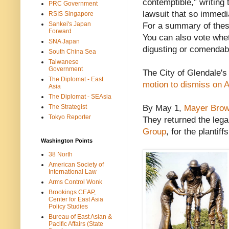
contemptible,” writing
PRC Government
lawsuit that so immedi
RSIS Singapore
Sankei's Japan
For a summary of the
Forward
You can also vote whet
SNA Japan
digusting or comendab
South China Sea
Taiwanese
Government
The City of Glendale's
The Diplomat - East
motion to dismiss on A
Asia
The Diplomat - SEAsia
The Strategist
By May 1,
Mayer Brown
Tokyo Reporter
They returned the lega
Group
, for the plantiffs
Washington Points
38 North
American Society of
International Law
Arms Control Wonk
Brookings CEAP,
Center for East Asia
Policy Studies
Bureau of East Asian &
Pacific Affairs (State