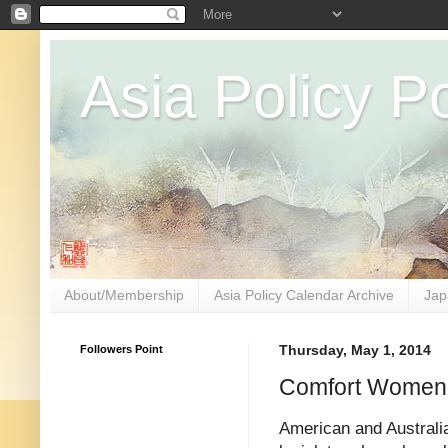
Asia Policy Po
About/Membership
Asia Policy Calendar Archive
Jap
Followers Point
Thursday, May 1, 2014
Comfort Women
American and Australi