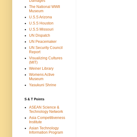
Damages
The National WWII
Museum
U.S.S Arizona
U.S.S Houston
U.S.S Missouri
UN Dispatch
UN Peacemaker
UN Security Council
Report
Visualizing Cultures
(MIT)
Weiner Library
Womens Active
Museum
Yasukuni Shrine
S & T Points
ASEAN Science &
Technology Network
Asia Competitiveness
Institute
Asian Technology
Information Program