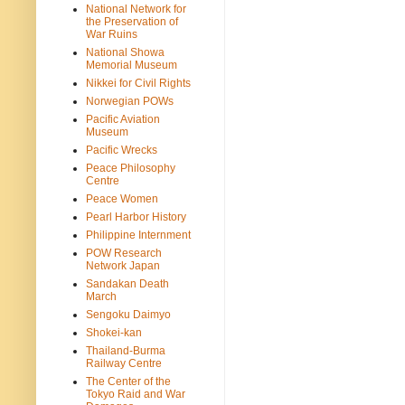
National Network for
the Preservation of
War Ruins
National Showa
Memorial Museum
Nikkei for Civil Rights
Norwegian POWs
Pacific Aviation
Museum
Pacific Wrecks
Peace Philosophy
Centre
Peace Women
Pearl Harbor History
Philippine Internment
POW Research
Network Japan
Sandakan Death
March
Sengoku Daimyo
Shokei-kan
Thailand-Burma
Railway Centre
The Center of the
Tokyo Raid and War