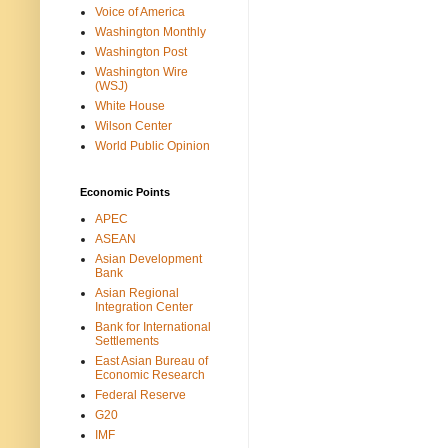
Voice of America
Washington Monthly
Washington Post
Washington Wire
(WSJ)
White House
Wilson Center
World Public Opinion
Economic Points
APEC
ASEAN
Asian Development
Bank
Asian Regional
Integration Center
Bank for International
Settlements
East Asian Bureau of
Economic Research
Federal Reserve
G20
IMF