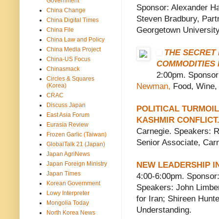
Government
Sponsor: Alexander Ha
China Change
Steven Bradbury, Part
China Digital Times
Georgetown University
China File
China Law and Policy
China Media Project
THE SECRET 
China-US Focus
COMMODITIES
Chinasmack
2:00pm. Sponsor
Circles & Squares
Newman,
Food, Wine, a
(Korea)
CRAC
Discuss Japan
POLITICAL TURMOI
East Asia Forum
KASHMIR CONFLICT
Eurasia Review
Carnegie. Speakers: Ra
Frozen Garlic (Taiwan)
Senior Associate, Car
GlobalTalk 21 (Japan)
Japan AgriNews
Japan Foreign Ministry
NEW LEADERSHIP I
Japan Times
4:00-6:00pm. Sponsor:
Korean Government
Speakers: John Limber
Lowy Interpreter
for Iran; Shireen Hunte
Mongolia Today
Understanding.
North Korea News