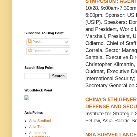
SYMPOSIUM: AGENT
10/28, 9:00am-7:30pm,
6:00pm. Sponsor: US I
(USIP). Speakers: Do
and President, World 
Subscribe To Blog Point
Marshall, President,
Posts
Odierno, Chief of Staf
Correia, Sector Manag
Comments
Santala, Executive Dir
Christopher Kilmartin,
Search Blog Point
Oudraat, Executive Di
International Security
Secretary General on S
Woodblock Point
CHINA'S 5TH GENE
DEFENSE AND SECU
Asia Points
Institute for Strategic
Fellow, Asia-Pacific Se
Asia Sentinel
Asia Times
Australian
NSA SURVEILLANCE