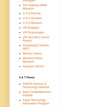
Damages
The National WWII
Museum
U.S.S Arizona
U.S.S Houston
U.S.S Missouri
UN Dispatch
UN Peacemaker
UN Security Council
Report
Visualizing Cultures
(MIT)
Weiner Library
Womens Active
Museum
Yasukuni Shrine
S & T Points
ASEAN Science &
Technology Network
Asia Competitiveness
Institute
Asian Technology
Information Program