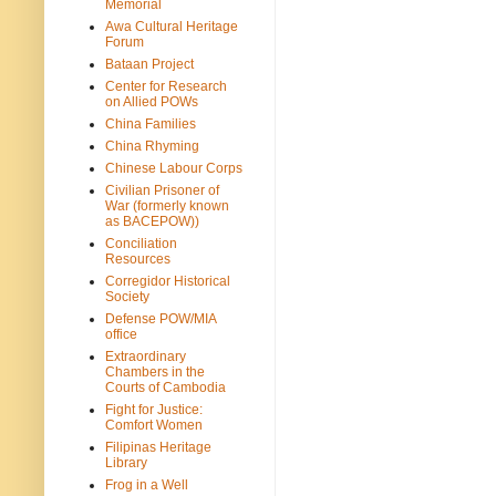
Memorial
Awa Cultural Heritage
Forum
Bataan Project
Center for Research
on Allied POWs
China Families
China Rhyming
Chinese Labour Corps
Civilian Prisoner of
War (formerly known
as BACEPOW))
Conciliation
Resources
Corregidor Historical
Society
Defense POW/MIA
office
Extraordinary
Chambers in the
Courts of Cambodia
Fight for Justice:
Comfort Women
Filipinas Heritage
Library
Frog in a Well