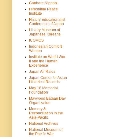
Ganbare Nippon
Hiroshima Peace
Institute
History Educationalist
Conference of Japan
History Museum of
Japanese Koreans
ICOMOS
Indonesian Comfort
Women
Institute on World War
II and the Human
Experience
Japan Air Raids
Japan Center for Asian
Historical Records
May 18 Memorial
Foundation
Maywood Bataan Day
Organization
Memory &
Reconciliation in the
Asia-Pacific
National Archives
National Museum of
the Pacific War