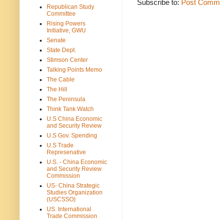
Subscribe to:
Post Comme
Republican Study
Committee
Rising Powers
Initiative, GWU
Senate
State Dept.
Stimson Center
Talking Points Memo
The Cable
The Hill
The Peninsula
Think Tank Watch
U.S China Economic
and Security Review
U.S Gov. Spending
U.S Trade
Represenative
U.S. - China Economic
and Security Review
Commission
US- China Strategic
Studies Organization
(USCSSO)
US. International
Trade Commission