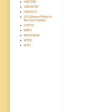
UNCTAD
UNESCAP
UNESCO
US Science Policy in
the 21st Century
USPTO
WIPO
World Bank
WTEC
WTO