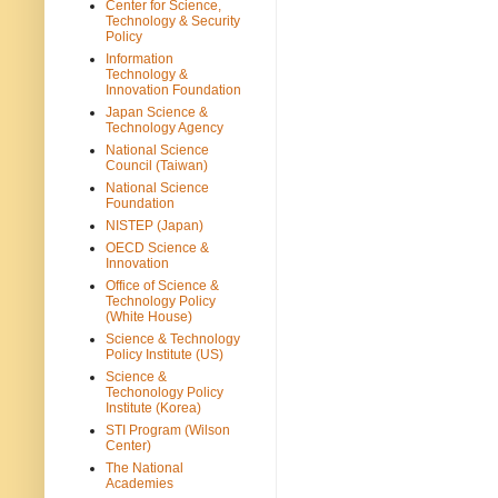
Center for Science,
Technology & Security
Policy
Information
Technology &
Innovation Foundation
Japan Science &
Technology Agency
National Science
Council (Taiwan)
National Science
Foundation
NISTEP (Japan)
OECD Science &
Innovation
Office of Science &
Technology Policy
(White House)
Science & Technology
Policy Institute (US)
Science &
Techonology Policy
Institute (Korea)
STI Program (Wilson
Center)
The National
Academies