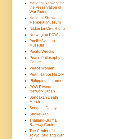
National Network for
the Preservation of
War Ruins
National Showa
Memorial Museum
Nikkei for Civil Rights
Norwegian POWs
Pacific Aviation
Museum
Pacific Wrecks
Peace Philosophy
Centre
Peace Women
Pearl Harbor History
Philippine Internment
POW Research
Network Japan
Sandakan Death
March
Sengoku Daimyo
Shokei-kan
Thailand-Burma
Railway Centre
The Center of the
Tokyo Raid and War