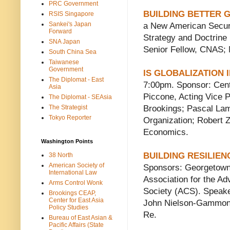
PRC Government
BUILDING BETTER 
RSIS Singapore
Sankei's Japan
a New American Securi
Forward
Strategy and Doctrine
SNA Japan
Senior Fellow, CNAS; 
South China Sea
Taiwanese
Government
IS GLOBALIZATION
The Diplomat - East
7:00pm. Sponsor: Cent
Asia
Piccone, Acting Vice P
The Diplomat - SEAsia
The Strategist
Brookings; Pascal Lam
Tokyo Reporter
Organization; Robert Zo
Economics.
Washington Points
BUILDING RESILIE
38 North
American Society of
Sponsors: Georgetown 
International Law
Association for the A
Arms Control Wonk
Society (ACS). Speake
Brookings CEAP,
Center for East Asia
John Nielson-Gammon, 
Policy Studies
Re.
Bureau of East Asian &
Pacific Affairs (State