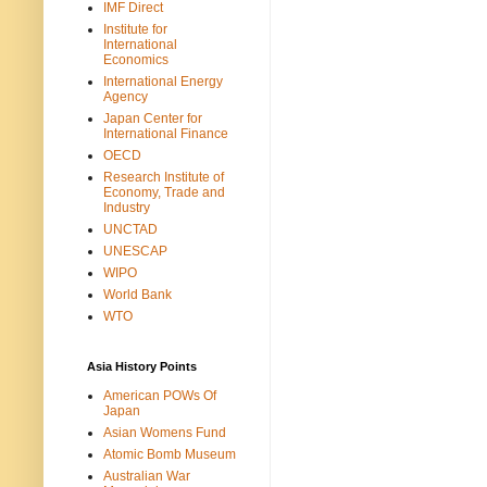
IMF Direct
Institute for
International
Economics
International Energy
Agency
Japan Center for
International Finance
OECD
Research Institute of
Economy, Trade and
Industry
UNCTAD
UNESCAP
WIPO
World Bank
WTO
Asia History Points
American POWs Of
Japan
Asian Womens Fund
Atomic Bomb Museum
Australian War