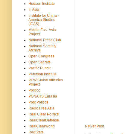
Hudson Institute
In Asia
Institute for China -
America Studies
(ICAS)
Middle East-Asia
Project
National Press Club
National Security
Archive
Open Congress
Open Secrets
Pacific Pundit
Peterson Institute
PEW Global Attitudes
Project
Politico
PONARS Eurasia
Post Politics
Radio Free Asia
Real Clear Politics
RealClearDefense
RealClearWorld
Newer Post
RedState