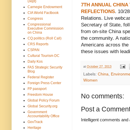
Dept)
7TH ANNUAL CHINA
Carnegie Endowment
REFLECTIONS
. 10/2
CIA World Factbook
Relations. Live webcas
Congress
Secretary of State, fol
Congressional
Executive Commission
from on-site China spec
on China
the community. A nati
CQ politics (Roll Call)
CRS Reports
Americans across the 
CSPAN
these issues with lead
Cultural Tourism DC
Daily Kos
at
October 27, 2013
FAS Strategic Security
Blog
Labels:
China
,
Environme
Federal Register
Women
Foreign Press Center
FP passport
No comments:
Freedom House
Global Policy Forum
Global Security.org
Post a Commen
Government
Accountability Office
Intelligent comments and 
GovTrack
Heritage