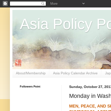
Asia Policy Po
About/Membership
Asia Policy Calendar Archive
Jap
Followers Point
Sunday, October 27, 201
Monday in Washi
MEN, PEACE, AND S