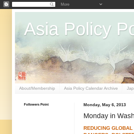
Asia Policy Po
About/Membership
Asia Policy Calendar Archive
Jap
Followers Point
Monday, May 6, 2013
Monday in Wash
REDUCING GLOBAL