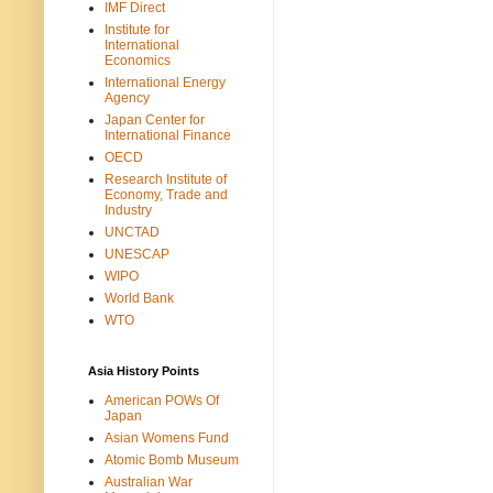
IMF Direct
Institute for
International
Economics
International Energy
Agency
Japan Center for
International Finance
OECD
Research Institute of
Economy, Trade and
Industry
UNCTAD
UNESCAP
WIPO
World Bank
WTO
Asia History Points
American POWs Of
Japan
Asian Womens Fund
Atomic Bomb Museum
Australian War