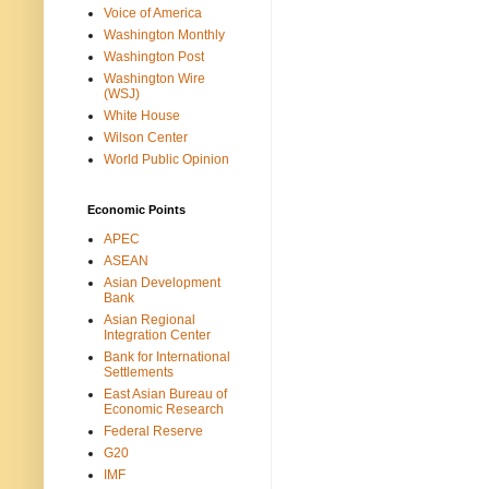
Voice of America
Washington Monthly
Washington Post
Washington Wire
(WSJ)
White House
Wilson Center
World Public Opinion
Economic Points
APEC
ASEAN
Asian Development
Bank
Asian Regional
Integration Center
Bank for International
Settlements
East Asian Bureau of
Economic Research
Federal Reserve
G20
IMF