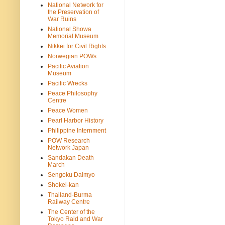
National Network for
the Preservation of
War Ruins
National Showa
Memorial Museum
Nikkei for Civil Rights
Norwegian POWs
Pacific Aviation
Museum
Pacific Wrecks
Peace Philosophy
Centre
Peace Women
Pearl Harbor History
Philippine Internment
POW Research
Network Japan
Sandakan Death
March
Sengoku Daimyo
Shokei-kan
Thailand-Burma
Railway Centre
The Center of the
Tokyo Raid and War