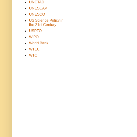
UNCTAD
UNESCAP
UNESCO
US Science Policy in
the 21st Century
USPTO
WIPO
World Bank
WTEC
WTO