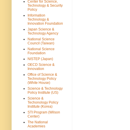
Center for Science,
Technology & Security
Policy
Information
Technology &
Innovation Foundation
Japan Science &
Technology Agency
National Science
Council (Taiwan)
National Science
Foundation
NISTEP (Japan)
OECD Science &
Innovation
Office of Science &
Technology Policy
(White House)
Science & Technology
Policy Institute (US)
Science &
Techonology Policy
Institute (Korea)
STI Program (Wilson
Center)
The National
Academies