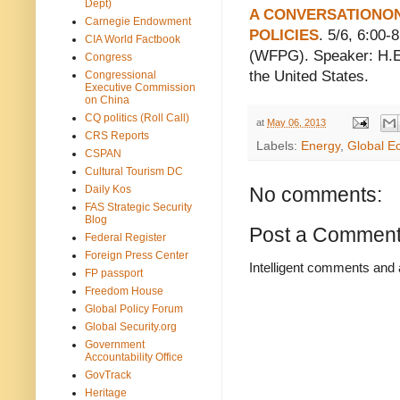
Dept)
A CONVERSATIONON
Carnegie Endowment
POLICIES
. 5/6, 6:00
CIA World Factbook
(WFPG). Speaker: H.E.
Congress
the United States.
Congressional
Executive Commission
on China
CQ politics (Roll Call)
at
May 06, 2013
CRS Reports
Labels:
Energy
,
Global E
CSPAN
Cultural Tourism DC
Daily Kos
No comments:
FAS Strategic Security
Blog
Post a Commen
Federal Register
Foreign Press Center
Intelligent comments and 
FP passport
Freedom House
Global Policy Forum
Global Security.org
Government
Accountability Office
GovTrack
Heritage