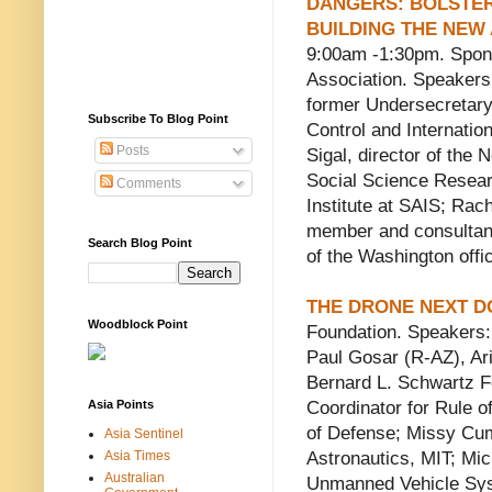
DANGERS: BOLSTER
BUILDING THE NEW
9:00am -1:30pm. Spon
Association. Speakers
former Undersecretary
Subscribe To Blog Point
Control and Internatio
Posts
Sigal, director of the 
Social Science Researc
Comments
Institute at SAIS; Rac
member and consultant 
Search Blog Point
of the Washington offi
THE DRONE NEXT 
Woodblock Point
Foundation. Speakers:
Paul Gosar (R-AZ), Ari
Bernard L. Schwartz F
Asia Points
Coordinator for Rule o
of Defense; Missy Cum
Asia Sentinel
Asia Times
Astronautics, MIT; Mi
Australian
Unmanned Vehicle Syst