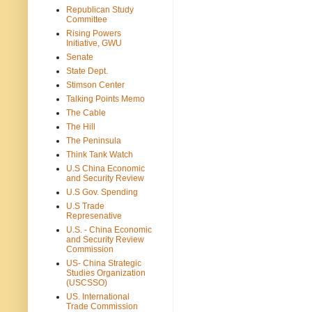
Republican Study
Committee
Rising Powers
Initiative, GWU
Senate
State Dept.
Stimson Center
Talking Points Memo
The Cable
The Hill
The Peninsula
Think Tank Watch
U.S China Economic
and Security Review
U.S Gov. Spending
U.S Trade
Represenative
U.S. - China Economic
and Security Review
Commission
US- China Strategic
Studies Organization
(USCSSO)
US. International
Trade Commission