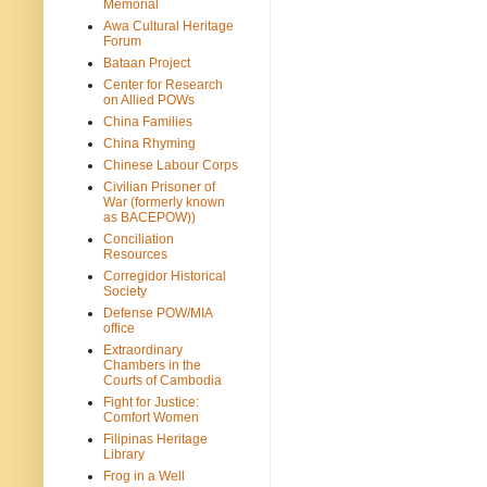
Memorial
Awa Cultural Heritage
Forum
Bataan Project
Center for Research
on Allied POWs
China Families
China Rhyming
Chinese Labour Corps
Civilian Prisoner of
War (formerly known
as BACEPOW))
Conciliation
Resources
Corregidor Historical
Society
Defense POW/MIA
office
Extraordinary
Chambers in the
Courts of Cambodia
Fight for Justice:
Comfort Women
Filipinas Heritage
Library
Frog in a Well