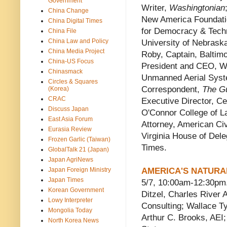
Government
Writer,
Washingtonian
China Change
New America Foundatio
China Digital Times
for Democracy & Techn
China File
China Law and Policy
University of Nebrask
China Media Project
Roby, Captain, Baltim
China-US Focus
President and CEO, Wo
Chinasmack
Unmanned Aerial Sys
Circles & Squares
Correspondent,
The G
(Korea)
CRAC
Executive Director, Ce
Discuss Japan
O'Connor College of La
East Asia Forum
Attorney, American Civi
Eurasia Review
Virginia House of Del
Frozen Garlic (Taiwan)
Times.
GlobalTalk 21 (Japan)
Japan AgriNews
Japan Foreign Ministry
AMERICA'S NATURA
Japan Times
5/7, 10:00am-12:30pm.
Korean Government
Ditzel, Charles Rive
Lowy Interpreter
Consulting; Wallace Ty
Mongolia Today
Arthur C. Brooks, AEI
North Korea News