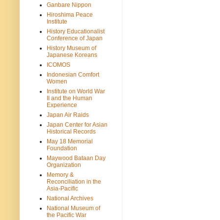
Ganbare Nippon
Hiroshima Peace
Institute
History Educationalist
Conference of Japan
History Museum of
Japanese Koreans
ICOMOS
Indonesian Comfort
Women
Institute on World War
II and the Human
Experience
Japan Air Raids
Japan Center for Asian
Historical Records
May 18 Memorial
Foundation
Maywood Bataan Day
Organization
Memory &
Reconciliation in the
Asia-Pacific
National Archives
National Museum of
the Pacific War