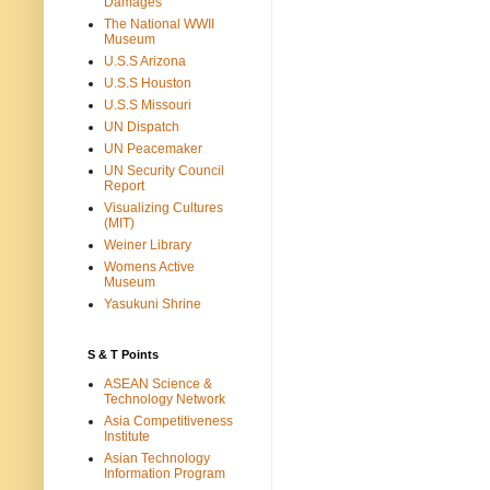
Damages
The National WWII
Museum
U.S.S Arizona
U.S.S Houston
U.S.S Missouri
UN Dispatch
UN Peacemaker
UN Security Council
Report
Visualizing Cultures
(MIT)
Weiner Library
Womens Active
Museum
Yasukuni Shrine
S & T Points
ASEAN Science &
Technology Network
Asia Competitiveness
Institute
Asian Technology
Information Program