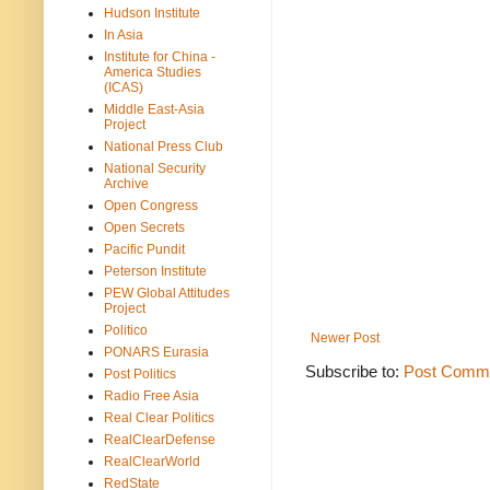
Hudson Institute
In Asia
Institute for China -
America Studies
(ICAS)
Middle East-Asia
Project
National Press Club
National Security
Archive
Open Congress
Open Secrets
Pacific Pundit
Peterson Institute
PEW Global Attitudes
Project
Politico
Newer Post
PONARS Eurasia
Subscribe to:
Post Comme
Post Politics
Radio Free Asia
Real Clear Politics
RealClearDefense
RealClearWorld
RedState