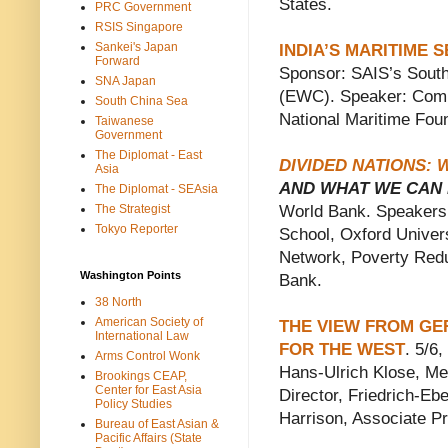
States.
PRC Government
RSIS Singapore
Sankei's Japan
INDIA’S MARITIME 
Forward
Sponsor: SAIS’s Sout
SNA Japan
(EWC). Speaker: Comm
South China Sea
National Maritime Foun
Taiwanese
Government
The Diplomat - East
DIVIDED NATIONS:
Asia
AND WHAT WE CAN 
The Diplomat - SEAsia
The Strategist
World Bank. Speakers: 
Tokyo Reporter
School, Oxford Univer
Network, Poverty Red
Washington Points
Bank.
38 North
American Society of
THE VIEW FROM GER
International Law
FOR THE WEST
. 5/6
Arms Control Wonk
Hans-Ulrich Klose, M
Brookings CEAP,
Center for East Asia
Director, Friedrich-Eb
Policy Studies
Harrison, Associate Pr
Bureau of East Asian &
Pacific Affairs (State