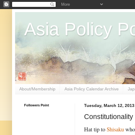
Asia Policy Po
About/Membership
Asia Policy Calendar Archive
Jap
Followers Point
Tuesday, March 12, 2013
Constitutionality
Hat tip to
Shisaku
who 