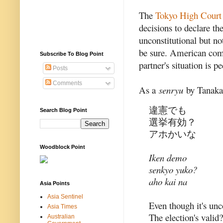
The
Tokyo High Court
decisions to declare t
unconstitutional but not
be sure. American com
Subscribe To Blog Point
partner's situation is p
Posts
Comments
As a
senryu
by Tanaka 
違憲でも
Search Blog Point
選挙有効？
アホかいな
Woodblock Point
Iken demo
senkyo yuko?
aho kai na
Asia Points
Asia Sentinel
Even though it's unc
Asia Times
The election's valid?
Australian