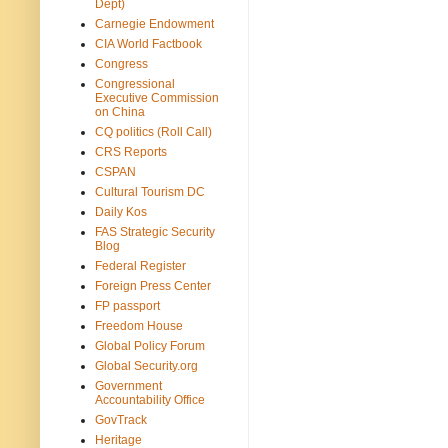
Dept)
Carnegie Endowment
CIA World Factbook
Congress
Congressional
Executive Commission
on China
CQ politics (Roll Call)
CRS Reports
CSPAN
Cultural Tourism DC
Daily Kos
FAS Strategic Security
Blog
Federal Register
Foreign Press Center
FP passport
Freedom House
Global Policy Forum
Global Security.org
Government
Accountability Office
GovTrack
Heritage