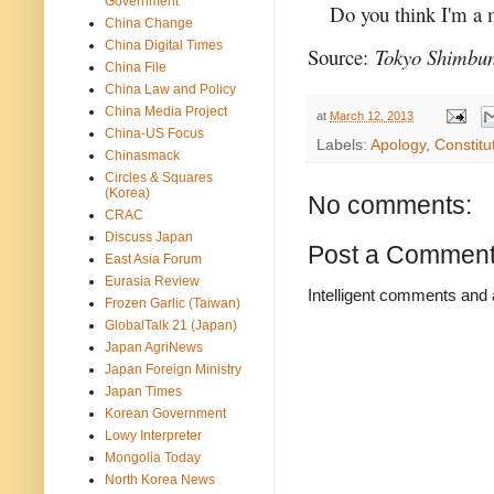
Government
Do you think I'm a
China Change
China Digital Times
Source:
Tokyo Shimbu
China File
China Law and Policy
China Media Project
at
March 12, 2013
China-US Focus
Labels:
Apology
,
Constitu
Chinasmack
Circles & Squares
(Korea)
No comments:
CRAC
Discuss Japan
Post a Commen
East Asia Forum
Eurasia Review
Intelligent comments and 
Frozen Garlic (Taiwan)
GlobalTalk 21 (Japan)
Japan AgriNews
Japan Foreign Ministry
Japan Times
Korean Government
Lowy Interpreter
Mongolia Today
North Korea News