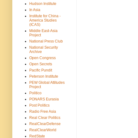
Hudson Institute
In Asia
Institute for China -
America Studies
(ICAS)
Middle East-Asia
Project
National Press Club
National Security
Archive
Open Congress
Open Secrets
Pacific Pundit
Peterson Institute
PEW Global Attitudes
Project
Politico
PONARS Eurasia
Post Politics
Radio Free Asia
Real Clear Politics
RealClearDefense
RealClearWorld
RedState