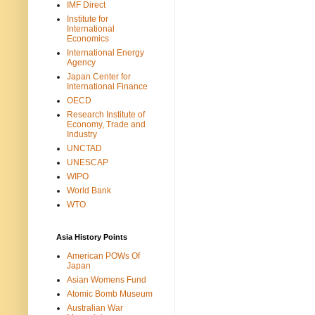
IMF Direct
Institute for
International
Economics
International Energy
Agency
Japan Center for
International Finance
OECD
Research Institute of
Economy, Trade and
Industry
UNCTAD
UNESCAP
WIPO
World Bank
WTO
Asia History Points
American POWs Of
Japan
Asian Womens Fund
Atomic Bomb Museum
Australian War