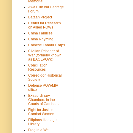
Memorial
Awa Cultural Heritage
Forum
Bataan Project
Center for Research
on Allied POWs
China Families
China Rhyming
Chinese Labour Corps
Civilian Prisoner of
War (formerly known
as BACEPOW))
Conciliation
Resources
Corregidor Historical
Society
Defense POW/MIA
office
Extraordinary
Chambers in the
Courts of Cambodia
Fight for Justice:
Comfort Women
Filipinas Heritage
Library
Frog in a Well