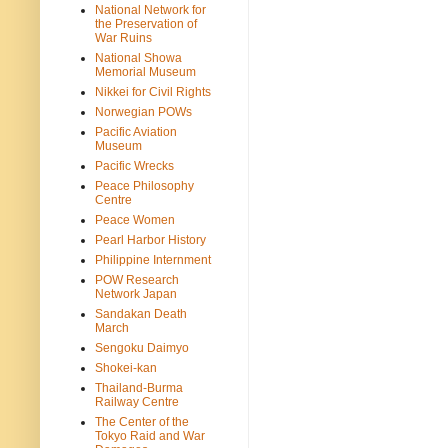
National Network for
the Preservation of
War Ruins
National Showa
Memorial Museum
Nikkei for Civil Rights
Norwegian POWs
Pacific Aviation
Museum
Pacific Wrecks
Peace Philosophy
Centre
Peace Women
Pearl Harbor History
Philippine Internment
POW Research
Network Japan
Sandakan Death
March
Sengoku Daimyo
Shokei-kan
Thailand-Burma
Railway Centre
The Center of the
Tokyo Raid and War