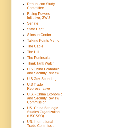
Republican Study
Committee
Rising Powers
Initiative, GWU
Senate
State Dept.
Stimson Center
Talking Points Memo
The Cable
The Hill
The Peninsula
Think Tank Watch
U.S China Economic
and Security Review
U.S Gov. Spending
U.S Trade
Represenative
U.S. - China Economic
and Security Review
Commission
US- China Strategic
Studies Organization
(USCSSO)
US. International
Trade Commission