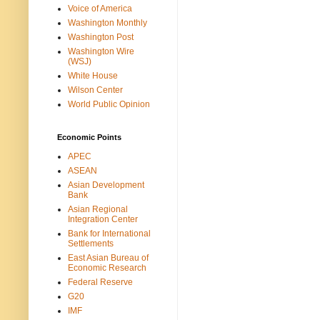
Voice of America
Washington Monthly
Washington Post
Washington Wire
(WSJ)
White House
Wilson Center
World Public Opinion
Economic Points
APEC
ASEAN
Asian Development
Bank
Asian Regional
Integration Center
Bank for International
Settlements
East Asian Bureau of
Economic Research
Federal Reserve
G20
IMF