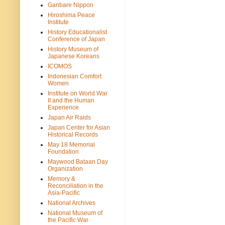
Ganbare Nippon
Hiroshima Peace
Institute
History Educationalist
Conference of Japan
History Museum of
Japanese Koreans
ICOMOS
Indonesian Comfort
Women
Institute on World War
II and the Human
Experience
Japan Air Raids
Japan Center for Asian
Historical Records
May 18 Memorial
Foundation
Maywood Bataan Day
Organization
Memory &
Reconciliation in the
Asia-Pacific
National Archives
National Museum of
the Pacific War