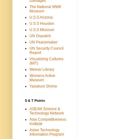
Damages
The National WWII
Museum
U.S.S Arizona
U.S.S Houston
U.S.S Missouri
UN Dispatch
UN Peacemaker
UN Security Council
Report
Visualizing Cultures
(MIT)
Weiner Library
Womens Active
Museum
Yasukuni Shrine
S & T Points
ASEAN Science &
Technology Network
Asia Competitiveness
Institute
Asian Technology
Information Program