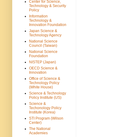
Center for Science,
Technology & Security
Policy
Information
Technology &
Innovation Foundation
Japan Science &
Technology Agency
National Science
Council (Taiwan)
National Science
Foundation
NISTEP (Japan)
OECD Science &
Innovation
Office of Science &
Technology Policy
(White House)
Science & Technology
Policy Institute (US)
Science &
Techonology Policy
Institute (Korea)
STI Program (Wilson
Center)
The National
Academies