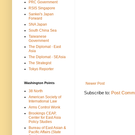
PRC Government
RSIS Singapore
Sankei's Japan
Forward
SNA Japan
South China Sea
Taiwanese
Government
The Diplomat - East
Asia
The Diplomat - SEAsia
The Strategist
Tokyo Reporter
Washington Points
Newer Post
38 North
Subscribe to:
Post Comme
American Society of
International Law
Arms Control Wonk
Brookings CEAP,
Center for East Asia
Policy Studies
Bureau of East Asian &
Pacific Affairs (State