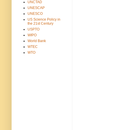
UNCTAD
UNESCAP
UNESCO
US Science Policy in
the 21st Century
USPTO
WIPO
World Bank
WTEC
WTO