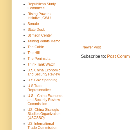
Republican Study
Committee
Rising Powers
Initiative, GWU
Senate
State Dept.
Stimson Center
Talking Points Memo
The Cable
Newer Post
The Hill
Subscribe to:
Post Comme
The Peninsula
Think Tank Watch
U.S China Economic
and Security Review
U.S Gov. Spending
U.S Trade
Represenative
U.S. - China Economic
and Security Review
Commission
US- China Strategic
Studies Organization
(USCSSO)
US. International
Trade Commission