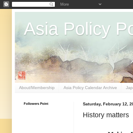
Asia Policy Po
About/Membership
Asia Policy Calendar Archive
Jap
Followers Point
Saturday, February 12, 2
History matters