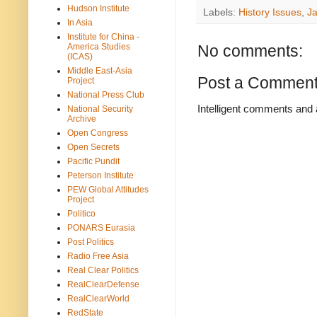
Hudson Institute
Labels:
History Issues
,
J
In Asia
Institute for China -
America Studies
No comments:
(ICAS)
Middle East-Asia
Post a Commen
Project
National Press Club
Intelligent comments and 
National Security
Archive
Open Congress
Open Secrets
Pacific Pundit
Peterson Institute
PEW Global Attitudes
Project
Politico
PONARS Eurasia
Post Politics
Radio Free Asia
Real Clear Politics
RealClearDefense
RealClearWorld
RedState