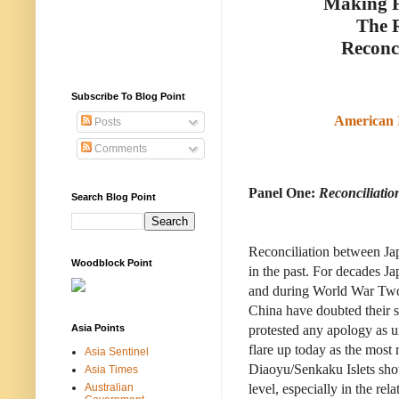
Making F
The R
Reconci
Subscribe To Blog Point
American 
Posts
Comments
Panel One:
Reconciliati
Search Blog Point
Reconciliation between Jap
Woodblock Point
in the past. For decades Ja
and during World War Two 
China have doubted their s
Asia Points
protested any apology as un
flare up today as the most
Asia Sentinel
Diaoyu/Senkaku Islets sho
Asia Times
Australian
level, especially in the r