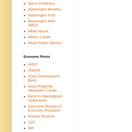
Voice of America
Washington Monthly
Washington Post
Washington Wire
(WSJ)
White House
Wilson Center
World Public Opinion
Economic Points
APEC
ASEAN
Asian Development
Bank
Asian Regional
Integration Center
Bank for International
Settlements
East Asian Bureau of
Economic Research
Federal Reserve
G20
IMF