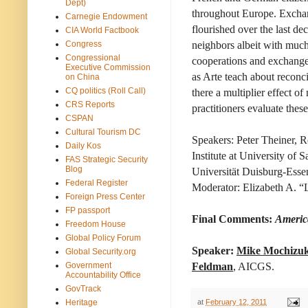
Dept)
throughout Europe. Exchan
Carnegie Endowment
flourished over the last de
CIA World Factbook
Congress
neighbors albeit with much
Congressional
cooperations and exchange
Executive Commission
as Arte teach about reconci
on China
CQ politics (Roll Call)
there a multiplier effect 
CRS Reports
practitioners evaluate the
CSPAN
Cultural Tourism DC
Speakers: Peter Theiner, 
Daily Kos
Institute at University of 
FAS Strategic Security
Blog
Universität Duisburg-Esse
Federal Register
Moderator: Elizabeth A. “Li
Foreign Press Center
FP passport
Final Comments:
Americ
Freedom House
Global Policy Forum
Speaker:
Mike Mochizuk
Global Security.org
Government
Feldman
, AICGS.
Accountability Office
GovTrack
at
February 12, 2011
Heritage