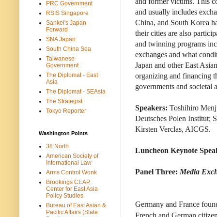
and former victims. This c
PRC Government
and usually includes excha
RSIS Singapore
China, and South Korea ha
Sankei's Japan
Forward
their cities are also part
SNA Japan
and twinning programs incr
South China Sea
exchanges and what condit
Taiwanese
Japan and other East Asia
Government
The Diplomat - East
organizing and financing t
Asia
governments and societal a
The Diplomat - SEAsia
The Strategist
Speakers:
Toshihiro Menju
Tokyo Reporter
Deutsches Polen Institut; 
Kirsten Verclas, AICGS.
Washington Points
38 North
Luncheon Keynote Spea
American Society of
International Law
Panel Three:
Media Exch
Arms Control Wonk
Brookings CEAP,
Center for East Asia
Policy Studies
Germany and France founde
Bureau of East Asian &
Pacific Affairs (State
French and German citizens