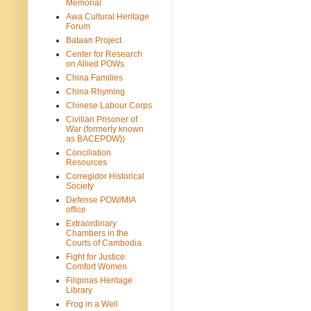
Memorial
Awa Cultural Heritage
Forum
Bataan Project
Center for Research
on Allied POWs
China Families
China Rhyming
Chinese Labour Corps
Civilian Prisoner of
War (formerly known
as BACEPOW))
Conciliation
Resources
Corregidor Historical
Society
Defense POW/MIA
office
Extraordinary
Chambers in the
Courts of Cambodia
Fight for Justice:
Comfort Women
Filipinas Heritage
Library
Frog in a Well