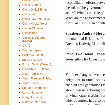
Government
reconciliation efforts bet
China Change
the role of the government 
China Digital Times
actors? What is the role of
China File
What are the achievements 
China Law and Policy
useful as East Asian count
China Media Project
China-US Focus
Chinasmack
Speakers:
Andrew Horv
Circles & Squares
International Relations, P
(Korea)
Brenner, Ludwig Maximili
CRAC
Discuss Japan
Panel Two:
Youth Exchan
East Asia Forum
Generation By Crossing th
Eurasia Review
Frozen Garlic (Taiwan)
GlobalTalk 21 (Japan)
Japan AgriNews
Youth exchanges have been 
Japan Foreign Ministry
neighbors. Instituted soon
Japan Times
enabled new generations to 
Korean Government
about their neighboring cou
Lowy Interpreter
in which cities establish fo
Mongolia Today
other countries, has also 
North Korea News