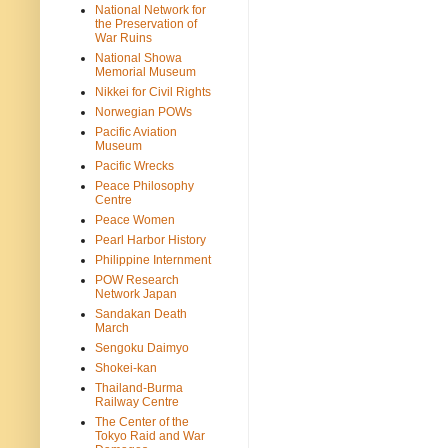
National Network for
the Preservation of
War Ruins
National Showa
Memorial Museum
Nikkei for Civil Rights
Norwegian POWs
Pacific Aviation
Museum
Pacific Wrecks
Peace Philosophy
Centre
Peace Women
Pearl Harbor History
Philippine Internment
POW Research
Network Japan
Sandakan Death
March
Sengoku Daimyo
Shokei-kan
Thailand-Burma
Railway Centre
The Center of the
Tokyo Raid and War