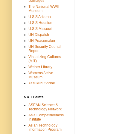
Damages
The National WWII
Museum
U.S.S Arizona
U.S.S Houston
U.S.S Missouri
UN Dispatch
UN Peacemaker
UN Security Council
Report
Visualizing Cultures
(MIT)
Weiner Library
Womens Active
Museum
Yasukuni Shrine
S & T Points
ASEAN Science &
Technology Network
Asia Competitiveness
Institute
Asian Technology
Information Program