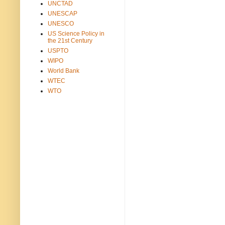
UNCTAD
UNESCAP
UNESCO
US Science Policy in
the 21st Century
USPTO
WIPO
World Bank
WTEC
WTO