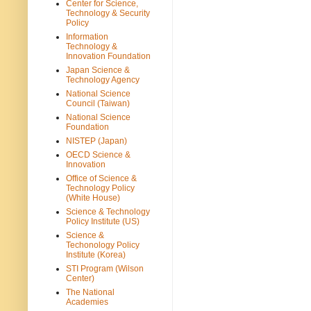
Center for Science,
Technology & Security
Policy
Information
Technology &
Innovation Foundation
Japan Science &
Technology Agency
National Science
Council (Taiwan)
National Science
Foundation
NISTEP (Japan)
OECD Science &
Innovation
Office of Science &
Technology Policy
(White House)
Science & Technology
Policy Institute (US)
Science &
Techonology Policy
Institute (Korea)
STI Program (Wilson
Center)
The National
Academies