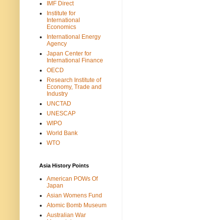
IMF Direct
Institute for
International
Economics
International Energy
Agency
Japan Center for
International Finance
OECD
Research Institute of
Economy, Trade and
Industry
UNCTAD
UNESCAP
WIPO
World Bank
WTO
Asia History Points
American POWs Of
Japan
Asian Womens Fund
Atomic Bomb Museum
Australian War