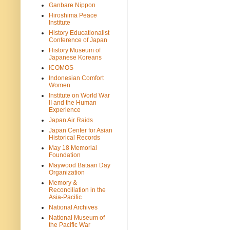
Ganbare Nippon
Hiroshima Peace
Institute
History Educationalist
Conference of Japan
History Museum of
Japanese Koreans
ICOMOS
Indonesian Comfort
Women
Institute on World War
II and the Human
Experience
Japan Air Raids
Japan Center for Asian
Historical Records
May 18 Memorial
Foundation
Maywood Bataan Day
Organization
Memory &
Reconciliation in the
Asia-Pacific
National Archives
National Museum of
the Pacific War