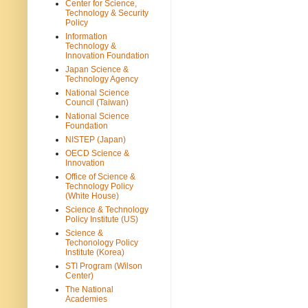
Center for Science,
Technology & Security
Policy
Information
Technology &
Innovation Foundation
Japan Science &
Technology Agency
National Science
Council (Taiwan)
National Science
Foundation
NISTEP (Japan)
OECD Science &
Innovation
Office of Science &
Technology Policy
(White House)
Science & Technology
Policy Institute (US)
Science &
Techonology Policy
Institute (Korea)
STI Program (Wilson
Center)
The National
Academies