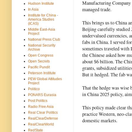
Manufacturing Company (T
Hudson Institute
managed trade.
In Asia
Institute for China -
America Studies
This brings us to China 
(ICAS)
Beijing carefully studied
Middle East-Asia
Project
undervalued currencies, an
National Press Club
fabs in China. I served f
National Security
sometimes traveled with I
Archive
the Chinese asked how muc
Open Congress
about $6 billion. The Chin
Open Secrets
grants, subsidized utilitie
Pacific Pundit
Peterson Institute
But it hedged. The fab wa
PEW Global Attitudes
Project
That the hedge was wise b
Politico
in China 2025 policy, aimi
PONARS Eurasia
Post Politics
This policy made clear tha
Radio Free Asia
Real Clear Politics
practice Western, neo-clas
RealClearDefense
domestic markets.
RealClearWorld
RedState