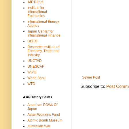
IMF Direct
Institute for
International
Economics
International Energy
Agency
Japan Center for
International Finance
OECD
Research Institute of
Economy, Trade and
Industry
UNCTAD
UNESCAP
WIPO
Newer Post
World Bank
WTO
Subscribe to:
Post Comme
Asia History Points
American POWs Of
Japan
Asian Womens Fund
Atomic Bomb Museum
Australian War