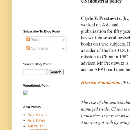
US industrial policy
Clyde V. Prestowitz, Jr.
,
worked on Asia and 
globalization for fifty year
Subscribe To Blog Point
has written several bestsel
Posts
books on these subjects. H
Comments
a leader of the first U.S. tr
mission to China in 1982 a
advisor. Mr Prestowitz is
Search Blog Point
and an APP board membe
Hinrich Foundation
, 30
Woodblock Point
The rise of the semiconduc
Asia Points
managed trade. China is de
industries. It may be wise
Asia Sentinel
Asia Times
America got rich by using
Australian