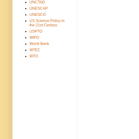
UNCTAD
UNESCAP
UNESCO
US Science Policy in
the 21st Century
USPTO
WIPO
World Bank
WTEC
WTO