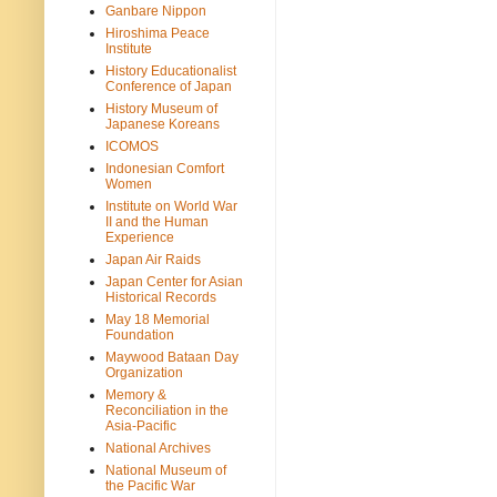
Ganbare Nippon
Hiroshima Peace
Institute
History Educationalist
Conference of Japan
History Museum of
Japanese Koreans
ICOMOS
Indonesian Comfort
Women
Institute on World War
II and the Human
Experience
Japan Air Raids
Japan Center for Asian
Historical Records
May 18 Memorial
Foundation
Maywood Bataan Day
Organization
Memory &
Reconciliation in the
Asia-Pacific
National Archives
National Museum of
the Pacific War