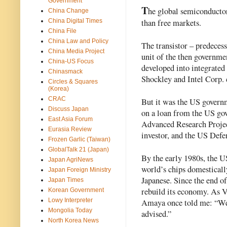
Government
T
he global semiconductor 
China Change
than free markets.
China Digital Times
China File
China Law and Policy
The transistor – predecess
China Media Project
unit of the then governm
China-US Focus
developed into integrated
Chinasmack
Shockley and Intel Corp.
Circles & Squares
(Korea)
CRAC
But it was the US governm
Discuss Japan
on a loan from the US go
East Asia Forum
Advanced Research Proje
Eurasia Review
investor, and the US Def
Frozen Garlic (Taiwan)
GlobalTalk 21 (Japan)
By the early 1980s, the 
Japan AgriNews
world’s chips domesticall
Japan Foreign Ministry
Japanese. Since the end o
Japan Times
rebuild its economy. As V
Korean Government
Lowy Interpreter
Amaya once told me: “We 
Mongolia Today
advised.”  
North Korea News