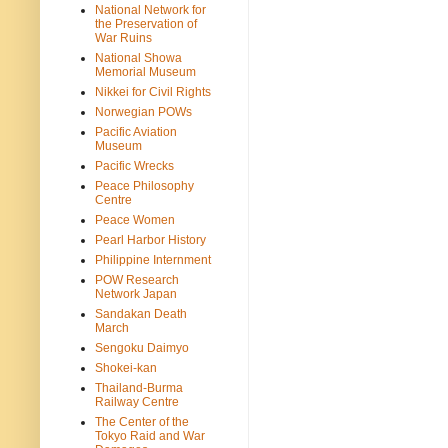
National Network for
the Preservation of
War Ruins
National Showa
Memorial Museum
Nikkei for Civil Rights
Norwegian POWs
Pacific Aviation
Museum
Pacific Wrecks
Peace Philosophy
Centre
Peace Women
Pearl Harbor History
Philippine Internment
POW Research
Network Japan
Sandakan Death
March
Sengoku Daimyo
Shokei-kan
Thailand-Burma
Railway Centre
The Center of the
Tokyo Raid and War