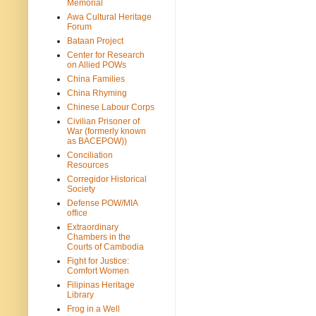
Memorial
Awa Cultural Heritage
Forum
Bataan Project
Center for Research
on Allied POWs
China Families
China Rhyming
Chinese Labour Corps
Civilian Prisoner of
War (formerly known
as BACEPOW))
Conciliation
Resources
Corregidor Historical
Society
Defense POW/MIA
office
Extraordinary
Chambers in the
Courts of Cambodia
Fight for Justice:
Comfort Women
Filipinas Heritage
Library
Frog in a Well