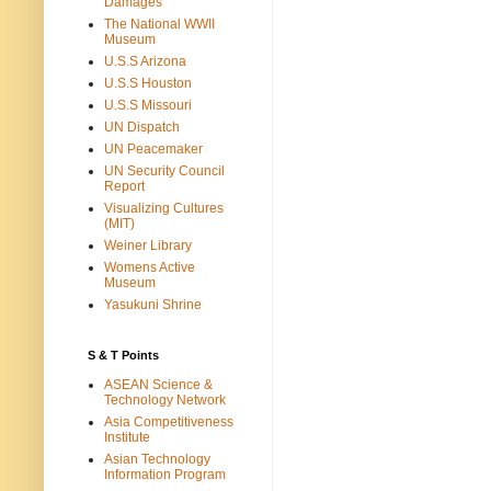
Damages
The National WWII
Museum
U.S.S Arizona
U.S.S Houston
U.S.S Missouri
UN Dispatch
UN Peacemaker
UN Security Council
Report
Visualizing Cultures
(MIT)
Weiner Library
Womens Active
Museum
Yasukuni Shrine
S & T Points
ASEAN Science &
Technology Network
Asia Competitiveness
Institute
Asian Technology
Information Program