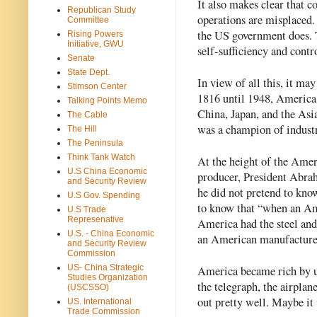
It also makes clear that 
Republican Study
operations are misplaced.
Committee
the US government does.
Rising Powers
Initiative, GWU
self-sufficiency and contr
Senate
State Dept.
In view of all this, it ma
Stimson Center
1816 until 1948, America 
Talking Points Memo
China, Japan, and the Asi
The Cable
was a champion of industr
The Hill
The Peninsula
Think Tank Watch
At the height of the Amer
U.S China Economic
producer, President Abrah
and Security Review
he did not pretend to kno
U.S Gov. Spending
to know that “when an Ame
U.S Trade
Represenative
America had the steel and
U.S. - China Economic
an American manufacturer,
and Security Review
Commission
US- China Strategic
America became rich by us
Studies Organization
the telegraph, the airplane
(USCSSO)
out pretty well. Maybe it
US. International
Trade Commission