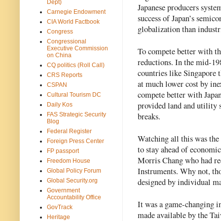
Dept)
Japanese producers system
Carnegie Endowment
success of Japan’s semico
CIA World Factbook
globalization than industr
Congress
Congressional
Executive Commission
To compete better with th
on China
reductions. In the mid-19
CQ politics (Roll Call)
countries like Singapore 
CRS Reports
at much lower cost by ine
CSPAN
compete better with Japan
Cultural Tourism DC
provided land and utility s
Daily Kos
breaks.  
FAS Strategic Security
Blog
Federal Register
Watching all this was the 
Foreign Press Center
to stay ahead of economic
FP passport
Morris Chang who had rece
Freedom House
Instruments. Why not, tho
Global Policy Forum
designed by individual m
Global Security.org
Government
Accountability Office
It was a game-changing in
GovTrack
made available by the Ta
Heritage