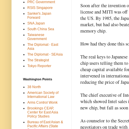
PRC Government
Soon after the invention o
RSIS Singapore
license and MITI was off t
Sankei's Japan
the US. By 1985, the Japa
Forward
market, but had also beat
SNA Japan
South China Sea
memory chip.
Taiwanese
Government
How had they done this so
The Diplomat - East
Asia
The Diplomat - SEAsia
The real keys to Japanese 
The Strategist
chip users telling them t
Tokyo Reporter
cheap capital available fo
intervened in internationa
Washington Points
reducing the price of Japa
38 North
American Society of
The chief executive of Int
International Law
which showed Intel sales 
Arms Control Wonk
new chip, but fall as soon
Brookings CEAP,
Center for East Asia
Policy Studies
As counselor to the Secre
Bureau of East Asian &
negotiators on trade with
Pacific Affairs (State