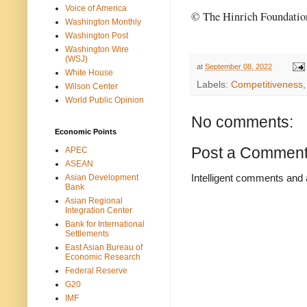
Voice of America
© The Hinrich Foundatio
Washington Monthly
Washington Post
Washington Wire
(WSJ)
at
September 08, 2022
White House
Labels:
Competitiveness
Wilson Center
World Public Opinion
No comments:
Economic Points
Post a Commen
APEC
ASEAN
Intelligent comments and 
Asian Development
Bank
Asian Regional
Integration Center
Bank for International
Settlements
East Asian Bureau of
Economic Research
Federal Reserve
G20
IMF