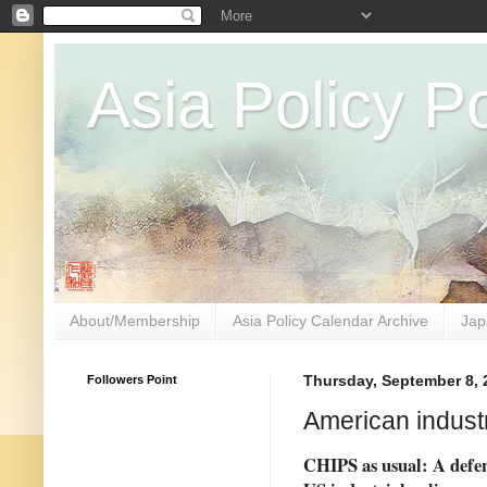
Asia Policy Po
About/Membership
Asia Policy Calendar Archive
Jap
Followers Point
Thursday, September 8, 
American industr
CHIPS as usual: A defen