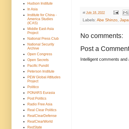
Hudson Institute
In Asia
at
July 18, 2022
Institute for China -
America Studies
Labels:
Abe Shinzo
,
Japa
(ICAS)
Middle East-Asia
Project
No comments:
National Press Club
National Security
Post a Commen
Archive
Open Congress
Intelligent comments and 
Open Secrets
Pacific Pundit
Peterson Institute
PEW Global Attitudes
Project
Politico
PONARS Eurasia
Post Politics
Radio Free Asia
Real Clear Politics
RealClearDefense
RealClearWorld
RedState