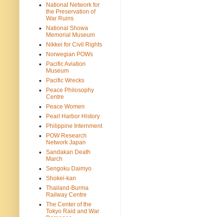
National Network for
the Preservation of
War Ruins
National Showa
Memorial Museum
Nikkei for Civil Rights
Norwegian POWs
Pacific Aviation
Museum
Pacific Wrecks
Peace Philosophy
Centre
Peace Women
Pearl Harbor History
Philippine Internment
POW Research
Network Japan
Sandakan Death
March
Sengoku Daimyo
Shokei-kan
Thailand-Burma
Railway Centre
The Center of the
Tokyo Raid and War