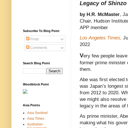
Legacy of Shinzo
by H.R. McMaster
, J
Chair, Hudson Institut
APP member
Subscribe To Blog Point
Los Angeles Times,
Ju
Posts
2022
Comments
V
ery few people leave
former prime minister
Search Blog Point
them.
Abe was first elected t
Woodblock Point
was Japan’s longest si
from 2012 to 2020. Whi
we might also resolve 
legacy in the areas of 
Asia Points
Asia Sentinel
As prime minister, Abe
Asia Times
making what his govern
Australian