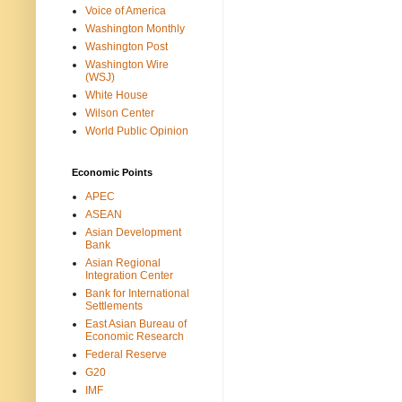
Voice of America
Washington Monthly
Washington Post
Washington Wire
(WSJ)
White House
Wilson Center
World Public Opinion
Economic Points
APEC
ASEAN
Asian Development
Bank
Asian Regional
Integration Center
Bank for International
Settlements
East Asian Bureau of
Economic Research
Federal Reserve
G20
IMF