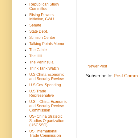
Republican Study
Committee
Rising Powers
Initiative, GWU
Senate
State Dept.
Stimson Center
Talking Points Memo
The Cable
The Hill
The Peninsula
Newer Post
Think Tank Watch
U.S China Economic
Subscribe to:
Post Comme
and Security Review
U.S Gov. Spending
U.S Trade
Represenative
U.S. - China Economic
and Security Review
Commission
US- China Strategic
Studies Organization
(USCSSO)
US. International
Trade Commission