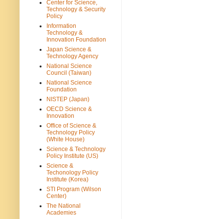
Center for Science,
Technology & Security
Policy
Information
Technology &
Innovation Foundation
Japan Science &
Technology Agency
National Science
Council (Taiwan)
National Science
Foundation
NISTEP (Japan)
OECD Science &
Innovation
Office of Science &
Technology Policy
(White House)
Science & Technology
Policy Institute (US)
Science &
Techonology Policy
Institute (Korea)
STI Program (Wilson
Center)
The National
Academies