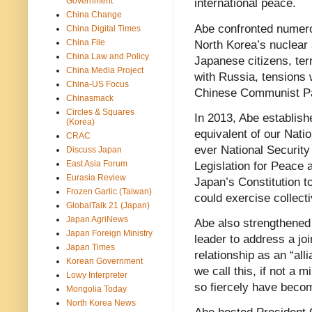
Government
international peace.
China Change
Abe confronted numerou
China Digital Times
China File
North Korea’s nuclear 
China Law and Policy
Japanese citizens, terr
China Media Project
with Russia, tensions 
China-US Focus
Chinese Communist Pa
Chinasmack
Circles & Squares
In 2013, Abe establish
(Korea)
equivalent of our Natio
CRAC
ever National Security
Discuss Japan
East Asia Forum
Legislation for Peace a
Eurasia Review
Japan’s Constitution t
Frozen Garlic (Taiwan)
could exercise collect
GlobalTalk 21 (Japan)
Japan AgriNews
Abe also strengthened 
Japan Foreign Ministry
leader to address a jo
Japan Times
relationship as an “all
Korean Government
we call this, if not a 
Lowy Interpreter
so fiercely have becom
Mongolia Today
North Korea News