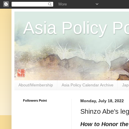
Asia Policy Po
About/Membership
Asia Policy Calendar Archive
Jap
Followers Point
Monday, July 18, 2022
Shinzo Abe's le
How to Honor the