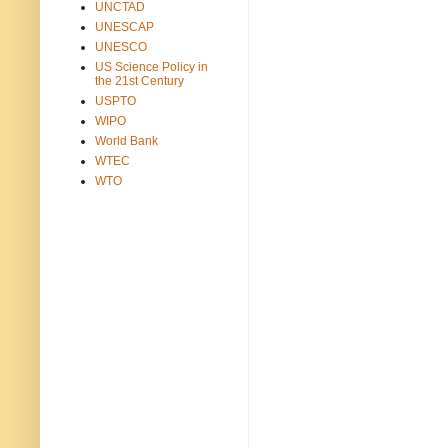
UNCTAD
UNESCAP
UNESCO
US Science Policy in
the 21st Century
USPTO
WIPO
World Bank
WTEC
WTO