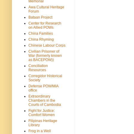
Memorial
Awa Cultural Heritage
Forum
Bataan Project
Center for Research
on Allied POWs
China Families
China Rhyming
Chinese Labour Corps
Civilian Prisoner of
War (formerly known
as BACEPOW))
Conciliation
Resources
Corregidor Historical
Society
Defense POW/MIA
office
Extraordinary
Chambers in the
Courts of Cambodia
Fight for Justice:
Comfort Women
Filipinas Heritage
Library
Frog in a Well