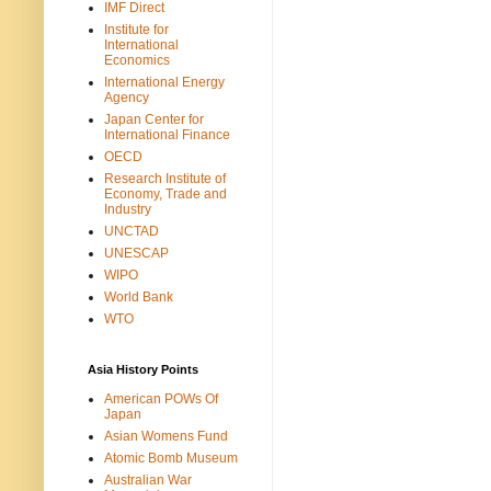
IMF Direct
Institute for
International
Economics
International Energy
Agency
Japan Center for
International Finance
OECD
Research Institute of
Economy, Trade and
Industry
UNCTAD
UNESCAP
WIPO
World Bank
WTO
Asia History Points
American POWs Of
Japan
Asian Womens Fund
Atomic Bomb Museum
Australian War