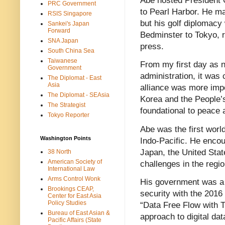
Abe hosted President 
PRC Government
to Pearl Harbor. He ma
RSIS Singapore
but his golf diplomacy
Sankei's Japan
Forward
Bedminster to Tokyo, r
SNA Japan
press.
South China Sea
Taiwanese
From my first day as n
Government
administration, it was 
The Diplomat - East
Asia
alliance was more impo
The Diplomat - SEAsia
Korea and the People’s
The Strategist
foundational to peace a
Tokyo Reporter
Abe was the first world
Washington Points
Indo-Pacific. He enco
Japan, the United Stat
38 North
American Society of
challenges in the regio
International Law
Arms Control Wonk
His government was a k
Brookings CEAP,
security with the 2016
Center for East Asia
Policy Studies
“Data Free Flow with Tr
Bureau of East Asian &
approach to digital da
Pacific Affairs (State