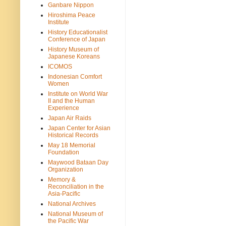
Ganbare Nippon
Hiroshima Peace
Institute
History Educationalist
Conference of Japan
History Museum of
Japanese Koreans
ICOMOS
Indonesian Comfort
Women
Institute on World War
II and the Human
Experience
Japan Air Raids
Japan Center for Asian
Historical Records
May 18 Memorial
Foundation
Maywood Bataan Day
Organization
Memory &
Reconciliation in the
Asia-Pacific
National Archives
National Museum of
the Pacific War