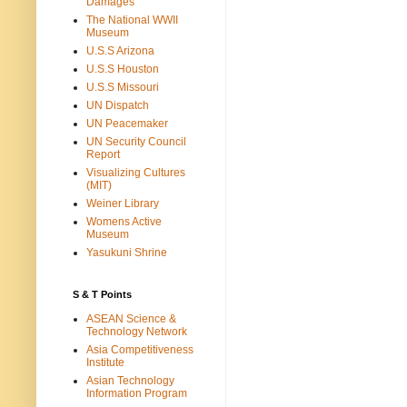
Damages
The National WWII
Museum
U.S.S Arizona
U.S.S Houston
U.S.S Missouri
UN Dispatch
UN Peacemaker
UN Security Council
Report
Visualizing Cultures
(MIT)
Weiner Library
Womens Active
Museum
Yasukuni Shrine
S & T Points
ASEAN Science &
Technology Network
Asia Competitiveness
Institute
Asian Technology
Information Program