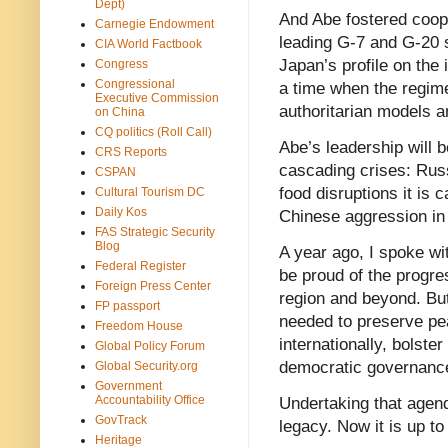
Dept)
And Abe fostered coope
Carnegie Endowment
leading G-7 and G-20 s
CIA World Factbook
Japan’s profile on the 
Congress
Congressional
a time when the regim
Executive Commission
authoritarian models 
on China
CQ politics (Roll Call)
Abe’s leadership will 
CRS Reports
cascading crises: Russ
CSPAN
food disruptions it is 
Cultural Tourism DC
Daily Kos
Chinese aggression in
FAS Strategic Security
Blog
A year ago, I spoke wi
Federal Register
be proud of the progres
Foreign Press Center
region and beyond. But
FP passport
needed to preserve pe
Freedom House
internationally, bolste
Global Policy Forum
democratic governance
Global Security.org
Government
Accountability Office
Undertaking that agend
GovTrack
legacy. Now it is up to
Heritage