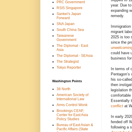
PRC Government
year. Due to
RSIS Singapore
expanding w
Sankei's Japan
remedy.
Forward
SNA Japan
Immigration 
South China Sea
migrant labo
Taiwanese
2025 is too 
Government
since the pr
The Diplomat - East
unwelcomin
Asia
could have u
The Diplomat - SEAsia
business for
The Strategist
Tokyo Reporter
In terms of 
Pentagon’s w
his so-called
Washington Points
then instiga
38 North
legislation 
American Society of
comfortable 
International Law
Essentially 
Arms Control Wonk
conflict
at Wa
Brookings CEAP,
Center for East Asia
In early 202
Policy Studies
fended off W
Bureau of East Asian &
following a 
Pacific Affairs (State