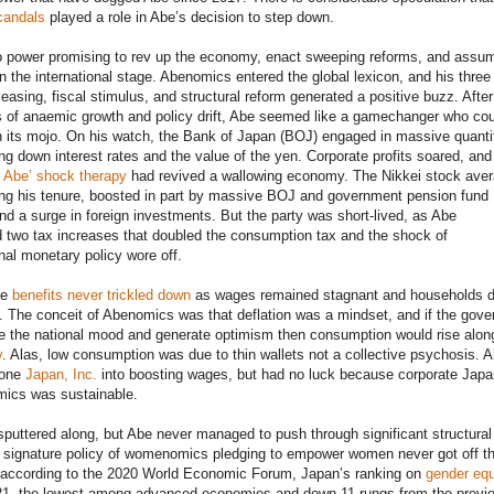
candals
played a role in Abe’s decision to step down.
 power promising to rev up the economy, enact sweeping reforms, and assu
on the international stage. Abenomics entered the global lexicon, and his three
easing, fiscal stimulus, and structural reform generated a positive buzz. After
 of anaemic growth and policy drift, Abe seemed like a gamechanger who cou
 its mojo. On his watch, the Bank of Japan (BOJ) engaged in massive quanti
ing down interest rates and the value of the yen. Corporate profits soared, and 
t
Abe’ shock therapy
had revived a wallowing economy. The Nikkei stock ave
ing his tenure, boosted in part by massive BOJ and government pension fund
d a surge in foreign investments. But the party was short-lived, as Abe
 two tax increases that doubled the consumption tax and the shock of
al monetary policy wore off.
he
benefits never trickled down
as wages remained stagnant and households di
e. The conceit of Abenomics was that deflation was a mindset, and if the gov
e the national mood and generate optimism then consumption would rise alon
y
. Alas, low consumption was due to thin wallets not a collective psychosis. 
bone
Japan, Inc.
into boosting wages, but had no luck because corporate Japan
mics was sustainable.
uttered along, but Abe never managed to push through significant structural
s signature policy of womenomics pledging to empower women never got off t
 according to the 2020 World Economic Forum, Japan’s ranking on
gender equ
121, the lowest among advanced economies and down 11 rungs from the previ