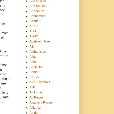
Abe Faction
uch
hina
Abe Shintaro
ance
Abe Shinzo
Abenomics
About
from
ACCJ
ADB
n over
ADBC
 of
Adelstein Jake
AEI
d the
Afghanistan
tature
Aflac
Africa
 time
Agriculture
gn
Ahmad
lving
AICGS
d these
Aichi Triennale
here
AIIB
e
Air Force
. He is
, safe
Air Power
s a
Akazawa Ryosei
Alliance
Alt-right