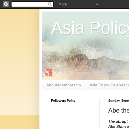
Asia Polic
About/Membership
Asia Policy Calendar 
Followers Point
Sunday, Sept
Abe th
The abrupt 
Abe Shinzo 