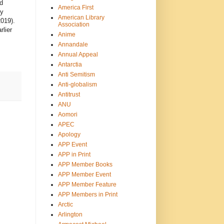
d
America First
ty
American Library
019).
Association
rlier
Anime
Annandale
Annual Appeal
Antarctia
Anti Semitism
Anti-globalism
Antitrust
ANU
Aomori
APEC
Apology
APP Event
APP in Print
APP Member Books
APP Member Event
APP Member Feature
APP Members in Print
Arctic
Arlington