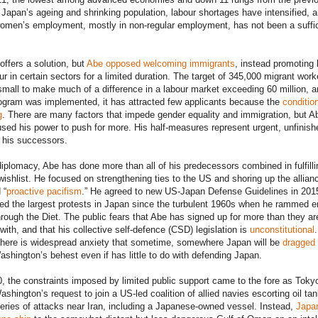
 Japan’s ageing and shrinking population, labour shortages have intensified, 
omen’s employment, mostly in non-regular employment, has not been a suffic
offers a solution, but
Abe opposed welcoming immigrants
, instead promoting 
ur in certain sectors for a limited duration. The target of 345,000 migrant work
small to make much of a difference in a labour market exceeding 60 million, a
ogram was implemented, it has attracted few applicants because the
conditio
g
. There are many factors that impede gender equality and immigration, but A
sed his power to push for more. His half-measures represent urgent, unfinish
 his successors.
diplomacy, Abe has done more than all of his predecessors combined in fulfilli
ishlist. He focused on strengthening ties to the US and shoring up the allian
 “
proactive pacifism
.” He agreed to new US-Japan Defense Guidelines in 201
ted the largest protests in Japan since the turbulent 1960s when he rammed e
through the Diet. The public fears that Abe has signed up for more than they ar
with, and that his collective self-defence (CSD) legislation is
unconstitutional
.
there is widespread anxiety that sometime, somewhere Japan will be
dragged 
shington’s behest even if has little to do with defending Japan.
0, the constraints imposed by limited public support came to the fore as Toky
ashington’s request to join a US-led coalition of allied navies escorting oil ta
series of attacks near Iran, including a Japanese-owned vessel. Instead,
Japa