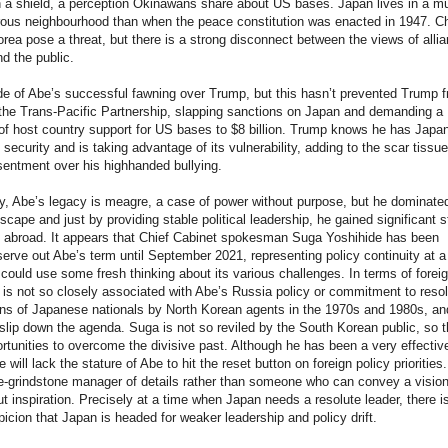
n a shield, a perception Okinawans share about US bases. Japan lives in a m
ous neighbourhood than when the peace constitution was enacted in 1947. C
rea pose a threat, but there is a strong disconnect between the views of alli
d the public.
e of Abe’s successful fawning over Trump, but this hasn’t prevented Trump 
the Trans-Pacific Partnership, slapping sanctions on Japan and demanding a
f host country support for US bases to $8 billion. Trump knows he has Japa
 security and is taking advantage of its vulnerability, adding to the scar tissue
sentment over his highhanded bullying.
y, Abe’s legacy is meagre, a case of power without purpose, but he dominate
dscape and just by providing stable political leadership, he gained significant s
 abroad. It appears that Chief Cabinet spokesman Suga Yoshihide has been
serve out Abe’s term until September 2021, representing policy continuity at a
ould use some fresh thinking about its various challenges. In terms of forei
 is not so closely associated with Abe’s Russia policy or commitment to reso
ns of Japanese nationals by North Korean agents in the 1970s and 1980s, an
lip down the agenda. Suga is not so reviled by the South Korean public, so t
tunities to overcome the divisive past. Although he has been a very effectiv
e will lack the stature of Abe to hit the reset button on foreign policy priorities
e-grindstone manager of details rather than someone who can convey a vision
t inspiration. Precisely at a time when Japan needs a resolute leader, there i
icion that Japan is headed for weaker leadership and policy drift.