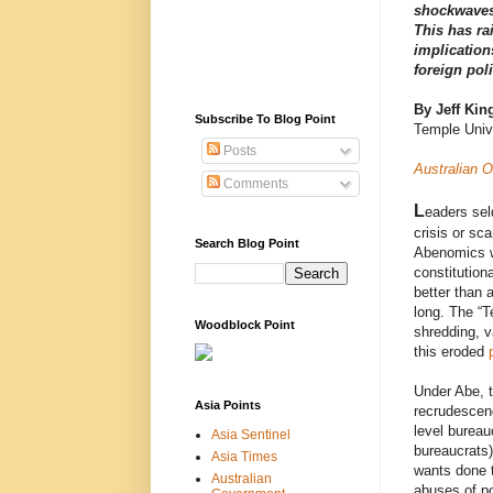
shockwaves 
This has ra
implicatio
foreign pol
By Jeff Kin
Subscribe To Blog Point
Temple Univ
Posts
Australian O
Comments
L
eaders sel
crisis or sc
Search Blog Point
Abenomics w
constitution
better than 
long. The “T
Woodblock Point
shredding, v
this eroded
Under Abe, t
Asia Points
recrudescenc
level bureau
Asia Sentinel
bureaucrats)
Asia Times
wants done t
Australian
abuses of po