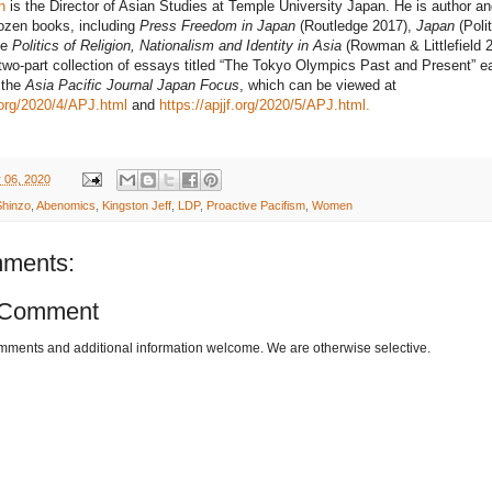
n
is the Director of Asian Studies at Temple University Japan. He is author an
dozen books, including
Press Freedom in Japan
(Routledge 2017),
Japan
(Poli
he
Politics of Religion, Nationalism and Identity in Asia
(Rowman & Littlefield 2
two-part collection of essays titled “The Tokyo Olympics Past and Present” ea
r the
Asia Pacific Journal Japan Focus
, which can be viewed at
f.org/2020/4/APJ.html
and
https://apjjf.org/2020/5/APJ.html.
 06, 2020
hinzo
,
Abenomics
,
Kingston Jeff
,
LDP
,
Proactive Pacifism
,
Women
ments:
 Comment
omments and additional information welcome. We are otherwise selective.