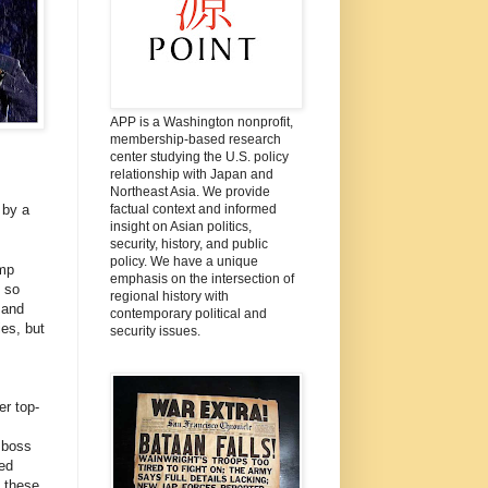
APP is a Washington nonprofit,
membership-based research
center studying the U.S. policy
relationship with Japan and
Northeast Asia. We provide
factual context and informed
 by a
insight on Asian politics,
security, history, and public
policy. We have a unique
ump
emphasis on the intersection of
g so
regional history with
 and
contemporary political and
es, but
security issues.
er top-
 boss
ed
 these