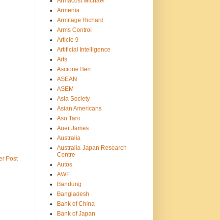
Armacost Michael
Armenia
Armitage Richard
Arms Control
Article 9
Artificial Intelligence
Arts
Ascione Ben
ASEAN
ASEM
Asia Society
Asian Americans
Aso Taro
Auer James
Australia
Australia-Japan Research
Centre
er Post
Autos
AWF
Bandung
Bangladesh
Bank of China
Bank of Japan