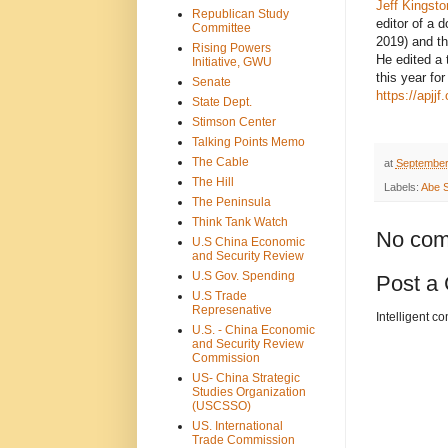
Jeff Kingsto
Republican Study
editor of a 
Committee
2019) and t
Rising Powers
He edited a 
Initiative, GWU
this year fo
Senate
https://apjj
State Dept.
Stimson Center
Talking Points Memo
The Cable
at
September
The Hill
Labels:
Abe S
The Peninsula
Think Tank Watch
No com
U.S China Economic
and Security Review
U.S Gov. Spending
Post a
U.S Trade
Represenative
Intelligent c
U.S. - China Economic
and Security Review
Commission
US- China Strategic
Studies Organization
(USCSSO)
US. International
Trade Commission