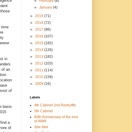
ligence
►
February
(8)
ident
►
January
(4)
 those
►
2019
(71)
►
2018
(72)
 time
►
2017
(96)
re
►
2016
(107)
uty
panese
►
2015
(182)
►
2014
(126)
►
2013
(182)
st in
►
2012
(103)
landers
 of an
►
2011
(114)
tion
►
2010
(159)
ocation
►
2009
(16)
 base
most of
Labels
4th Cabinet 2nd Reshuffle
e basis
5th Cabinet
2015
80th Anniversary of the end
of WWII
find a
Abe Akie
more of