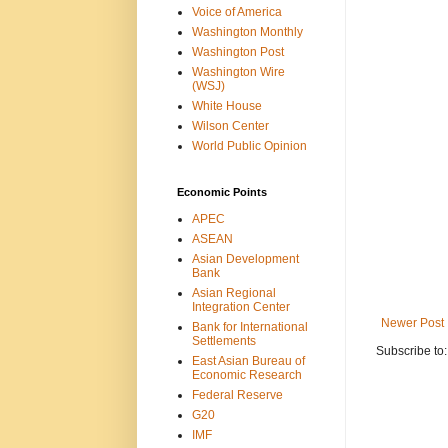
Voice of America
Washington Monthly
Washington Post
Washington Wire
(WSJ)
White House
Wilson Center
World Public Opinion
Economic Points
APEC
ASEAN
Asian Development
Bank
Asian Regional
Integration Center
Newer Post
Bank for International
Settlements
Subscribe to
East Asian Bureau of
Economic Research
Federal Reserve
G20
IMF