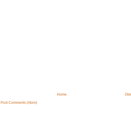
Home
Old
:
Post Comments (Atom)