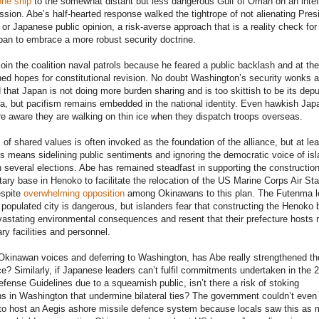
one ship
to the somewhat distant but less dangerous Gulf of Oman on an intel
ssion. Abe’s half-hearted response walked the tightrope of not alienating Pres
 or Japanese public opinion, a risk-averse approach that is a reality check for
pan to embrace a more robust security doctrine.
join the coalition naval patrols because he feared a public backlash and at the
ained hopes for constitutional revision. No doubt Washington’s security wonks a
 that Japan is not doing more burden sharing and is too skittish to be its dep
sia, but pacifism remains embedded in the national identity. Even hawkish Ja
are aware they are walking on thin ice when they dispatch troops overseas.
of shared values is often invoked as the foundation of the alliance, but at lea
s means sidelining public sentiments and ignoring the democratic voice of is
 several elections. Abe has remained steadfast in supporting the construction
itary base in Henoko to facilitate the relocation of the US Marine Corps Air Sta
spite
overwhelming opposition
among Okinawans to this plan. The Futenma l
 populated city is dangerous, but islanders fear that constructing the Henoko
vastating environmental consequences and resent that their prefecture hosts 
ry facilities and personnel.
Okinawan voices and deferring to Washington, has Abe really strengthened th
nce? Similarly, if Japanese leaders can’t fulfil commitments undertaken in the 
ense Guidelines due to a squeamish public, isn’t there a risk of stoking
ns in Washington that undermine bilateral ties? The government couldn’t even 
 to host an Aegis ashore missile defence system because locals saw this as 