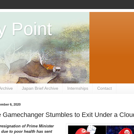
y Point
Archive
Japan Brief Archive
Internships
Contact
ember 6, 2020
e Gamechanger Stumbles to Exit Under a Clou
resignation of Prime Minister
due to poor health has sent