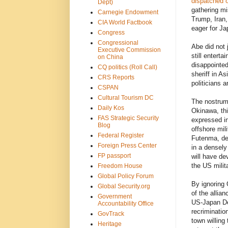
dispatched 
Dept)
gathering mi
Carnegie Endowment
Trump, Iran,
CIA World Factbook
eager for Ja
Congress
Congressional
Abe did not 
Executive Commission
still entert
on China
disappointed
CQ politics (Roll Call)
sheriff in A
CRS Reports
politicians 
CSPAN
Cultural Tourism DC
The nostrum 
Daily Kos
Okinawa, thi
FAS Strategic Security
expressed in
Blog
offshore mil
Federal Register
Futenma, de
Foreign Press Center
in a densely
FP passport
will have de
the US milita
Freedom House
Global Policy Forum
By ignoring 
Global Security.org
of the allia
Government
US-Japan Def
Accountability Office
recriminatio
GovTrack
town willing
Heritage