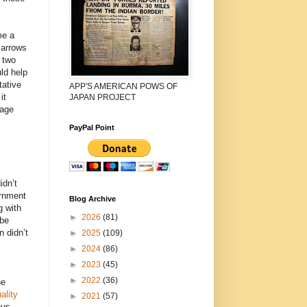
me a
 arrows
 two
ld help
tative
APP'S AMERICAN POWS OF
it
JAPAN PROJECT
rage
PayPal Point
dn’t
ernment
Blog Archive
g with
►
2026
(81)
Abe
 didn’t
►
2025
(109)
►
2024
(86)
►
2023
(45)
►
2022
(36)
he
ality
►
2021
(57)
ous