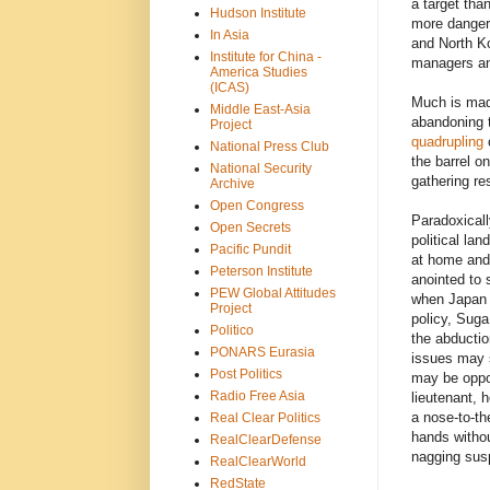
a target tha
Hudson Institute
more danger
In Asia
and North Ko
Institute for China -
managers an
America Studies
(ICAS)
Much is mad
Middle East-Asia
abandoning 
Project
quadrupling
o
National Press Club
the barrel on
National Security
gathering re
Archive
Open Congress
Paradoxicall
Open Secrets
political lan
Pacific Pundit
at home and
Peterson Institute
anointed to 
PEW Global Attitudes
when Japan c
Project
policy, Suga
Politico
the abductio
PONARS Eurasia
issues may s
Post Politics
may be oppor
Radio Free Asia
lieutenant, h
a nose-to-th
Real Clear Politics
hands withou
RealClearDefense
nagging susp
RealClearWorld
RedState