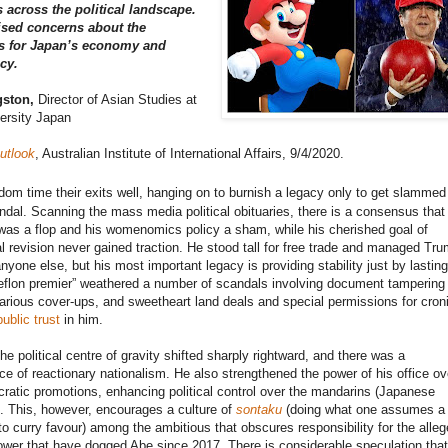
across the political landscape.
ised concerns about the
ns for Japan’s economy and
icy.
gston,
Director of Asian Studies at
ersity Japan
utlook
, Australian Institute of International Affairs, 9/4/2020.
dom time their exits well, hanging on to burnish a legacy only to get slammed
andal. Scanning the mass media political obituaries, there is a consensus that
as a flop and his womenomics policy a sham, while his cherished goal of
al revision never gained traction. He stood tall for free trade and managed Tr
anyone else, but his most important legacy is providing stability just by lastin
eflon premier” weathered a number of scandals involving document tampering
arious cover-ups, and sweetheart land deals and special permissions for croni
public trust
in him.
he political centre of gravity shifted sharply rightward, and there was a
e of reactionary nationalism. He also strengthened the power of his office ov
cratic promotions, enhancing political control over the mandarins (Japanese
. This, however, encourages a culture of
sontaku
(doing what one assumes a
o curry favour) among the ambitious that obscures responsibility for the alleg
wer that have dogged Abe since 2017. There is considerable speculation that