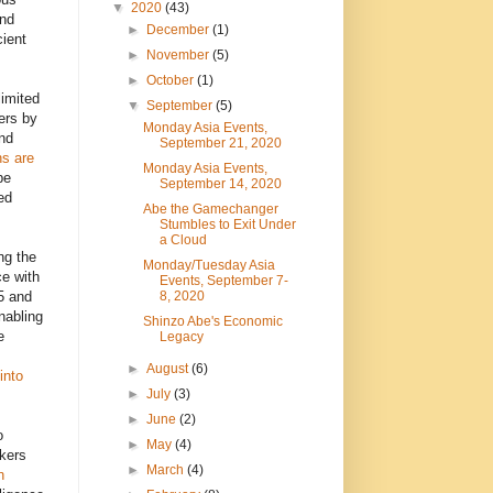
▼
2020
(43)
and
►
December
(1)
ient
►
November
(5)
►
October
(1)
limited
▼
September
(5)
ers by
Monday Asia Events,
nd
September 21, 2020
ns are
Monday Asia Events,
be
September 14, 2020
ed
Abe the Gamechanger
Stumbles to Exit Under
a Cloud
ng the
Monday/Tuesday Asia
ce with
Events, September 7-
8, 2020
5 and
nabling
Shinzo Abe's Economic
e
Legacy
►
August
(6)
into
►
July
(3)
►
June
(2)
o
►
May
(4)
nkers
►
March
(4)
n