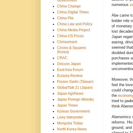
Government
numerous
s
China Change
China Digital Times
Abe came to
China File
bolder role 
China Law and Policy
of monetary 
China Media Project
lost decades
China-US Focus
Japan regain
Chinasmack
easing, driv
seemed tha
Circles & Squares
(Korea)
doubled dur
CRAC
purchases an
implemented
Discuss Japan
unconvention
East Asia Forum
Eurasia Review
Moreover, t
Frozen Garlic (Taiwan)
feel the lov
GlobalTalk 21 (Japan)
could chang
Japan AgriNews
the
econom
Japan Foreign Ministry
tried to jaw
Japan Times
think Abeno
Korean Government
Abenomics sp
Lowy Interpreter
reforms. Hi
Mongolia Today
ground, and
North Korea News
slipped to 