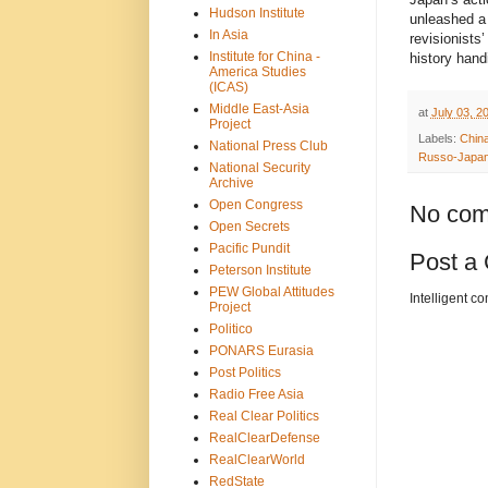
Hudson Institute
unleashed a 
In Asia
revisionists
Institute for China -
history hand
America Studies
(ICAS)
Middle East-Asia
at
July 03, 2
Project
Labels:
Chin
National Press Club
Russo-Japa
National Security
Archive
Open Congress
No com
Open Secrets
Pacific Pundit
Post a
Peterson Institute
PEW Global Attitudes
Intelligent c
Project
Politico
PONARS Eurasia
Post Politics
Radio Free Asia
Real Clear Politics
RealClearDefense
RealClearWorld
RedState