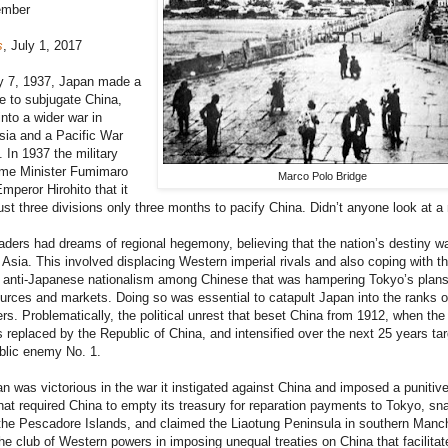
ember
s
, July 1, 2017
y 7, 1937, Japan made a
ce to subjugate China,
 into a wider war in
sia and a Pacific War
. In 1937 the military
ime Minister Fumimaro
Marco Polo Bridge
peror Hirohito that it
ust three divisions only three months to pacify China. Didn’t anyone look at 
ders had dreams of regional hegemony, believing that the nation’s destiny w
 Asia. This involved displacing Western imperial rivals and also coping with t
of anti-Japanese nationalism among Chinese that was hampering Tokyo’s plans
urces and markets. Doing so was essential to catapult Japan into the ranks o
rs. Problematically, the political unrest that beset China from 1912, when the
replaced by the Republic of China, and intensified over the next 25 years ta
blic enemy No. 1.
n was victorious in the war it instigated against China and imposed a punitiv
hat required China to empty its treasury for reparation payments to Tokyo, sn
he Pescadore Islands, and claimed the Liaotung Peninsula in southern Manchu
the club of Western powers in imposing unequal treaties on China that facilitat