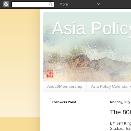
Asia Polic
About/Membership
Asia Policy Calendar 
Followers Point
Monday, July 
The 80t
BY Jeff King
Studies, Te