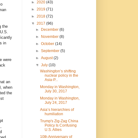
►
2020
(43)
so
►
2019
(71)
rman
►
2018
(72)
▼
2017
(96)
g the
►
December
(6)
 U.S.
►
November
(8)
icantly
s in
►
October
(14)
►
September
(5)
►
August
(2)
se were
▼
July
(10)
ack
Washington’s shifting
nuclear policy in the
Asia-P...
hat an
Monday in Washington,
8, when
July 30, 2017
ted the
Monday in Washington,
ist
July 24, 2017
Asia’s hierarchies of
humiliation
pt
Trump's Zig-Zag China
Policy Is Confusing
,
U.S. Allies
d
10th Anniversary of
shed