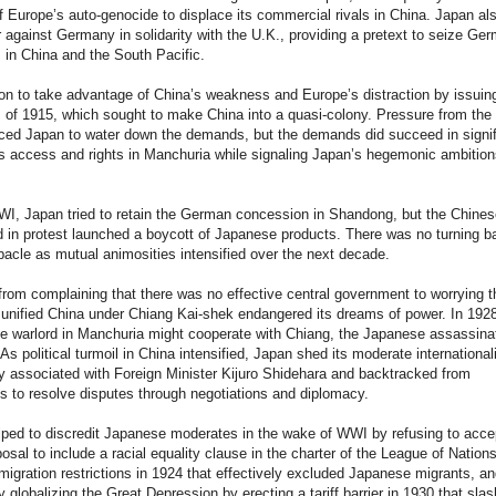
 Europe’s auto-genocide to displace its commercial rivals in China. Japan al
 against Germany in solidarity with the U.K., providing a pretext to seize Ge
in China and the South Pacific.
n to take advantage of China’s weakness and Europe’s distraction by issuin
of 1915, which sought to make China into a quasi-colony. Pressure from the
ced Japan to water down the demands, but the demands did succeed in signif
s access and rights in Manchuria while signaling Japan’s hegemonic ambition
WI, Japan tried to retain the German concession in Shandong, but the Chine
 in protest launched a boycott of Japanese products. There was no turning b
bacle as mutual animosities intensified over the next decade.
rom complaining that there was no effective central government to worrying t
 unified China under Chiang Kai-shek endangered its dreams of power. In 192
e warlord in Manchuria might cooperate with Chiang, the Japanese assassina
 As political turmoil in China intensified, Japan shed its moderate international
cy associated with Foreign Minister Kijuro Shidehara and backtracked from
 to resolve disputes through negotiations and diplomacy.
ped to discredit Japanese moderates in the wake of WWI by refusing to acce
osal to include a racial equality clause in the charter of the League of Nations
igration restrictions in 1924 that effectively excluded Japanese migrants, an
 globalizing the Great Depression by erecting a tariff barrier in 1930 that sla