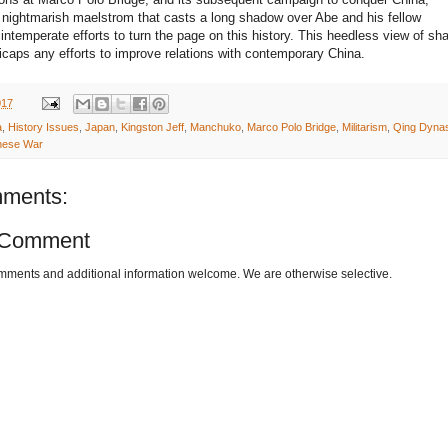
nightmarish maelstrom that casts a long shadow over Abe and his fellow
’ intemperate efforts to turn the page on this history. This heedless view of sh
icaps any efforts to improve relations with contemporary China.
017
a
,
History Issues
,
Japan
,
Kingston Jeff
,
Manchuko
,
Marco Polo Bridge
,
Militarism
,
Qing Dynas
nese War
ments:
 Comment
omments and additional information welcome. We are otherwise selective.