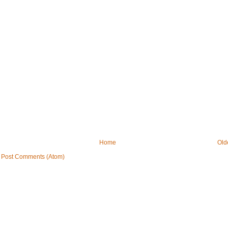
Home
Old
:
Post Comments (Atom)