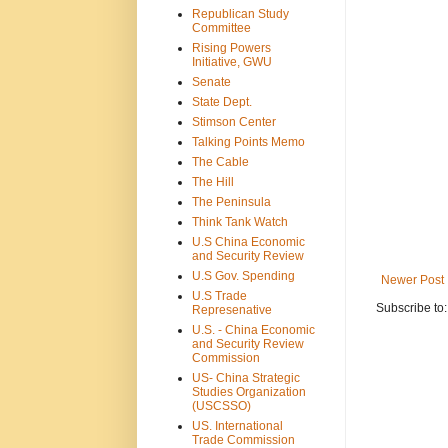
Republican Study
Committee
Rising Powers
Initiative, GWU
Senate
State Dept.
Stimson Center
Talking Points Memo
The Cable
The Hill
The Peninsula
Think Tank Watch
U.S China Economic
and Security Review
U.S Gov. Spending
Newer Post
U.S Trade
Subscribe to
Represenative
U.S. - China Economic
and Security Review
Commission
US- China Strategic
Studies Organization
(USCSSO)
US. International
Trade Commission