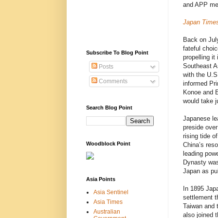
and APP m
Japan Time
Back on Jul
fateful choi
Subscribe To Blog Point
propelling it
Southeast A
Posts
with the U.S
Comments
informed Pr
Konoe and Em
would take j
Search Blog Point
Japanese lea
preside over
rising tide 
Woodblock Point
China’s reso
leading powe
Dynasty was 
Japan as pu
Asia Points
In 1895 Japa
Asia Sentinel
settlement t
Asia Times
Taiwan and t
Australian
also joined 