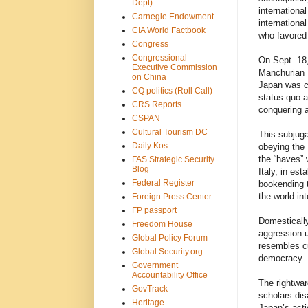
Dept)
internationa
Carnegie Endowment
internation
CIA World Factbook
who favored 
Congress
Congressional
On Sept. 18
Executive Commission
Manchurian R
on China
Japan was ce
CQ politics (Roll Call)
status quo a
CRS Reports
conquering a
CSPAN
Cultural Tourism DC
This subjuga
Daily Kos
obeying the 
the “haves” 
FAS Strategic Security
Blog
Italy, in es
Federal Register
bookending t
the world in
Foreign Press Center
FP passport
Domestically
Freedom House
aggression 
Global Policy Forum
resembles cu
Global Security.org
democracy.
Government
Accountability Office
The rightwar
GovTrack
scholars dis
Heritage
Japan’s acti