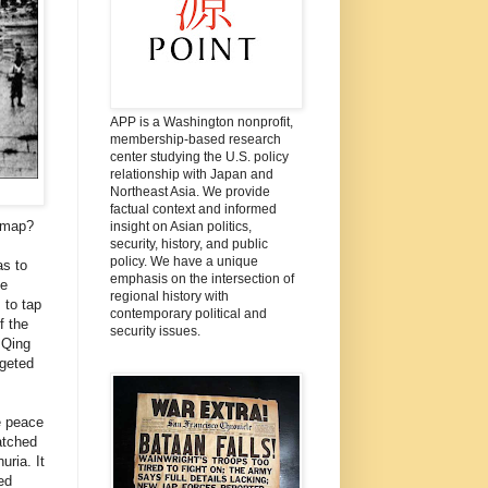
APP is a Washington nonprofit,
membership-based research
center studying the U.S. policy
relationship with Japan and
Northeast Asia. We provide
factual context and informed
a map?
insight on Asian politics,
security, history, and public
policy. We have a unique
as to
emphasis on the intersection of
he
regional history with
 to tap
contemporary political and
f the
security issues.
 Qing
rgeted
e peace
atched
ria. It
ed