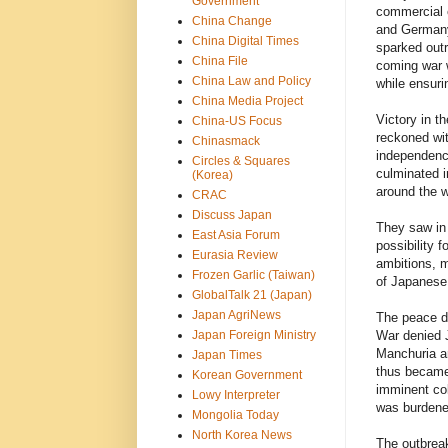
Government
commercial e
China Change
and Germany
China Digital Times
sparked outr
China File
coming war w
China Law and Policy
while ensuri
China Media Project
Victory in 
China-US Focus
reckoned wit
Chinasmack
independence
Circles & Squares
culminated i
(Korea)
around the w
CRAC
Discuss Japan
They saw in 
East Asia Forum
possibility 
Eurasia Review
ambitions, m
Frozen Garlic (Taiwan)
of Japanese 
GlobalTalk 21 (Japan)
Japan AgriNews
The peace d
Japan Foreign Ministry
War denied J
Manchuria an
Japan Times
thus became 
Korean Government
imminent col
Lowy Interpreter
was burdened
Mongolia Today
North Korea News
The outbreak