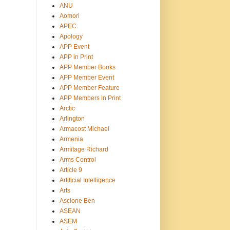
ANU
Aomori
APEC
Apology
APP Event
APP in Print
APP Member Books
APP Member Event
APP Member Feature
APP Members in Print
Arctic
Arlington
Armacost Michael
Armenia
Armitage Richard
Arms Control
Article 9
Artificial Intelligence
Arts
Ascione Ben
ASEAN
ASEM