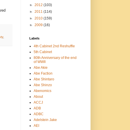
►
2012
(103)
ared
►
2011
(114)
►
2010
(159)
►
2009
(16)
ty
,
Labels
4th Cabinet 2nd Reshuffle
5th Cabinet
80th Anniversary of the end
of WWII
Abe Akie
Abe Faction
Abe Shintaro
Abe Shinzo
Abenomics
About
ACCJ
ADB
ADBC
Adelstein Jake
AEI