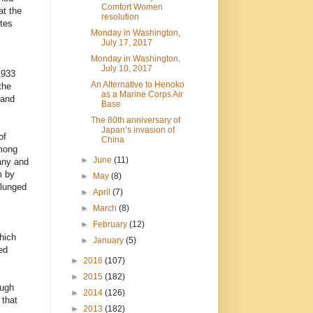
Comfort Women
at the
resolution
tes
Monday in Washington,
July 17, 2017
Monday in Washington,
July 10, 2017
1933
An Alternative to Henoko
the
as a Marine Corps Air
 and
Base
The 80th anniversary of
Japan’s invasion of
of
China
among
►
June
(11)
any and
m by
►
May
(8)
plunged
►
April
(7)
►
March
(8)
►
February
(12)
hich
►
January
(5)
ed
►
2016
(107)
►
2015
(182)
ough
►
2014
(126)
 that
►
2013
(182)