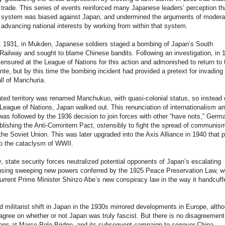
l trade. This series of events reinforced many Japanese leaders’ perception th
al system was biased against Japan, and undermined the arguments of modera
advancing national interests by working from within that system.
, 1931, in Mukden, Japanese soldiers staged a bombing of Japan’s South
ailway and sought to blame Chinese bandits. Following an investigation, in 
nsured at the League of Nations for this action and admonished to return to 
nte, but by this time the bombing incident had provided a pretext for invading
ll of Manchuria.
ted territory was renamed Manchukuo, with quasi-colonial status, so instead 
League of Nations, Japan walked out. This renunciation of internationalism 
was followed by the 1936 decision to join forces with other “have nots,” Germ
tablishing the Anti-Comintern Pact, ostensibly to fight the spread of communis
he Soviet Union. This was later upgraded into the Axis Alliance in 1940 that 
to the cataclysm of WWII.
, state security forces neutralized potential opponents of Japan’s escalating
using sweeping new powers conferred by the 1925 Peace Preservation Law, w
rrent Prime Minister Shinzo Abe’s new conspiracy law in the way it handcuff
d militarist shift in Japan in the 1930s mirrored developments in Europe, alth
agree on whether or not Japan was truly fascist. But there is no disagreement
ons at Marco Polo Bridge, and its subsequent campaign to conquer China,