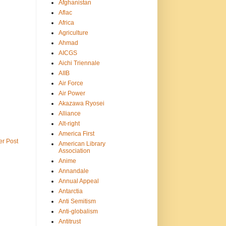
Afghanistan
Aflac
Africa
Agriculture
Ahmad
AICGS
Aichi Triennale
AIIB
Air Force
Air Power
Akazawa Ryosei
Alliance
Alt-right
America First
er Post
American Library
Association
Anime
Annandale
Annual Appeal
Antarctia
Anti Semitism
Anti-globalism
Antitrust