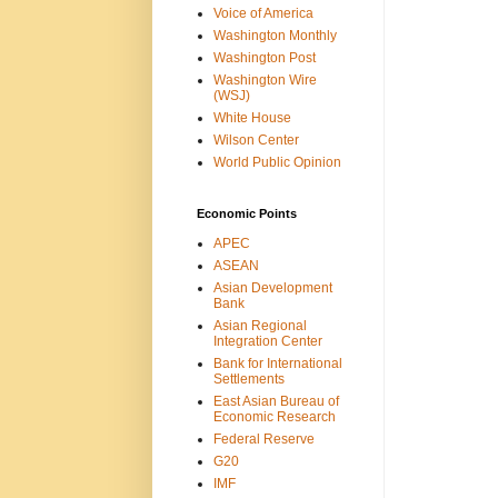
Voice of America
Washington Monthly
Washington Post
Washington Wire
(WSJ)
White House
Wilson Center
World Public Opinion
Economic Points
APEC
ASEAN
Asian Development
Bank
Asian Regional
Integration Center
Bank for International
Settlements
East Asian Bureau of
Economic Research
Federal Reserve
G20
IMF