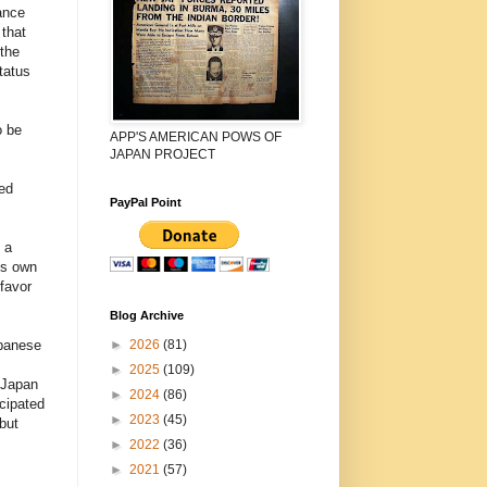
ance
that
the
tatus
o be
APP'S AMERICAN POWS OF
JAPAN PROJECT
zed
PayPal Point
 a
’s own
favor
Blog Archive
►
2026
(81)
apanese
►
2025
(109)
 Japan
►
2024
(86)
icipated
►
2023
(45)
but
►
2022
(36)
►
2021
(57)