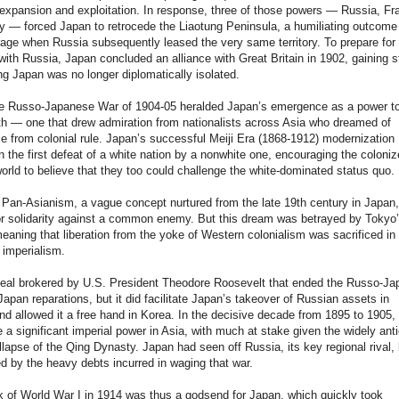
xpansion and exploitation. In response, three of those powers — Russia, Fr
 — forced Japan to retrocede the Liaotung Peninsula, a humiliating outcome 
age when Russia subsequently leased the very same territory. To prepare for 
ith Russia, Japan concluded an alliance with Great Britain in 1902, gaining s
ng Japan was no longer diplomatically isolated.
the Russo-Japanese War of 1904-05 heralded Japan’s emergence as a power t
h — one that drew admiration from nationalists across Asia who dreamed of
 from colonial rule. Japan’s successful Meiji Era (1868-1912) modernization
n the first defeat of a white nation by a nonwhite one, encouraging the coloni
orld to believe that they too could challenge the white-dominated status quo.
Pan-Asianism, a vague concept nurtured from the late 19th century in Japan,
for solidarity against a common enemy. But this dream was betrayed by Tokyo
eaning that liberation from the yoke of Western colonialism was sacrificed in 
imperialism.
eal brokered by U.S. President Theodore Roosevelt that ended the Russo-J
apan reparations, but it did facilitate Japan’s takeover of Russian assets in
d allowed it a free hand in Korea. In the decisive decade from 1895 to 1905,
a significant imperial power in Asia, with much at stake given the widely ant
lapse of the Qing Dynasty. Japan had seen off Russia, its key regional rival, 
 by the heavy debts incurred in waging that war.
 of World War I in 1914 was thus a godsend for Japan, which quickly took