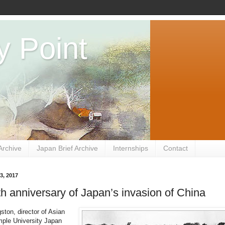
y Point
Archive
Japan Brief Archive
Internships
Contact
3, 2017
h anniversary of Japan’s invasion of China
ston, director of Asian
mple University Japan