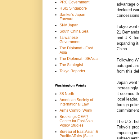
PRC Government
advantage of
RSIS Singapore
declared war
Sankei's Japan
concessions 
Forward
SNA Japan
Tokyo went o
South China Sea
21 Demands 
Taiwanese
and U.K. for
Government
expanding it
The Diplomat - East
China.
Asia
The Diplomat - SEAsia
Following W
The Strategist
outraged and
Tokyo Reporter
from this de
Japan went f
Washington Points
increasingly
it seemed th
38 North
local leader.
American Society of
International Law
foreign poli
commitments
Arms Control Wonk
Brookings CEAP,
Center for East Asia
The U.S. hel
Policy Studies
Tokyo’s prop
Bureau of East Asian &
imposing imm
Pacific Affairs (State
subsequently