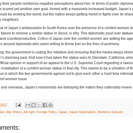
ng their people reinforces negative perceptions about him. In terms of public diploma
 scored yet another own goal. Armed with a massively increased budget, Japan’s 
uld be wowing the world, but the nation keeps getting mired in fights over its shar
ts neighbors.
al of Japan’s ambassador to South Korea over the presence of a comfort woman st
ailure to remove a similar statue in Seoul, is silly. This diplomatic pout over statues
nd counterproductive. Critics of Japan over the comfort women are setting the ag
es around diplomats who seem willing to throw fuel on the fires of acrimony.
ng, the government is ceding the initiative and ensuring that the media keeps shini
n’s damning past. And now it has taken the statue wars to Glendale, California, wher
official opinion in support of an appeal to the U.S. Supreme Court regarding a lawsui
 installation of a comfort woman statue in that city. This seems to be a violation of 
ul in which the two governments agreed not to give each other a hard time internat
fort women issue.
and overseas, Japan’s revisionists are betraying the nation they ostensibly revere
 2017
kie
,
Abe Shinzo
,
Alt-right
,
Foreign Policy
,
Japan
,
Japan Nationalism
,
Moritomo Gakuen
ments: