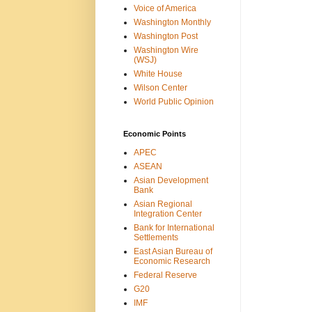
Voice of America
Washington Monthly
Washington Post
Washington Wire
(WSJ)
White House
Wilson Center
World Public Opinion
Economic Points
APEC
ASEAN
Asian Development
Bank
Asian Regional
Integration Center
Bank for International
Settlements
East Asian Bureau of
Economic Research
Federal Reserve
G20
IMF