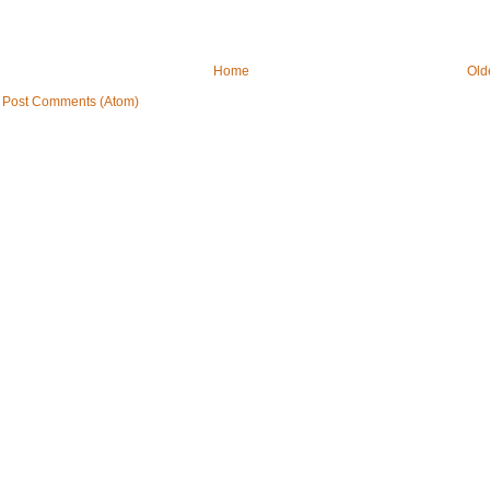
Home
Old
:
Post Comments (Atom)