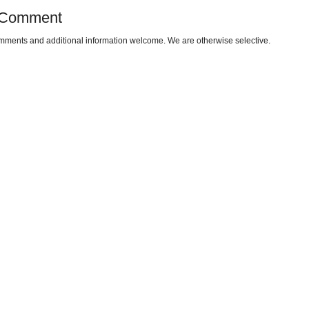
 Comment
omments and additional information welcome. We are otherwise selective.