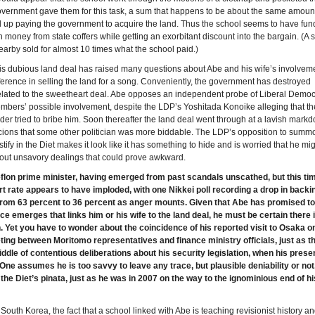
vernment gave them for this task, a sum that happens to be about the same amount
 up paying the government to acquire the land. Thus the school seems to have fun
 money from state coffers while getting an exorbitant discount into the bargain. (A s
nearby sold for almost 10 times what the school paid.)
this dubious land deal has raised many questions about Abe and his wife’s involvem
erference in selling the land for a song. Conveniently, the government has destroyed
lated to the sweetheart deal. Abe opposes an independent probe of Liberal Democ
mbers’ possible involvement, despite the LDP’s Yoshitada Konoike alleging that th
der tried to bribe him. Soon thereafter the land deal went through at a lavish mark
icions that some other politician was more biddable. The LDP’s opposition to summ
tify in the Diet makes it look like it has something to hide and is worried that he migh
out unsavory dealings that could prove awkward.
eflon prime minister, having emerged from past scandals unscathed, but this ti
t rate appears to have imploded, with one Nikkei poll recording a drop in backin
from 63 percent to 36 percent as anger mounts. Given that Abe has promised to
ce emerges that links him or his wife to the land deal, he must be certain there 
 Yet you have to wonder about the coincidence of his reported visit to Osaka o
ting between Moritomo representatives and finance ministry officials, just as th
iddle of contentious deliberations about his security legislation, when his pres
 One assumes he is too savvy to leave any trace, but plausible deniability or not
e Diet’s pinata, just as he was in 2007 on the way to the ignominious end of his
South Korea, the fact that a school linked with Abe is teaching revisionist history an