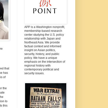
APP is a Washington nonprofit,
membership-based research
center studying the U.S. policy
relationship with Japan and
Northeast Asia. We provide
factual context and informed
re
insight on Asian politics,
security, history, and public
policy. We have a unique
emphasis on the intersection of
regional history with
ed that
contemporary political and
ke has
security issues.
is of
r the
hate
the
ion to
s this