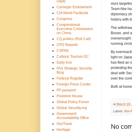
Dept)
slurs targeti
Carnegie Endowment
Team Abe has
CIA World Factbook
diplomacy sho
Congress
history with i
Congressional
The withdraw
Executive Commission
on China
Busan, and a f
overwrought a
CQ politics (Roll Call)
running circl
CRS Reports
CSPAN
By overreacti
Cultural Tourism DC
light on Japa
Daily Kos
has filed an 
protesting the
FAS Strategic Security
Blog
deal with Seo
Federal Register
over the com
Foreign Press Center
Both at home 
FP passport
Freedom House
Global Policy Forum
at
March 18,
Global Security.org
Labels:
Abe A
Government
Accountability Office
GovTrack
No com
Heritage