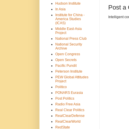
Hudson Institute
Post a
In Asia
Institute for China -
Intelligent c
America Studies
(ICAS)
Middle East-Asia
Project
National Press Club
National Security
Archive
Open Congress
Open Secrets
Pacific Pundit
Peterson Institute
PEW Global Attitudes
Project
Politico
PONARS Eurasia
Post Politics
Radio Free Asia
Real Clear Politics
RealClearDefense
RealClearWorld
RedState