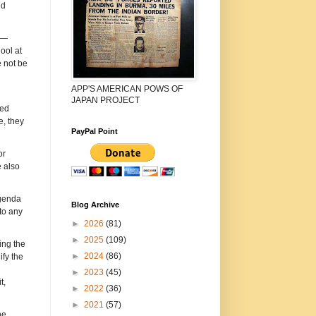
ed
 —
ool at
e not be
APP'S AMERICAN POWS OF
JAPAN PROJECT
ped
, they
PayPal Point
or
 also
agenda
Blog Archive
to any
►
2026
(81)
►
2025
(109)
ing the
►
2024
(86)
ify the
►
2023
(45)
t,
►
2022
(36)
►
2021
(57)
he