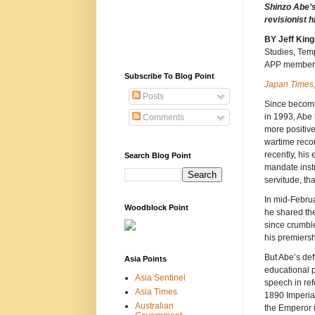
Shinzo Abe’
revisionist h
BY Jeff
King
Studies, Tem
APP member
Subscribe To Blog Point
Japan Times
Posts
Since becomi
in 1993, Abe
Comments
more positiv
wartime recor
recently, his
Search Blog Point
mandate instr
servitude, th
In mid-Februa
Woodblock Point
he shared the
since crumble
his premiersh
But Abe’s def
Asia Points
educational p
Asia Sentinel
speech in ref
Asia Times
1890 Imperial
Australian
the Emperor i