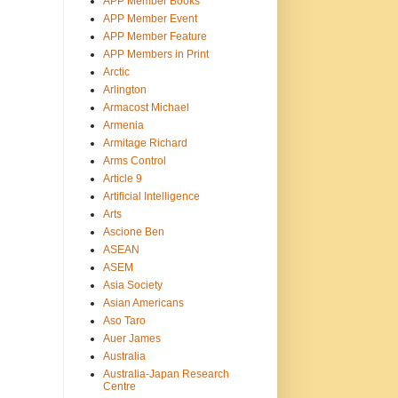
APP Member Books
APP Member Event
APP Member Feature
APP Members in Print
Arctic
Arlington
Armacost Michael
Armenia
Armitage Richard
Arms Control
Article 9
Artificial Intelligence
Arts
Ascione Ben
ASEAN
ASEM
Asia Society
Asian Americans
Aso Taro
Auer James
Australia
Australia-Japan Research
Centre