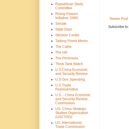
Republican Study
Committee
Rising Powers
Initiative, GWU
Newer Post
Senate
Subscribe to
State Dept.
Stimson Center
Talking Points Memo
The Cable
The Hill
The Peninsula
Think Tank Watch
U.S China Economic
and Security Review
U.S Gov. Spending
U.S Trade
Represenative
U.S. - China Economic
and Security Review
Commission
US- China Strategic
Studies Organization
(USCSSO)
US. International
Trade Commission