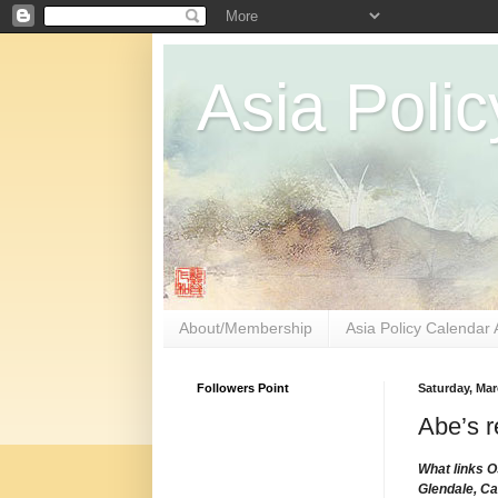
Asia Polic
About/Membership
Asia Policy Calendar 
Followers Point
Saturday, Mar
Abe’s r
What links O
Glendale, Ca