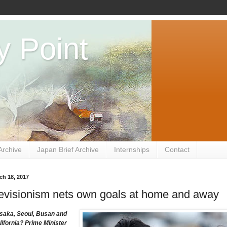
y Point
Archive
Japan Brief Archive
Internships
Contact
ch 18, 2017
evisionism nets own goals at home and away
saka, Seoul, Busan and
lifornia? Prime Minister