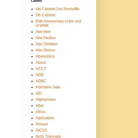
Labels
4th Cabinet 2nd Reshuffle
5th Cabinet
80th Anniversary of the end
of WWII
Abe Akie
Abe Faction
Abe Shintaro
Abe Shinzo
Abenomics
About
ACCJ
ADB
ADBC
Adelstein Jake
AEI
Afghanistan
Aflac
Africa
Agriculture
Ahmad
AICGS
Aichi Triennale