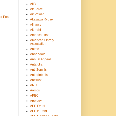
AIIB
Air Force
Air Power
er Post
Akazawa Ryosei
Alliance
Alt-right
America First
American Library
Association
Anime
Annandale
Annual Appeal
Antarctia
Anti Semitism
Anti-globalism
Antitrust
ANU
Aomori
APEC
Apology
APP Event
APP in Print