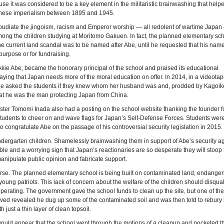
use it was considered to be a key element in the militaristic brainwashing that help
nese imperialism between 1895 and 1945.
epudiate the jingoism, racism and Emperor worship — all redolent of wartime Japan
ong the children studying at Moritomo Gakuen. In fact, the planned elementary sch
the current land scandal was to be named after Abe, until he requested that his nam
 purpose or for fundraising.
 Akie Abe, became the honorary principal of the school and praised its educational
aying that Japan needs more of the moral education on offer. In 2014, in a videota
e asked the students if they knew whom her husband was and, prodded by Kagoike
at he was the man protecting Japan from China.
ter Tomomi Inada also had a posting on the school website thanking the founder f
tudents to cheer on and wave flags for Japan’s Self-Defense Forces. Students were
 congratulate Abe on the passage of his controversial security legislation in 2015.
ndergarten children. Shamelessly brainwashing them in support of Abe’s security 
ble and a worrying sign that Japan’s reactionaries are so desperate they will stoop 
nipulate public opinion and fabricate support.
orse. The planned elementary school is being built on contaminated land, endanger
 young patriots. This lack of concern about the welfare of the children should disqual
perating. The government gave the school funds to clean up the site, but one of the
ved revealed he dug up some of the contaminated soil and was then told to rebury i
th just a thin layer of clean topsoil.
ould appear that the school went through the motions of a cleanup and pocketed t