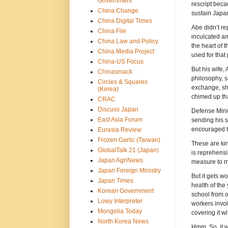
Government
rescript beca
China Change
sustain Japa
China Digital Times
Abe didn’t r
China File
inculcated am
China Law and Policy
the heart of 
China Media Project
used for that
China-US Focus
But his wife,
Chinasmack
philosophy, s
Circles & Squares
exchange, sh
(Korea)
chimed up th
CRAC
Discuss Japan
Defense Minis
East Asia Forum
sending his s
encouraged to
Eurasia Review
Frozen Garlic (Taiwan)
These are ki
GlobalTalk 21 (Japan)
is reprehensi
Japan AgriNews
measure to ma
Japan Foreign Ministry
But it gets w
Japan Times
health of the
Korean Government
school from o
Lowy Interpreter
workers invol
Mongolia Today
covering it wi
North Korea News
Hmm. So, it w