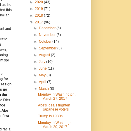
►
2020
(43)
 as the
►
2019
(71)
ded this
imilar
►
2018
(72)
▼
2017
(96)
►
December
(6)
ent and
►
November
(8)
ratic
►
October
(14)
e
►
September
(5)
down,
►
August
(2)
oning
t spill
►
July
(10)
►
June
(11)
me
►
May
(8)
g for
►
April
(7)
 resign
▼
March
(8)
is no
Monday in Washington,
n the
March 27, 2017
e Diet
Abe's ideals frighten
ence
Japanese voters
, Abe
 first
Trump is 1930s
Monday in Washington,
March 20, 2017
d racial