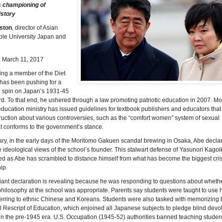
s championing of
istory
ston
, director of Asian
ple University Japan and
, March 11, 2017
ng a member of the Diet
 has been pushing for a
e spin on Japan’s 1931-45
d. To that end, he ushered through a law promoting patriotic education in 2007. Mo
 education ministry has issued guidelines for textbook publishers and educators that
uction about various controversies, such as the “comfort women” system of sexual
at conforms to the government’s stance.
ry, in the early days of the Moritomo Gakuen scandal brewing in Osaka, Abe declar
 ideological views of the school’s founder. This stalwart defense of Yasunori Kagoi
d as Abe has scrambled to distance himself from what has become the biggest cris
ip.
iant declaration is revealing because he was responding to questions about whethe
hilosophy at the school was appropriate. Parents say students were taught to use 
erring to ethnic Chinese and Koreans. Students were also tasked with memorizing 
 Rescript of Education, which enjoined all Japanese subjects to pledge blind devot
n the pre-1945 era. U.S. Occupation (1945-52) authorities banned teaching student