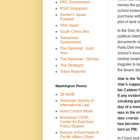
PRC Government
money the go
RSIS Singapore
school ended
Sankei's Japan
purchase with
Forward
plot of land 
SNA Japan
In the Diet, 
South China Sea
political int
Taiwanese
documents re
Government
Party Diet me
The Diplomat - East
Asia
school’s foun
raising susp
The Diplomat - SEAsia
Kagoike to tes
The Strategist
the beans ab
Tokyo Reporter
Abe is the T
Abe’s suppor
Washington Points
his Cabinet 
38 North
if any eviden
American Society of
smoking gun.
International Law
day of a mee
Arms Control Wonk
was in the m
Brookings CEAP,
was crucial.
Center for East Asia
has become th
Policy Studies
turn as PM.
Bureau of East Asian &
Pacific Affairs (State
In China and 