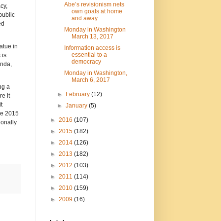
Abe’s revisionism nets
cy,
own goals at home
public
and away
ed
Monday in Washington
March 13, 2017
atue in
Information access is
essential to a
 is
democracy
enda,
Monday in Washington,
March 6, 2017
ng a
►
February
(12)
e it
t
►
January
(5)
the 2015
►
2016
(107)
ionally
►
2015
(182)
►
2014
(126)
►
2013
(182)
►
2012
(103)
►
2011
(114)
►
2010
(159)
►
2009
(16)