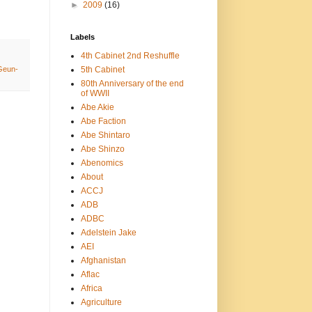
►
2009
(16)
Labels
4th Cabinet 2nd Reshuffle
5th Cabinet
Geun-
80th Anniversary of the end
of WWII
Abe Akie
Abe Faction
Abe Shintaro
Abe Shinzo
Abenomics
About
ACCJ
ADB
ADBC
Adelstein Jake
AEI
Afghanistan
Aflac
Africa
Agriculture