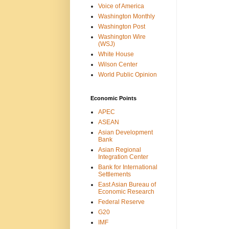
Voice of America
Washington Monthly
Washington Post
Washington Wire
(WSJ)
White House
Wilson Center
World Public Opinion
Economic Points
APEC
ASEAN
Asian Development
Bank
Asian Regional
Integration Center
Bank for International
Settlements
East Asian Bureau of
Economic Research
Federal Reserve
G20
IMF