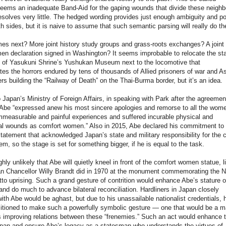
eems an inadequate Band-Aid for the gaping wounds that divide these neighb
esolves very little. The hedged wording provides just enough ambiguity and pol
th sides, but it is naive to assume that such semantic parsing will really do th
s next? More joint history study groups and grass-roots exchanges? A joint
n declaration signed in Washington? It seems improbable to relocate the sta
e of Yasukuni Shrine’s Yushukan Museum next to the locomotive that
 the horrors endured by tens of thousands of Allied prisoners of war and A
ers building the “Railway of Death” on the Thai-Burma border, but it’s an idea.
 Japan’s Ministry of Foreign Affairs, in speaking with Park after the agreeme
Abe “expressed anew his most sincere apologies and remorse to all the wom
measurable and painful experiences and suffered incurable physical and
al wounds as comfort women.” Also in 2015, Abe declared his commitment to 
atement that acknowledged Japan’s state and military responsibility for the 
, so the stage is set for something bigger, if he is equal to the task.
ighly unlikely that Abe will quietly kneel in front of the comfort women statue, l
 Chancellor Willy Brandt did in 1970 at the monument commemorating the N
o uprising. Such a grand gesture of contrition would enhance Abe’s stature o
and do much to advance bilateral reconciliation. Hardliners in Japan closely
ith Abe would be aghast, but due to his unassailable nationalist credentials, h
itioned to make such a powerfully symbolic gesture — one that would be a m
 improving relations between these “frenemies.” Such an act would enhance 
apan and ensure Abe’s legacy as a statesman who understands the virtues of