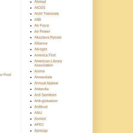
Ahmad
AICGS
Aichi Triennale
AIIB
Air Force
Air Power
Akazawa Ryosei
Alliance
Alt-right
America First
American Library
Association
Anime
er Post
Annandale
Annual Appeal
Antarctia
Anti Semitism
Anti-globalism
Antitrust
ANU
Aomori
APEC
Apology