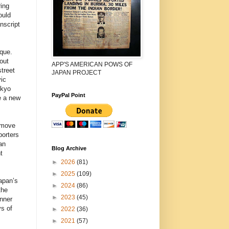
ring
ould
nscript
ique.
out
APP'S AMERICAN POWS OF
treet
JAPAN PROJECT
ic
okyo
PayPal Point
e a new
emove
porters
an
Blog Archive
t
►
2026
(81)
►
2025
(109)
apan’s
►
2024
(86)
the
►
2023
(45)
anner
s of
►
2022
(36)
►
2021
(57)