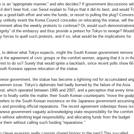
 is an “appropriate manner,” and who decides? If government discussions wit
l don’t bear fruit, can Seoul explain to Tokyo that it did its best, and would T
s a good-faith effort and wire the funds, or resort to pulling the plug? Converse
y unlikely event the Korea Council concedes on relocating the statue, will th
rnment allow the weekly protests to continue? Or, would such demonstration
dignity” of the embassy and thus provide a pretext for Tokyo to renege? Woul
ty forces to quell such protests, and if so, what would be the implications for
y, to deliver what Tokyo expects, might the South Korean government remove 
ut the agreement of civic groups or the comfort women, arguing that it is in th
erest to do so? Surely that would ignite a backlash, since recent polls show 66
outh Koreans oppose relocation of the statue.
nese government, the statue has become a lightning rod for accumulated ang
women issue. Tokyo’s diplomats feel badly burned by the failure of the Asia
d, which operated between 1995 and 2007, and a perception that every time
r to finally settle the matter, their South Korean counterparts “move the goalp
 refers to the South Korean insistence on the Japanese government assuming
ty and providing official reparations. The recent agreement sidesteps those is
anese government vaguely acknowledging state responsibility for the comfort
without admitting legal responsibility, and allocating funds from the budget
r them without calling such funding “reparations.”
 clever evasions really consign shared history to the past? This so-called