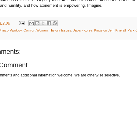
and humility, and how atonement is empowering. Imagine.
0, 2016
hinzo
,
Apology
,
Comfort Women
,
History Issues
,
Japan-Korea
,
Kingston Jeff
,
Kniefall
,
Park 
ments:
 Comment
omments and additional information welcome. We are otherwise selective.