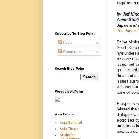
requires a 
by Jeff King
Asian Studi
Japan and
The Japan 
Subscribe To Blog Point
Prime Minis
Posts
South Korea
Comments
hye underst
be done abo
issue, but th
Search Blog Point
go. It is unl
“final and ir
issues surro
will prove t
Woodblock Point
bone of cont
Prospects wo
missed the o
Asia Points
dialogue rat
exorcised by
Asia Sentinel
tried to do b
Asia Times
because demo
Australian