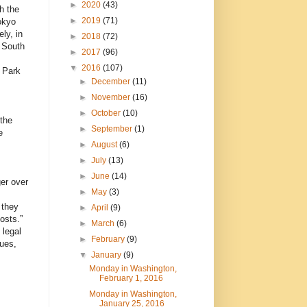
►
2020
(43)
h the
►
2019
(71)
okyo
ly, in
►
2018
(72)
e South
►
2017
(96)
s
▼
2016
(107)
d Park
►
December
(11)
►
November
(16)
►
October
(10)
the
►
September
(1)
e
►
August
(6)
►
July
(13)
►
June
(14)
er over
►
May
(3)
 they
►
April
(9)
osts.”
►
March
(6)
 legal
►
February
(9)
sues,
▼
January
(9)
Monday in Washington,
February 1, 2016
Monday in Washington,
January 25, 2016