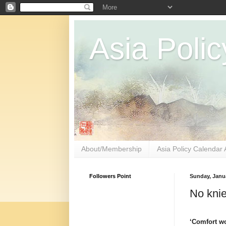
Asia Polic
About/Membership
Asia Policy Calendar 
Followers Point
Sunday, Janua
No knie
‘Comfort w