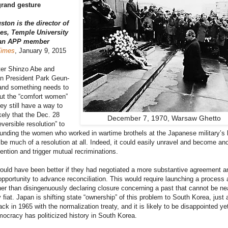
grand gesture
ston is the director of
es, Temple University
 an APP member
Times
, January 9, 2015
ter Shinzo Abe and
n President Park Geun-
and something needs to
ut the “comfort women”
ey still have a way to
ikely that the Dec. 28
December 7, 1970, Warsaw Ghetto
reversible resolution” to
unding the women who worked in wartime brothels at the Japanese military’s
o be much of a resolution at all. Indeed, it could easily unravel and become an
ention and trigger mutual recriminations.
uld have been better if they had negotiated a more substantive agreement a
pportunity to advance reconciliation. This would require launching a process 
her than disingenuously declaring closure concerning a past that cannot be ne
 fiat. Japan is shifting state “ownership” of this problem to South Korea, just a
ack in 1965 with the normalization treaty, and it is likely to be disappointed ye
cracy has politicized history in South Korea.