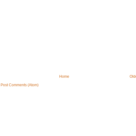
Home
Old
:
Post Comments (Atom)