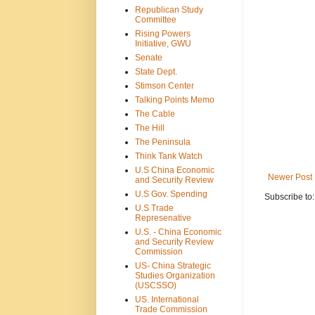
Republican Study
Committee
Rising Powers
Initiative, GWU
Senate
State Dept.
Stimson Center
Talking Points Memo
The Cable
The Hill
The Peninsula
Think Tank Watch
U.S China Economic
Newer Post
and Security Review
U.S Gov. Spending
Subscribe to
U.S Trade
Represenative
U.S. - China Economic
and Security Review
Commission
US- China Strategic
Studies Organization
(USCSSO)
US. International
Trade Commission