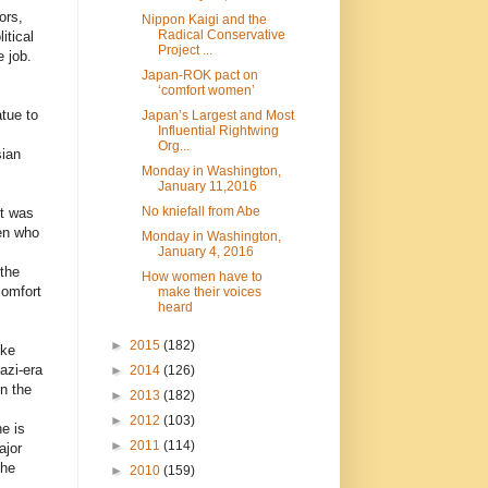
ors,
Nippon Kaigi and the
Radical Conservative
itical
Project ...
e job.
Japan-ROK pact on
‘comfort women’
tue to
Japan’s Largest and Most
Influential Rightwing
Org...
sian
Monday in Washington,
January 11,2016
No kniefall from Abe
nt was
en who
Monday in Washington,
January 4, 2016
the
How women have to
comfort
make their voices
heard
►
2015
(182)
ike
azi-era
►
2014
(126)
n the
►
2013
(182)
►
2012
(103)
e is
►
2011
(114)
ajor
the
►
2010
(159)