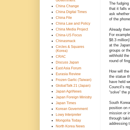
Government
The fudging 
China Change
that it falls
China Digital Times
ask whether 
China File
of the phone
China Law and Policy
China Media Project
Already ther
For example,
China-US Focus
$8.3 million
Chinasmack
at the Japa
Circles & Squares
groups or th
(Korea)
withhold the
CRAC
round of fin
Discuss Japan
East Asia Forum
How will th
Eurasia Review
the statue t
Frozen Garlic (Taiwan)
have held we
GlobalTalk 21 (Japan)
Council’s re
Japan AgriNews
“solve” the 
Japan Foreign Ministry
South Korea
Japan Times
position on 
Korean Government
mission or i
Lowy Interpreter
through taki
Mongolia Today
addressing t
North Korea News