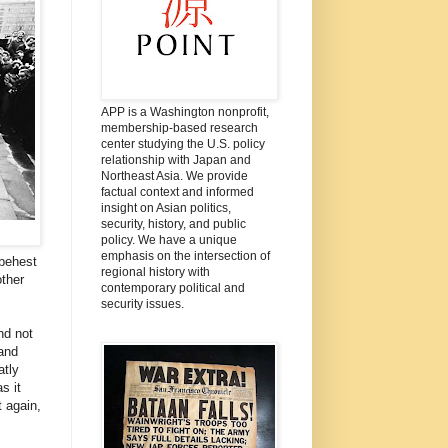
APP is a Washington nonprofit,
membership-based research
center studying the U.S. policy
relationship with Japan and
Northeast Asia. We provide
factual context and informed
insight on Asian politics,
security, history, and public
policy. We have a unique
emphasis on the intersection of
 behest
regional history with
other
contemporary political and
security issues.
nd not
and
atly
s it
t again,