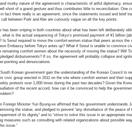
and murky nature of the agreement is characteristic of artful diplomacy, ensu
 well short of a grand gesture and thus contributes little to reconciliation. One c
in fact there really is an agreement, since the statements issued and brief tra
 call between Park and Abe are curiously vague on all the key points.
e has been sniping in both countries about what has been left deliberately obl
 what is the actual sequencing of Tokyo’s promised payment of ¥1 billion (ab
)? Is Seoul required to move the comfort-women statue that peers across the s
nese Embassy before Tokyo antes up? What if Seoul is unable to convince civ
e remaining comfort women about the necessity of moving the statue? Will T
 pledged disbursements? If so, the agreement will probably collapse and ignit
ger-pointing and denunciations.
e South Korean government gain the understanding of the Korean Council to r
his civic group erected in 2011 on the site where comfort women and their sup
ekly protests over 1,000 times during the past two decades? Given the Kore
pudiation of the recent accord, how can it be convinced to help the governmen
problem?
n Foreign Minister Yun Byung-se affirmed that his government understands J
removing the statue, and pledged to prevent “any disturbance of the peace of 
mpairment of its dignity” and to “strive to solve this issue in an appropriate m
ng measures such as consulting with related organizations about possible way
his issue.”