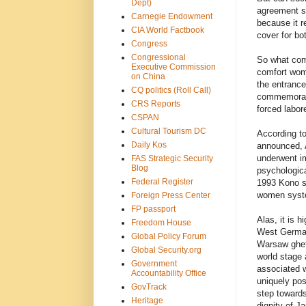
Dept)
agreement s
Carnegie Endowment
because it r
CIA World Factbook
cover for bo
Congress
Congressional
So what come
Executive Commission
comfort wome
on China
the entranc
CQ politics (Roll Call)
commemorates
CRS Reports
forced labor
CSPAN
Cultural Tourism DC
According to
Daily Kos
announced, 
underwent im
FAS Strategic Security
Blog
psychologic
Federal Register
1993 Kono st
women system
Foreign Press Center
FP passport
Alas, it is h
Freedom House
West German
Global Policy Forum
Warsaw ghett
Global Security.org
world stage 
Government
associated w
Accountability Office
uniquely pos
GovTrack
step towards
Heritage
dignity of J