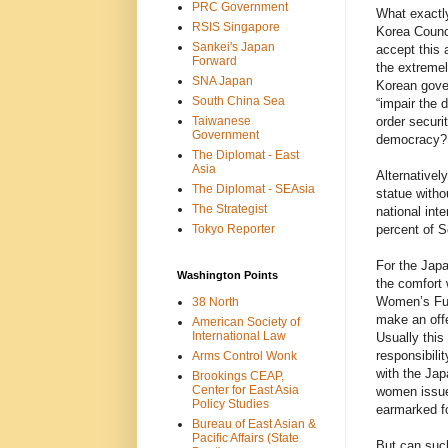
PRC Government
What exactly
RSIS Singapore
Korea Counci
Sankei's Japan
accept this a
Forward
the extremel
SNA Japan
Korean gove
South China Sea
“impair the 
Taiwanese
order securi
Government
democracy?
The Diplomat - East
Asia
Alternativel
The Diplomat - SEAsia
statue witho
The Strategist
national int
Tokyo Reporter
percent of S
For the Japa
Washington Points
the comfort 
Women’s Fun
38 North
make an offe
American Society of
International Law
Usually this
responsibili
Arms Control Wonk
with the Jap
Brookings CEAP,
Center for East Asia
women issue 
Policy Studies
earmarked fo
Bureau of East Asian &
Pacific Affairs (State
But can such