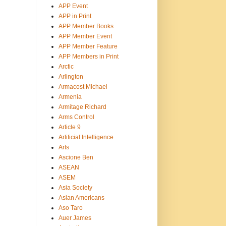
APP Event
APP in Print
APP Member Books
APP Member Event
APP Member Feature
APP Members in Print
Arctic
Arlington
Armacost Michael
Armenia
Armitage Richard
Arms Control
Article 9
Artificial Intelligence
Arts
Ascione Ben
ASEAN
ASEM
Asia Society
Asian Americans
Aso Taro
Auer James