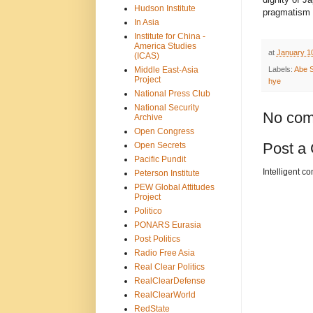
Hudson Institute
pragmatism 
In Asia
Institute for China -
America Studies
at
January 1
(ICAS)
Middle East-Asia
Labels:
Abe S
Project
hye
National Press Club
National Security
No com
Archive
Open Congress
Post a
Open Secrets
Pacific Pundit
Intelligent c
Peterson Institute
PEW Global Attitudes
Project
Politico
PONARS Eurasia
Post Politics
Radio Free Asia
Real Clear Politics
RealClearDefense
RealClearWorld
RedState