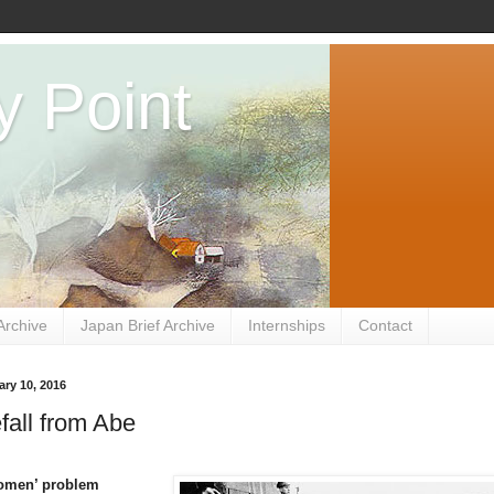
y Point
Archive
Japan Brief Archive
Internships
Contact
ry 10, 2016
fall from Abe
omen’ problem