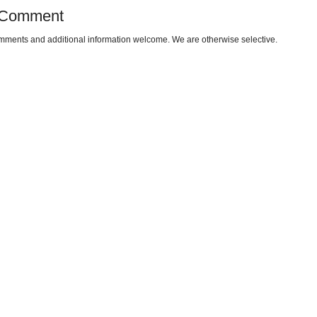
 Comment
omments and additional information welcome. We are otherwise selective.