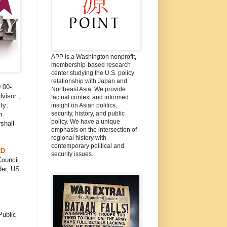
APP is a Washington nonprofit,
membership-based research
center studying the U.S. policy
relationship with Japan and
:00-
Northeast Asia. We provide
visor ,
factual context and informed
ty;
insight on Asian politics,
security, history, and public
n
policy. We have a unique
shall
emphasis on the intersection of
regional history with
contemporary political and
RD
.
security issues.
ouncil.
der, US
Public