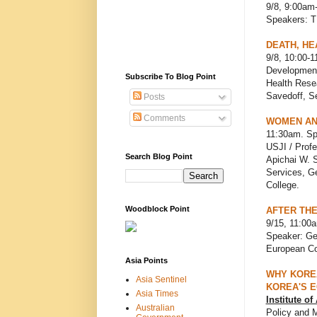
9/8, 9:00am
Speakers: 
DEATH, HE
9/8, 10:00-1
Development
Subscribe To Blog Point
Health Resea
Savedoff, Se
Posts
Comments
WOMEN AN
11:30am. S
USJI / Profe
Search Blog Point
Apichai W. S
Services, Ge
College.
Woodblock Point
AFTER THE
9/15, 11:00a
Speaker: Ge
European Co
Asia Points
WHY KOREA
Asia Sentinel
KOREA'S 
Asia Times
Institute o
Australian
Policy and 