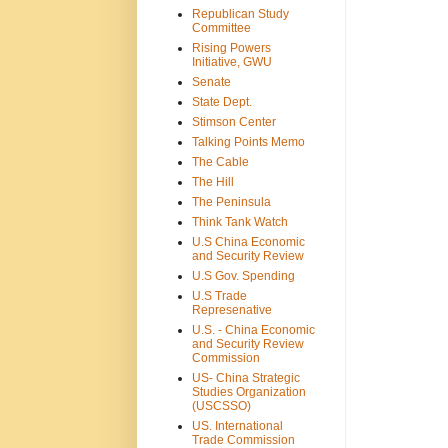
Republican Study
Committee
Rising Powers
Initiative, GWU
Senate
State Dept.
Stimson Center
Talking Points Memo
The Cable
The Hill
The Peninsula
Think Tank Watch
U.S China Economic
and Security Review
U.S Gov. Spending
U.S Trade
Represenative
U.S. - China Economic
and Security Review
Commission
US- China Strategic
Studies Organization
(USCSSO)
US. International
Trade Commission