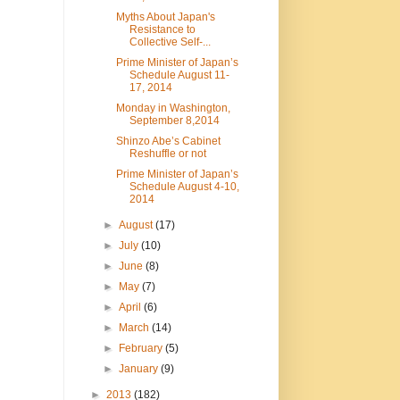
Myths About Japan's
Resistance to
Collective Self-...
Prime Minister of Japan’s
Schedule August 11-
17, 2014
Monday in Washington,
September 8,2014
Shinzo Abe’s Cabinet
Reshuffle or not
Prime Minister of Japan’s
Schedule August 4-10,
2014
►
August
(17)
►
July
(10)
►
June
(8)
►
May
(7)
►
April
(6)
►
March
(14)
►
February
(5)
►
January
(9)
►
2013
(182)