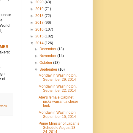
►
2020
(43)
►
2019
(71)
ponsor:
►
2018
(72)
a,
►
2017
(96)
 World
►
2016
(107)
l,
►
2015
(182)
▼
2014
(126)
RMER
►
December
(13)
akers:
►
November
(14)
►
October
(13)
e
r
▼
September
(10)
ign
Monday In Washington,
 of
September 29, 2014
Monday in Washington,
September 22, 2014
Abe’s female Cabinet
picks warrant a closer
look
 Week
Monday in Washington
September 15, 2014
Prime Minister of Japan’s
Schedule August 18-
24, 2014