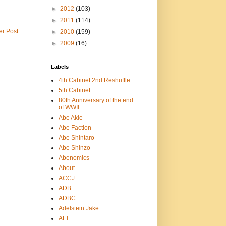
►
2012
(103)
►
2011
(114)
er Post
►
2010
(159)
►
2009
(16)
Labels
4th Cabinet 2nd Reshuffle
5th Cabinet
80th Anniversary of the end
of WWII
Abe Akie
Abe Faction
Abe Shintaro
Abe Shinzo
Abenomics
About
ACCJ
ADB
ADBC
Adelstein Jake
AEI