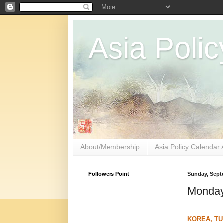
Asia Polic
About/Membership
Asia Policy Calendar 
Followers Point
Sunday, Sept
Monday
KOREA, TU