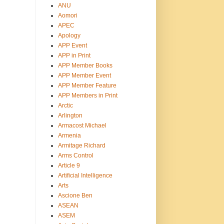
ANU
Aomori
APEC
Apology
APP Event
APP in Print
APP Member Books
APP Member Event
APP Member Feature
APP Members in Print
Arctic
Arlington
Armacost Michael
Armenia
Armitage Richard
Arms Control
Article 9
Artificial Intelligence
Arts
Ascione Ben
ASEAN
ASEM