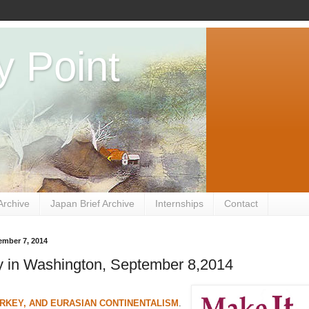
y Point
Archive
Japan Brief Archive
Internships
Contact
ember 7, 2014
 in Washington, September 8,2014
RKEY, AND EURASIAN CONTINENTALISM
.