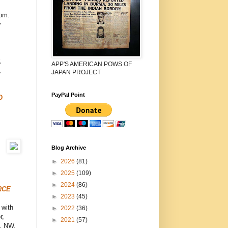
pm.
y
,
APP'S AMERICAN POWS OF
,
JAPAN PROJECT
PayPal Point
D
Blog Archive
►
2026
(81)
►
2025
(109)
►
2024
(86)
RCE
►
2023
(45)
 with
►
2022
(36)
r,
►
2021
(57)
e, NW,