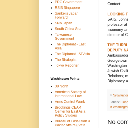
PRC Government
Contact:
RSIS Singapore
Sankei's Japan
LOOKING F
Forward
SAIS, Johns
SNA Japan
professor at
South China Sea
Economy and 
Taiwanese
director of 
Government
The Diplomat - East
THE TURBU
Asia
DEPUTY NA
The Diplomat - SEAsia
Ambassador 
The Strategist
Georgetown U
Tokyo Reporter
Washington I
Jewish Civil
Relations; m
Washington Points
Diplomacy a
38 North
American Society of
at
September
International Law
Arms Control Wonk
Labels:
Fina
in Washingto
Brookings CEAP,
Center for East Asia
Policy Studies
No com
Bureau of East Asian &
Pacific Affairs (State