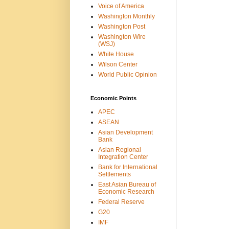
Voice of America
Washington Monthly
Washington Post
Washington Wire
(WSJ)
White House
Wilson Center
World Public Opinion
Economic Points
APEC
ASEAN
Asian Development
Bank
Asian Regional
Integration Center
Bank for International
Settlements
East Asian Bureau of
Economic Research
Federal Reserve
G20
IMF