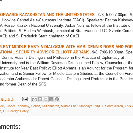
ORWARD: KAZAKHSTAN AND THE UNITED STATES
. 9/8, 5:00-7:00pm. S
 Hopkins Central Asia-Caucasus Institute (CACI). Speakers: Fatima Kukeyev
 Al-Farabi Kazakh National University; Askar Nursha, fellow at the Institute of
Politics; S. Enders Wimbush, principal at StrateVarious LLC; Svante Cornel
CACI; and S. Frederick Starr, chairman of CACI.
LENT MIDDLE EAST: A DIALOGUE WITH AMB. DENNIS ROSS AND FO
TIONAL SECURITY ADVISOR ELLIOTT ABRAMS
.
9/8, 7:00-10:00pm. Spe
Dennis Ross is Distinguished Professor in the Practice of Diplomacy at
niversity and is the William Davidson Distinguished Fellow, Counselor at th
nstitute for Near East Policy; Elliott Abrams is an Adjunct for the Program fo
ization and is Senior Fellow for Middle Eastern Studies at the Council on Fore
oderator Ambassador Robert Gallucci, Distinguished Professor in the Practice
nd former Dean of the SFS.
 07, 2014
nce
,
Global Economy
,
Health
,
Kazakhstan
,
Middle East
,
Mondays
,
NATO
,
South Korea
,
This
n
,
US Foreign Policy
ments: