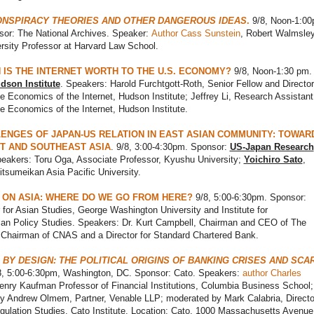
ONSPIRACY THEORIES AND OTHER DANGEROUS IDEAS
.
9/8, Noon-1:00
or: The National Archives. Speaker:
Author Cass Sunstein
, Robert Walmsle
rsity Professor at Harvard Law School.
IS THE INTERNET WORTH TO THE U.S. ECONOMY?
9/8, Noon-1:30 pm.
dson Institute
. Speakers: Harold Furchtgott-Roth, Senior Fellow and Director
he Economics of the Internet, Hudson Institute; Jeffrey Li, Research Assistant
he Economics of the Internet, Hudson Institute.
ENGES OF JAPAN-US RELATION IN EAST ASIAN COMMUNITY: TOWAR
T AND SOUTHEAST ASIA
. 9/8, 3:00-4:30pm. Sponsor:
US-Japan Research
peakers: Toru Oga, Associate Professor, Kyushu University;
Yoichiro Sato
,
itsumeikan Asia Pacific University.
 ON ASIA: WHERE DO WE GO FROM HERE?
9/8, 5:00-6:30pm. Sponsor:
 for Asian Studies, George Washington University and Institute for
an Policy Studies. Speakers: Dr. Kurt Campbell, Chairman and CEO of The
 Chairman of CNAS and a Director for Standard Chartered Bank.
 BY DESIGN: THE POLITICAL ORIGINS OF BANKING CRISES AND SCA
/8, 5:00-6:30pm, Washington, DC. Sponsor: Cato. Speakers:
author Charles
enry Kaufman Professor of Financial Institutions, Columbia Business School;
 Andrew Olmem, Partner, Venable LLP; moderated by Mark Calabria, Directo
gulation Studies, Cato Institute. Location: Cato, 1000 Massachusetts Avenu