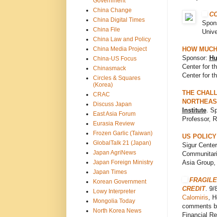
Government
China Change
C
China Digital Times
Spons
China File
Unive
China Law and Policy
China Media Project
HOW MUCH 
Sponsor:
Hu
China-US Focus
Center for t
Chinasmack
Center for t
Circles & Squares
(Korea)
THE CHALL
CRAC
NORTHEAS
Discuss Japan
Institute
. S
East Asia Forum
Professor, R
Eurasia Review
Frozen Garlic (Taiwan)
US POLICY
GlobalTalk 21 (Japan)
Sigur Center
Japan AgriNews
Communitari
Japan Foreign Ministry
Asia Group,
Japan Times
FRAGILE
Korean Government
CREDIT
. 9
Lowy Interpreter
Calomiris
, H
Mongolia Today
comments by
North Korea News
Financial Re