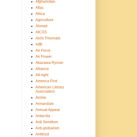
Afghanistan
Aflac
Africa
Agriculture
Ahmad
AICGS
Aichi Triennale
AIIB
Air Force
Air Power
Akazawa Ryosei
Alliance
Alt-right
America First
American Library
Association
Anime
Annandale
Annual Appeal
Antarctia
Anti Semitism
Anti-globalism
Antitrust