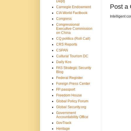
Dept)
Post a
Carnegie Endowment
CIA World Factbook
Intelligent c
Congress
Congressional
Executive Commission
on China
CQ politics (Roll Call)
CRS Reports
CSPAN
Cultural Tourism DC
Daily Kos
FAS Strategic Security
Blog
Federal Register
Foreign Press Center
FP passport
Freedom House
Global Policy Forum
Global Security.org
Government
Accountability Office
GovTrack
Heritage