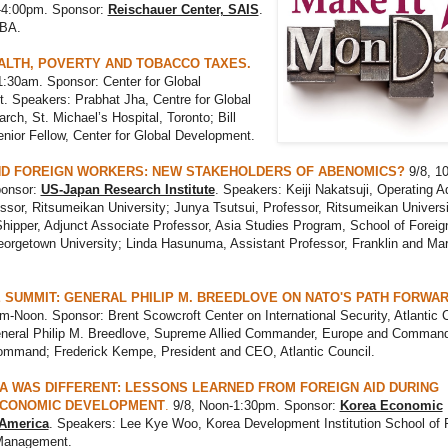
-4:00pm. Sponsor:
Reischauer Center, SAIS
.
TBA.
ALTH, POVERTY AND TOBACCO TAXES.
1:30am. Sponsor: Center for Global
. Speakers: Prabhat Jha, Centre for Global
rch, St. Michael’s Hospital, Toronto; Bill
nior Fellow, Center for Global Development.
D FOREIGN WORKERS: NEW STAKEHOLDERS OF ABENOMICS?
9/8, 10
ponsor:
US-Japan Research Institute
. Speakers: Keiji Nakatsuji, Operating Ad
ssor, Ritsumeikan University; Junya Tsutsui, Professor, Ritsumeikan Universi
hipper, Adjunct Associate Professor, Asia Studies Program, School of Foreig
orgetown University; Linda Hasunuma, Assistant Professor, Franklin and Mar
 SUMMIT: GENERAL PHILIP M. BREEDLOVE ON NATO'S PATH FORWA
m-Noon. Sponsor: Brent Scowcroft Center on International Security, Atlantic C
neral Philip M. Breedlove, Supreme Allied Commander, Europe and Comman
mmand; Frederick Kempe, President and CEO, Atlantic Council.
 WAS DIFFERENT: LESSONS LEARNED FROM FOREIGN AID DURING
ECONOMIC DEVELOPMENT
.
9/8, Noon-1:30pm. Sponsor:
Korea Economic
f America
. Speakers: Lee Kye Woo, Korea Development Institution School of 
Management.