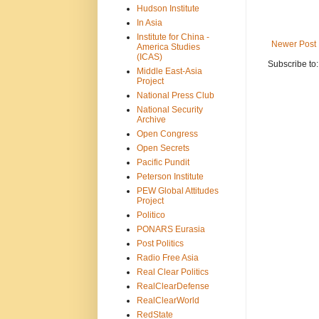
Hudson Institute
In Asia
Institute for China -
Newer Post
America Studies
(ICAS)
Subscribe to
Middle East-Asia
Project
National Press Club
National Security
Archive
Open Congress
Open Secrets
Pacific Pundit
Peterson Institute
PEW Global Attitudes
Project
Politico
PONARS Eurasia
Post Politics
Radio Free Asia
Real Clear Politics
RealClearDefense
RealClearWorld
RedState