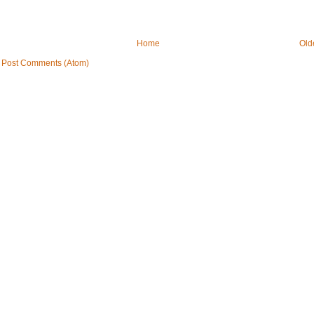
Home
Old
:
Post Comments (Atom)