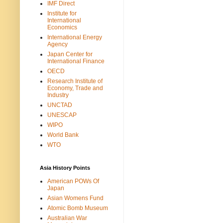
IMF Direct
Institute for
International
Economics
International Energy
Agency
Japan Center for
International Finance
OECD
Research Institute of
Economy, Trade and
Industry
UNCTAD
UNESCAP
WIPO
World Bank
WTO
Asia History Points
American POWs Of
Japan
Asian Womens Fund
Atomic Bomb Museum
Australian War