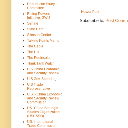
Republican Study
Committee
Newer Post
Rising Powers
Initiative, GWU
Subscribe to:
Post Comme
Senate
State Dept.
Stimson Center
Talking Points Memo
The Cable
The Hill
The Peninsula
Think Tank Watch
U.S China Economic
and Security Review
U.S Gov. Spending
U.S Trade
Represenative
U.S. - China Economic
and Security Review
Commission
US- China Strategic
Studies Organization
(USCSSO)
US. International
Trade Commission