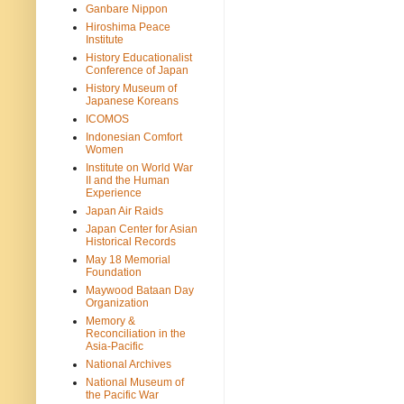
Ganbare Nippon
Hiroshima Peace
Institute
History Educationalist
Conference of Japan
History Museum of
Japanese Koreans
ICOMOS
Indonesian Comfort
Women
Institute on World War
II and the Human
Experience
Japan Air Raids
Japan Center for Asian
Historical Records
May 18 Memorial
Foundation
Maywood Bataan Day
Organization
Memory &
Reconciliation in the
Asia-Pacific
National Archives
National Museum of
the Pacific War