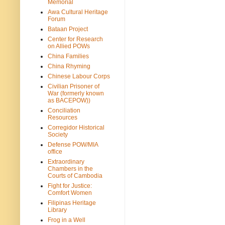
Memorial
Awa Cultural Heritage
Forum
Bataan Project
Center for Research
on Allied POWs
China Families
China Rhyming
Chinese Labour Corps
Civilian Prisoner of
War (formerly known
as BACEPOW))
Conciliation
Resources
Corregidor Historical
Society
Defense POW/MIA
office
Extraordinary
Chambers in the
Courts of Cambodia
Fight for Justice:
Comfort Women
Filipinas Heritage
Library
Frog in a Well