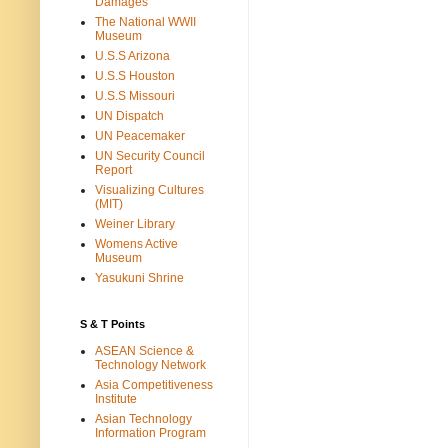
Damages
The National WWII
Museum
U.S.S Arizona
U.S.S Houston
U.S.S Missouri
UN Dispatch
UN Peacemaker
UN Security Council
Report
Visualizing Cultures
(MIT)
Weiner Library
Womens Active
Museum
Yasukuni Shrine
S & T Points
ASEAN Science &
Technology Network
Asia Competitiveness
Institute
Asian Technology
Information Program