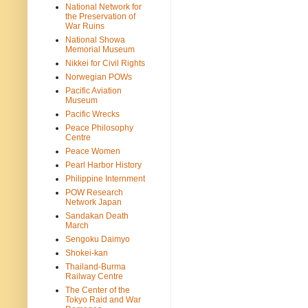
National Network for
the Preservation of
War Ruins
National Showa
Memorial Museum
Nikkei for Civil Rights
Norwegian POWs
Pacific Aviation
Museum
Pacific Wrecks
Peace Philosophy
Centre
Peace Women
Pearl Harbor History
Philippine Internment
POW Research
Network Japan
Sandakan Death
March
Sengoku Daimyo
Shokei-kan
Thailand-Burma
Railway Centre
The Center of the
Tokyo Raid and War