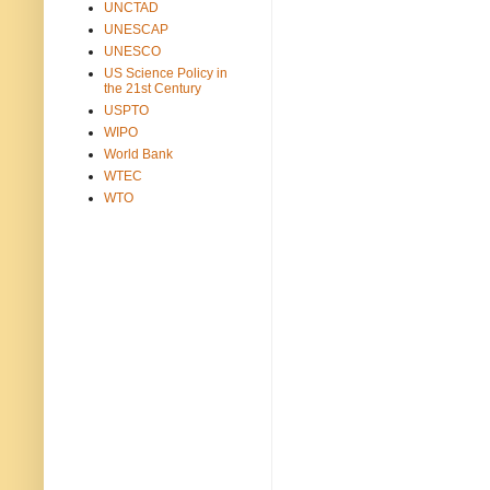
UNCTAD
UNESCAP
UNESCO
US Science Policy in
the 21st Century
USPTO
WIPO
World Bank
WTEC
WTO