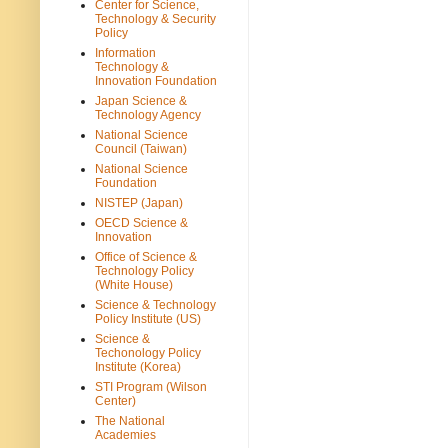
Center for Science,
Technology & Security
Policy
Information
Technology &
Innovation Foundation
Japan Science &
Technology Agency
National Science
Council (Taiwan)
National Science
Foundation
NISTEP (Japan)
OECD Science &
Innovation
Office of Science &
Technology Policy
(White House)
Science & Technology
Policy Institute (US)
Science &
Techonology Policy
Institute (Korea)
STI Program (Wilson
Center)
The National
Academies