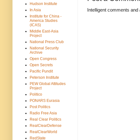
Hudson Institute
Intelligent comments and 
In Asia
Institute for China -
America Studies
(ICAS)
Middle East-Asia
Project
National Press Club
National Security
Archive
Open Congress
Open Secrets
Pacific Pundit
Peterson Institute
PEW Global Attitudes
Project
Politico
PONARS Eurasia
Post Politics
Radio Free Asia
Real Clear Politics
RealClearDefense
RealClearWorld
RedState