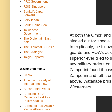
PRC Government
RSIS Singapore
Sankei's Japan
Forward
SNA Japan
South China Sea
Taiwanese
Government
At both the Omori an
The Diplomat - East
singled out for specia
Asia
In explicably, he foll
The Diplomat - SEAsia
guards and POWs ackn
The Strategist
Tokyo Reporter
superior ever tried t
any military orders on
Washington Points
Zamperini found it pos
Zamperini and felt it o
38 North
American Society of
above, Watanabe brushe
International Law
Westerners.
Arms Control Wonk
Brookings CEAP,
Center for East Asia
Policy Studies
Bureau of East Asian &
Pacific Affairs (State