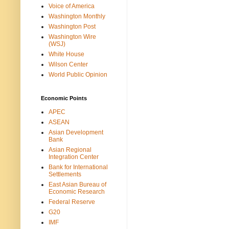
Voice of America
Washington Monthly
Washington Post
Washington Wire
(WSJ)
White House
Wilson Center
World Public Opinion
Economic Points
APEC
ASEAN
Asian Development
Bank
Asian Regional
Integration Center
Bank for International
Settlements
East Asian Bureau of
Economic Research
Federal Reserve
G20
IMF