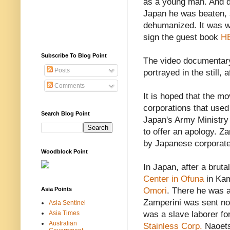
as a young man. And 
Japan he was beaten, 
dehumanized. It was wi
sign the guest book
H
Subscribe To Blog Point
The video documentary 
Posts
portrayed in the still, 
Comments
It is hoped that the mo
corporations that use
Search Blog Point
Japan's Army Ministry
to offer an apology. Z
by Japanese corporat
Woodblock Point
In Japan, after a bruta
Center in Ofuna
in Kam
Asia Points
Omori
. There he was a
Zamperini was sent nor
Asia Sentinel
Asia Times
was a slave laborer fo
Australian
Stainless Corp.
Naoets