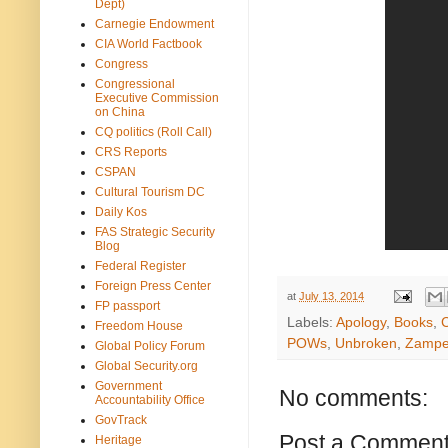
Dept)
Carnegie Endowment
CIA World Factbook
Congress
Congressional
Executive Commission
on China
CQ politics (Roll Call)
CRS Reports
CSPAN
Cultural Tourism DC
Daily Kos
FAS Strategic Security
Blog
Federal Register
Foreign Press Center
at
July 13, 2014
FP passport
Labels:
Apology
,
Books
,
C
Freedom House
POWs
,
Unbroken
,
Zamper
Global Policy Forum
Global Security.org
Government
No comments:
Accountability Office
GovTrack
Post a Commen
Heritage