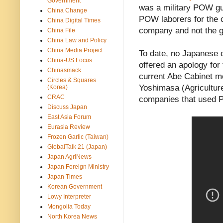
Government
was a military POW gu
China Change
POW laborers for the c
China Digital Times
company and not the 
China File
China Law and Policy
China Media Project
To date, no Japanese 
China-US Focus
offered an apology for
Chinasmack
current Abe Cabinet 
Circles & Squares
Yoshimasa (Agriculture
(Korea)
CRAC
companies that used 
Discuss Japan
East Asia Forum
Eurasia Review
Frozen Garlic (Taiwan)
GlobalTalk 21 (Japan)
Japan AgriNews
Japan Foreign Ministry
Japan Times
Korean Government
Lowy Interpreter
Mongolia Today
North Korea News