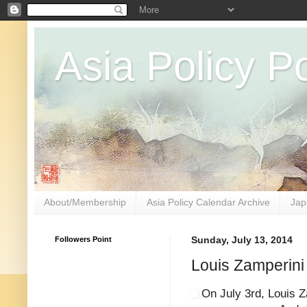
Asia Policy Po
About/Membership
Asia Policy Calendar Archive
Jap
Followers Point
Sunday, July 13, 2014
Louis Zamperin
On July 3rd, Louis Z