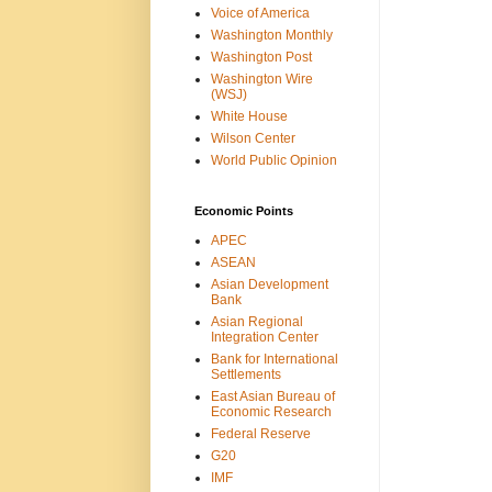
Voice of America
Washington Monthly
Washington Post
Washington Wire
(WSJ)
White House
Wilson Center
World Public Opinion
Economic Points
APEC
ASEAN
Asian Development
Bank
Asian Regional
Integration Center
Bank for International
Settlements
East Asian Bureau of
Economic Research
Federal Reserve
G20
IMF