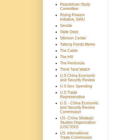
Republican Study
Committee
Rising Powers
Initiative, GWU
Senate
State Dept.
Stimson Center
Talking Points Memo
The Cable
The Hill
The Peninsula
Think Tank Watch
U.S China Economic
and Security Review
U.S Gov. Spending
U.S Trade
Represenative
U.S. - China Economic
and Security Review
Commission
US- China Strategic
Studies Organization
(USCSSO)
US. International
Trade Commission