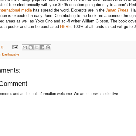
ute it free electronically with your $9.95 donation going directly to Japan's Red
international media
has spread the word. Excerpts are in the
Japan Times
. Ha
ution is expected in early June. Contributing to the book are Japanese through
ed areas as well as Yoko Ono and sci-fi writer William Gibson. The book cove
 as a poster and can be purchased
HERE
. 100% of all funds raised will go to 
011
n Earthquake
ments:
 Comment
omments and additional information welcome. We are otherwise selective.