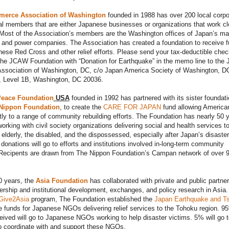
erce Association of Washington
founded in 1988 has over 200 local corpo
al members that are either Japanese businesses or organizations that work cl
Most of the Association’s members are the Washington offices of Japan’s ma
 and power companies. The Association has created a foundation to receive 
nese Red Cross and other relief efforts. Please send your tax-deductible che
The JCAW Foundation with “Donation for Earthquake” in the memo line to the 
sociation of Washington, DC, c/o Japan America Society of Washington, D
, Level 1B, Washington, DC 20036.
eace Foundation
USA
founded in 1992 has partnered with its sister foundati
Nippon Foundation
, to create the
CARE FOR JAPAN
fund allowing America
tly to a range of community rebuilding efforts. The Foundation has nearly 50 
orking with civil society organizations delivering social and health services t
e elderly, the disabled, and the dispossessed, especially after Japan’s disaster
donations will go to efforts and institutions involved in-long-term community
. Recipents are drawn from The Nippon Foundation’s Campan network of over 
0 years, the
Asia Foundation
has collaborated with private and public partner
ership and institutional development, exchanges, and policy research in Asia.
Give2Asia
program, The Foundation established the
Japan Earthquake and T
e funds for Japanese NGOs delivering relief services to the Tohoku region. 9
ceived will go to Japanese NGOs working to help disaster victims. 5% will go t
o coordinate with and support these NGOs.