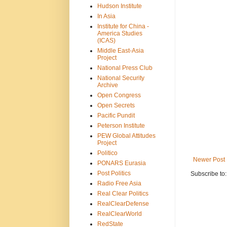
Hudson Institute
In Asia
Institute for China -
America Studies
(ICAS)
Middle East-Asia
Project
National Press Club
National Security
Archive
Open Congress
Open Secrets
Pacific Pundit
Peterson Institute
PEW Global Attitudes
Project
Politico
Newer Post
PONARS Eurasia
Post Politics
Subscribe to
Radio Free Asia
Real Clear Politics
RealClearDefense
RealClearWorld
RedState