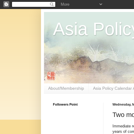
Asia Polic
About/Membership
Asia Policy Calendar 
Followers Point
Wednesday, M
Two mo
Immediate re
years of com