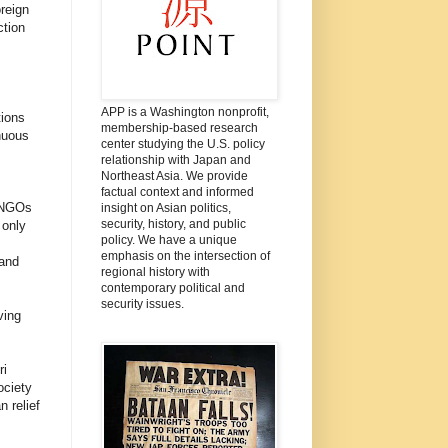
oreign
ction
APP is a Washington nonprofit,
tions
membership-based research
nuous
center studying the U.S. policy
relationship with Japan and
Northeast Asia. We provide
factual context and informed
e NGOs
insight on Asian politics,
security, history, and public
 only
policy. We have a unique
emphasis on the intersection of
 and
regional history with
contemporary political and
security issues.
ving
ri
ociety
 relief