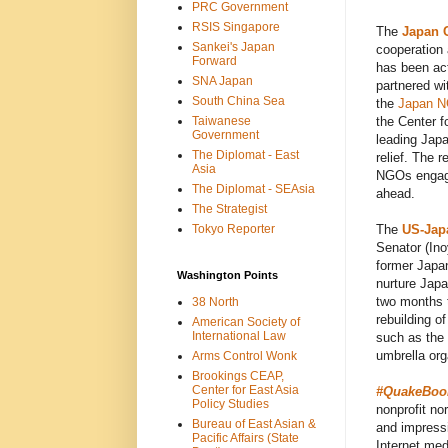
PRC Government
RSIS Singapore
The
Japan C
Sankei's Japan
cooperation 
Forward
has been act
SNA Japan
partnered w
South China Sea
the
Japan N
Taiwanese
the Center f
Government
leading Japa
The Diplomat - East
relief. The 
Asia
NGOs engaged
The Diplomat - SEAsia
ahead.
The Strategist
Tokyo Reporter
The
US-Jap
Senator (In
former Japan
Washington Points
nurture Japa
two months 
38 North
rebuilding o
American Society of
International Law
such as the
umbrella org
Arms Control Wonk
Brookings CEAP,
Center for East Asia
#QuakeBook:
Policy Studies
nonprofit nor
Bureau of East Asian &
and impress
Pacific Affairs (State
Internet med