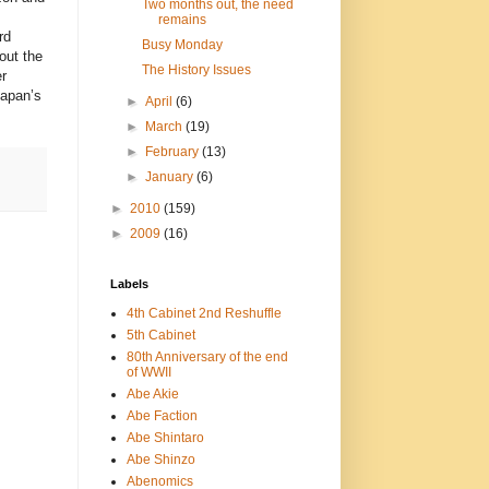
Two months out, the need
remains
rd
Busy Monday
out the
The History Issues
r
Japan’s
►
April
(6)
►
March
(19)
►
February
(13)
►
January
(6)
►
2010
(159)
►
2009
(16)
Labels
4th Cabinet 2nd Reshuffle
5th Cabinet
80th Anniversary of the end
of WWII
Abe Akie
Abe Faction
Abe Shintaro
Abe Shinzo
Abenomics