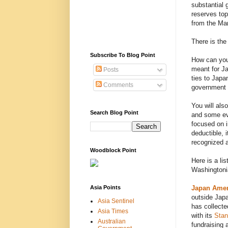
substantial 
reserves top
from the Mar
There is the 
Subscribe To Blog Point
How can you 
meant for J
Posts
ties to Japa
Comments
government w
You will als
Search Blog Point
and some ev
focused on in
deductible, 
recognized a
Woodblock Point
Here is a li
Washingtoni
Asia Points
Japan Amer
outside Japa
Asia Sentinel
has collecte
Asia Times
with its
Stan
Australian
fundraising 