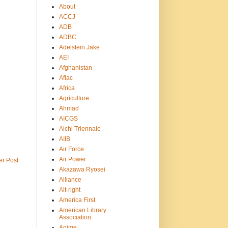
About
ACCJ
ADB
ADBC
Adelstein Jake
AEI
Afghanistan
Aflac
Africa
Agriculture
Ahmad
AICGS
Aichi Triennale
AIIB
Air Force
Air Power
er Post
Akazawa Ryosei
Alliance
Alt-right
America First
American Library
Association
Anime