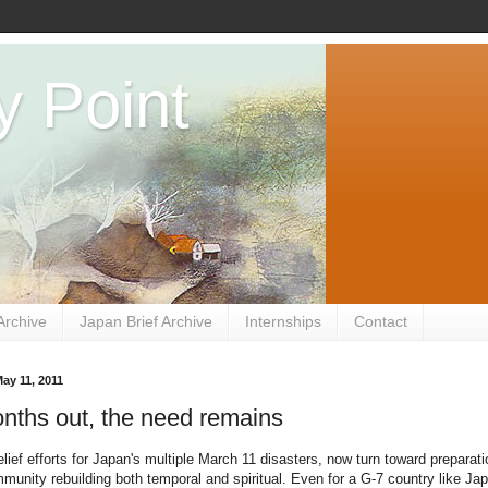
y Point
Archive
Japan Brief Archive
Internships
Contact
ay 11, 2011
nths out, the need remains
lief efforts for Japan's multiple March 11 disasters, now turn toward preparati
munity rebuilding both temporal and spiritual. Even for a G-7 country like Ja