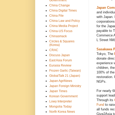
Government
China Change
Japan Comm
China Digital Times
and individu
China File
with Japan. 
China Law and Policy
corporations
China Media Project
for the Japa
payable to 
China-US Focus
Commerce As
Chinasmack
L Street NW
Circles & Squares
(Korea)
Sasakawa P
CRAC
Tokyo, The
Discuss Japan
donate direc
East Asia Forum
experience w
Eurasia Review
children, th
Frozen Garlic (Taiwan)
100% of the 
GlobalTalk 21 (Japan)
restoration
Japan AgriNews
NGPs.
Japan Foreign Ministry
For nearly 6
Japan Times
support lead
Korean Government
Through its
Lowy Interpreter
Fund
to rais
Mongolia Today
all funds re
North Korea News
Give2Asia t