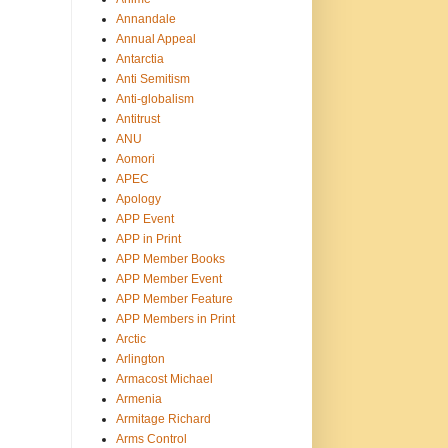
Annandale
Annual Appeal
Antarctia
Anti Semitism
Anti-globalism
Antitrust
ANU
Aomori
APEC
Apology
APP Event
APP in Print
APP Member Books
APP Member Event
APP Member Feature
APP Members in Print
Arctic
Arlington
Armacost Michael
Armenia
Armitage Richard
Arms Control