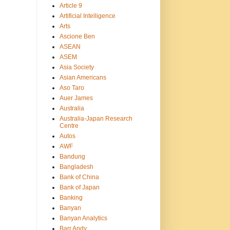
Article 9
Artificial Intelligence
Arts
Ascione Ben
ASEAN
ASEM
Asia Society
Asian Americans
Aso Taro
Auer James
Australia
Australia-Japan Research
Centre
Autos
AWF
Bandung
Bangladesh
Bank of China
Bank of Japan
Banking
Banyan
Banyan Analytics
Barr Andy