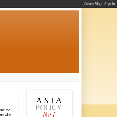
ons for
pan with