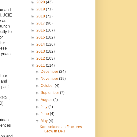
►
2020
(43)
►
2019
(71)
ue and
d. JCIE
►
2018
(72)
A as
►
2017
(96)
aunch
►
2016
(107)
ectly to
or
►
2015
(182)
ter
►
2014
(126)
nese
►
2013
(182)
 years
►
2012
(103)
▼
2011
(114)
►
December
(24)
four
►
November
(19)
 and
►
October
(4)
 past
►
September
(7)
 NGOs,
►
August
(4)
),
►
July
(4)
►
June
(4)
rican
▼
May
(4)
riences
Kan Isolated as Fractures
Grow in DPJ
zon and