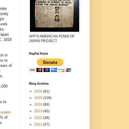
rate
osely
jor
funds
cks
Japan
APP'S AMERICAN POWS OF
C, 1819
JAPAN PROJECT
PayPal Point
on in
ns to
years of
o
s.
Blog Archive
9,000
►
2026
(81)
►
2025
(109)
s to
►
2024
(86)
►
2023
(45)
sunami
5% of
►
2022
(36)
o
►
2021
(57)