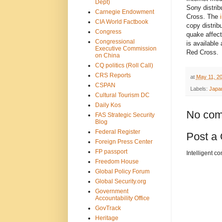
Dept)
Sony distrib
Carnegie Endowment
Cross. The
CIA World Factbook
copy distrib
Congress
quake affect
Congressional
is available
Executive Commission
Red Cross.
on China
CQ politics (Roll Call)
CRS Reports
at
May 11, 2
CSPAN
Labels:
Japa
Cultural Tourism DC
Daily Kos
No com
FAS Strategic Security
Blog
Federal Register
Post a
Foreign Press Center
FP passport
Intelligent c
Freedom House
Global Policy Forum
Global Security.org
Government
Accountability Office
GovTrack
Heritage