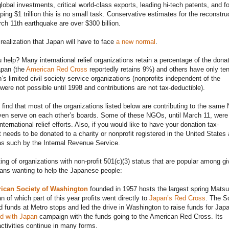
global investments, critical world-class exports, leading hi-tech patents, and f
ping $1 trillion this is no small task. Conservative estimates for the reconstru
ch 11th earthquake are over $300 billion.
realization that Japan will have to face
a new normal
.
help? Many international relief organizations retain a percentage of the dona
apan (the
American Red Cross
reportedly retains 9%) and others have only te
n’s limited civil society service organizations (nonprofits independent of the
ere not possible until 1998 and contributions are not tax-deductible).
o find that most of the organizations listed below are contributing to the sam
en serve on each other’s boards. Some of these NGOs, until March 11, were
ternational relief efforts. Also, if you would like to have your donation tax-
it needs to be donated to a charity or nonprofit registered in the United States
s such by the Internal Revenue Service.
sting of organizations with non-profit 501(c)(3) status that are popular among gi
ans wanting to help the Japanese people:
ican Society of Washington
founded in 1957 hosts the largest spring Matsu
n of which part of this year profits went directly to
Japan’s Red Cross
. The S
d funds at Metro stops and led the drive in Washington to raise funds for Japan
d with Japan
campaign with the funds going to the American Red Cross. Its
activities continue in many forms.