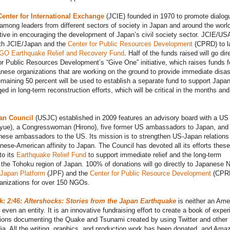
enter for International Exchange
(JCIE) founded in 1970 to promote dialog
among leaders from different sectors of society in Japan and around the worl
ive in encouraging the development of Japan’s civil society sector. JCIE/US
ith JCIE/Japan and the
Center for Public Resources Development
(CPRD) to l
GO Earthquake Relief and Recovery Fund
. Half of the funds raised will go dir
or Public Resources Development’s “Give One” initiative, which raises funds f
nese organizations that are working on the ground to provide immediate disas
remaining 50 percent will be used to establish a separate fund to support Japa
 in long-term reconstruction efforts, which will be critical in the months and
an Council
(USJC) established in 2009 features an advisory board with a US
oyue), a Congresswoman (Hirono), five former US ambassadors to Japan, and 
ese ambassadors to the US. Its mission is to strengthen US-Japan relations
nese-American affinity to Japan. The Council has devoted all its efforts these
to its
Earthquake Relief Fund
to support immediate relief and the long-term
f the Tohoku region of Japan. 100% of donations will go directly to Japanese
Japan Platform
(JPF) and the
Center for Public Resource Development
(CPRD
anizations for over 150 NGOs.
 2:46: Aftershocks: Stories from the Japan Earthquake
is neither an Ame
 even an entity. It is an innovative fundraising effort to create a book of expe
ions documenting the Quake and Tsunami created by using Twitter and other
ia. All the writing, graphics, and production work has been donated, and Ama