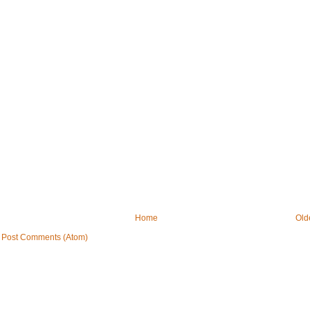
Home
Old
:
Post Comments (Atom)