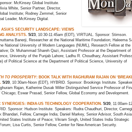
onsor: McKinsey Global Institute.
ivia White, Senior Partner, Director,
obal Institute; Rodney Zemmel, Senior
bal Leader, McKinsey Digital.
ASIA’S SECURITY LANDSCAPE: VIEWS
NG ANALYSTS.
5/23
, 10:30-11:45am (EDT), VIRTUAL. Sponsor: Stimson.
nuttama Banerji, Researcher at the National Maritime Foundation; Haleema S
the National University of Modern Languages (NUML), Research Fellow at the
ative; Dr. Muhammad Shareh Qazi, Assistant Professor at the Department of
ience, University of the Punjab Lahore; Ladhu R. Choudhary, Assistant Profes
e) of Political Science at the Department of Political Science, University of
ATH TO PROSPERITY
: BOOK TALK WITH RAGHURAM RAJAN ON ‘BREAK
.
5/20
, 10:30am-Noon (EDT), HYBRID. Sponsor: Brookings Institute. Speaker
ghuram Rajan, Katherine Dusak Miller Distinguished Service Professor of Fin
of Chicago; Eswar Prasad, Senior Fellow, Global Economy and Development.
 SYNERGIES: INDIA-US TECHNOLOGY COOPERATION.
5/20
, 11:00am-1
ID. Sponsor: Hudson Institute. Speakers: Rudra Chaudhuri, Director, Carneg
k Bhandari, Fellow, Carnegie India; Daniel Markey, Senior Advisor, South Asia
ited States Institute of Peace; Vikram Singh, United States India Strategic
Forum; Lisa Curtis, Senior Fellow, Center for New American
Security.