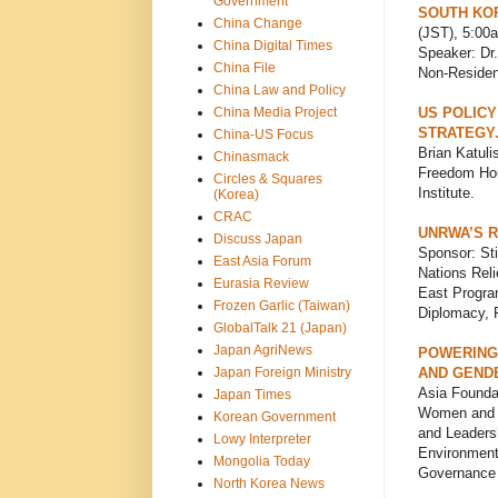
Government
SOUTH KOR
China Change
(JST), 5:00
China Digital Times
Speaker: Dr.
China File
Non-Resident
China Law and Policy
China Media Project
US POLICY
STRATEGY
China-US Focus
Brian Katuli
Chinasmack
Freedom Hou
Circles & Squares
Institute.
(Korea)
CRAC
UNRWA’S R
Discuss Japan
Sponsor: Sti
East Asia Forum
Nations Reli
Eurasia Review
East Program
Frozen Garlic (Taiwan)
Diplomacy, 
GlobalTalk 21 (Japan)
Japan AgriNews
POWERING
Japan Foreign Ministry
AND GENDE
Asia Founda
Japan Times
Women and L
Korean Government
and Leadersh
Lowy Interpreter
Environment
Mongolia Today
Governance 
North Korea News