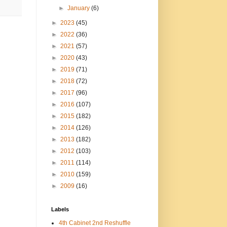
►
January
(6)
►
2023
(45)
►
2022
(36)
►
2021
(57)
►
2020
(43)
►
2019
(71)
►
2018
(72)
►
2017
(96)
►
2016
(107)
►
2015
(182)
►
2014
(126)
►
2013
(182)
►
2012
(103)
►
2011
(114)
►
2010
(159)
►
2009
(16)
Labels
4th Cabinet 2nd Reshuffle