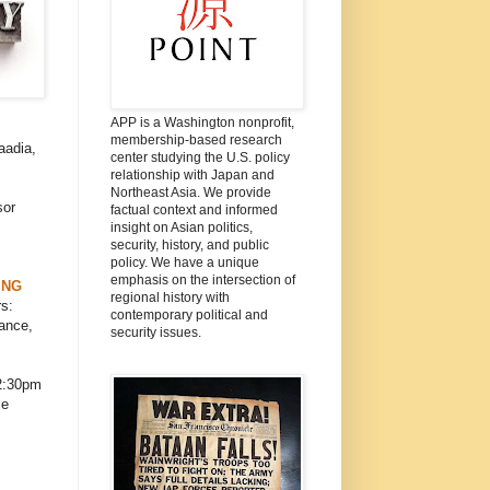
APP is a Washington nonprofit,
membership-based research
aadia,
center studying the U.S. policy
relationship with Japan and
Northeast Asia. We provide
sor
factual context and informed
insight on Asian politics,
security, history, and public
policy. We have a unique
emphasis on the intersection of
ING
regional history with
s:
contemporary political and
ance,
security issues.
2:30pm
ie