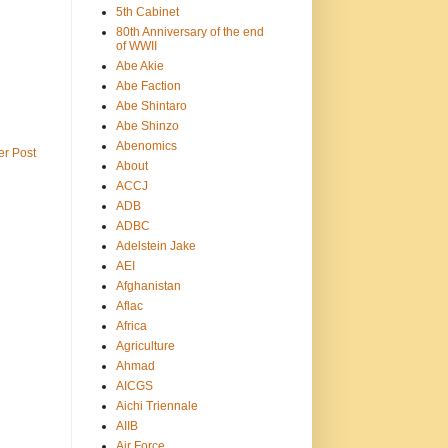
5th Cabinet
80th Anniversary of the end
of WWII
Abe Akie
Abe Faction
Abe Shintaro
Abe Shinzo
Abenomics
er Post
About
ACCJ
ADB
ADBC
Adelstein Jake
AEI
Afghanistan
Aflac
Africa
Agriculture
Ahmad
AICGS
Aichi Triennale
AIIB
Air Force