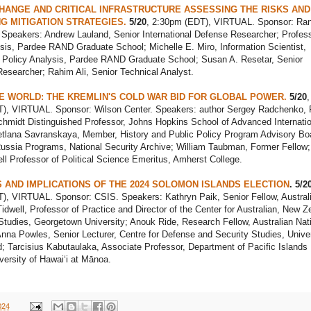
HANGE AND CRITICAL INFRASTRUCTURE ASSESSING THE RISKS AND
NG MITIGATION STRATEGIES.
5/20
, 2:30pm (EDT), VIRTUAL. Sponsor: Ra
 Speakers: Andrew Lauland, Senior International Defense Researcher; Profess
sis, Pardee RAND Graduate School; Michelle E. Miro, Information Scientist,
f Policy Analysis, Pardee RAND Graduate School; Susan A. Resetar, Senior
esearcher; Rahim Ali, Senior Technical Analyst.
E WORLD: THE KREMLIN'S COLD WAR BID FOR GLOBAL POWER.
5/20
,
), VIRTUAL. Sponsor: Wilson Center. Speakers: author Sergey Radchenko, F
chmidt Distinguished Professor, Johns Hopkins School of Advanced Internatio
etlana Savranskaya, Member, History and Public Policy Program Advisory Bo
Russia Programs, National Security Archive; William Taubman, Former Fellow;
ll Professor of Political Science Emeritus, Amherst College.
AND IMPLICATIONS OF THE 2024 SOLOMON ISLANDS ELECTION
. 5/2
), VIRTUAL. Sponsor: CSIS. Speakers: Kathryn Paik, Senior Fellow, Austral
Tidwell, Professor of Practice and Director of the Center for Australian, New Z
Studies, Georgetown University; Anouk Ride, Research Fellow, Australian Nat
Anna Powles, Senior Lecturer, Centre for Defense and Security Studies, Univer
 Tarcisius Kabutaulaka, Associate Professor, Department of Pacific Islands
versity of Hawaiʻi at Mānoa.
024