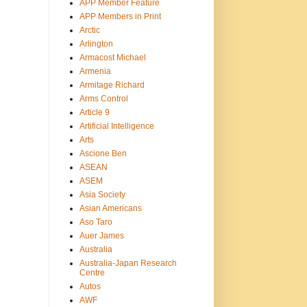
APP Member Feature
APP Members in Print
Arctic
Arlington
Armacost Michael
Armenia
Armitage Richard
Arms Control
Article 9
Artificial Intelligence
Arts
Ascione Ben
ASEAN
ASEM
Asia Society
Asian Americans
Aso Taro
Auer James
Australia
Australia-Japan Research
Centre
Autos
AWF