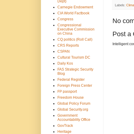
Dept)
Labels:
Clim
Carnegie Endowment
CIA World Factbook
Congress
No com
Congressional
Executive Commission
Post a
on China
CQ politics (Roll Call)
Intelligent c
CRS Reports
CSPAN
Cultural Tourism DC
Daily Kos
FAS Strategic Security
Blog
Federal Register
Foreign Press Center
FP passport
Freedom House
Global Policy Forum
Global Security.org
Government
Accountability Office
GovTrack
Heritage