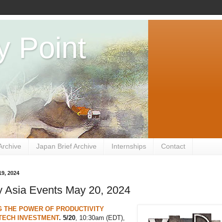
y Point
Archive
Japan Brief Archive
Internships
Contact
9, 2024
 Asia Events May 20, 2024
G THE POWER OF PRODUCTIVITY
TECH INVESTMENT
. 5/20
, 10:30am (EDT),