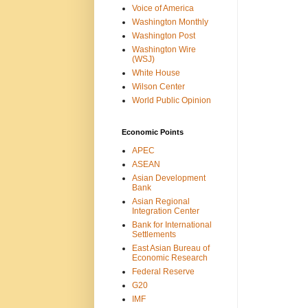
Voice of America
Washington Monthly
Washington Post
Washington Wire
(WSJ)
White House
Wilson Center
World Public Opinion
Economic Points
APEC
ASEAN
Asian Development
Bank
Asian Regional
Integration Center
Bank for International
Settlements
East Asian Bureau of
Economic Research
Federal Reserve
G20
IMF