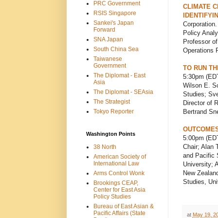
PRC Government
CLIMATE C
RSIS Singapore
IDENTIFYI
Sankei's Japan
Corporation.
Forward
Policy Analy
SNA Japan
Professor o
South China Sea
Operations R
Taiwanese
Government
TO RUN TH
The Diplomat - East
5:30pm (EDT
Asia
Wilson E. S
The Diplomat - SEAsia
Studies; Sv
The Strategist
Director of 
Tokyo Reporter
Bertrand Sne
OUTCOMES 
Washington Points
5:00pm (EDT
Chair; Alan 
38 North
and Pacific 
American Society of
International Law
University; 
New Zealand;
Arms Control Wonk
Studies, Uni
Brookings CEAP,
Center for East Asia
Policy Studies
Bureau of East Asian &
Pacific Affairs (State
at
May 19, 2