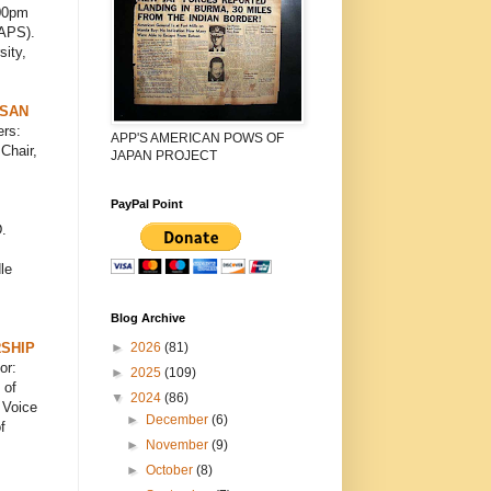
00pm
CAPS).
sity,
ISAN
rs:
APP'S AMERICAN POWS OF
Chair,
JAPAN PROJECT
PayPal Point
.
le
Blog Archive
►
2026
(81)
SHIP
or:
►
2025
(109)
 of
▼
2024
(86)
 Voice
►
December
(6)
f
►
November
(9)
►
October
(8)