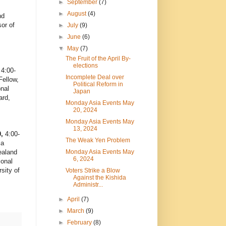
►
September
(7)
►
August
(4)
nd
or of
►
July
(9)
►
June
(6)
▼
May
(7)
The Fruit of the April By-
elections
 4:00-
Incomplete Deal over
ellow,
Political Reform in
nal
Japan
ard,
Monday Asia Events May
20, 2024
Monday Asia Events May
13, 2024
0,
4:00-
The Weak Yen Problem
ia
Monday Asia Events May
ealand
6, 2024
ional
sity of
Voters Strike a Blow
Against the Kishida
Administr...
►
April
(7)
►
March
(9)
►
February
(8)