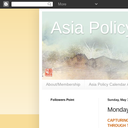
Asia Polic
About/Membership
Asia Policy Calendar 
Followers Point
Sunday, May 1
Monday
CAPTURIN
THROUGH 