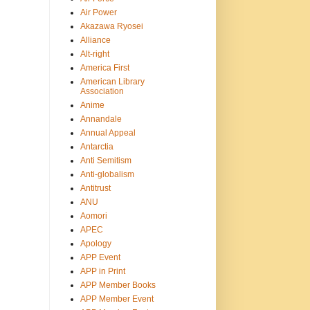
Air Power
Akazawa Ryosei
Alliance
Alt-right
America First
American Library
Association
Anime
Annandale
Annual Appeal
Antarctia
Anti Semitism
Anti-globalism
Antitrust
ANU
Aomori
APEC
Apology
APP Event
APP in Print
APP Member Books
APP Member Event