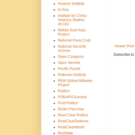
Hudson Institute
In Asia
Institute for China -
America Studies
(ICAS)
Middle East-Asia
Project
National Press Club
Newer Post
National Security
Archive
Subscribe to
Open Congress
Open Secrets
Pacific Pundit
Peterson Institute
PEW Global Attitudes
Project
Politico
PONARS Eurasia
Post Politics
Radio Free Asia
Real Clear Politics
RealClearDefense
RealClearWorld
RedState