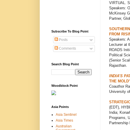
VIRTUAL. Sp
Speakers: Ol
McKinsey Gl
Partner, Glo
SOUTHERN 
Subscribe To Blog Point
FROM RISI
Speakers: A
Posts
Lecturer at 
Comments
ROADS Initi
Political Sc
(Senior Scal
Search Blog Point
Rajasthan.
INDIA’S P
THE MOLD’
Woodblock Point
Coauthor Ra
University 
STRATEGIC
Asia Points
(EDT), HYBR
India; Konar
Asia Sentinel
Programs, Un
Asia Times
Partnership 
Australian