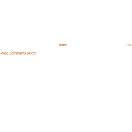
Home
Old
:
Post Comments (Atom)