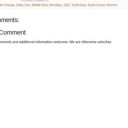
ate Change
,
India
,
Iran
,
Middle East
,
Mondays
,
S&T
,
South Asia
,
South Korea
,
Women
ments:
 Comment
omments and additional information welcome. We are otherwise selective.