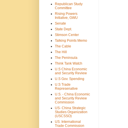
Republican Study
Committee
Rising Powers
Initiative, GWU
Senate
State Dept.
Stimson Center
Talking Points Memo
The Cable
The Hill
The Peninsula
Think Tank Watch
U.S China Economic
and Security Review
U.S Gov. Spending
U.S Trade
Represenative
U.S. - China Economic
and Security Review
Commission
US- China Strategic
Studies Organization
(USCSSO)
US. International
Trade Commission