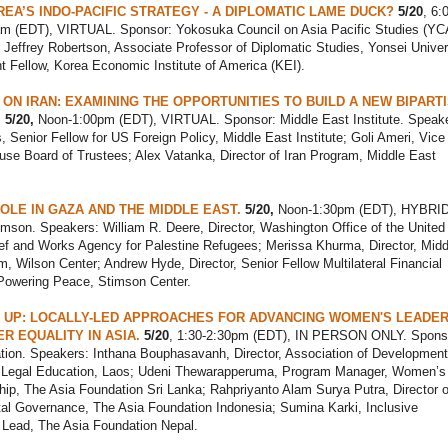
EA’S INDO-PACIFIC STRATEGY - A DIPLOMATIC LAME DUCK?
5/20
, 6:
am (EDT), VIRTUAL. Sponsor: Yokosuka Council on Asia Pacific Studies (Y
 Jeffrey Robertson, Associate Professor of Diplomatic Studies, Yonsei Univer
 Fellow, Korea Economic Institute of America (KEI).
 ON IRAN: EXAMINING THE OPPORTUNITIES TO BUILD A NEW BIPART
.
5/20,
Noon-1:00pm (EDT), VIRTUAL. Sponsor: Middle East Institute. Speake
s, Senior Fellow for US Foreign Policy, Middle East Institute; Goli Ameri, Vice 
se Board of Trustees; Alex Vatanka, Director of Iran Program, Middle East
OLE IN GAZA AND THE MIDDLE EAST.
5/20,
Noon-1:30pm (EDT), HYBRID
mson. Speakers: William R. Deere, Director, Washington Office of the United
ef and Works Agency for Palestine Refugees; Merissa Khurma, Director, Midd
, Wilson Center; Andrew Hyde, Director, Senior Fellow Multilateral Financial
Powering Peace, Stimson Center.
 UP: LOCALLY-LED APPROACHES FOR ADVANCING WOMEN'S LEADER
R EQUALITY IN ASIA.
5/20
, 1:30-2:30pm (EDT), IN PERSON ONLY. Spons
tion. Speakers: Inthana Bouphasavanh, Director, Association of Development
egal Education, Laos; Udeni Thewarapperuma, Program Manager, Women’s
ip, The Asia Foundation Sri Lanka; Rahpriyanto Alam Surya Putra, Director o
al Governance, The Asia Foundation Indonesia; Sumina Karki, Inclusive
Lead, The Asia Foundation Nepal.