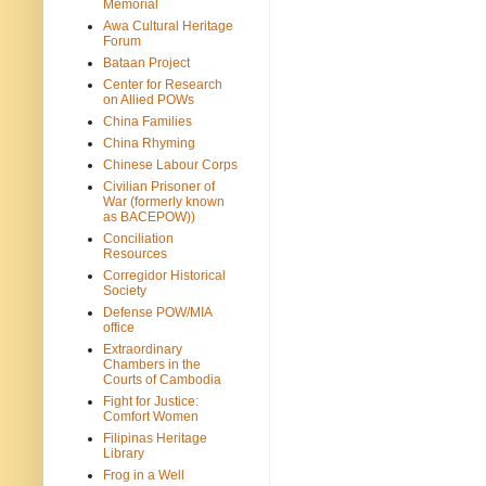
Memorial
Awa Cultural Heritage
Forum
Bataan Project
Center for Research
on Allied POWs
China Families
China Rhyming
Chinese Labour Corps
Civilian Prisoner of
War (formerly known
as BACEPOW))
Conciliation
Resources
Corregidor Historical
Society
Defense POW/MIA
office
Extraordinary
Chambers in the
Courts of Cambodia
Fight for Justice:
Comfort Women
Filipinas Heritage
Library
Frog in a Well