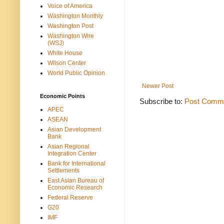
Voice of America
Washington Monthly
Washington Post
Washington Wire
(WSJ)
White House
Wilson Center
World Public Opinion
Newer Post
Economic Points
Subscribe to:
Post Comme
APEC
ASEAN
Asian Development
Bank
Asian Regional
Integration Center
Bank for International
Settlements
East Asian Bureau of
Economic Research
Federal Reserve
G20
IMF