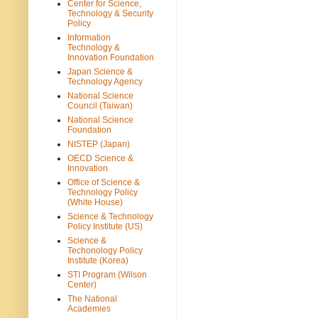
Center for Science,
Technology & Security
Policy
Information
Technology &
Innovation Foundation
Japan Science &
Technology Agency
National Science
Council (Taiwan)
National Science
Foundation
NISTEP (Japan)
OECD Science &
Innovation
Office of Science &
Technology Policy
(White House)
Science & Technology
Policy Institute (US)
Science &
Techonology Policy
Institute (Korea)
STI Program (Wilson
Center)
The National
Academies