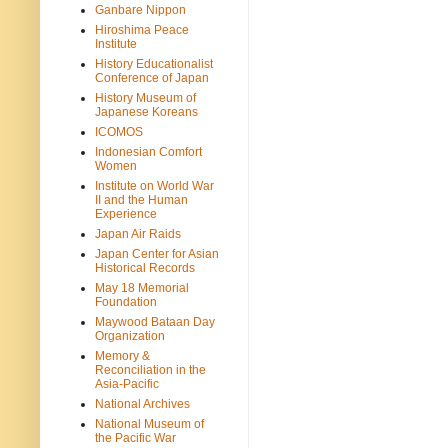
Ganbare Nippon
Hiroshima Peace
Institute
History Educationalist
Conference of Japan
History Museum of
Japanese Koreans
ICOMOS
Indonesian Comfort
Women
Institute on World War
II and the Human
Experience
Japan Air Raids
Japan Center for Asian
Historical Records
May 18 Memorial
Foundation
Maywood Bataan Day
Organization
Memory &
Reconciliation in the
Asia-Pacific
National Archives
National Museum of
the Pacific War