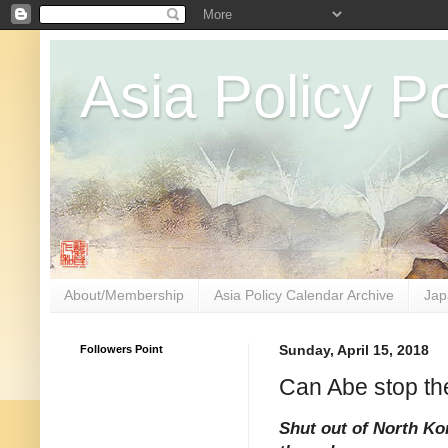
Asia Policy Po
About/Membership
Asia Policy Calendar Archive
Jap
Followers Point
Sunday, April 15, 2018
Can Abe stop t
Shut out of North Ko