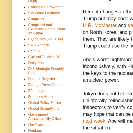
Dept)
Carnegie Endowment
Recent changes in th
CIA World Factbook
Trump but may bode we
Congress
H.R. McMaster
and
se
Congressional
Executive Commission
on North Korea, and p
on China
them. They are likely 
CQ politics (Roll Call)
CRS Reports
Trump could use the hu
CSPAN
Cultural Tourism DC
Abe’s worst nightmare 
Daily Kos
inconclusively, with 
FAS Strategic Security
the keys to the nuclea
Blog
Federal Register
a nuclear power.
Foreign Press Center
FP passport
Tokyo does not believe
Freedom House
unilaterally relinquish
Global Policy Forum
inspectors to verify c
Global Security.org
may hope that can be n
Government
Accountability Office
next week
, Abe will m
GovTrack
the situation.
Heritage