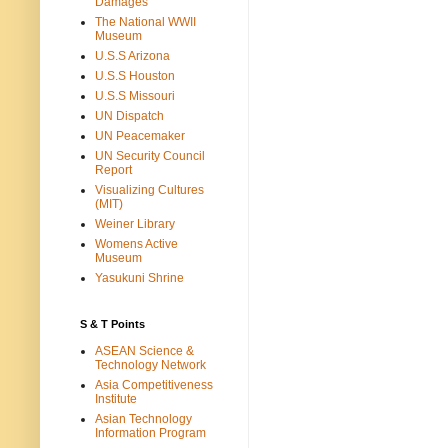
Damages
The National WWII
Museum
U.S.S Arizona
U.S.S Houston
U.S.S Missouri
UN Dispatch
UN Peacemaker
UN Security Council
Report
Visualizing Cultures
(MIT)
Weiner Library
Womens Active
Museum
Yasukuni Shrine
S & T Points
ASEAN Science &
Technology Network
Asia Competitiveness
Institute
Asian Technology
Information Program