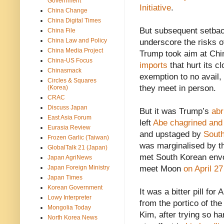
Government
Initiative
.
China Change
China Digital Times
But subsequent setbac
China File
China Law and Policy
underscore the risks of
China Media Project
Trump took aim at Ch
China-US Focus
imports
that hurt its c
Chinasmack
exemption to no avail,
Circles & Squares
they meet in person.
(Korea)
CRAC
Discuss Japan
But it was Trump’s
abr
East Asia Forum
left
Abe chagrined and 
Eurasia Review
and upstaged by
Sout
Frozen Garlic (Taiwan)
was marginalised by th
GlobalTalk 21 (Japan)
met South Korean envo
Japan AgriNews
Japan Foreign Ministry
meet Moon
on April 27
Japan Times
Korean Government
It was a bitter pill fo
Lowy Interpreter
from the portico of th
Mongolia Today
Kim, after trying so ha
North Korea News