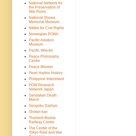
National Network for
the Preservation of
War Ruins
National Showa
Memorial Museum
Nikkei for Civil Rights
Norwegian POWs
Pacific Aviation
Museum
Pacific Wrecks
Peace Philosophy
Centre
Peace Women
Pearl Harbor History
Philippine Internment
POW Research
Network Japan
Sandakan Death
March
Sengoku Daimyo
Shokei-kan
Thailand-Burma
Railway Centre
The Center of the
Tokyo Raid and War