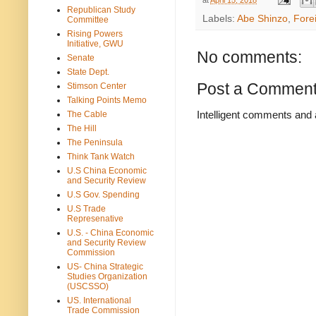
Republican Study
Labels:
Abe Shinzo
,
Forei
Committee
Rising Powers
Initiative, GWU
No comments:
Senate
State Dept.
Post a Commen
Stimson Center
Talking Points Memo
Intelligent comments and 
The Cable
The Hill
The Peninsula
Think Tank Watch
U.S China Economic
and Security Review
U.S Gov. Spending
U.S Trade
Represenative
U.S. - China Economic
and Security Review
Commission
US- China Strategic
Studies Organization
(USCSSO)
US. International
Trade Commission