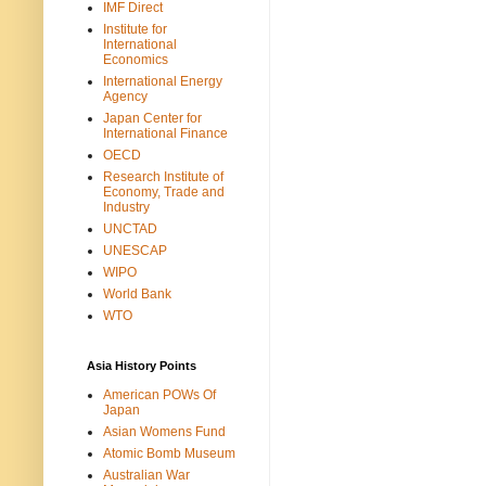
IMF Direct
Institute for
International
Economics
International Energy
Agency
Japan Center for
International Finance
OECD
Research Institute of
Economy, Trade and
Industry
UNCTAD
UNESCAP
WIPO
World Bank
WTO
Asia History Points
American POWs Of
Japan
Asian Womens Fund
Atomic Bomb Museum
Australian War