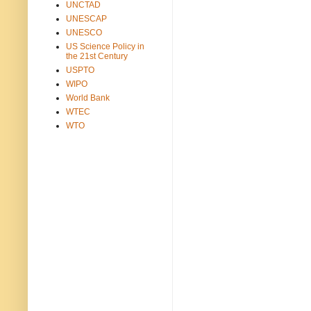
UNCTAD
UNESCAP
UNESCO
US Science Policy in
the 21st Century
USPTO
WIPO
World Bank
WTEC
WTO