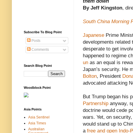
them down
By Jeff Kingston
, di
South China Morning 
Subscribe To Blog Point
Japanese
Prime Minis
Posts
developments related t
desperate to get invol
Comments
happened to regime ch
un
as an equal is rewa
Search Blog Point
Japan’s security. He m
Bolton
, President
Dona
advocated attacking N
Woodblock Point
But Trump began his pr
Partnership
anyway, sp
Asia Points
doctrine would cede p
wars. Yet, on securit
Asia Sentinel
Asia Times
would stand up to Chi
Australian
a
free and open Indo-P