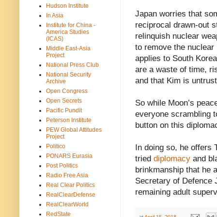
Hudson Institute
Japan worries that so
In Asia
reciprocal drawn-out 
Institute for China -
America Studies
relinquish nuclear wea
(ICAS)
to remove the nuclear 
Middle East-Asia
Project
applies to South Kore
National Press Club
are a waste of time, ri
National Security
and that Kim is untrus
Archive
Open Congress
Open Secrets
So while Moon’s peace 
Pacific Pundit
everyone scrambling t
Peterson Institute
button on this diploma
PEW Global Attitudes
Project
Politico
In doing so, he offers
PONARS Eurasia
tried
diplomacy
and bla
Post Politics
brinkmanship that he 
Radio Free Asia
Secretary of Defence J
Real Clear Politics
remaining adult superv
RealClearDefense
RealClearWorld
RedState
at
April 15, 2018