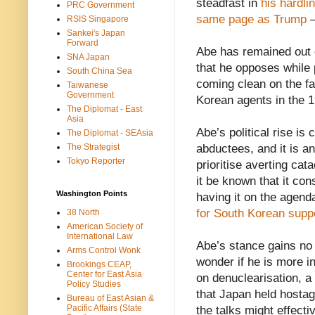
steadfast in
his hardli
PRC Government
same page as Trump
–
RSIS Singapore
Sankei's Japan
Forward
Abe has remained out o
SNA Japan
that he opposes while
South China Sea
coming clean on the fa
Taiwanese
Government
Korean agents in the 
The Diplomat - East
Asia
Abe’s political rise is
The Diplomat - SEAsia
The Strategist
abductees, and it is a
Tokyo Reporter
prioritise averting ca
it be known that it co
Washington Points
having it on the agend
for South Korean supp
38 North
American Society of
International Law
Abe’s stance gains no 
Arms Control Wonk
wonder if he is more i
Brookings CEAP,
Center for East Asia
on denuclearisation, a
Policy Studies
that Japan held hostag
Bureau of East Asian &
Pacific Affairs (State
the talks might effecti