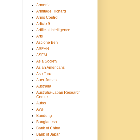
Armenia
Armitage Richard
Arms Control
Article 9
Artificial Intelligence
Arts
Ascione Ben
ASEAN
ASEM
Asia Society
Asian Americans
Aso Taro
Auer James
Australia
Australia-Japan Research
Centre
Autos
AWF
Bandung
Bangladesh
Bank of China
Bank of Japan