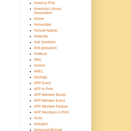
America First
American Library
Association
Anime
Annandale
Annual Appeal
Antarctia
Anti Semitism
Anti-globalism
Antitrust
ANU
Aomori
APEC
Apology
APP Event
APP in Print
APP Member Books
APP Member Event
APP Member Feature
APP Members in Print
Arctic
Arlington
Armacost Michael