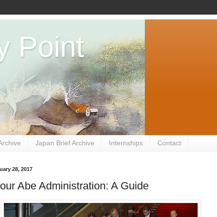
y Point
Archive
Japan Brief Archive
Internships
Contact
uary 28, 2017
ur Abe Administration: A Guide