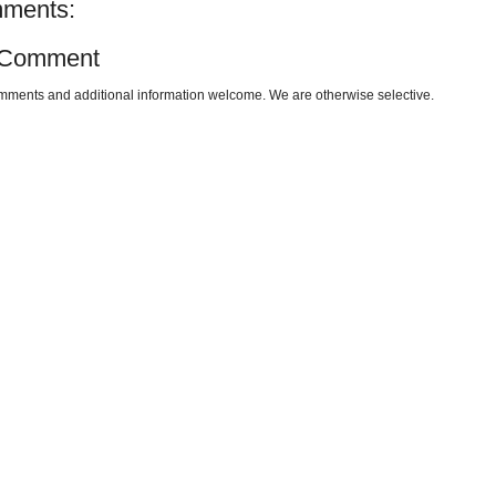
ments:
 Comment
omments and additional information welcome. We are otherwise selective.