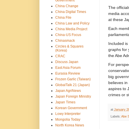
Government
China Change
The officia
China Digital Times
media accou
China File
at these J
China Law and Policy
Each member
China Media Project
parliamenta
China-US Focus
Chinasmack
Included is
Circles & Squares
graphs for 
(Korea)
the Abe Adm
CRAC
Discuss Japan
For perspec
East Asia Forum
conservativ
Eurasia Review
big governm
Frozen Garlic (Taiwan)
believes in
GlobalTalk 21 (Japan)
aspires to 
Japan AgriNews
crimes or s
Japan Foreign Ministry
Japan Times
Korean Government
at
January 2
Lowy Interpreter
Labels:
Abe S
Mongolia Today
North Korea News