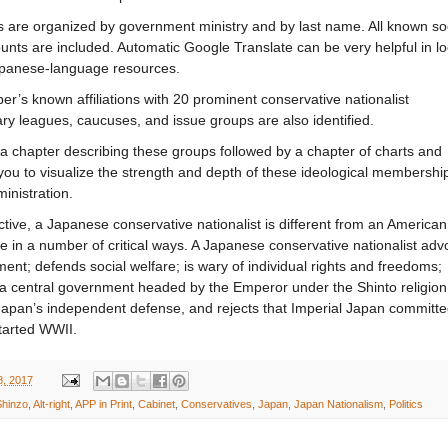
ls are organized by government ministry and by last name. All known so
nts are included. Automatic Google Translate can be very helpful in l
apanese-language resources.
’s known affiliations with 20 prominent conservative nationalist
ry leagues, caucuses, and issue groups are also identified.
 a chapter describing these groups followed by a chapter of charts and
you to visualize the strength and depth of these ideological membership
inistration.
tive, a Japanese conservative nationalist is different from an American
e in a number of critical ways. A Japanese conservative nationalist adv
ent; defends social welfare; is wary of individual rights and freedoms;
 a central government headed by the Emperor under the Shinto religion
Japan’s independent defense, and rejects that Imperial Japan committ
tarted WWII.
8, 2017
hinzo
,
Alt-right
,
APP in Print
,
Cabinet
,
Conservatives
,
Japan
,
Japan Nationalism
,
Politics