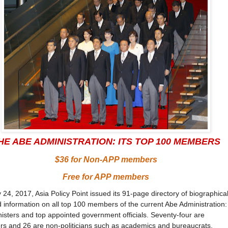
HE ABE ADMINISTRATION: ITS TOP 100 MEMBERS
$36 for Non-APP members
Free for APP members
24, 2017, Asia Policy Point issued its 91-page directory of biographica
information on all top 100 members of the current Abe Administration:
isters and top appointed government officials. Seventy-four are
s and 26 are non-politicians such as academics and bureaucrats.