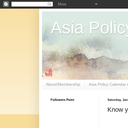
Asia Polic
About/Membership
Asia Policy Calendar 
Followers Point
Saturday, Jan
Know yo