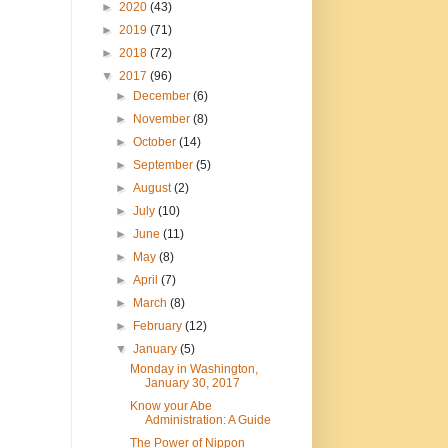
►
2020
(43)
►
2019
(71)
►
2018
(72)
▼
2017
(96)
►
December
(6)
►
November
(8)
►
October
(14)
►
September
(5)
►
August
(2)
►
July
(10)
►
June
(11)
►
May
(8)
►
April
(7)
►
March
(8)
►
February
(12)
▼
January
(5)
Monday in Washington,
January 30, 2017
Know your Abe
Administration: A Guide
The Power of Nippon