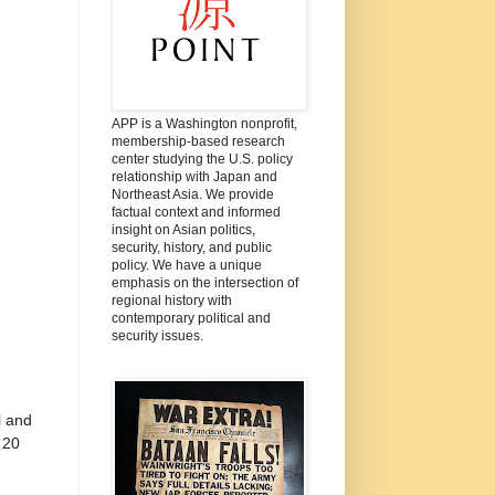
APP is a Washington nonprofit,
membership-based research
center studying the U.S. policy
relationship with Japan and
Northeast Asia. We provide
factual context and informed
insight on Asian politics,
security, history, and public
policy. We have a unique
emphasis on the intersection of
regional history with
contemporary political and
security issues.
l and
 20