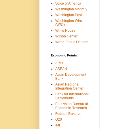
Voice of America
Washington Monthly
Washington Post
Washington Wire
(WSJ)
White House
Wilson Center
World Public Opinion
Economic Points
APEC
ASEAN
Asian Development
Bank
Asian Regional
Integration Center
Bank for International
Settlements
East Asian Bureau of
Economic Research
Federal Reserve
G20
IMF