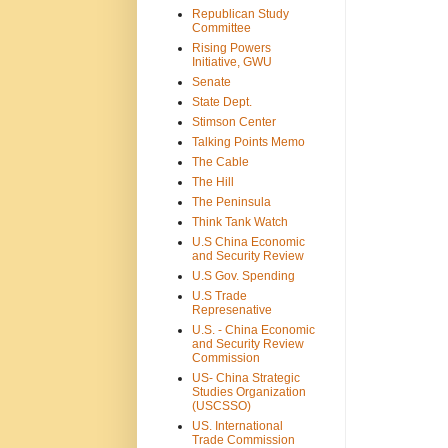
Republican Study
Committee
Rising Powers
Initiative, GWU
Senate
State Dept.
Stimson Center
Talking Points Memo
The Cable
The Hill
The Peninsula
Think Tank Watch
U.S China Economic
and Security Review
U.S Gov. Spending
U.S Trade
Represenative
U.S. - China Economic
and Security Review
Commission
US- China Strategic
Studies Organization
(USCSSO)
US. International
Trade Commission