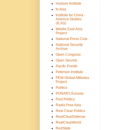
Hudson Institute
In Asia
Institute for China -
America Studies
(ICAS)
Middle East-Asia
Project
National Press Club
National Security
Archive
Open Congress
Open Secrets
Pacific Pundit
Peterson Institute
PEW Global Attitudes
Project
Politico
PONARS Eurasia
Post Politics
Radio Free Asia
Real Clear Politics
RealClearDefense
RealClearWorld
RedState