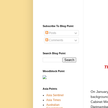
Subscribe To Blog Point
Posts
Comments
Search Blog Point
T
Woodblock Point
Asia Points
On January 
Asia Sentinel
background 
Asia Times
Cabinet Min
Australian
Dietmember