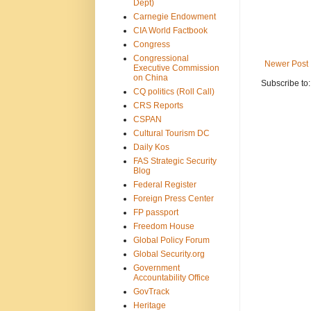
Dept)
Carnegie Endowment
CIA World Factbook
Congress
Congressional
Newer Post
Executive Commission
on China
Subscribe to
CQ politics (Roll Call)
CRS Reports
CSPAN
Cultural Tourism DC
Daily Kos
FAS Strategic Security
Blog
Federal Register
Foreign Press Center
FP passport
Freedom House
Global Policy Forum
Global Security.org
Government
Accountability Office
GovTrack
Heritage