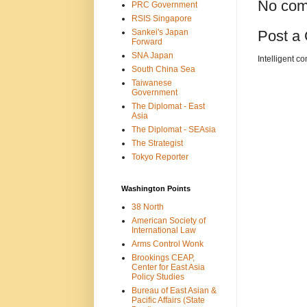
No com
PRC Government
RSIS Singapore
Sankei's Japan
Post a
Forward
SNA Japan
Intelligent c
South China Sea
Taiwanese
Government
The Diplomat - East
Asia
The Diplomat - SEAsia
The Strategist
Tokyo Reporter
Washington Points
38 North
American Society of
International Law
Arms Control Wonk
Brookings CEAP,
Center for East Asia
Policy Studies
Bureau of East Asian &
Pacific Affairs (State