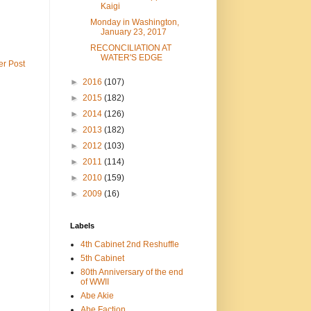
Kaigi
Monday in Washington,
January 23, 2017
RECONCILIATION AT
WATER'S EDGE
er Post
►
2016
(107)
►
2015
(182)
►
2014
(126)
►
2013
(182)
►
2012
(103)
►
2011
(114)
►
2010
(159)
►
2009
(16)
Labels
4th Cabinet 2nd Reshuffle
5th Cabinet
80th Anniversary of the end
of WWII
Abe Akie
Abe Faction