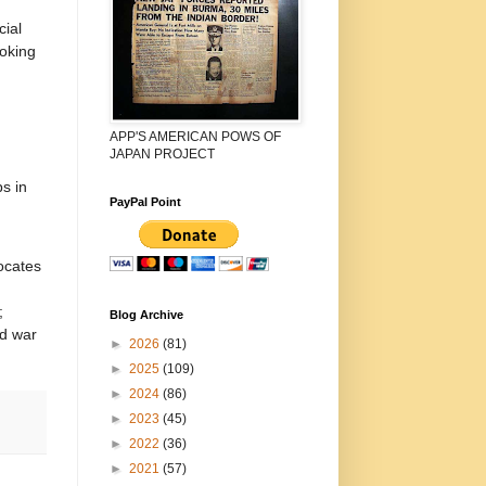
cial
ooking
APP'S AMERICAN POWS OF
JAPAN PROJECT
s in
PayPal Point
ocates
;
Blog Archive
ed war
►
2026
(81)
►
2025
(109)
►
2024
(86)
►
2023
(45)
►
2022
(36)
►
2021
(57)