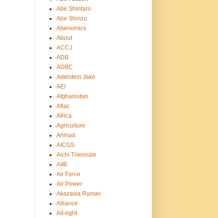
Abe Shintaro
Abe Shinzo
Abenomics
About
ACCJ
ADB
ADBC
Adelstein Jake
AEI
Afghanistan
Aflac
Africa
Agriculture
Ahmad
AICGS
Aichi Triennale
AIIB
Air Force
Air Power
Akazawa Ryosei
Alliance
Alt-right