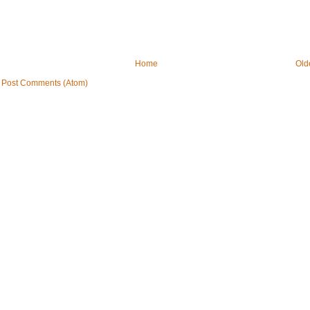
Home
Old
:
Post Comments (Atom)