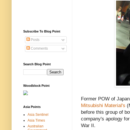
Subscribe To Blog Point
Posts
Comments
Search Blog Point
Woodblock Point
Former POW of Japan 
Mitsubishi Material's
(
Asia Points
before this group of b
Asia Sentinel
company's apology for
Asia Times
War II.
Australian