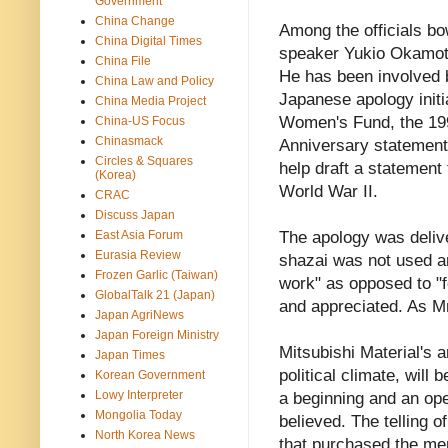
Government
China Change
Among the officials b
China Digital Times
speaker Yukio Okamoto
China File
He has been involved 
China Law and Policy
Japanese apology initi
China Media Project
Women's Fund, the 19
China-US Focus
Chinasmack
Anniversary statement.
Circles & Squares
help draft a statement
(Korea)
World War II.
CRAC
Discuss Japan
East Asia Forum
The apology was deliv
Eurasia Review
shazai was not used a
Frozen Garlic (Taiwan)
work" as opposed to "f
GlobalTalk 21 (Japan)
and appreciated. As Mr
Japan AgriNews
Japan Foreign Ministry
Mitsubishi Material's 
Japan Times
political climate, will
Korean Government
Lowy Interpreter
a beginning and an ope
Mongolia Today
believed. The telling of
North Korea News
that purchased the men