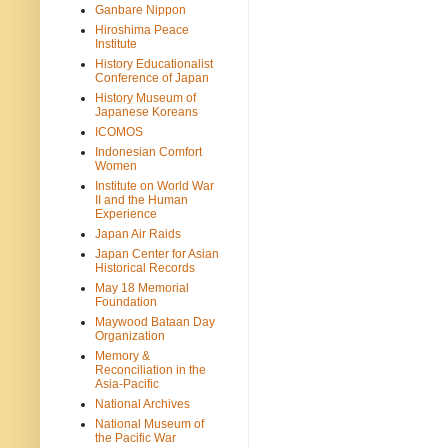
Ganbare Nippon
Hiroshima Peace
Institute
History Educationalist
Conference of Japan
History Museum of
Japanese Koreans
ICOMOS
Indonesian Comfort
Women
Institute on World War
II and the Human
Experience
Japan Air Raids
Japan Center for Asian
Historical Records
May 18 Memorial
Foundation
Maywood Bataan Day
Organization
Memory &
Reconciliation in the
Asia-Pacific
National Archives
National Museum of
the Pacific War