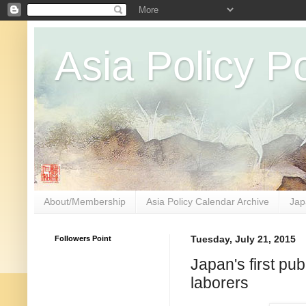
Asia Policy Po
About/Membership
Asia Policy Calendar Archive
Jap
Followers Point
Tuesday, July 21, 2015
Japan's first pub
laborers