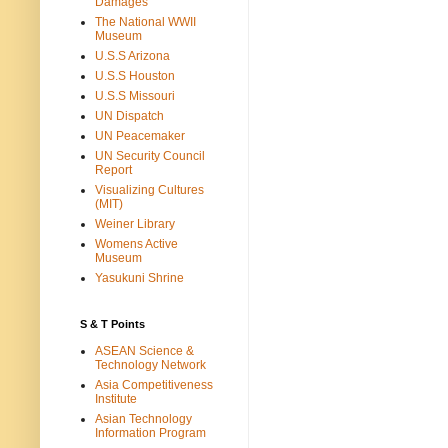
Damages
The National WWII
Museum
U.S.S Arizona
U.S.S Houston
U.S.S Missouri
UN Dispatch
UN Peacemaker
UN Security Council
Report
Visualizing Cultures
(MIT)
Weiner Library
Womens Active
Museum
Yasukuni Shrine
S & T Points
ASEAN Science &
Technology Network
Asia Competitiveness
Institute
Asian Technology
Information Program