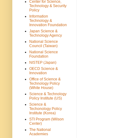
Center for Science,
Technology & Security
Policy
Information
Technology &
Innovation Foundation
Japan Science &
Technology Agency
National Science
Council (Taiwan)
National Science
Foundation
NISTEP (Japan)
OECD Science &
Innovation
Office of Science &
Technology Policy
(White House)
Science & Technology
Policy Institute (US)
Science &
Techonology Policy
Institute (Korea)
STI Program (Wilson
Center)
The National
Academies