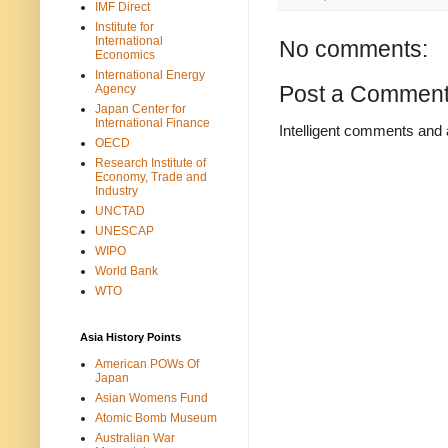
IMF Direct
Institute for
International
No comments:
Economics
International Energy
Post a Commen
Agency
Japan Center for
International Finance
Intelligent comments and 
OECD
Research Institute of
Economy, Trade and
Industry
UNCTAD
UNESCAP
WIPO
World Bank
WTO
Asia History Points
American POWs Of
Japan
Asian Womens Fund
Atomic Bomb Museum
Australian War