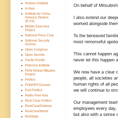
Hudson Institute
On behalf of Mitsubishi
In Asia
Institute for China -
I also extend our dee
America Studies
(ICAS)
worked alongside them
Middle East-Asia
Project
To the bereaved famili
National Press Club
National Security
most remorseful apolo
Archive
Open Congress
This cannot happen aga
Open Secrets
never let this happen 
Pacific Pundit
Peterson Institute
PEW Global Attitudes
We now have a clear co
Project
people, all societies a
Politico
human rights of all peo
PONARS Eurasia
we will continue to str
Post Politics
Radio Free Asia
Real Clear Politics
Our management team w
RealClearDefense
employees every day, a
RealClearWorld
but also with a sense o
RedState