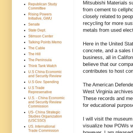
Mitsubishi Materials su
Republican Study
Committee
from cement to cellpho
Rising Powers
closely related to peo
Initiative, GWU
recycling for more sus
Senate
metals from used elect
State Dept.
Stimson Center
Talking Points Memo
Here in the United St
The Cable
concrete, and a sales 
The Hill
business, all in Califo
The Peninsula
believe that our compa
Think Tank Watch
contributes to host co
U.S China Economic
and Security Review
U.S Gov. Spending
The American Defende
U.S Trade
West Virginia archive
Represenative
These records and mem
U.S. - China Economic
and Security Review
for educational purpos
Commission
US- China Strategic
Studies Organization
I will visit the museu
(USCSSO)
visualize how POWs we
US. International
Trade Commission
however, I am pleased