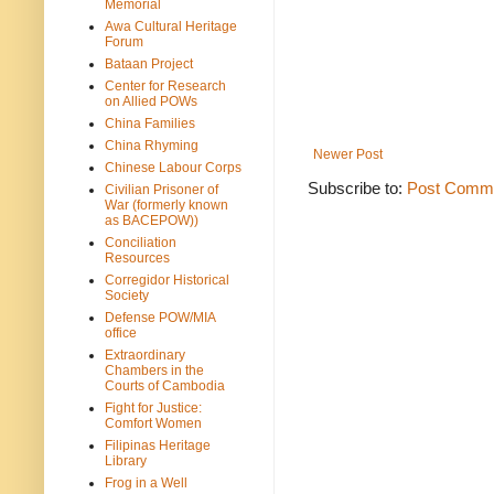
Memorial
Awa Cultural Heritage
Forum
Bataan Project
Center for Research
on Allied POWs
China Families
China Rhyming
Newer Post
Chinese Labour Corps
Subscribe to:
Post Comme
Civilian Prisoner of
War (formerly known
as BACEPOW))
Conciliation
Resources
Corregidor Historical
Society
Defense POW/MIA
office
Extraordinary
Chambers in the
Courts of Cambodia
Fight for Justice:
Comfort Women
Filipinas Heritage
Library
Frog in a Well