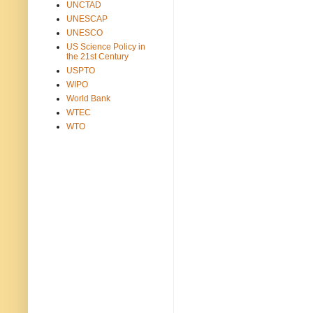
UNCTAD
UNESCAP
UNESCO
US Science Policy in
the 21st Century
USPTO
WIPO
World Bank
WTEC
WTO