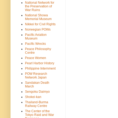
National Network for
the Preservation of
War Ruins
National Showa
Memorial Museum
Nikkei for Civil Rights
Norwegian POWs
Pacific Aviation
Museum
Pacific Wrecks
Peace Philosophy
Centre
Peace Women
Pearl Harbor History
Philippine Internment
POW Research
Network Japan
Sandakan Death
March
Sengoku Daimyo
Shokei-kan
Thailand-Burma
Railway Centre
The Center of the
Tokyo Raid and War