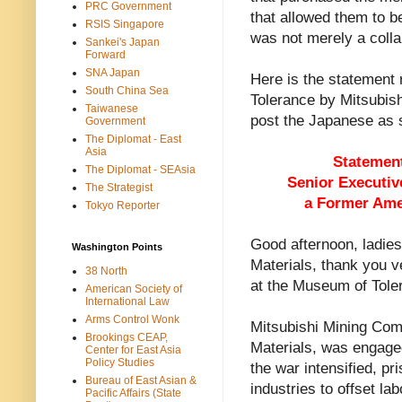
PRC Government
that allowed them to b
RSIS Singapore
was not merely a colla
Sankei's Japan
Forward
SNA Japan
Here is the statement 
South China Sea
Tolerance by Mitsubish
Taiwanese
post the Japanese as s
Government
The Diplomat - East
Asia
Statement
The Diplomat - SEAsia
Senior Executiv
The Strategist
a Former Ame
Tokyo Reporter
Good afternoon, ladies
Washington Points
Materials, thank you v
38 North
at the Museum of Tole
American Society of
International Law
Arms Control Wonk
Mitsubishi Mining Com
Brookings CEAP,
Materials, was engaged
Center for East Asia
Policy Studies
the war intensified, pr
Bureau of East Asian &
industries to offset la
Pacific Affairs (State