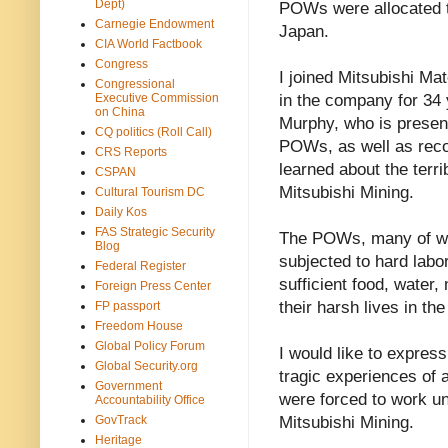
Dept)
POWs were allocated t
Carnegie Endowment
Japan.
CIA World Factbook
Congress
I joined Mitsubishi M
Congressional
Executive Commission
in the company for 34
on China
Murphy, who is present
CQ politics (Roll Call)
POWs, as well as recor
CRS Reports
learned about the terr
CSPAN
Mitsubishi Mining.
Cultural Tourism DC
Daily Kos
FAS Strategic Security
The POWs, many of who
Blog
subjected to hard labor
Federal Register
sufficient food, water,
Foreign Press Center
their harsh lives in t
FP passport
Freedom House
Global Policy Forum
I would like to express
Global Security.org
tragic experiences of
Government
were forced to work un
Accountability Office
GovTrack
Mitsubishi Mining.
Heritage