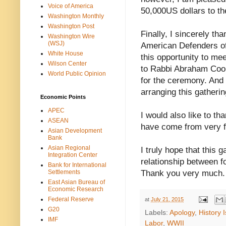
Voice of America
50,000US dollars to th
Washington Monthly
Washington Post
Finally, I sincerely 
Washington Wire
(WSJ)
American Defenders of
White House
this opportunity to me
Wilson Center
to Rabbi Abraham Coop
World Public Opinion
for the ceremony. And 
arranging this gatherin
Economic Points
APEC
I would also like to 
ASEAN
have come from very f
Asian Development
Bank
Asian Regional
I truly hope that this 
Integration Center
relationship between 
Bank for International
Settlements
Thank you very much.
East Asian Bureau of
Economic Research
Federal Reserve
at
July 21, 2015
G20
Labels:
Apology
,
History 
IMF
Labor
,
WWII