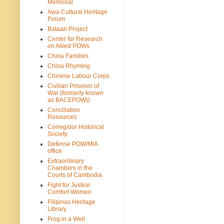
Memorial
Awa Cultural Heritage
Forum
Bataan Project
Center for Research
on Allied POWs
China Families
China Rhyming
Chinese Labour Corps
Civilian Prisoner of
War (formerly known
as BACEPOW))
Conciliation
Resources
Corregidor Historical
Society
Defense POW/MIA
office
Extraordinary
Chambers in the
Courts of Cambodia
Fight for Justice:
Comfort Women
Filipinas Heritage
Library
Frog in a Well