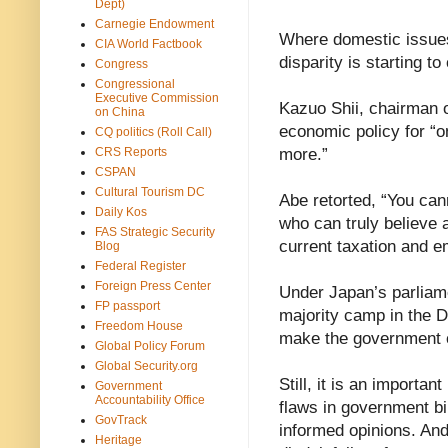
Dept)
Carnegie Endowment
Where domestic issues
CIA World Factbook
disparity is starting to
Congress
Congressional
Executive Commission
Kazuo Shii, chairman 
on China
economic policy for “o
CQ politics (Roll Call)
CRS Reports
more.”
CSPAN
Cultural Tourism DC
Abe retorted, “You cann
Daily Kos
who can truly believe 
FAS Strategic Security
current taxation and
Blog
Federal Register
Foreign Press Center
Under Japan’s parliam
FP passport
majority camp in the Die
Freedom House
make the government ch
Global Policy Forum
Global Security.org
Still, it is an importa
Government
Accountability Office
flaws in government bi
GovTrack
informed opinions. And 
Heritage