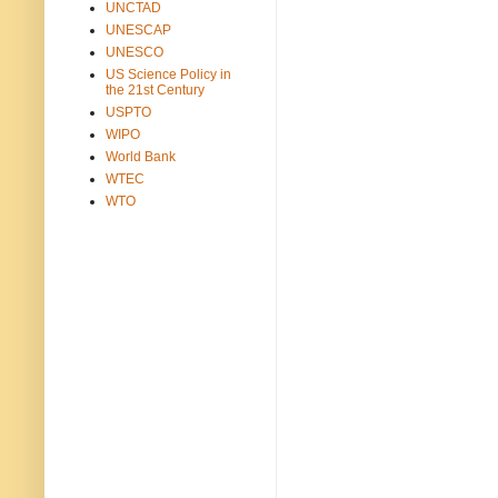
UNCTAD
UNESCAP
UNESCO
US Science Policy in
the 21st Century
USPTO
WIPO
World Bank
WTEC
WTO