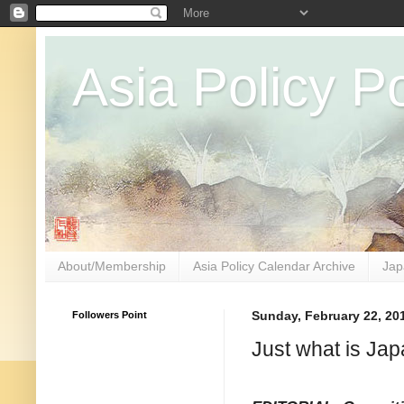
Asia Policy Po
About/Membership
Asia Policy Calendar Archive
Jap
Followers Point
Sunday, February 22, 20
Just what is Ja