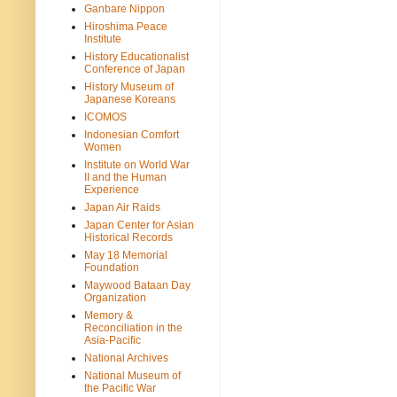
Ganbare Nippon
Hiroshima Peace
Institute
History Educationalist
Conference of Japan
History Museum of
Japanese Koreans
ICOMOS
Indonesian Comfort
Women
Institute on World War
II and the Human
Experience
Japan Air Raids
Japan Center for Asian
Historical Records
May 18 Memorial
Foundation
Maywood Bataan Day
Organization
Memory &
Reconciliation in the
Asia-Pacific
National Archives
National Museum of
the Pacific War