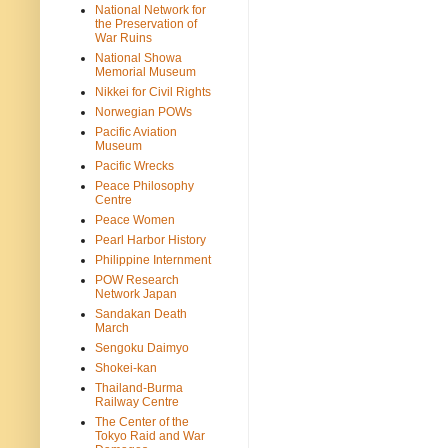
National Network for
the Preservation of
War Ruins
National Showa
Memorial Museum
Nikkei for Civil Rights
Norwegian POWs
Pacific Aviation
Museum
Pacific Wrecks
Peace Philosophy
Centre
Peace Women
Pearl Harbor History
Philippine Internment
POW Research
Network Japan
Sandakan Death
March
Sengoku Daimyo
Shokei-kan
Thailand-Burma
Railway Centre
The Center of the
Tokyo Raid and War