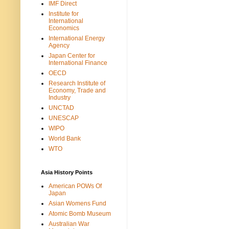
IMF Direct
Institute for
International
Economics
International Energy
Agency
Japan Center for
International Finance
OECD
Research Institute of
Economy, Trade and
Industry
UNCTAD
UNESCAP
WIPO
World Bank
WTO
Asia History Points
American POWs Of
Japan
Asian Womens Fund
Atomic Bomb Museum
Australian War