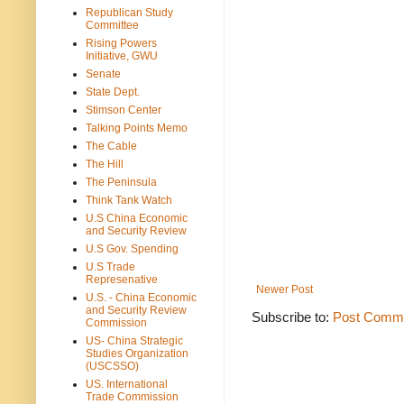
Republican Study
Committee
Rising Powers
Initiative, GWU
Senate
State Dept.
Stimson Center
Talking Points Memo
The Cable
The Hill
The Peninsula
Think Tank Watch
U.S China Economic
and Security Review
U.S Gov. Spending
U.S Trade
Represenative
Newer Post
U.S. - China Economic
and Security Review
Subscribe to:
Post Comme
Commission
US- China Strategic
Studies Organization
(USCSSO)
US. International
Trade Commission