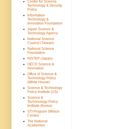
Center for Science,
Technology & Security
Policy
Information
Technology &
Innovation Foundation
Japan Science &
Technology Agency
National Science
Council (Taiwan)
National Science
Foundation
NISTEP (Japan)
OECD Science &
Innovation
Office of Science &
Technology Policy
(White House)
Science & Technology
Policy Institute (US)
Science &
Techonology Policy
Institute (Korea)
STI Program (Wilson
Center)
The National
Academies