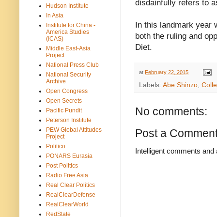
disdainfully refers to 
Hudson Institute
In Asia
In this landmark year 
Institute for China -
America Studies
both the ruling and op
(ICAS)
Diet.
Middle East-Asia
Project
National Press Club
at
February 22, 2015
National Security
Archive
Labels:
Abe Shinzo
,
Colle
Open Congress
Open Secrets
No comments:
Pacific Pundit
Peterson Institute
PEW Global Attitudes
Post a Commen
Project
Politico
Intelligent comments and 
PONARS Eurasia
Post Politics
Radio Free Asia
Real Clear Politics
RealClearDefense
RealClearWorld
RedState