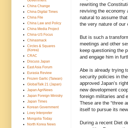
Government
rewriting the Constitu
China Change
reviving the economy a
China Digital Times
natural to assume that
China File
China Law and Policy
the very nature of our
China Media Project
China-US Focus
But is such a transfor
Chinasmack
meetings and other ses
Circles & Squares
keep questioning the pr
(Korea)
CRAC
and engage him in furt
Discuss Japan
East Asia Forum
Abe is already trying 
Eurasia Review
security policies in t
Frozen Garlic (Taiwan)
approved Japan’s right 
GlobalTalk 21 (Japan)
new development coope
Japan AgriNews
Japan Foreign Ministry
foreign militaries and 
Japan Times
These are the “three a
Korean Government
itself to pursue its new
Lowy Interpreter
Mongolia Today
During a recent Diet d
North Korea News