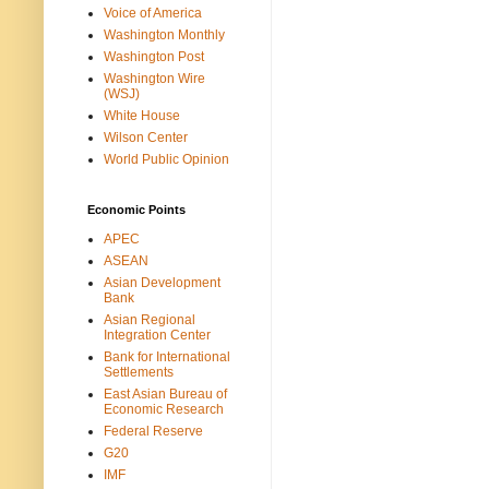
Voice of America
Washington Monthly
Washington Post
Washington Wire
(WSJ)
White House
Wilson Center
World Public Opinion
Economic Points
APEC
ASEAN
Asian Development
Bank
Asian Regional
Integration Center
Bank for International
Settlements
East Asian Bureau of
Economic Research
Federal Reserve
G20
IMF