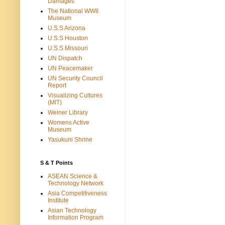
Damages
The National WWII
Museum
U.S.S Arizona
U.S.S Houston
U.S.S Missouri
UN Dispatch
UN Peacemaker
UN Security Council
Report
Visualizing Cultures
(MIT)
Weiner Library
Womens Active
Museum
Yasukuni Shrine
S & T Points
ASEAN Science &
Technology Network
Asia Competitiveness
Institute
Asian Technology
Information Program