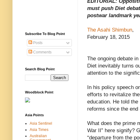
EDITORIAL: Opposit
must push Diet debat
postwar landmark ye
The Asahi Shimbun
,
Subscribe To Blog Point
February 18, 2015
Posts
Comments
The ongoing debate in 
Diet inevitably turns o
Search Blog Point
attention to the signif
In his policy speech o
Woodblock Point
efforts to revitalize t
education. He told the
reforms since the end 
Asia Points
What does the prime mi
Asia Sentinel
Asia Times
War II” here signify? G
Australian
“departure from the po