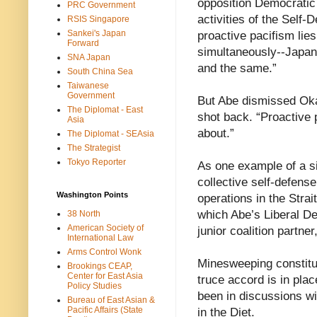
opposition Democratic
PRC Government
activities of the Self
RSIS Singapore
Sankei's Japan
proactive pacifism lies
Forward
simultaneously--Japan’
SNA Japan
and the same.”
South China Sea
Taiwanese
Government
But Abe dismissed Oka
The Diplomat - East
shot back. “Proactive 
Asia
about.”
The Diplomat - SEAsia
The Strategist
Tokyo Reporter
As one example of a si
collective self-defen
Washington Points
operations in the Strai
which Abe’s Liberal De
38 North
American Society of
junior coalition partne
International Law
Arms Control Wonk
Minesweeping constitu
Brookings CEAP,
Center for East Asia
truce accord is in plac
Policy Studies
been in discussions wi
Bureau of East Asian &
Pacific Affairs (State
in the Diet.