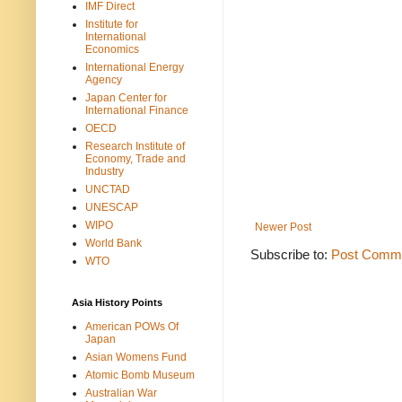
IMF Direct
Institute for
International
Economics
International Energy
Agency
Japan Center for
International Finance
OECD
Research Institute of
Economy, Trade and
Industry
UNCTAD
UNESCAP
WIPO
Newer Post
World Bank
Subscribe to:
Post Comme
WTO
Asia History Points
American POWs Of
Japan
Asian Womens Fund
Atomic Bomb Museum
Australian War