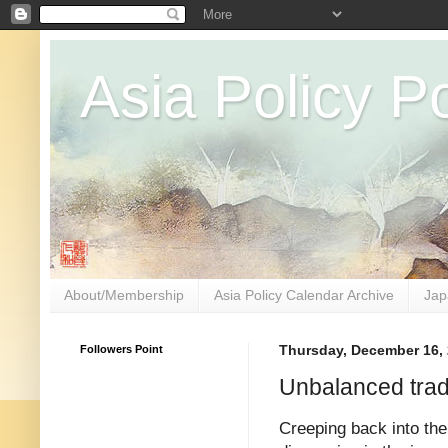
Asia Policy Po
About/Membership
Asia Policy Calendar Archive
Jap
Followers Point
Thursday, December 16,
Unbalanced tra
Creeping back into th