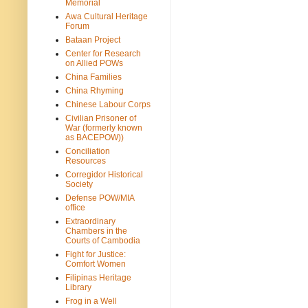
Memorial
Awa Cultural Heritage
Forum
Bataan Project
Center for Research
on Allied POWs
China Families
China Rhyming
Chinese Labour Corps
Civilian Prisoner of
War (formerly known
as BACEPOW))
Conciliation
Resources
Corregidor Historical
Society
Defense POW/MIA
office
Extraordinary
Chambers in the
Courts of Cambodia
Fight for Justice:
Comfort Women
Filipinas Heritage
Library
Frog in a Well