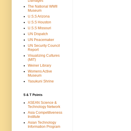
Damages
The National WWII
Museum
U.S.S Arizona
U.S.S Houston
U.S.S Missouri
UN Dispatch
UN Peacemaker
UN Security Council
Report
Visualizing Cultures
(MIT)
Weiner Library
Womens Active
Museum
Yasukuni Shrine
S & T Points
ASEAN Science &
Technology Network
Asia Competitiveness
Institute
Asian Technology
Information Program