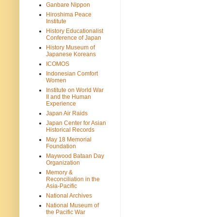
Ganbare Nippon
Hiroshima Peace
Institute
History Educationalist
Conference of Japan
History Museum of
Japanese Koreans
ICOMOS
Indonesian Comfort
Women
Institute on World War
II and the Human
Experience
Japan Air Raids
Japan Center for Asian
Historical Records
May 18 Memorial
Foundation
Maywood Bataan Day
Organization
Memory &
Reconciliation in the
Asia-Pacific
National Archives
National Museum of
the Pacific War