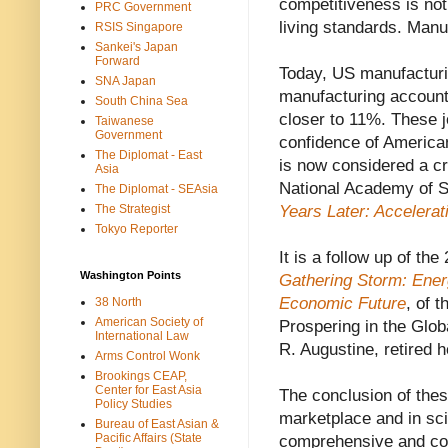
competitiveness is not 
PRC Government
living standards. Manu
RSIS Singapore
Sankei's Japan
Forward
Today, US manufacturin
SNA Japan
manufacturing account
South China Sea
closer to 11%. These 
Taiwanese
Government
confidence of America
The Diplomat - East
is now considered a cr
Asia
National Academy of 
The Diplomat - SEAsia
The Strategist
Years Later: Accelera
Tokyo Reporter
It is a follow up of th
Washington Points
Gathering Storm: Ener
Economic Future
, of 
38 North
American Society of
Prospering in the Glo
International Law
R. Augustine, retired 
Arms Control Wonk
Brookings CEAP,
Center for East Asia
The conclusion of thes
Policy Studies
marketplace and in sc
Bureau of East Asian &
Pacific Affairs (State
comprehensive and coor