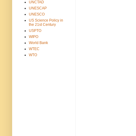
UNCTAD
UNESCAP
UNESCO
US Science Policy in
the 21st Century
USPTO
WIPO
World Bank
WTEC
WTO