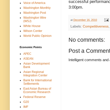
successful performanc
Voice of America
3:00pm.
Washington Monthly
Washington Post
Washington Wire
at
December 16, 2010
(WSJ)
White House
Labels:
Competitiveness
Wilson Center
World Public Opinion
No comments:
Economic Points
Post a Commen
APEC
ASEAN
Intelligent comments and 
Asian Development
Bank
Asian Regional
Integration Center
Bank for International
Settlements
East Asian Bureau of
Economic Research
Federal Reserve
G20
IMF