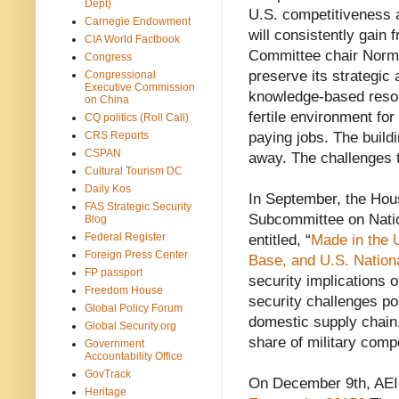
Dept)
U.S. competitiveness a
Carnegie Endowment
will consistently gain 
CIA World Factbook
Committee chair Norma
Congress
preserve its strategic 
Congressional
Executive Commission
knowledge-based resour
on China
fertile environment for
CQ politics (Roll Call)
CRS Reports
paying jobs. The build
CSPAN
away. The challenges 
Cultural Tourism DC
Daily Kos
In September, the Ho
FAS Strategic Security
Subcommittee on Nation
Blog
Federal Register
entitled, “
Made in the 
Foreign Press Center
Base, and U.S. Nationa
FP passport
security implications 
Freedom House
security challenges po
Global Policy Forum
domestic supply chain
Global Security.org
share of military com
Government
Accountability Office
GovTrack
On December 9th, AEI
Heritage