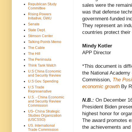
Republican Study
sales were the remaini
Committee
was that defense techn
Rising Powers
government-funded ind
Initiative, GWU
Senate
They represent an indu
State Dept.
countries protect thei
Stimson Center
Talking Points Memo
Mindy Kotler
The Cable
APP Director
The Hill
The Peninsula
Think Tank Watch
*This document is diffi
U.S China Economic
the National Academy 
and Security Review
Commission,
The Posi
U.S Gov. Spending
economic growth
By R
U.S Trade
Represenative
U.S. - China Economic
N.B.:
On December 16
and Security Review
Commission
President Biden prese
US- China Strategic
highest honor for orga
Studies Organization
(USCSSO)
The award promotes ex
US. International
the achievements and r
Trade Commission