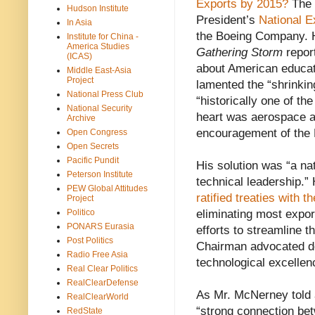
Exports by 2015?
The 
Hudson Institute
President’s
National E
In Asia
the Boeing Company. H
Institute for China -
America Studies
Gathering Storm
repor
(ICAS)
about American educat
Middle East-Asia
Project
lamented the “shrinkin
National Press Club
“historically one of th
National Security
heart was aerospace an
Archive
encouragement of the 
Open Congress
Open Secrets
Pacific Pundit
His solution was “a nat
Peterson Institute
technical leadership.”
PEW Global Attitudes
ratified treaties with 
Project
Politico
eliminating most expo
PONARS Eurasia
efforts to streamline 
Post Politics
Chairman advocated de
Radio Free Asia
technological excellen
Real Clear Politics
RealClearDefense
As Mr. McNerney told
RealClearWorld
“strong connection bet
RedState