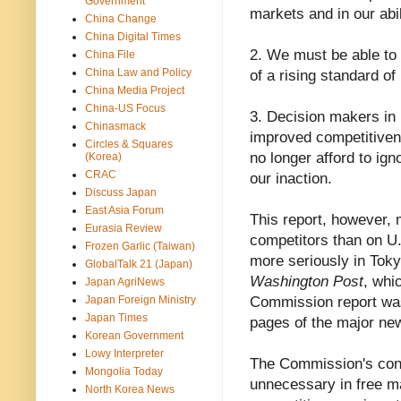
Government
markets and in our abil
China Change
China Digital Times
2. We must be able to 
China File
China Law and Policy
of a rising standard of
China Media Project
China-US Focus
3. Decision makers in 
Chinasmack
improved competitivene
Circles & Squares
no longer afford to ig
(Korea)
CRAC
our inaction.
Discuss Japan
East Asia Forum
This report, however,
Eurasia Review
competitors than on U.
Frozen Garlic (Taiwan)
more seriously in Toky
GlobalTalk 21 (Japan)
Washington Post
, whi
Japan AgriNews
Japan Foreign Ministry
Commission report was 
Japan Times
pages of the major new
Korean Government
Lowy Interpreter
The Commission's conc
Mongolia Today
unnecessary in free m
North Korea News