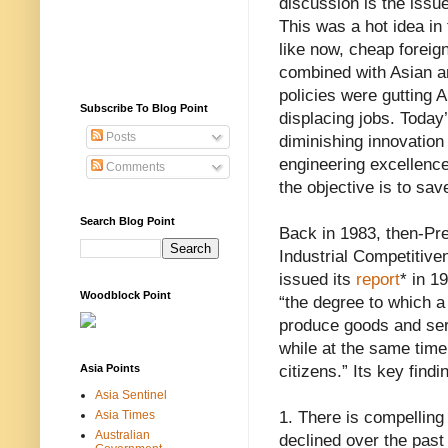
discussion is the issu
This was a hot idea in
like now, cheap foreig
combined with Asian a
policies were gutting 
Subscribe To Blog Point
displacing jobs. Today
Posts
diminishing innovation 
engineering excellence
Comments
the objective is to sa
Search Blog Point
Back in 1983, then-Pr
Industrial Competitive
issued its
report
* in 1
Woodblock Point
“the degree to which a
produce goods and serv
while at the same time
Asia Points
citizens.” Its key find
Asia Sentinel
Asia Times
1. There is compelling 
Australian
declined over the past