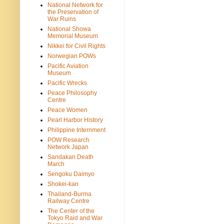
National Network for
the Preservation of
War Ruins
National Showa
Memorial Museum
Nikkei for Civil Rights
Norwegian POWs
Pacific Aviation
Museum
Pacific Wrecks
Peace Philosophy
Centre
Peace Women
Pearl Harbor History
Philippine Internment
POW Research
Network Japan
Sandakan Death
March
Sengoku Daimyo
Shokei-kan
Thailand-Burma
Railway Centre
The Center of the
Tokyo Raid and War