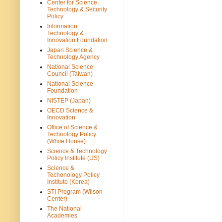
Center for Science,
Technology & Security
Policy
Information
Technology &
Innovation Foundation
Japan Science &
Technology Agency
National Science
Council (Taiwan)
National Science
Foundation
NISTEP (Japan)
OECD Science &
Innovation
Office of Science &
Technology Policy
(White House)
Science & Technology
Policy Institute (US)
Science &
Techonology Policy
Institute (Korea)
STI Program (Wilson
Center)
The National
Academies